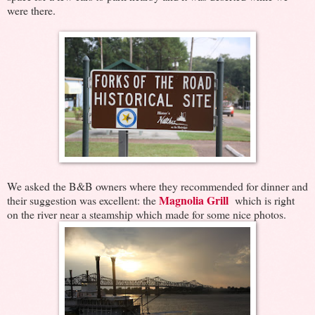
were there.
We asked the B&B owners where they recommended for dinner and
Magnolia Grill
their suggestion was excellent: the
which is right
on the river near a steamship which made for some nice photos.