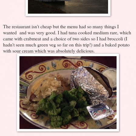
The restaurant isn't cheap but the menu had so many things I
wanted and was very good. I had tuna cooked medium rare, which
came with crabmeat and a choice of two sides so I had broccoli (I
hadn't seen much green veg so far on this trip!) and a baked potato
with sour cream which was absolutely delicious.