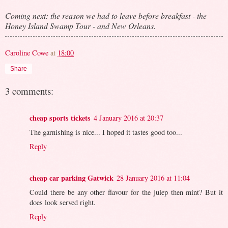
Coming next: the reason we had to leave before breakfast - the
Honey Island Swamp Tour - and New Orleans.
Caroline Cowe
at
18:00
Share
3 comments:
cheap sports tickets
4 January 2016 at 20:37
The garnishing is nice... I hoped it tastes good too...
Reply
cheap car parking Gatwick
28 January 2016 at 11:04
Could there be any other flavour for the julep then mint? But it
does look served right.
Reply