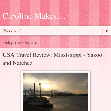
Caroline Makes....
▼
Friday, 1 January 2016
USA Travel Review: Mississippi - Yazoo
and Natchez