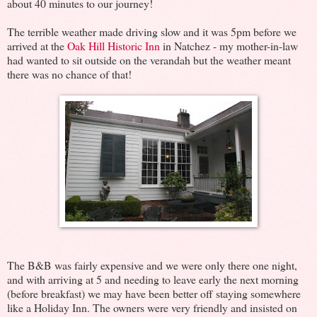
about 40 minutes to our journey!
The terrible weather made driving slow and it was 5pm before we
arrived at the
Oak Hill Historic Inn
in Natchez - my mother-in-law
had wanted to sit outside on the verandah but the weather meant
there was no chance of that!
The B&B was fairly expensive and we were only there one night,
and with arriving at 5 and needing to leave early the next morning
(before breakfast) we may have been better off staying somewhere
like a Holiday Inn. The owners were very friendly and insisted on