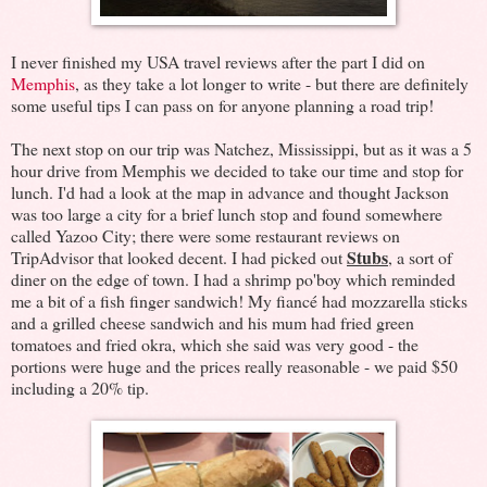
I never finished my USA travel reviews after the part I did on
Memphis
, as they take a lot longer to write - but there are definitely
some useful tips I can pass on for anyone planning a road trip!
The next stop on our trip was Natchez, Mississippi, but as it was a 5
hour drive from Memphis we decided to take our time and stop for
lunch. I'd had a look at the map in advance and thought Jackson
was too large a city for a brief lunch stop and found somewhere
called Yazoo City; there were some restaurant reviews on
Stubs
TripAdvisor that looked decent. I had picked out
, a sort of
diner on the edge of town. I had a shrimp po'boy which reminded
me a bit of a fish finger sandwich! My fiancé had mozzarella sticks
and a grilled cheese sandwich and his mum had fried green
tomatoes and fried okra, which she said was very good - the
portions were huge and the prices really reasonable - we paid $50
including a 20% tip.