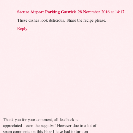
Secure Airport Parking Gatwick
28 November 2016 at 14:17
These dishes look delicious. Share the recipe please.
Reply
Thank you for your comment, all feedback is
appreciated - even the negative! However due to a lot of
spam comments on this blog I have had to turn on