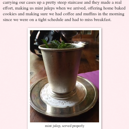
carrying our cases up a pretty steep staircase and they made a real
effort, making us mint juleps when we arrived, offering home baked
cookies and making sure we had coffee and muffins in the morning
since we were on a tight schedule and had to miss breakfast.
mint julep, served properly