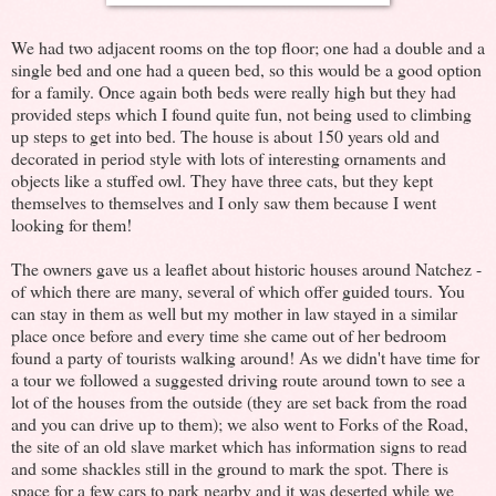
We had two adjacent rooms on the top floor; one had a double and a
single bed and one had a queen bed, so this would be a good option
for a family. Once again both beds were really high but they had
provided steps which I found quite fun, not being used to climbing
up steps to get into bed. The house is about 150 years old and
decorated in period style with lots of interesting ornaments and
objects like a stuffed owl. They have three cats, but they kept
themselves to themselves and I only saw them because I went
looking for them!
The owners gave us a leaflet about historic houses around Natchez -
of which there are many, several of which offer guided tours. You
can stay in them as well but my mother in law stayed in a similar
place once before and every time she came out of her bedroom
found a party of tourists walking around! As we didn't have time for
a tour we followed a suggested driving route around town to see a
lot of the houses from the outside (they are set back from the road
and you can drive up to them); we also went to Forks of the Road,
the site of an old slave market which has information signs to read
and some shackles still in the ground to mark the spot. There is
space for a few cars to park nearby and it was deserted while we