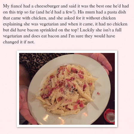
My fiancé had a cheeseburger and said it was the best one he'd had
on this trip so far (and he'd had a few!). His mum had a pasta dish
that came with chicken, and she asked for it without chicken
explaining she was vegetarian and when it came, it had no chicken
but did have bacon sprinkled on the top! Luckily she isn't a full
vegetarian and does eat bacon and I'm sure they would have
changed it if not.