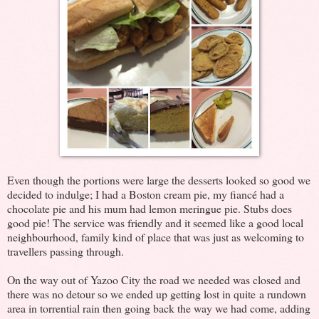
Even though the portions were large the desserts looked so good we
decided to indulge; I had a Boston cream pie, my fiancé had a
chocolate pie and his mum had lemon meringue pie. Stubs does
good pie! The service was friendly and it seemed like a good local
neighbourhood, family kind of place that was just as welcoming to
travellers passing through.
On the way out of Yazoo City the road we needed was closed and
there was no detour so we ended up getting lost in quite a rundown
area in torrential rain then going back the way we had come, adding