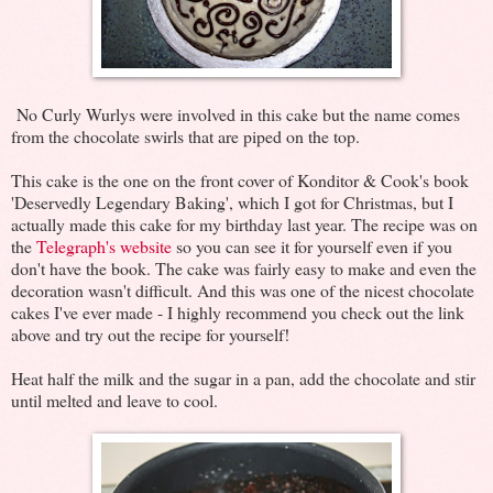
No Curly Wurlys were involved in this cake but the name comes
from the chocolate swirls that are piped on the top.
This cake is the one on the front cover of Konditor & Cook's book
'Deservedly Legendary Baking', which I got for Christmas, but I
actually made this cake for my birthday last year. The recipe was on
the
Telegraph's website
so you can see it for yourself even if you
don't have the book. The cake was fairly easy to make and even the
decoration wasn't difficult. And this was one of the nicest chocolate
cakes I've ever made - I highly recommend you check out the link
above and try out the recipe for yourself!
Heat half the milk and the sugar in a pan, add the chocolate and stir
until melted and leave to cool.