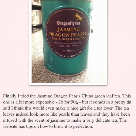
Finally I tried the Jasmine Dragon Pearls China green leaf tea. This
one is a bit more expensive - £6 for 50g - but it comes in a pretty tin
and I think this would even make a nice gift for a tea lover. The tea
leaves indeed look more like pearls than leaves and they have been
infused with the scent of jasmine to make a very delicate tea. The
website has tips on how to brew it to perfection.