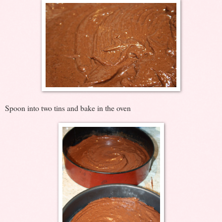
Spoon into two tins and bake in the oven