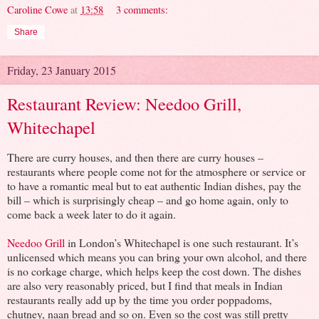
Caroline Cowe
at
13:58
3 comments:
Share
Friday, 23 January 2015
Restaurant Review: Needoo Grill,
Whitechapel
There are curry houses, and then there are curry houses –
restaurants where people come not for the atmosphere or service or
to have a romantic meal but to eat authentic Indian dishes, pay the
bill – which is surprisingly cheap – and go home again, only to
come back a week later to do it again.
Needoo Grill
in London’s Whitechapel is one such restaurant. It’s
unlicensed which means you can bring your own alcohol, and there
is no corkage charge, which helps keep the cost down. The dishes
are also very reasonably priced, but I find that meals in Indian
restaurants really add up by the time you order poppadoms,
chutney, naan bread and so on. Even so the cost was still pretty