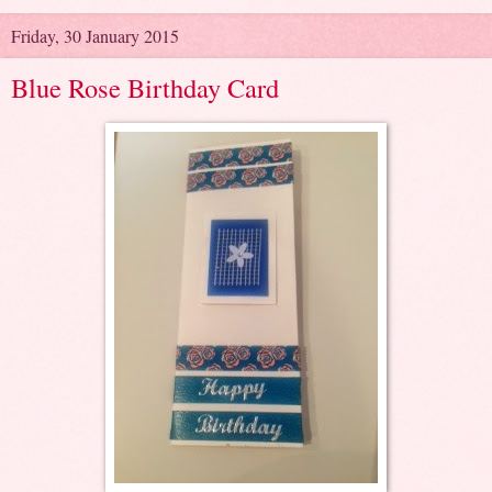
Friday, 30 January 2015
Blue Rose Birthday Card