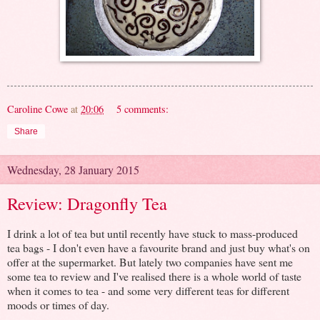
Caroline Cowe
at
20:06
5 comments:
Share
Wednesday, 28 January 2015
Review: Dragonfly Tea
I drink a lot of tea but until recently have stuck to mass-produced
tea bags - I don't even have a favourite brand and just buy what's on
offer at the supermarket. But lately two companies have sent me
some tea to review and I've realised there is a whole world of taste
when it comes to tea - and some very different teas for different
moods or times of day.