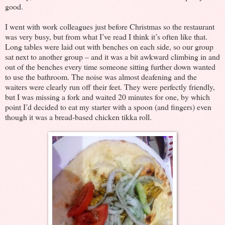
good.
I went with work colleagues just before Christmas so the restaurant
was very busy, but from what I’ve read I think it’s often like that.
Long tables were laid out with benches on each side, so our group
sat next to another group – and it was a bit awkward climbing in and
out of the benches every time someone sitting further down wanted
to use the bathroom. The noise was almost deafening and the
waiters were clearly run off their feet. They were perfectly friendly,
but I was missing a fork and waited 20 minutes for one, by which
point I’d decided to eat my starter with a spoon (and fingers) even
though it was a bread-based chicken tikka roll.