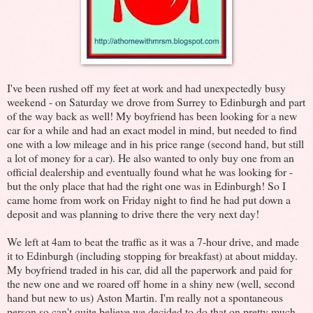
I've been rushed off my feet at work and had unexpectedly busy
weekend - on Saturday we drove from Surrey to Edinburgh and part
of the way back as well! My boyfriend has been looking for a new
car for a while and had an exact model in mind, but needed to find
one with a low mileage and in his price range (second hand, but still
a lot of money for a car). He also wanted to only buy one from an
official dealership and eventually found what he was looking for -
but the only place that had the right one was in Edinburgh! So I
came home from work on Friday night to find he had put down a
deposit and was planning to drive there the very next day!
We left at 4am to beat the traffic as it was a 7-hour drive, and made
it to Edinburgh (including stopping for breakfast) at about midday.
My boyfriend traded in his car, did all the paperwork and paid for
the new one and we roared off home in a shiny new (well, second
hand but new to us) Aston Martin. I'm really not a spontaneous
person so can't quite believe we decided to do that on pretty much