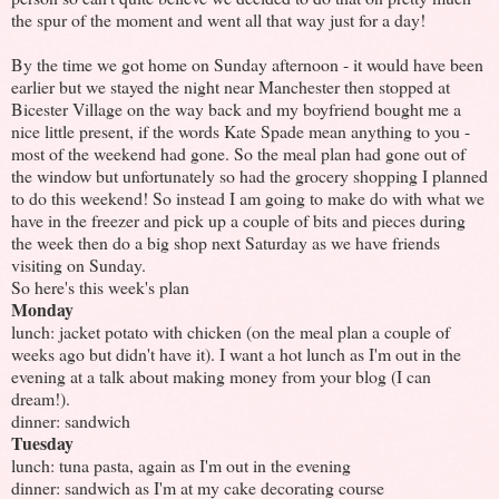
the spur of the moment and went all that way just for a day!
By the time we got home on Sunday afternoon - it would have been
earlier but we stayed the night near Manchester then stopped at
Bicester Village on the way back and my boyfriend bought me a
nice little present, if the words Kate Spade mean anything to you -
most of the weekend had gone. So the meal plan had gone out of
the window but unfortunately so had the grocery shopping I planned
to do this weekend! So instead I am going to make do with what we
have in the freezer and pick up a couple of bits and pieces during
the week then do a big shop next Saturday as we have friends
visiting on Sunday.
So here's this week's plan
Monday
lunch: jacket potato with chicken (on the meal plan a couple of
weeks ago but didn't have it). I want a hot lunch as I'm out in the
evening at a talk about making money from your blog (I can
dream!).
dinner: sandwich
Tuesday
lunch: tuna pasta, again as I'm out in the evening
dinner: sandwich as I'm at my cake decorating course