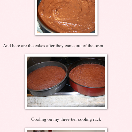
And here are the cakes after they came out of the oven
Cooling on my three-tier cooling rack