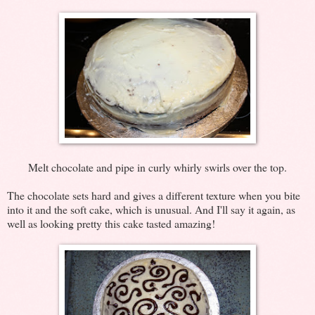
Melt chocolate and pipe in curly whirly swirls over the top.
The chocolate sets hard and gives a different texture when you bite
into it and the soft cake, which is unusual. And I'll say it again, as
well as looking pretty this cake tasted amazing!