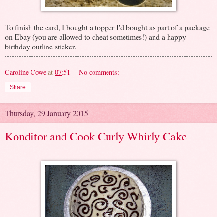
To finish the card, I bought a topper I'd bought as part of a package
on Ebay (you are allowed to cheat sometimes!) and a happy
birthday outline sticker.
Caroline Cowe
at
07:51
No comments:
Share
Thursday, 29 January 2015
Konditor and Cook Curly Whirly Cake