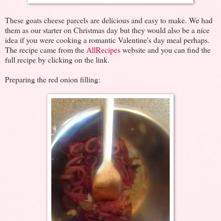
These goats cheese parcels are delicious and easy to make. We had
them as our starter on Christmas day but they would also be a nice
idea if you were cooking a romantic Valentine's day meal perhaps.
The recipe came from the
AllRecipes
website and you can find the
full recipe by clicking on the link.
Preparing the red onion filling: