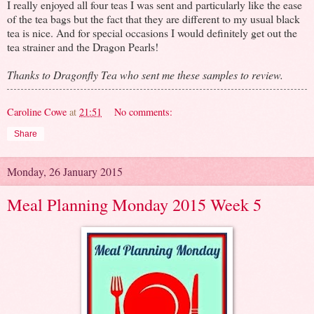
I really enjoyed all four teas I was sent and particularly like the ease
of the tea bags but the fact that they are different to my usual black
tea is nice. And for special occasions I would definitely get out the
tea strainer and the Dragon Pearls!
Thanks to Dragonfly Tea who sent me these samples to review.
Caroline Cowe
at
21:51
No comments:
Share
Monday, 26 January 2015
Meal Planning Monday 2015 Week 5