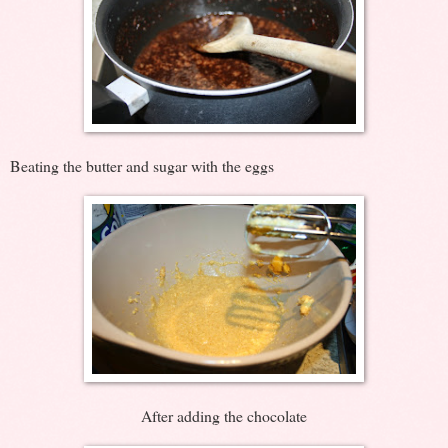
Beating the butter and sugar with the eggs
After adding the chocolate