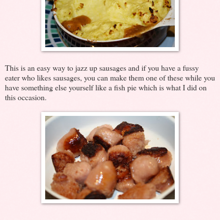
This is an easy way to jazz up sausages and if you have a fussy
eater who likes sausages, you can make them one of these while you
have something else yourself like a fish pie which is what I did on
this occasion.