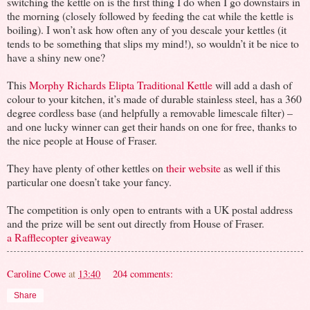
switching the kettle on is the first thing I do when I go downstairs in
the morning (closely followed by feeding the cat while the kettle is
boiling). I won’t ask how often any of you descale your kettles (it
tends to be something that slips my mind!), so wouldn’t it be nice to
have a shiny new one?
This
Morphy Richards Elipta Traditional Kettle
will add a dash of
colour to your kitchen, it’s made of durable stainless steel, has a 360
degree cordless base (and helpfully a removable limescale filter) –
and one lucky winner can get their hands on one for free, thanks to
the nice people at House of Fraser.
They have plenty of other kettles on
their website
as well if this
particular one doesn’t take your fancy.
The competition is only open to entrants with a UK postal address
and the prize will be sent out directly from House of Fraser.
a Rafflecopter giveaway
Caroline Cowe
at
13:40
204 comments:
Share