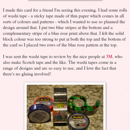
I made this card for a friend I'm seeing this evening. I had some rolls
of washi tape - a sticky tape made of thin paper which comes in all
sorts of colours and patterns - which I wanted to use so planned the
design around that. I put two blue stripes at the bottom and a
complementary stripe of a blue rose print above that. I felt the solid
block colour was too strong to put at both the top and the bottom of
the card so I placed two rows of the blue rose pattern at the top.
I was sent the washi tape to review by the nice people at
3M
, who
also make Scotch tape and the like. The washi tapes come in a
range of designs and are so easy to use, and I love the fact that
there's no gluing involved!