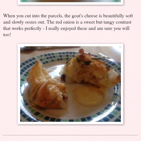
When you cut into the parcels, the goat's cheese is beautifully soft
and slowly oozes out. The red onion is a sweet but tangy contrast
that works perfectly - I really enjoyed these and am sure you will
too!