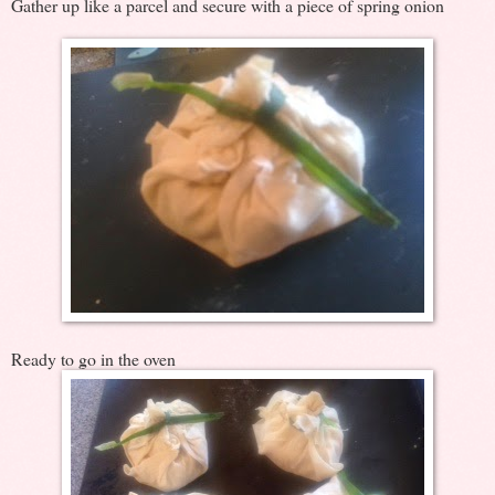
Gather up like a parcel and secure with a piece of spring onion
Ready to go in the oven