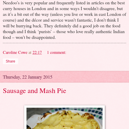
Needoo’s is very popular and frequently listed in articles on the best
curry houses in London and in some ways I wouldn’t disagree, but
as it’s a bit out of the way (unless you live or work in east London of
course) and the décor and service wasn’t fantastic, I don’t think I
will be hurrying back. They definitely did a good job on the food
though and I think ‘purists’ – those who love really authentic Indian
food – won’t be disappointed.
Caroline Cowe
at
22:17
1 comment:
Share
Thursday, 22 January 2015
Sausage and Mash Pie