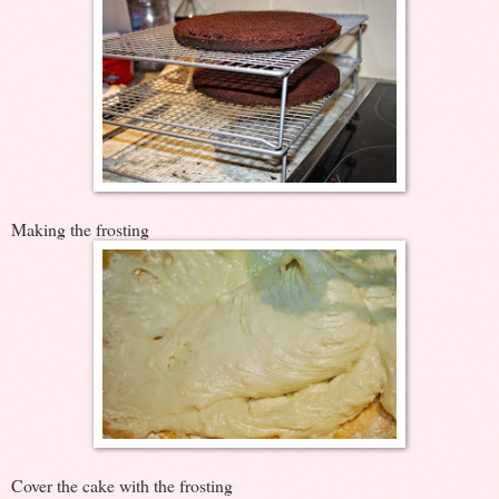
Making the frosting
Cover the cake with the frosting