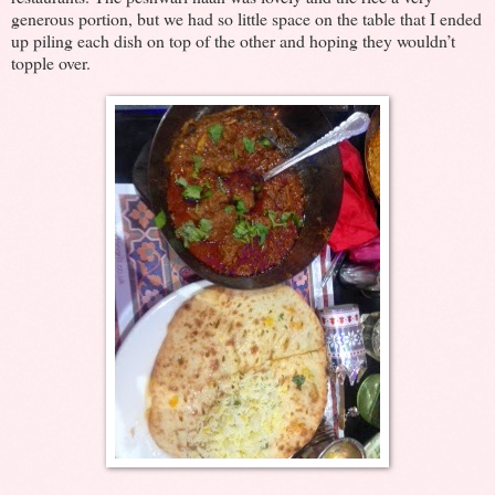
generous portion, but we had so little space on the table that I ended
up piling each dish on top of the other and hoping they wouldn’t
topple over.