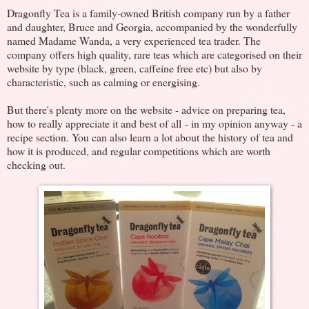
Dragonfly Tea is a family-owned British company run by a father
and daughter, Bruce and Georgia, accompanied by the wonderfully
named Madame Wanda, a very experienced tea trader. The
company offers high quality, rare teas which are categorised on their
website by type (black, green, caffeine free etc) but also by
characteristic, such as calming or energising.
But there's plenty more on the website - advice on preparing tea,
how to really appreciate it and best of all - in my opinion anyway - a
recipe section. You can also learn a lot about the history of tea and
how it is produced, and regular competitions which are worth
checking out.