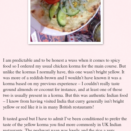
I am predictable and to be honest a wuss when it comes to spicy
food so I ordered my usual chicken korma for the main course. But
unlike the kormas I normally have, this one wasn’t bright yellow. It
was more of a reddish-brown and I wouldn’t have known it was a
korma based on my previous experience – I couldn’t really taste
ground almonds or coconut for instance, and at least one of those
two is usually present in a korma. But this was authentic Indian food
– I know from having visited India that curry generally isn’t bright
yellow or red like it is in many British restaurants!
It tasted good but I have to admit I’ve been conditioned to prefer the
taste of the yellow korma you find more commonly in UK Indian
restaurants. The peshwari naan was lovely and the rice a very