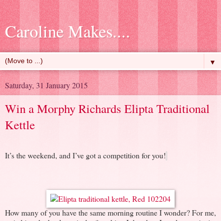
Caroline Makes....
▼
Saturday, 31 January 2015
Win a Morphy Richards Elipta Traditional
Kettle
It’s the weekend, and I’ve got a competition for you!
How many of you have the same morning routine I wonder? For me,