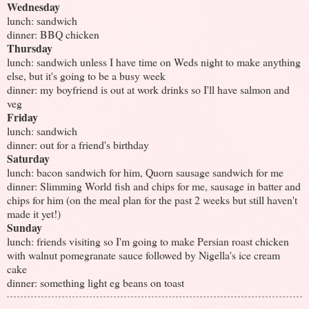
Wednesday
lunch: sandwich
dinner: BBQ chicken
Thursday
lunch: sandwich unless I have time on Weds night to make anything
else, but it's going to be a busy week
dinner: my boyfriend is out at work drinks so I'll have salmon and
veg
Friday
lunch: sandwich
dinner: out for a friend's birthday
Saturday
lunch: bacon sandwich for him, Quorn sausage sandwich for me
dinner: Slimming World fish and chips for me, sausage in batter and
chips for him (on the meal plan for the past 2 weeks but still haven't
made it yet!)
Sunday
lunch: friends visiting so I'm going to make Persian roast chicken
with walnut pomegranate sauce followed by Nigella's ice cream
cake
dinner: something light eg beans on toast