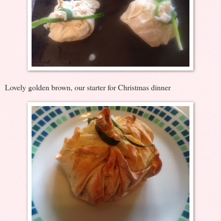
Lovely golden brown, our starter for Christmas dinner