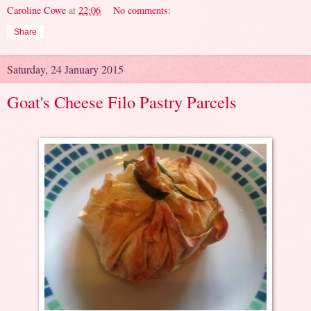
Caroline Cowe
at
22:06
No comments:
Share
Saturday, 24 January 2015
Goat's Cheese Filo Pastry Parcels