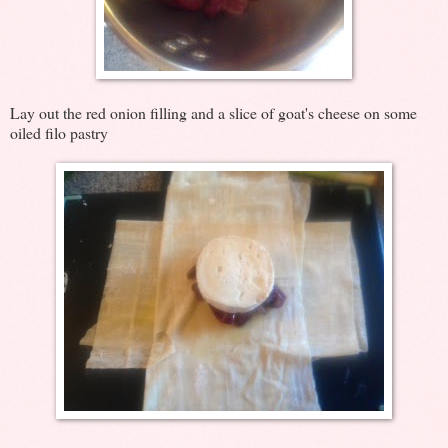
Lay out the red onion filling and a slice of goat's cheese on some
oiled filo pastry