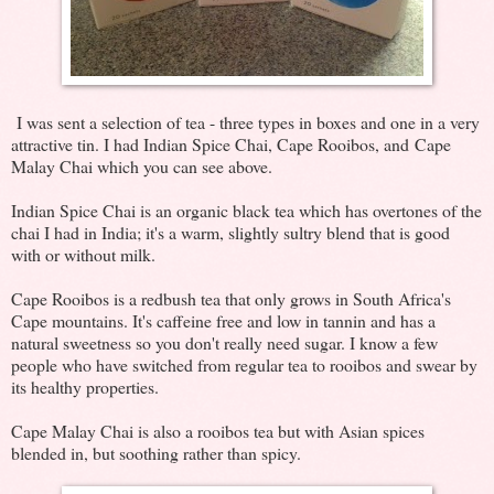
I was sent a selection of tea - three types in boxes and one in a very
attractive tin. I had Indian Spice Chai, Cape Rooibos, and Cape
Malay Chai which you can see above.
Indian Spice Chai is an organic black tea which has overtones of the
chai I had in India; it's a warm, slightly sultry blend that is good
with or without milk.
Cape Rooibos is a redbush tea that only grows in South Africa's
Cape mountains. It's caffeine free and low in tannin and has a
natural sweetness so you don't really need sugar. I know a few
people who have switched from regular tea to rooibos and swear by
its healthy properties.
Cape Malay Chai is also a rooibos tea but with Asian spices
blended in, but soothing rather than spicy.