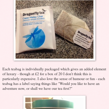
Each teabag is individually packaged which gives an added element
of luxury - though at £2 for a box of 20 I don't think this is
particularly expensive. I also love the sense of humour or fun - each
teabag has a label saying things like "Would you like to have an
adventure now, or shall we have our tea first?"