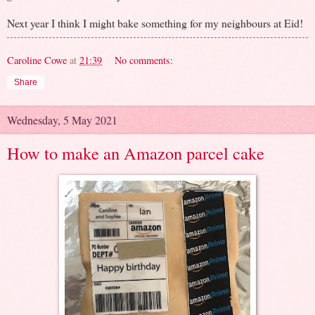
Next year I think I might bake something for my neighbours at Eid!
Caroline Cowe
at
21:39
No comments:
Share
Wednesday, 5 May 2021
How to make an Amazon parcel cake