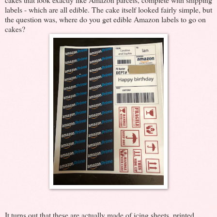
labels - which are all edible. The cake itself looked fairly simple, but
the question was, where do you get edible Amazon labels to go on
cakes?
It turns out that these are actually made of icing sheets, printed