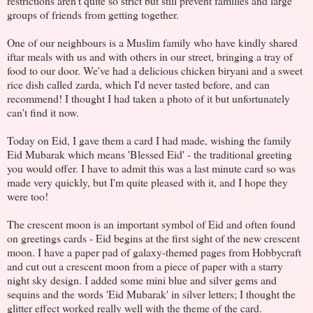
restrictions aren't quite so strict but still prevent families and large
groups of friends from getting together.
One of our neighbours is a Muslim family who have kindly shared
iftar meals with us and with others in our street, bringing a tray of
food to our door. We've had a delicious chicken biryani and a sweet
rice dish called zarda, which I'd never tasted before, and can
recommend! I thought I had taken a photo of it but unfortunately
can't find it now.
Today on Eid, I gave them a card I had made, wishing the family
Eid Mubarak which means 'Blessed Eid' - the traditional greeting
you would offer. I have to admit this was a last minute card so was
made very quickly, but I'm quite pleased with it, and I hope they
were too!
The crescent moon is an important symbol of Eid and often found
on greetings cards - Eid begins at the first sight of the new crescent
moon. I have a paper pad of galaxy-themed pages from Hobbycraft
and cut out a crescent moon from a piece of paper with a starry
night sky design. I added some mini blue and silver gems and
sequins and the words 'Eid Mubarak' in silver letters; I thought the
glitter effect worked really well with the theme of the card.