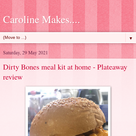
Caroline Makes....
▼
Saturday, 29 May 2021
Dirty Bones meal kit at home - Plateaway
review