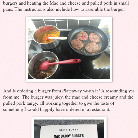
burgers and heating the Mac and cheese and pulled pork in small
pans. The instructions also include how to assemble the burger.
And is ordering a burger from Plateaway worth it? A resounding yes
from me. The burger was juicy, the mac and cheese creamy and the
pulled pork tangy, all working together to give the taste of
something I would happily have ordered in a restaurant.