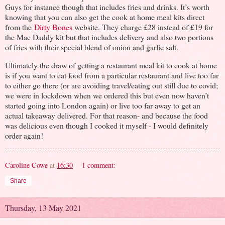
Guys for instance though that includes fries and drinks. It’s worth
knowing that you can also get the cook at home meal kits direct
from the
Dirty Bones
website. They charge £28 instead of £19 for
the Mac Daddy kit but that includes delivery and also two portions
of fries with their special blend of onion and garlic salt.
Ultimately the draw of getting a restaurant meal kit to cook at home
is if you want to eat food from a particular restaurant and live too far
to either go there (or are avoiding travel/eating out still due to covid;
we were in lockdown when we ordered this but even now haven’t
started going into London again) or live too far away to get an
actual takeaway delivered. For that reason- and because the food
was delicious even though I cooked it myself - I would definitely
order again!
Caroline Cowe
at
16:30
1 comment:
Share
Thursday, 13 May 2021