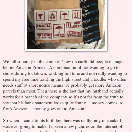
We fall squarely in the camp of ‘how on earth did people manage
before Amazon Prime?’. A combination of not wanting to go to
shops during lockdown, working full time and not really wanting to
spend my free time trawling the high street and a toddler who often
needs stuff at short notice means we probably get more Amazon
parcels than most. Then there is the fact that my husband actually
works for a branch of the company so it’s not far from the truth to
say that his bank statement looks quite funny.... money comes in
from Amazon... money goes out to Amazon!
So when it came to his birthday there was really only one cake I
was ever going to make. I'd seen a few pictures on the internet of
cakes that look exactly like Amazon parcels, complete with shipping