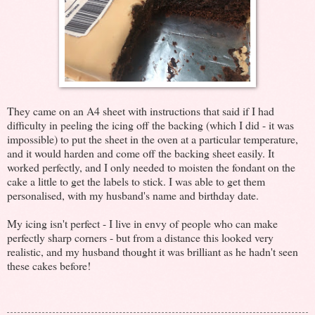
They came on an A4 sheet with instructions that said if I had
difficulty in peeling the icing off the backing (which I did - it was
impossible) to put the sheet in the oven at a particular temperature,
and it would harden and come off the backing sheet easily. It
worked perfectly, and I only needed to moisten the fondant on the
cake a little to get the labels to stick. I was able to get them
personalised, with my husband's name and birthday date.
My icing isn't perfect - I live in envy of people who can make
perfectly sharp corners - but from a distance this looked very
realistic, and my husband thought it was brilliant as he hadn't seen
these cakes before!