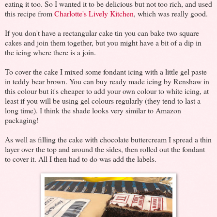
eating it too. So I wanted it to be delicious but not too rich, and used
this recipe from
Charlotte's Lively Kitchen
, which was really good.
If you don't have a rectangular cake tin you can bake two square
cakes and join them together, but you might have a bit of a dip in
the icing where there is a join.
To cover the cake I mixed some fondant icing with a little gel paste
in teddy bear brown. You can buy ready made icing by Renshaw in
this colour but it's cheaper to add your own colour to white icing, at
least if you will be using gel colours regularly (they tend to last a
long time). I think the shade looks very similar to Amazon
packaging!
As well as filling the cake with chocolate buttercream I spread a thin
layer over the top and around the sides, then rolled out the fondant
to cover it. All I then had to do was add the labels.