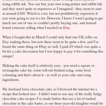
using edible ink. You can buy your own icing printer and edible ink
and they aren't quite as expensive as I imagined - they seem to start
at around £200. Which is a lot, but not prohibitively expensive if
you were going to use it a lot. However, I knew I wasn't going to get
much use out of one so couldn't justify buying one, and instead
found someone selling what I needed on
Etsy
.
When I bought this in March I could only find one UK seller on
Etsy making these, but now there seem to be quite a few, and I've
found the same thing on Ebay as well. I paid £9 which was quite a
bit for a cake decoration but I was happy to pay it for something this
unique!
Making the cake itself is relatively easy - you need a square or
rectangular cake tin, some roll-out fondant icing, some food
colouring and that's about it - as well as your cake and icing
ingredients.
My husband loves chocolate cake so I browsed the internet for a
recipe that looked nice - I didn't want to use any of the really fudgy
chocolate cake recipes I've made before that use a lot of melted
chocolate in the cake batter, as our three-year-old daughter would be