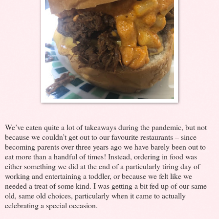
We’ve eaten quite a lot of takeaways during the pandemic, but not
because we couldn’t get out to our favourite restaurants – since
becoming parents over three years ago we have barely been out to
eat more than a handful of times! Instead, ordering in food was
either something we did at the end of a particularly tiring day of
working and entertaining a toddler, or because we felt like we
needed a treat of some kind. I was getting a bit fed up of our same
old, same old choices, particularly when it came to actually
celebrating a special occasion.