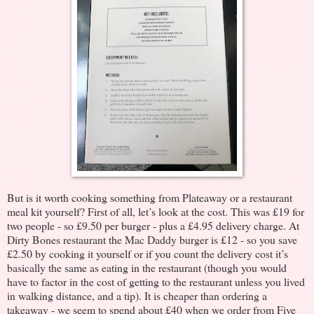
But is it worth cooking something from Plateaway or a restaurant
meal kit yourself? First of all, let’s look at the cost. This was £19 for
two people - so £9.50 per burger - plus a £4.95 delivery charge. At
Dirty Bones restaurant the Mac Daddy burger is £12 - so you save
£2.50 by cooking it yourself or if you count the delivery cost it’s
basically the same as eating in the restaurant (though you would
have to factor in the cost of getting to the restaurant unless you lived
in walking distance, and a tip). It is cheaper than ordering a
takeaway - we seem to spend about £40 when we order from Five