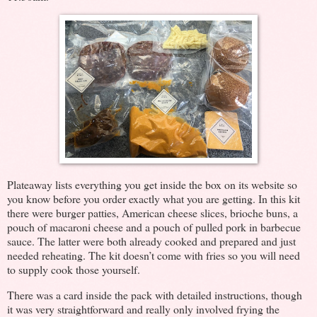
Plateaway lists everything you get inside the box on its website so
you know before you order exactly what you are getting. In this kit
there were burger patties, American cheese slices, brioche buns, a
pouch of macaroni cheese and a pouch of pulled pork in barbecue
sauce. The latter were both already cooked and prepared and just
needed reheating. The kit doesn’t come with fries so you will need
to supply cook those yourself.
There was a card inside the pack with detailed instructions, though
it was very straightforward and really only involved frying the