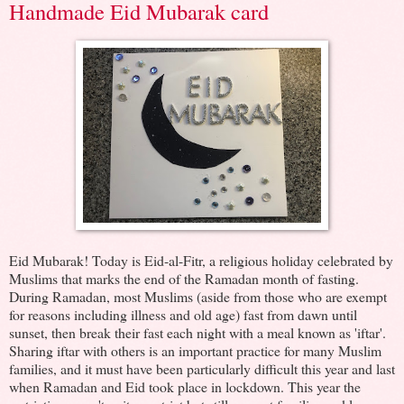
Handmade Eid Mubarak card
Eid Mubarak! Today is Eid-al-Fitr, a religious holiday celebrated by
Muslims that marks the end of the Ramadan month of fasting.
During Ramadan, most Muslims (aside from those who are exempt
for reasons including illness and old age) fast from dawn until
sunset, then break their fast each night with a meal known as 'iftar'.
Sharing iftar with others is an important practice for many Muslim
families, and it must have been particularly difficult this year and last
when Ramadan and Eid took place in lockdown. This year the