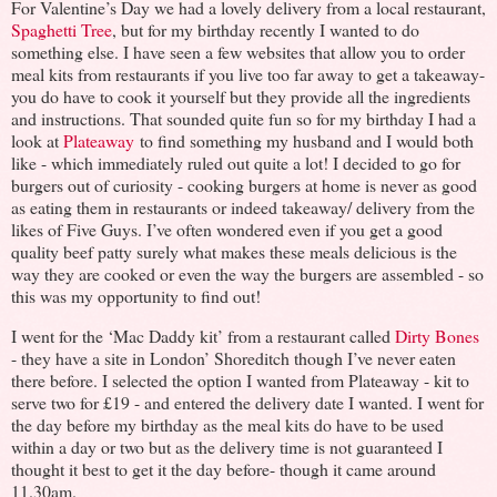
For Valentine’s Day we had a lovely delivery from a local restaurant,
Spaghetti Tree
, but for my birthday recently I wanted to do
something else. I have seen a few websites that allow you to order
meal kits from restaurants if you live too far away to get a takeaway-
you do have to cook it yourself but they provide all the ingredients
and instructions. That sounded quite fun so for my birthday I had a
look at
Plateaway
to find something my husband and I would both
like - which immediately ruled out quite a lot! I decided to go for
burgers out of curiosity - cooking burgers at home is never as good
as eating them in restaurants or indeed takeaway/ delivery from the
likes of Five Guys. I’ve often wondered even if you get a good
quality beef patty surely what makes these meals delicious is the
way they are cooked or even the way the burgers are assembled - so
this was my opportunity to find out!
I went for the ‘Mac Daddy kit’ from a restaurant called
Dirty Bones
- they have a site in London’ Shoreditch though I’ve never eaten
there before. I selected the option I wanted from Plateaway - kit to
serve two for £19 - and entered the delivery date I wanted. I went for
the day before my birthday as the meal kits do have to be used
within a day or two but as the delivery time is not guaranteed I
thought it best to get it the day before- though it came around
11.30am.