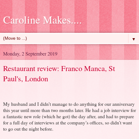
Caroline Makes....
▼
Monday, 2 September 2019
Restaurant review: Franco Manca, St
Paul's, London
My husband and I didn’t manage to do anything for our anniversary
this year until more than two months later. He had a job interview for
a fantastic new role (which he got) the day after, and had to prepare
for a full day of interviews at the company’s offices, so didn’t want
to go out the night before.