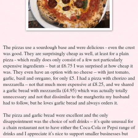
The pizzas use a sourdough base and were delicious - even the crust
was good. They are surprisingly cheap as well, at least for a plain
pizza - which really does only consist of a few not particularly
expensive ingredients – but at £6.75 I was surprised at how cheap it
was. They even have an option with no cheese – with just tomato,
garlic, basil and oregano, for only £5. I had a pizza with chorizo and
mozzarella – not that much more expensive at £8.25, and we shared
a garlic bread with mozzarella (£4.95) which was actually totally
unnecessary and not that dissimilar to the margherita my husband
had to follow, but he loves garlic bread and always orders it.
The pizza and garlic bread were excellent and the only
disappointment was the choice of soft drinks – it’s quite unusual for
a chain restaurant not to have either the Coca-Cola or Pepsi range of
drinks and I appreciate it’s nice to support smaller businesses but