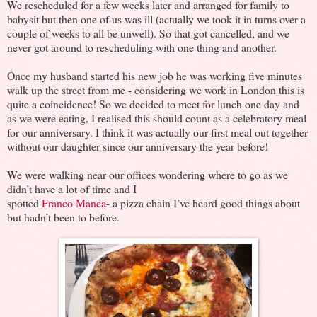
We rescheduled for a few weeks later and arranged for family to
babysit but then one of us was ill (actually we took it in turns over a
couple of weeks to all be unwell). So that got cancelled, and we
never got around to rescheduling with one thing and another.
Once my husband started his new job he was working five minutes
walk up the street from me - considering we work in London this is
quite a coincidence! So we decided to meet for lunch one day and
as we were eating, I realised this should count as a celebratory meal
for our anniversary. I think it was actually our first meal out together
without our daughter since our anniversary the year before!
We were walking near our offices wondering where to go as we
didn’t have a lot of time and I
spotted
Franco Manca
- a pizza chain I’ve heard good things about
but hadn’t been to before.