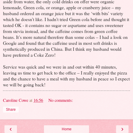
aside from water, the only cold drinks on offer were organic
lemonade, Green cola, or orange, apple or cranberry juice – my
husband ordered an orange juice but it was the ‘with bits’ variety
which he doesn’t like. I hadn’t tried Green cola before and thought it
tasted OK - it contains no sugar or aspartame and uses sweetener
from stevia instead, and the caffeine comes from green coffee
beans. It’s more natural therefore than some colas – I had a look on
Google and found that the caffeine used in most soft drinks is
synthetically produced in China. But I think my husband would
have preferred a Coke Zero!
Service was quick and we were in and out within 40 minutes,
leaving us time to get back to the office – I really enjoyed the pizza
and the chance to have a meal with my husband in peace so I expect
we will be going back!
Caroline Cowe
at
16:56
No comments:
Share
‹
›
Home