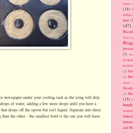
batter
(14)
bellini
bird
(
(47)
Biscui
forest 
Blogg
pressu
(5)
bo
review
borlott
br
(2)
br
(1)
sauce
Stead
Bri
(1)
or newspaper under your cooling rack as the icing will drip
(15)
drops of water, adding a few more drops until you have a
bundt
that drops off the spoon but isn't liquid. Separate into three
butter
than the other - the smallest bowl is the one you will leave
butter
button
and B