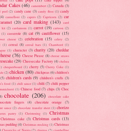
tional
(1)
ndar Cakes
(46)
Canada
(3)
camembert
(2)
candy cane
(3)
candy
d peel
(2)
candy floss
(1)
car
(4)
cannelloni
(2)
capers
(2)
Capricorn
(2)
card making
(143)
caramel
(20)
card
carrot
(19)
 kit
(2)
cardamom
(1)
cartoon
(2)
cat
(9)
cauliflower
(15)
casserole
(8)
(1)
celebration
(15)
lower cheese
(2)
celery
(2)
cereal
(8)
c
(1)
cereal bars
(1)
Chambord
(1)
charity
(20)
cheddar
character
(3)
agne
(1)
cheese
(76)
Cheese Please
(8)
cheese straws
eesecake
(29)
Cheesecake Factory
(4)
chelsea
cherry
(5)
1)
chequerboard
(1)
Cherry Coke
(1)
chicken
(80)
chickpeas
(6)
children's
ade
(2)
children's cards
(9)
(5)
children's crafts
(3)
chilli
(7)
chilli pepper
n's food
(1)
chili sauce
(1)
Chinese food
(7)
chips
(3)
Choc
immichurri
(1)
chocolate
(206)
4)
chocolate cake
hocolate fingers
(4)
chocolate orange
(7)
chorizo
ate sauce
(2)
chocolate transfer sheet
(1)
Christmas
houx pastry
(1)
Christening
(1)
Christmas cards
(13)
Christmas cake
(3)
mas pudding
(4)
Christmas
Christmas stocking
(1)
)
Chronicles of Narnia
(2)
churros
(2)
ciambelline