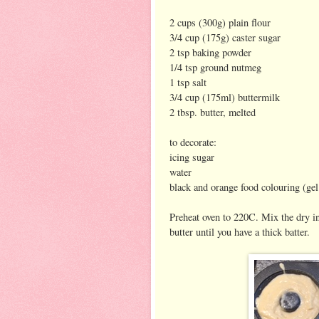
2 cups (300g) plain flour
3/4 cup (175g) caster sugar
2 tsp baking powder
1/4 tsp ground nutmeg
1 tsp salt
3/4 cup (175ml) buttermilk
2 tbsp. butter, melted
to decorate:
icing sugar
water
black and orange food colouring (gel
Preheat oven to 220C. Mix the dry in
butter until you have a thick batter.