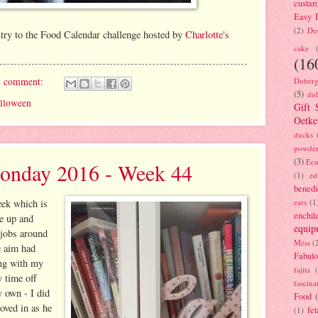
custar
Easy D
(2)
Des
ntry to the Food Calendar challenge hosted by
Charlotte's
cake
(16
1 comment:
Doberg
(5)
dol
lloween
Gift 
Oetke
ducks
powde
(3)
Ecu
onday 2016 - Week 44
(1)
ed
benedi
ears
(1
eek which is
enchil
se up and
equip
g jobs around
Mess
(
e aim had
Fabulo
ing with my
fajita
y time off
fascina
y own - I did
Food
oved in as he
fet
(1)