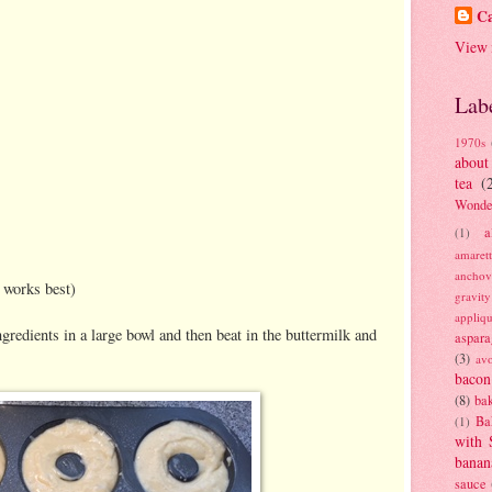
Ca
View 
Lab
1970s
about
tea
(
Wonde
a
(1)
amaret
anchov
 works best)
gravit
appliq
gredients in a large bowl and then beat in the buttermilk and
aspara
(3)
av
bacon
(8)
bak
Ba
(1)
with 
banan
sauce