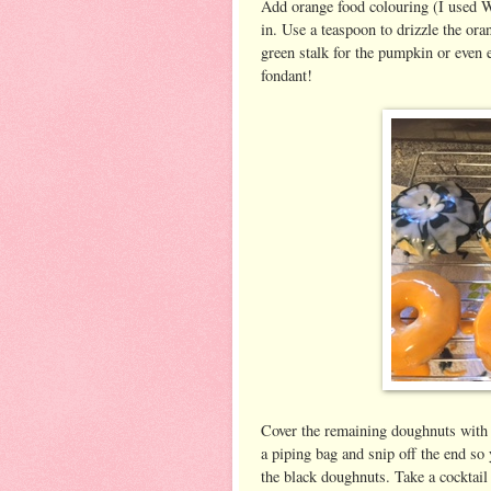
Add orange food colouring (I used Wi
in. Use a teaspoon to drizzle the ora
green stalk for the pumpkin or even
fondant!
Cover the remaining doughnuts with bl
a piping bag and snip off the end so
the black doughnuts. Take a cocktail 