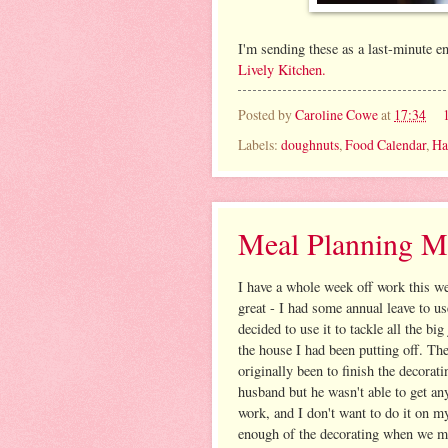
I'm sending these as a last-minute e
Lively Kitchen.
Posted by
Caroline Cowe
at
17:34
Labels:
doughnuts
,
Food Calendar
,
Ha
Meal Planning M
I have a whole week off work this w
great - I had some annual leave to u
decided to use it to tackle all the bi
the house I had been putting off. Th
originally been to finish the decorat
husband but he wasn't able to get an
work, and I don't want to do it on m
enough of the decorating when we m