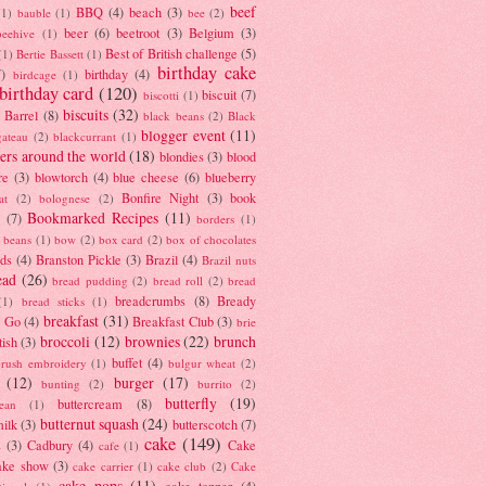
beef
BBQ
(4)
beach
(3)
(1)
bauble
(1)
bee
(2)
beer
(6)
beetroot
(3)
Belgium
(3)
beehive
(1)
Best of British challenge
(5)
(1)
Bertie Bassett
(1)
birthday cake
7)
birthday
(4)
birdcage
(1)
birthday card
(120)
biscuit
(7)
biscotti
(1)
biscuits
(32)
t Barrel
(8)
black beans
(2)
Black
blogger event
(11)
gateau
(2)
blackcurrant
(1)
ers around the world
(18)
blondies
(3)
blood
re
(3)
blowtorch
(4)
blue cheese
(6)
blueberry
Bonfire Night
(3)
book
at
(2)
bolognese
(2)
Bookmarked Recipes
(11)
(7)
borders
(1)
i beans
(1)
bow
(2)
box card
(2)
box of chocolates
ads
(4)
Branston Pickle
(3)
Brazil
(4)
Brazil nuts
ead
(26)
bread pudding
(2)
bread roll
(2)
bread
breadcrumbs
(8)
Bready
(1)
bread sticks
(1)
breakfast
(31)
y Go
(4)
Breakfast Club
(3)
brie
broccoli
(12)
brownies
(22)
brunch
tish
(3)
buffet
(4)
brush embroidery
(1)
bulgur wheat
(2)
(12)
burger
(17)
bunting
(2)
burrito
(2)
butterfly
(19)
buttercream
(8)
bean
(1)
butternut squash
(24)
milk
(3)
butterscotch
(7)
cake
(149)
s
(3)
Cadbury
(4)
Cake
cafe
(1)
ake show
(3)
cake carrier
(1)
cake club
(2)
Cake
cake pops
(11)
cake topper
(4)