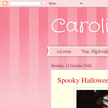
Caroli
Home
The AlphaB
Monday, 31 October 2016
Spooky Hallowe