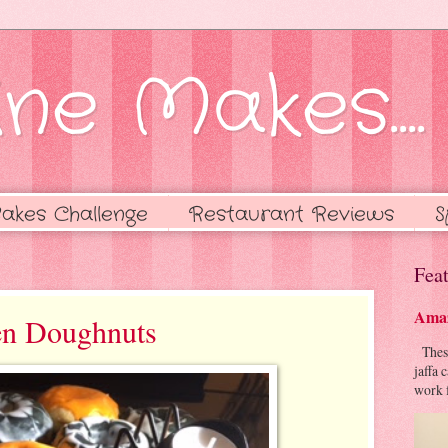
ne Makes....
akes Challenge
Restaurant Reviews
S
Feat
Amaz
en Doughnuts
These 
jaffa 
work f