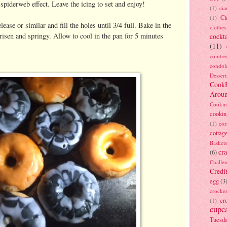
a spiderweb effect. Leave the icing to set and enjoy!
(1)
ci
Cl
(1)
se or similar and fill the holes until 3/4 full. Bake in the
clothes
risen and springy. Allow to cool in the pan for 5 minutes
cockta
(11)
cointre
condol
Dessert
Cook
Arou
Cookin
cookin
(1)
cor
cottag
Baskets
cra
(6)
Challe
Credi
egg
(3
crocke
cr
(1)
cupc
Tuesd