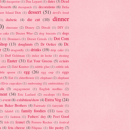
d
(4)
dates
(3)
Dead
dacquoise
(1)
Dan Lepard
(1)
esserts
(6)
decorations
(6)
decopatch
(1)
Delia
dessert
(51)
ert Island Dish
(1)
devil's food
dinner
die cut
(10)
diabetic
(4)
(1)
0)
dinosaur
(2)
Disney
(2)
Diwali
(1)
DIY
(1)
dogs
e cake
(1)
Doctor Who
(2)
dog biscuits
(1)
Dot Com
l
(1)
Domino's
(1)
Dorset Cereals
(1)
Shop
(13)
Dr.
doughnuts
(7)
Dr Oetker
(8)
r
(23)
drinks
(19)
dragonfly
(1)
drip cake
(1)
(1)
Duff Goldman
(1)
dulce de leche
(1)
dusting
Easter
(31)
Eat Your Greens
(5)
eclairs
r
(1)
ador
(2)
Edd Kimber
(1)
edible glue
(1)
edible ink
egg
(26)
eggs
ible spoon
(1)
egg cup
(1)
ct
(3)
Eid
(1)
elderflower
(1)
elephant
(2)
elephant
)
Elvis cupcakes
(1)
embossing
(1)
embroidery
(1)
ada
(3)
engagement
(1)
English muffins
(2)
ment
(34)
Eric Lanlard
(2)
escalope
(1)
Eton
Extra Veg
(24)
event
(8)
exhibition/show
(4)
2)
us Baker Brothers
(4)
Fairtrade
(1)
fairytale
(1)
family foodies
(11)
(2)
falafel
(1)
farm
(2)
Fathers' day
(8)
Feel Good
tor
(1)
fashion
(1)
(5)
fennel
(5)
felt
(1)
Ferrero Rocher
(1)
festival
a
(4)
feta cheese
(4)
filo pastry
(7)
Filipino
(1)