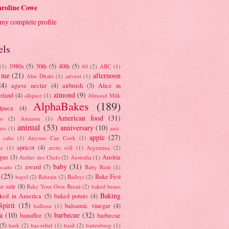
roline Cowe
my complete profile
els
1980s
(5)
30th
(5)
40th
(5)
(1)
60
(2)
ABC
(1)
 me
(21)
afternoon
Abu Dhabi
(1)
advent
(1)
24)
agave nectar
(4)
airbrush
(3)
Alice in
almond
(9)
rland
(4)
allspice
(1)
Almond Milk
AlphaBakes
(189)
lpaca
(4)
American food
(31)
to
(2)
Amazon
(1)
animal
(53)
anniversary
(10)
ies
(1)
anti-
apple
(27)
y cake
(1)
Anyone Can Cook
(1)
apricot
(4)
ue
(1)
arctic roll
(1)
Argentina
(2)
gus
(3)
Austria
Atelier des Chefs
(2)
Australia
(1)
baby
(31)
award
(7)
ocado
(2)
Baby Ruth
(1)
(25)
Bake Fest
bagel
(2)
Bahrain
(2)
Baileys
(2)
e sale
(8)
Bake Your Own Bread
(2)
baked beans
Baking
ked in America
(5)
baked potato
(4)
Spirit
(15)
balsamic vinegar
(4)
balloon
(1)
a
(10)
barbecue
(32)
banoffee
(3)
barbecue
(5)
bark
(2)
bas-relief
(1)
basil
(2)
battenburg
(1)