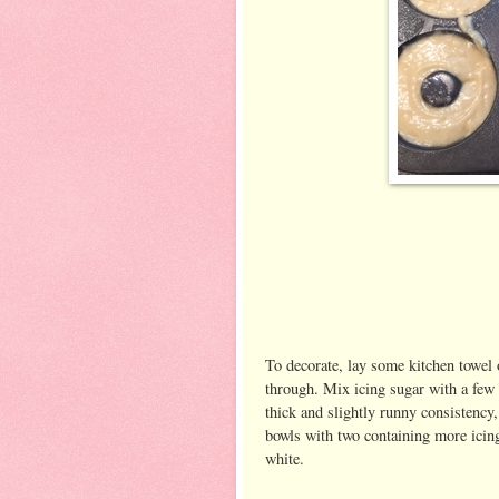
To decorate, lay some kitchen towel 
through. Mix icing sugar with a few 
thick and slightly runny consistency, 
bowls with two containing more icing 
white.