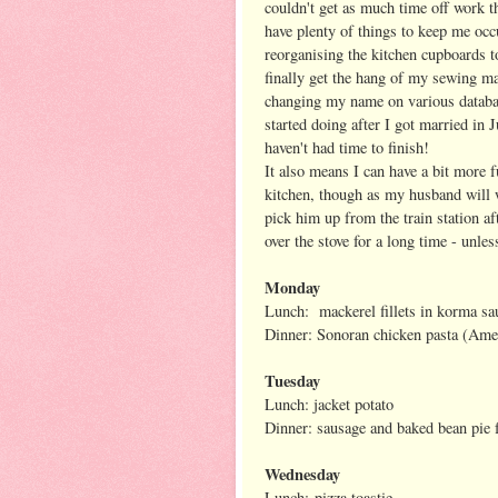
couldn't get as much time off work th
have plenty of things to keep me oc
reorganising the kitchen cupboards t
finally get the hang of my sewing m
changing my name on various databas
started doing after I got married in J
haven't had time to finish!
It also means I can have a bit more f
kitchen, though as my husband will 
pick him up from the train station af
over the stove for a long time - unles
Monday
Lunch: mackerel fillets in korma sa
Dinner: Sonoran chicken pasta (Ame
Tuesday
Lunch: jacket potato
Dinner: sausage and baked bean pie
Wednesday
Lunch: pizza toastie