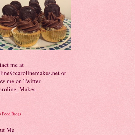
tact me at
oline@carolinemakes.net or
ow me on Twitter
roline_Makes
ut Me