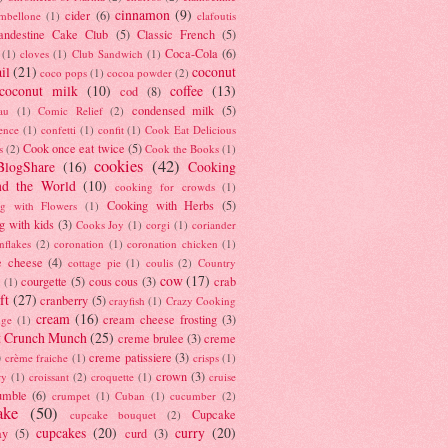
cinnamon
(9)
cider
(6)
ambellone
(1)
clafoutis
andestine Cake Club
(5)
Classic French
(5)
Coca-Cola
(6)
(1)
cloves
(1)
Club Sandwich
(1)
il
(21)
coconut
coco pops
(1)
cocoa powder
(2)
coconut milk
(10)
coffee
(13)
cod
(8)
condensed milk
(5)
au
(1)
Comic Relief
(2)
ence
(1)
confetti
(1)
confit
(1)
Cook Eat Delicious
Cook once eat twice
(5)
s
(2)
Cook the Books
(1)
cookies
(42)
BlogShare
(16)
Cooking
nd the World
(10)
cooking for crowds
(1)
Cooking with Herbs
(5)
g with Flowers
(1)
g with kids
(3)
Cooks Joy
(1)
corgi
(1)
coriander
nflakes
(2)
coronation
(1)
coronation chicken
(1)
e cheese
(4)
cottage pie
(1)
coulis
(2)
Country
cow
(17)
courgette
(5)
cous cous
(3)
crab
(1)
ft
(27)
cranberry
(5)
crayfish
(1)
Crazy Cooking
cream
(16)
cream cheese frosting
(3)
nge
(1)
t Crunch Munch
(25)
creme brulee
(3)
creme
)
creme patissiere
(3)
crème fraiche
(1)
crisps
(1)
crown
(3)
ry
(1)
croissant
(2)
croquette
(1)
cruise
umble
(6)
crumpet
(1)
Cuban
(1)
cucumber
(2)
ake
(50)
Cupcake
cupcake bouquet
(2)
cupcakes
(20)
curry
(20)
ay
(5)
curd
(3)