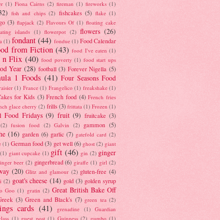
er
(1)
Fiona Cairns
(2)
fireman
(1)
fireworks
(1)
32)
fishcakes
(5)
fish and chips
(2)
flake
(1)
go
(3)
flapjack
(2)
Flavours Of
(1)
floating cake
flowers
(26)
oating islands
(1)
flowerpot
(2)
fondant
(44)
Food Calendar
a
(1)
fondue
(1)
od from Fiction
(43)
food I've eaten
(1)
 n Flix
(40)
food poverty
(1)
food start ups
od Year
(28)
football
(3)
Forever Nigella
(5)
ula 1 Foods
(41)
Four Seasons Food
raisier
(1)
France
(1)
Frangelico
(1)
freakshake
(1)
akes for Kids
(3)
French food
(4)
French fries
frills
(3)
nch glace cherry
(2)
frittata
(1)
Frozen
(1)
l Food Fridays
(9)
fruit
(9)
fruitcake
(3)
gammon
(5)
(2)
fusion food
(2)
Galvin
(2)
he
(16)
garden
(6)
garlic
(7)
gatefold card
(2)
German food
(3)
get well
(6)
e
(1)
ghost
(2)
giant
gift
(46)
ginger
(1)
giant cupcake
(1)
gin
(2)
gingerbread
(6)
inger beer
(2)
giraffe
(1)
girl
(2)
way
(20)
gluten-free
(4)
Glitz and glamour
(2)
goat's cheese
(14)
gold
(3)
golden syrup
i
(2)
Great British Bake Off
o Goo
(1)
gratin
(2)
Greek
(3)
Green and Black's
(7)
green tea
(2)
tings cards
(41)
grenadine
(1)
Guardian
lass
(1)
guest post
(1)
Guinness
(2)
gumbo
(1)