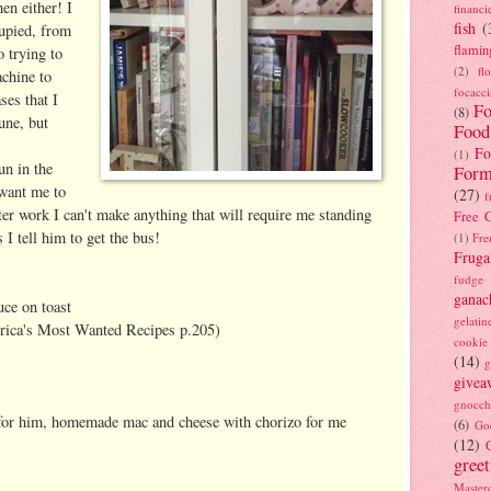
en either! I
financi
fish
(
cupied, from
flamin
o trying to
(2)
fl
achine to
focacci
es that I
Fo
(8)
une, but
Food
Fo
(1)
un in the
Form
want me to
(27)
f
ter work I can't make anything that will require me standing
Free C
s I tell him to get the bus!
(1)
Fre
Fruga
fudge
ganac
uce on toast
gelatin
rica's Most Wanted Recipes p.205)
cookie
(14)
g
givea
gnocch
 for him, homemade mac and cheese with chorizo for me
(6)
Go
(12)
gree
Masterc