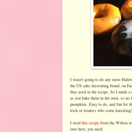
I wasn't going to do any more Hallow
the US cake decorating brand, on Fac
they used in the recipe. So I made a
as you bake them in the oven, so no 
pumpkins. Easy to do, and fun for th
trick or treaters who come knocking
I used
this recipe
from the Wilton web
over here, you need: