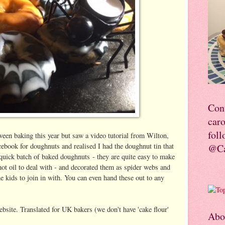
Con
car
foll
een baking this year but saw a video tutorial from Wilton,
ebook for doughnuts and realised I had the doughnut tin that
@Ca
 quick batch of baked doughnuts - they are quite easy to make
hot oil to deal with - and decorated them as spider webs and
e kids to join in with. You can even hand these out to any
!
site. Translated for UK bakers (we don't have 'cake flour'
Abo