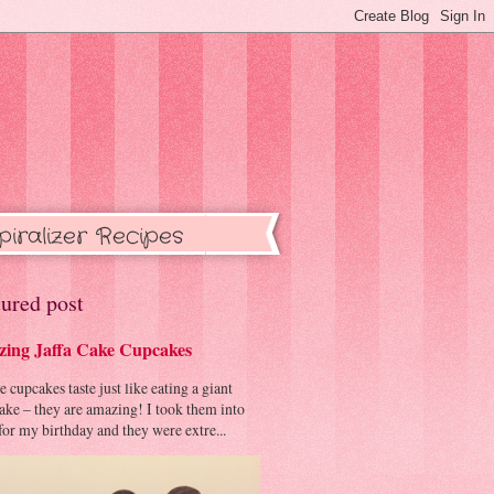
piralizer Recipes
ured post
ing Jaffa Cake Cupcakes
cupcakes taste just like eating a giant
cake – they are amazing! I took them into
or my birthday and they were extre...