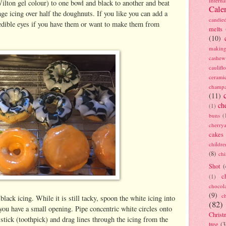
Interna
lton gel colour) to one bowl and black to another and beat
Cale
nge icing over half the doughnuts. If you like you can add a
candie
 edible eyes if you have them or want to make them from
melts
(10)
making
cashew
caulif
cerami
champ
(11)
ch
(1)
buns
(
cherry
cakes
childre
(8)
ch
Shot
(
c
(1)
chocol
(9)
c
ack icing. While it is still tacky, spoon the white icing into
(82)
 you have a small opening. Pipe concentric white circles onto
Christ
stick (toothpick) and drag lines through the icing from the
tree
(3