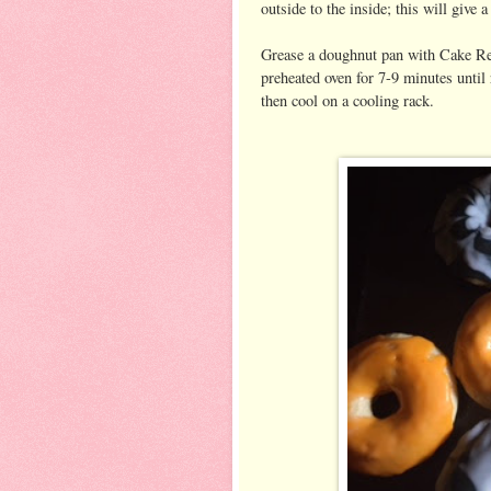
outside to the inside; this will give 
Grease a doughnut pan with Cake Relea
preheated oven for 7-9 minutes until 
then cool on a cooling rack.