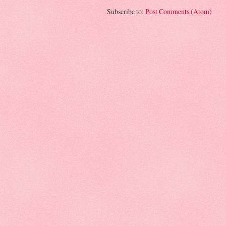
Subscribe to:
Post Comments (Atom)