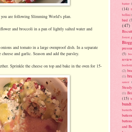
batter
(14)
bellini
f you are following Slimming World's plan.
bird
(
(47)
flower and broccoli in a pan of lightly salted water and
Biscui
forest 
Blogg
 onions and tomato in a large ovenproof dish. In a separate
pressu
e cheese and garlic. Season and add the parsley.
(5)
bo
review
borlott
ether. Sprinkle the cheese on top and bake in the oven for 15-
br
(2)
br
(1)
sauce
Stead
Bri
(1)
(15)
bundt
butter
butter
button
and B