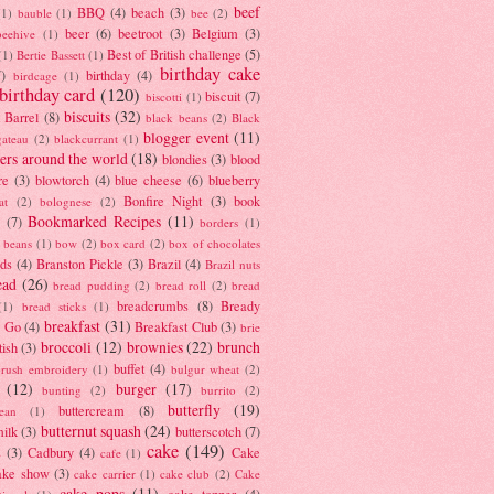
beef
BBQ
(4)
beach
(3)
(1)
bauble
(1)
bee
(2)
beer
(6)
beetroot
(3)
Belgium
(3)
beehive
(1)
Best of British challenge
(5)
(1)
Bertie Bassett
(1)
birthday cake
7)
birthday
(4)
birdcage
(1)
birthday card
(120)
biscuit
(7)
biscotti
(1)
biscuits
(32)
t Barrel
(8)
black beans
(2)
Black
blogger event
(11)
gateau
(2)
blackcurrant
(1)
ers around the world
(18)
blondies
(3)
blood
re
(3)
blowtorch
(4)
blue cheese
(6)
blueberry
Bonfire Night
(3)
book
at
(2)
bolognese
(2)
Bookmarked Recipes
(11)
(7)
borders
(1)
i beans
(1)
bow
(2)
box card
(2)
box of chocolates
ads
(4)
Branston Pickle
(3)
Brazil
(4)
Brazil nuts
ead
(26)
bread pudding
(2)
bread roll
(2)
bread
breadcrumbs
(8)
Bready
(1)
bread sticks
(1)
breakfast
(31)
y Go
(4)
Breakfast Club
(3)
brie
broccoli
(12)
brownies
(22)
brunch
tish
(3)
buffet
(4)
brush embroidery
(1)
bulgur wheat
(2)
(12)
burger
(17)
bunting
(2)
burrito
(2)
butterfly
(19)
buttercream
(8)
bean
(1)
butternut squash
(24)
milk
(3)
butterscotch
(7)
cake
(149)
s
(3)
Cadbury
(4)
Cake
cafe
(1)
ake show
(3)
cake carrier
(1)
cake club
(2)
Cake
cake pops
(11)
cake topper
(4)