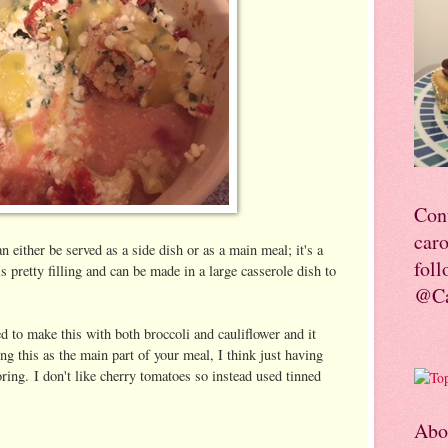
Con
car
n either be served as a side dish or as a main meal; it's a
foll
is pretty filling and can be made in a large casserole dish to
@Ca
d to make this with both broccoli and cauliflower and it
ng this as the main part of your meal, I think just having
ring. I don't like cherry tomatoes so instead used tinned
Abo