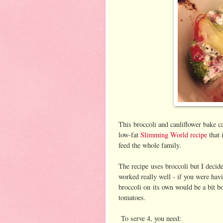
This broccoli and cauliflower bake ca
low-fat
Slimming World recipe
that 
feed the whole family.
The recipe uses broccoli but I decide
worked really well - if you were havi
broccoli on its own would be a bit bo
tomatoes.
To serve 4, you need: