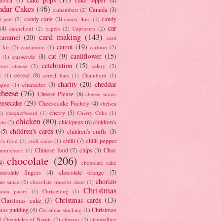
tional
(1)
ndar Cakes
(46)
Canada
(3)
camembert
(2)
candy cane
(3)
candy
d peel
(2)
candy floss
(1)
car
(4)
cannelloni
(2)
capers
(2)
Capricorn
(2)
card making
(143)
caramel
(20)
card
carrot
(19)
 kit
(2)
cardamom
(1)
cartoon
(2)
cat
(9)
cauliflower
(15)
casserole
(8)
(1)
celebration
(15)
lower cheese
(2)
celery
(2)
cereal
(8)
c
(1)
cereal bars
(1)
Chambord
(1)
charity
(20)
cheddar
character
(3)
agne
(1)
cheese
(76)
Cheese Please
(8)
cheese straws
eesecake
(29)
Cheesecake Factory
(4)
chelsea
cherry
(5)
1)
chequerboard
(1)
Cherry Coke
(1)
chicken
(80)
chickpeas
(6)
children's
ade
(2)
children's cards
(9)
(5)
children's crafts
(3)
chilli
(7)
chilli pepper
n's food
(1)
chili sauce
(1)
Chinese food
(7)
chips
(3)
Choc
immichurri
(1)
chocolate
(206)
4)
chocolate cake
hocolate fingers
(4)
chocolate orange
(7)
chorizo
ate sauce
(2)
chocolate transfer sheet
(1)
Christmas
houx pastry
(1)
Christening
(1)
Christmas cards
(13)
Christmas cake
(3)
mas pudding
(4)
Christmas
Christmas stocking
(1)
)
Chronicles of Narnia
(2)
churros
(2)
ciambelline