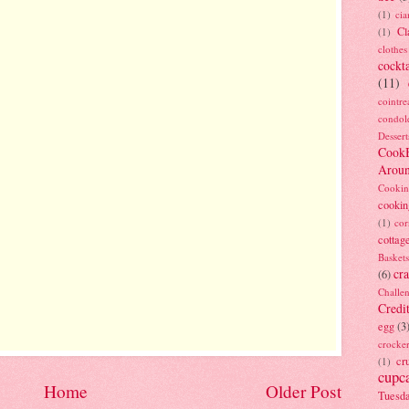
(1)
ci
Cl
(1)
clothes
cockta
(11)
cointre
condol
Dessert
Cook
Arou
Cookin
cookin
(1)
cor
cottag
Baskets
cra
(6)
Challe
Credi
egg
(3
crocke
cr
(1)
cupc
Home
Older Post
Tuesd