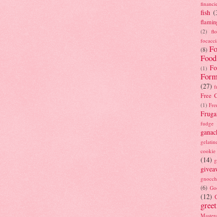
financi
fish
(
flamin
(2)
fl
focacci
Fo
(8)
Food
Fo
(1)
Form
(27)
f
Free C
(1)
Fre
Fruga
fudge
ganac
gelatin
cookie
(14)
g
givea
gnocch
(6)
Go
(12)
gree
Masterc