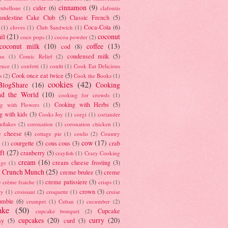
cinnamon
(9)
cider
(6)
ambellone
(1)
clafoutis
andestine Cake Club
(5)
Classic French
(5)
Coca-Cola
(6)
(1)
cloves
(1)
Club Sandwich
(1)
il
(21)
coconut
coco pops
(1)
cocoa powder
(2)
coconut milk
(10)
coffee
(13)
cod
(8)
condensed milk
(5)
au
(1)
Comic Relief
(2)
ence
(1)
confetti
(1)
confit
(1)
Cook Eat Delicious
Cook once eat twice
(5)
s
(2)
Cook the Books
(1)
cookies
(42)
BlogShare
(16)
Cooking
nd the World
(10)
cooking for crowds
(1)
Cooking with Herbs
(5)
g with Flowers
(1)
g with kids
(3)
Cooks Joy
(1)
corgi
(1)
coriander
nflakes
(2)
coronation
(1)
coronation chicken
(1)
e cheese
(4)
cottage pie
(1)
coulis
(2)
Country
cow
(17)
courgette
(5)
cous cous
(3)
crab
(1)
ft
(27)
cranberry
(5)
crayfish
(1)
Crazy Cooking
cream
(16)
cream cheese frosting
(3)
nge
(1)
t Crunch Munch
(25)
creme brulee
(3)
creme
)
creme patissiere
(3)
crème fraiche
(1)
crisps
(1)
crown
(3)
ry
(1)
croissant
(2)
croquette
(1)
cruise
umble
(6)
crumpet
(1)
Cuban
(1)
cucumber
(2)
ake
(50)
Cupcake
cupcake bouquet
(2)
cupcakes
(20)
curry
(20)
ay
(5)
curd
(3)