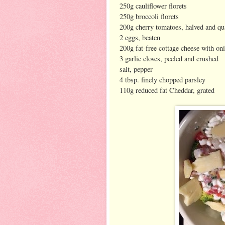
250g cauliflower florets
250g broccoli florets
200g cherry tomatoes, halved and qu
2 eggs, beaten
200g fat-free cottage cheese with on
3 garlic cloves, peeled and crushed
salt, pepper
4 tbsp. finely chopped parsley
110g reduced fat Cheddar, grated