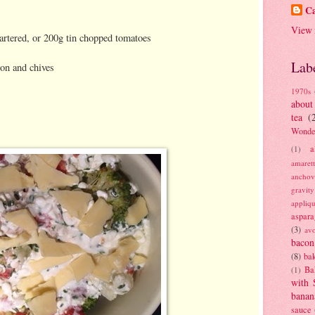
Ca
View 
artered, or 200g tin chopped tomatoes
Lab
ion and chives
1970s
about
tea
(
Wonde
a
(1)
amaret
anchov
gravit
appliq
aspara
(3)
av
bacon
(8)
bak
Ba
(1)
with 
banan
sauce