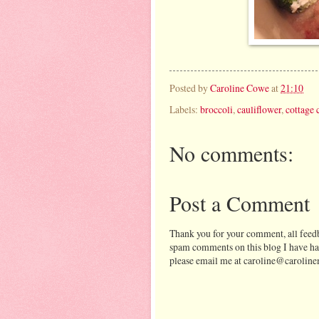
Posted by
Caroline Cowe
at
21:10
Labels:
broccoli
,
cauliflower
,
cottage 
No comments:
Post a Comment
Thank you for your comment, all feedb
spam comments on this blog I have ha
please email me at caroline@caroline