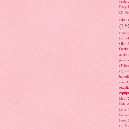
custar
Easy D
(2)
Des
cake
(16
Doberg
(5)
dol
Gift 
Oetke
ducks
powde
(3)
Ecu
(1)
ed
benedi
ears
(1
enchil
equip
Mess
(
Fabulo
fajita
fascina
Food
fet
(1)