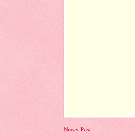
Newer Post