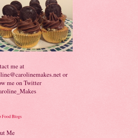
tact me at
oline@carolinemakes.net or
ow me on Twitter
roline_Makes
ut Me