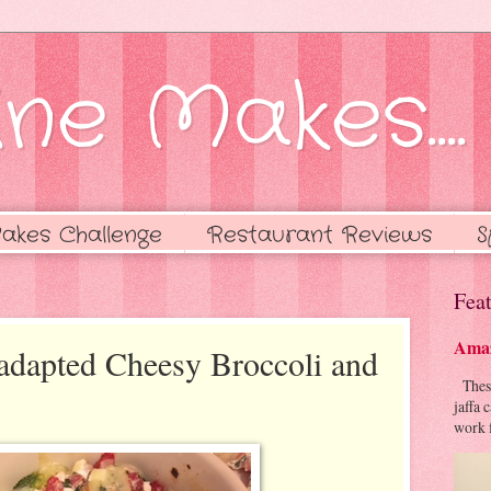
ne Makes....
akes Challenge
Restaurant Reviews
S
Feat
Amaz
adapted Cheesy Broccoli and
These 
jaffa 
work f