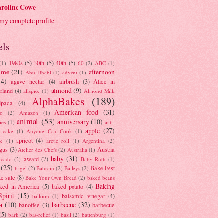
roline Cowe
my complete profile
els
1980s
(5)
30th
(5)
40th
(5)
(1)
60
(2)
ABC
(1)
 me
(21)
afternoon
Abu Dhabi
(1)
advent
(1)
24)
agave nectar
(4)
airbrush
(3)
Alice in
almond
(9)
rland
(4)
allspice
(1)
Almond Milk
AlphaBakes
(189)
lpaca
(4)
American food
(31)
to
(2)
Amazon
(1)
animal
(53)
anniversary
(10)
ies
(1)
anti-
apple
(27)
y cake
(1)
Anyone Can Cook
(1)
apricot
(4)
ue
(1)
arctic roll
(1)
Argentina
(2)
gus
(3)
Austria
Atelier des Chefs
(2)
Australia
(1)
baby
(31)
award
(7)
ocado
(2)
Baby Ruth
(1)
(25)
Bake Fest
bagel
(2)
Bahrain
(2)
Baileys
(2)
e sale
(8)
Bake Your Own Bread
(2)
baked beans
Baking
ked in America
(5)
baked potato
(4)
Spirit
(15)
balsamic vinegar
(4)
balloon
(1)
a
(10)
barbecue
(32)
banoffee
(3)
barbecue
(5)
bark
(2)
bas-relief
(1)
basil
(2)
battenburg
(1)