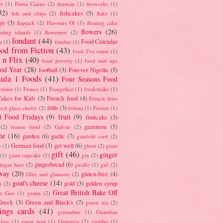
er
(1)
Fiona Cairns
(2)
fireman
(1)
fireworks
(1)
32)
fishcakes
(5)
fish and chips
(2)
flake
(1)
go
(3)
flapjack
(2)
Flavours Of
(1)
floating cake
flowers
(26)
oating islands
(1)
flowerpot
(2)
fondant
(44)
Food Calendar
a
(1)
fondue
(1)
od from Fiction
(43)
food I've eaten
(1)
 n Flix
(40)
food poverty
(1)
food start ups
od Year
(28)
football
(3)
Forever Nigella
(5)
ula 1 Foods
(41)
Four Seasons Food
raisier
(1)
France
(1)
Frangelico
(1)
freakshake
(1)
akes for Kids
(3)
French food
(4)
French fries
frills
(3)
nch glace cherry
(2)
frittata
(1)
Frozen
(1)
l Food Fridays
(9)
fruit
(9)
fruitcake
(3)
gammon
(5)
(2)
fusion food
(2)
Galvin
(2)
he
(16)
garden
(6)
garlic
(7)
gatefold card
(2)
German food
(3)
get well
(6)
e
(1)
ghost
(2)
giant
gift
(46)
ginger
(1)
giant cupcake
(1)
gin
(2)
gingerbread
(6)
inger beer
(2)
giraffe
(1)
girl
(2)
way
(20)
gluten-free
(4)
Glitz and glamour
(2)
goat's cheese
(14)
gold
(3)
golden syrup
i
(2)
Great British Bake Off
o Goo
(1)
gratin
(2)
Greek
(3)
Green and Black's
(7)
green tea
(2)
tings cards
(41)
grenadine
(1)
Guardian
lass
(1)
guest post
(1)
Guinness
(2)
gumbo
(1)