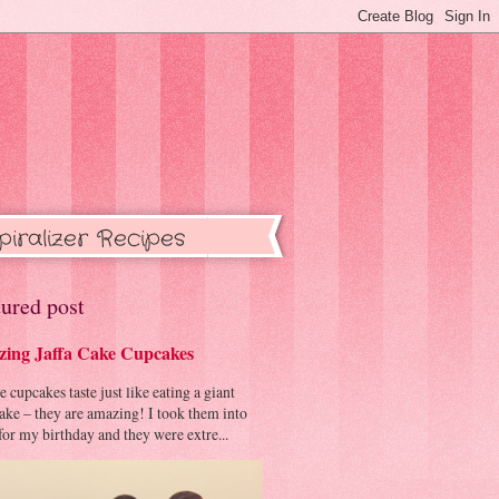
piralizer Recipes
ured post
ing Jaffa Cake Cupcakes
cupcakes taste just like eating a giant
cake – they are amazing! I took them into
or my birthday and they were extre...