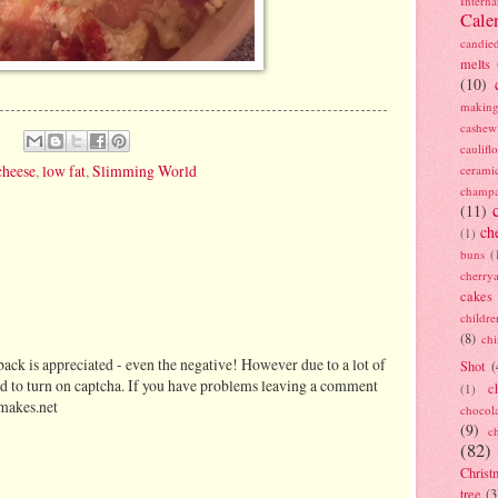
Interna
Cale
candie
melts
(10)
making
cashew
caulif
cheese
,
low fat
,
Slimming World
cerami
champ
(11)
ch
(1)
buns
(
cherry
cakes
childre
(8)
ch
ack is appreciated - even the negative! However due to a lot of
Shot
(
d to turn on captcha. If you have problems leaving a comment
c
(1)
makes.net
chocol
(9)
c
(82)
Christ
tree
(3