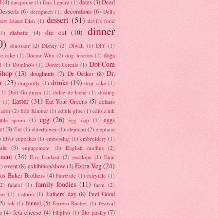
d
(4)
dates
(3)
Dead
dacquoise
(1)
Dan Lepard
(1)
esserts
(6)
decorations
(6)
decopatch
(1)
Delia
dessert
(51)
ert Island Dish
(1)
devil's food
dinner
die cut
(10)
diabetic
(4)
(1)
0)
dinosaur
(2)
Disney
(2)
Diwali
(1)
DIY
(1)
dogs
e cake
(1)
Doctor Who
(2)
dog biscuits
(1)
Dot Com
l
(1)
Domino's
(1)
Dorset Cereals
(1)
Shop
(13)
Dr.
doughnuts
(7)
Dr Oetker
(8)
r
(23)
drinks
(19)
dragonfly
(1)
drip cake
(1)
(1)
Duff Goldman
(1)
dulce de leche
(1)
dusting
Easter
(31)
Eat Your Greens
(5)
eclairs
r
(1)
ador
(2)
Edd Kimber
(1)
edible glue
(1)
edible ink
egg
(26)
eggs
ible spoon
(1)
egg cup
(1)
ct
(3)
Eid
(1)
elderflower
(1)
elephant
(2)
elephant
)
Elvis cupcakes
(1)
embossing
(1)
embroidery
(1)
ada
(3)
engagement
(1)
English muffins
(2)
ment
(34)
Eric Lanlard
(2)
escalope
(1)
Eton
Extra Veg
(24)
event
(8)
exhibition/show
(4)
2)
us Baker Brothers
(4)
Fairtrade
(1)
fairytale
(1)
family foodies
(11)
(2)
falafel
(1)
farm
(2)
Fathers' day
(8)
Feel Good
tor
(1)
fashion
(1)
(5)
fennel
(5)
felt
(1)
Ferrero Rocher
(1)
festival
a
(4)
feta cheese
(4)
filo pastry
(7)
Filipino
(1)