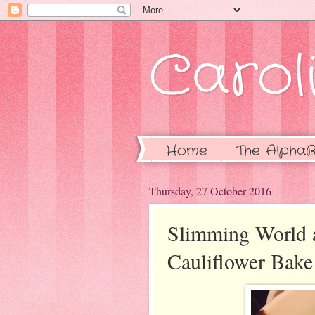
Caroli
Home
The AlphaB
Thursday, 27 October 2016
Slimming World 
Cauliflower Bake