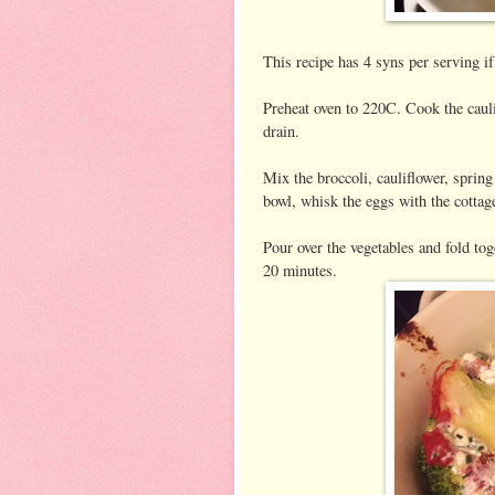
This recipe has 4 syns per serving i
Preheat oven to 220C. Cook the cauli
drain.
Mix the broccoli, cauliflower, spring
bowl, whisk the eggs with the cottag
Pour over the vegetables and fold tog
20 minutes.