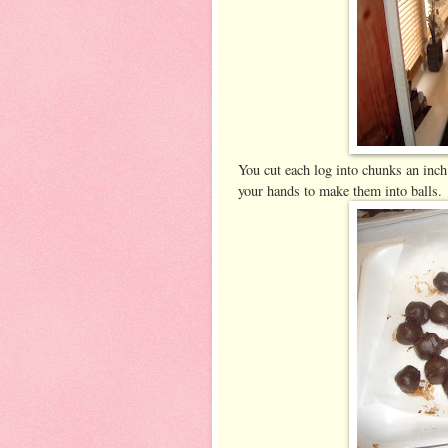
You cut each log into chunks an inch
your hands to make them into balls.