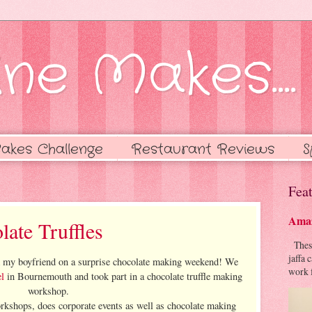
ne Makes....
akes Challenge
Restaurant Reviews
S
Feat
Amaz
late Truffles
These 
jaffa 
ok my boyfriend on a surprise chocolate making weekend! We
work f
l
in Bournemouth and took part in a chocolate truffle making
workshop.
orkshops, does corporate events as well as chocolate making