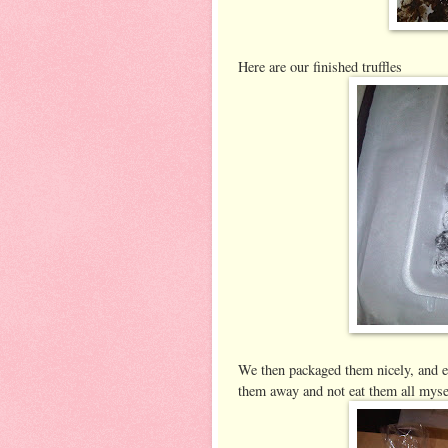
Here are our finished truffles
We then packaged them nicely, and e
them away and not eat them all myse