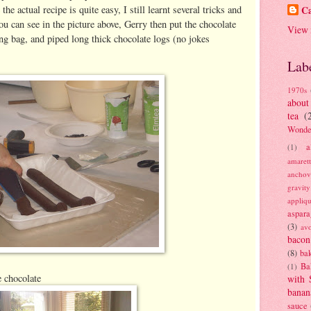
he actual recipe is quite easy, I still learnt several tricks and
Ca
u can see in the picture above, Gerry then put the chocolate
View 
ing bag, and piped long thick chocolate logs (no jokes
Lab
1970s
about
tea
(
Wonde
a
(1)
amaret
anchov
gravit
appliq
aspara
(3)
av
bacon
(8)
bak
Ba
(1)
e chocolate
with 
banan
sauce