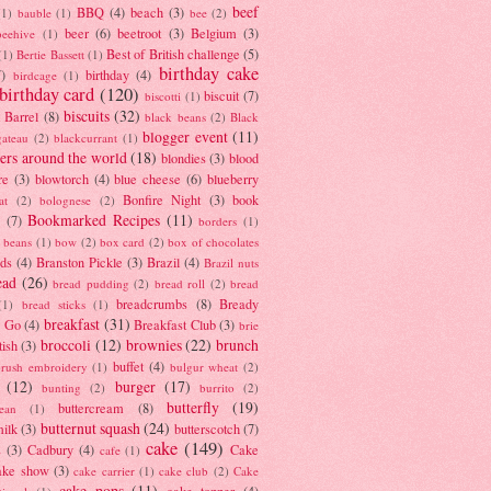
beef
BBQ
(4)
beach
(3)
(1)
bauble
(1)
bee
(2)
beer
(6)
beetroot
(3)
Belgium
(3)
beehive
(1)
Best of British challenge
(5)
(1)
Bertie Bassett
(1)
birthday cake
7)
birthday
(4)
birdcage
(1)
birthday card
(120)
biscuit
(7)
biscotti
(1)
biscuits
(32)
t Barrel
(8)
black beans
(2)
Black
blogger event
(11)
gateau
(2)
blackcurrant
(1)
ers around the world
(18)
blondies
(3)
blood
re
(3)
blowtorch
(4)
blue cheese
(6)
blueberry
Bonfire Night
(3)
book
at
(2)
bolognese
(2)
Bookmarked Recipes
(11)
(7)
borders
(1)
i beans
(1)
bow
(2)
box card
(2)
box of chocolates
ads
(4)
Branston Pickle
(3)
Brazil
(4)
Brazil nuts
ead
(26)
bread pudding
(2)
bread roll
(2)
bread
breadcrumbs
(8)
Bready
(1)
bread sticks
(1)
breakfast
(31)
y Go
(4)
Breakfast Club
(3)
brie
broccoli
(12)
brownies
(22)
brunch
tish
(3)
buffet
(4)
brush embroidery
(1)
bulgur wheat
(2)
(12)
burger
(17)
bunting
(2)
burrito
(2)
butterfly
(19)
buttercream
(8)
bean
(1)
butternut squash
(24)
milk
(3)
butterscotch
(7)
cake
(149)
s
(3)
Cadbury
(4)
Cake
cafe
(1)
ake show
(3)
cake carrier
(1)
cake club
(2)
Cake
cake pops
(11)
cake topper
(4)