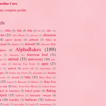
roline Cowe
my complete profile
els
1980s
(5)
30th
(5)
40th
(5)
(1)
60
(2)
ABC
(1)
 me
(21)
afternoon
Abu Dhabi
(1)
advent
(1)
24)
agave nectar
(4)
airbrush
(3)
Alice in
almond
(9)
rland
(4)
allspice
(1)
Almond Milk
AlphaBakes
(189)
lpaca
(4)
American food
(31)
to
(2)
Amazon
(1)
animal
(53)
anniversary
(10)
ies
(1)
anti-
apple
(27)
y cake
(1)
Anyone Can Cook
(1)
apricot
(4)
ue
(1)
arctic roll
(1)
Argentina
(2)
gus
(3)
Austria
Atelier des Chefs
(2)
Australia
(1)
baby
(31)
award
(7)
ocado
(2)
Baby Ruth
(1)
(25)
Bake Fest
bagel
(2)
Bahrain
(2)
Baileys
(2)
e sale
(8)
Bake Your Own Bread
(2)
baked beans
Baking
ked in America
(5)
baked potato
(4)
Spirit
(15)
balsamic vinegar
(4)
balloon
(1)
a
(10)
barbecue
(32)
banoffee
(3)
barbecue
(5)
bark
(2)
bas-relief
(1)
basil
(2)
battenburg
(1)