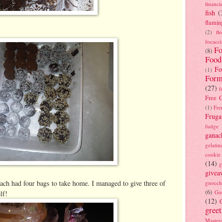
financi
fish
(
flamin
(2)
fl
focacci
Fo
(8)
Food
Fo
(1)
Form
(27)
f
Free C
(1)
Fre
Fruga
fudge
ganac
gelatin
cookie
(14)
g
givea
ach had four bags to take home. I managed to give three of
gnocch
(6)
Go
lf!
(12)
gree
Masterc