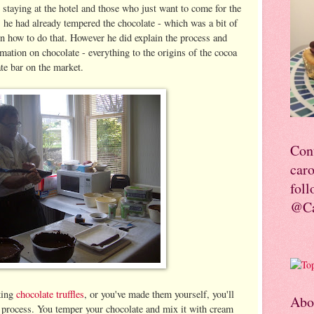
 staying at the hotel and those who just want to come for the
he had already tempered the chocolate - which was a bit of
rn how to do that. However he did explain the process and
ormation on chocolate - everything to the origins of the cocoa
ate bar on the market.
Con
car
foll
@Ca
king
chocolate truffles
, or you've made them yourself, you'll
Abo
rd process. You temper your chocolate and mix it with cream