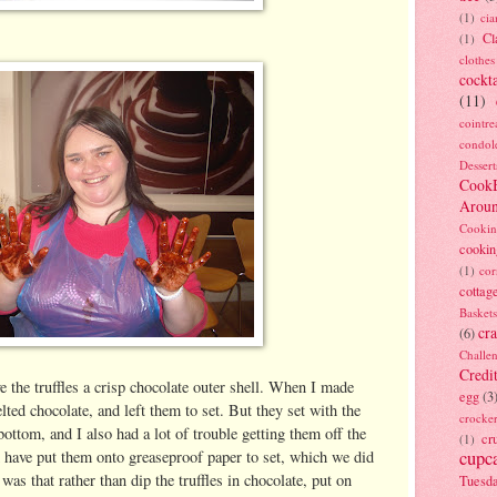
(1)
ci
Cl
(1)
clothes
cockta
(11)
cointre
condol
Dessert
Cook
Arou
Cookin
cookin
(1)
cor
cottag
Baskets
cra
(6)
Challe
Credi
e the truffles a crisp chocolate outer shell. When I made
egg
(3
lted chocolate, and left them to set. But they set with the
crocke
bottom, and I also had a lot of trouble getting them off the
cr
(1)
 have put them onto greaseproof paper to set, which we did
cupc
 was that rather than dip the truffles in chocolate, put on
Tuesd