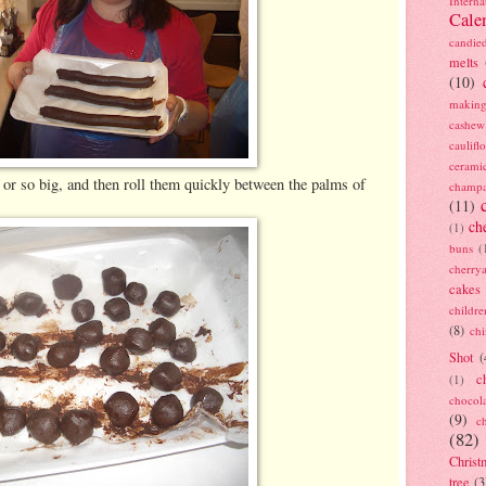
Interna
Cale
candie
melts
(10)
making
cashew
caulif
cerami
 or so big, and then roll them quickly between the palms of
champ
(11)
ch
(1)
buns
(
cherry
cakes
childre
(8)
ch
Shot
(
c
(1)
chocol
(9)
c
(82)
Christ
tree
(3