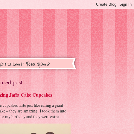
piralizer Recipes
ured post
ing Jaffa Cake Cupcakes
cupcakes taste just like eating a giant
cake – they are amazing! I took them into
or my birthday and they were extre...