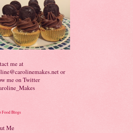
tact me at
oline@carolinemakes.net or
ow me on Twitter
roline_Makes
ut Me