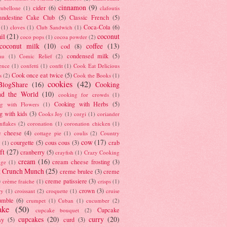
cinnamon
(9)
cider
(6)
ambellone
(1)
clafoutis
andestine Cake Club
(5)
Classic French
(5)
Coca-Cola
(6)
(1)
cloves
(1)
Club Sandwich
(1)
il
(21)
coconut
coco pops
(1)
cocoa powder
(2)
coconut milk
(10)
coffee
(13)
cod
(8)
condensed milk
(5)
au
(1)
Comic Relief
(2)
ence
(1)
confetti
(1)
confit
(1)
Cook Eat Delicious
Cook once eat twice
(5)
s
(2)
Cook the Books
(1)
cookies
(42)
BlogShare
(16)
Cooking
nd the World
(10)
cooking for crowds
(1)
Cooking with Herbs
(5)
g with Flowers
(1)
g with kids
(3)
Cooks Joy
(1)
corgi
(1)
coriander
nflakes
(2)
coronation
(1)
coronation chicken
(1)
e cheese
(4)
cottage pie
(1)
coulis
(2)
Country
cow
(17)
courgette
(5)
cous cous
(3)
crab
(1)
ft
(27)
cranberry
(5)
crayfish
(1)
Crazy Cooking
cream
(16)
cream cheese frosting
(3)
nge
(1)
t Crunch Munch
(25)
creme brulee
(3)
creme
)
creme patissiere
(3)
crème fraiche
(1)
crisps
(1)
crown
(3)
ry
(1)
croissant
(2)
croquette
(1)
cruise
umble
(6)
crumpet
(1)
Cuban
(1)
cucumber
(2)
ake
(50)
Cupcake
cupcake bouquet
(2)
cupcakes
(20)
curry
(20)
ay
(5)
curd
(3)