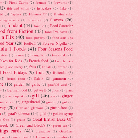
er
(1)
Fiona Cairns
(2)
fireman
(1)
fireworks
(1)
32)
fishcakes
(5)
fish and chips
(2)
flake
(1)
go
(3)
flapjack
(2)
Flavours Of
(1)
floating cake
flowers
(26)
oating islands
(1)
flowerpot
(2)
fondant
(44)
Food Calendar
a
(1)
fondue
(1)
od from Fiction
(43)
food I've eaten
(1)
 n Flix
(40)
food poverty
(1)
food start ups
od Year
(28)
football
(3)
Forever Nigella
(5)
ula 1 Foods
(41)
Four Seasons Food
raisier
(1)
France
(1)
Frangelico
(1)
freakshake
(1)
akes for Kids
(3)
French food
(4)
French fries
frills
(3)
nch glace cherry
(2)
frittata
(1)
Frozen
(1)
l Food Fridays
(9)
fruit
(9)
fruitcake
(3)
gammon
(5)
(2)
fusion food
(2)
Galvin
(2)
he
(16)
garden
(6)
garlic
(7)
gatefold card
(2)
German food
(3)
get well
(6)
e
(1)
ghost
(2)
giant
gift
(46)
ginger
(1)
giant cupcake
(1)
gin
(2)
gingerbread
(6)
inger beer
(2)
giraffe
(1)
girl
(2)
way
(20)
gluten-free
(4)
Glitz and glamour
(2)
goat's cheese
(14)
gold
(3)
golden syrup
i
(2)
Great British Bake Off
o Goo
(1)
gratin
(2)
Greek
(3)
Green and Black's
(7)
green tea
(2)
tings cards
(41)
grenadine
(1)
Guardian
lass
(1)
guest post
(1)
Guinness
(2)
gumbo
(1)