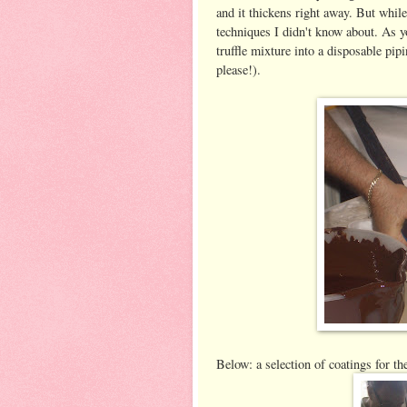
and it thickens right away. But while t
techniques I didn't know about. As yo
truffle mixture into a disposable pip
please!).
Below: a selection of coatings for th