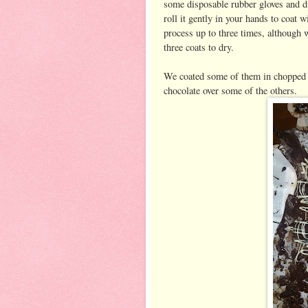
some disposable rubber gloves and di
roll it gently in your hands to coat 
process up to three times, although 
three coats to dry.
We coated some of them in chopped n
chocolate over some of the others.