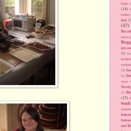
batter
(14)
bellini
bird
(
(47)
Biscui
forest 
Blogg
pressu
(5)
bo
review
borlott
br
(2)
br
(1)
sauce
Stead
Bri
(1)
(15)
bundt
butter
butter
button
and B