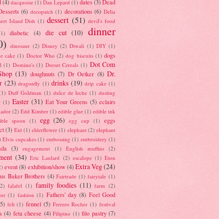
d
(4)
dates
(3)
Dead
dacquoise
(1)
Dan Lepard
(1)
esserts
(6)
decorations
(6)
decopatch
(1)
Delia
dessert
(51)
ert Island Dish
(1)
devil's food
dinner
die cut
(10)
diabetic
(4)
(1)
0)
dinosaur
(2)
Disney
(2)
Diwali
(1)
DIY
(1)
dogs
e cake
(1)
Doctor Who
(2)
dog biscuits
(1)
Dot Com
l
(1)
Domino's
(1)
Dorset Cereals
(1)
Shop
(13)
Dr.
doughnuts
(7)
Dr Oetker
(8)
r
(23)
drinks
(19)
dragonfly
(1)
drip cake
(1)
(1)
Duff Goldman
(1)
dulce de leche
(1)
dusting
Easter
(31)
Eat Your Greens
(5)
eclairs
r
(1)
ador
(2)
Edd Kimber
(1)
edible glue
(1)
edible ink
egg
(26)
eggs
ible spoon
(1)
egg cup
(1)
ct
(3)
Eid
(1)
elderflower
(1)
elephant
(2)
elephant
)
Elvis cupcakes
(1)
embossing
(1)
embroidery
(1)
ada
(3)
engagement
(1)
English muffins
(2)
ment
(34)
Eric Lanlard
(2)
escalope
(1)
Eton
Extra Veg
(24)
event
(8)
exhibition/show
(4)
2)
us Baker Brothers
(4)
Fairtrade
(1)
fairytale
(1)
family foodies
(11)
(2)
falafel
(1)
farm
(2)
Fathers' day
(8)
Feel Good
tor
(1)
fashion
(1)
(5)
fennel
(5)
felt
(1)
Ferrero Rocher
(1)
festival
a
(4)
feta cheese
(4)
filo pastry
(7)
Filipino
(1)