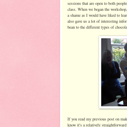
sessions that are open to both people
class. When we began the workshop, 
a shame as I would have liked to lea
also gave us a lot of interesting inf
bean to the different types of chocol
If you read my previous post on ma
know it's a relatively straightforwa