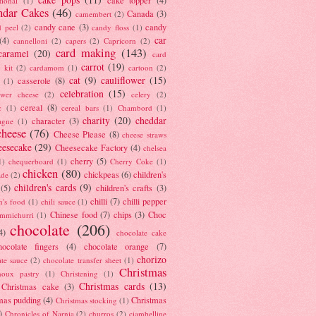
tional
(1)
ndar Cakes
(46)
Canada
(3)
camembert
(2)
candy cane
(3)
candy
d peel
(2)
candy floss
(1)
car
(4)
cannelloni
(2)
capers
(2)
Capricorn
(2)
card making
(143)
caramel
(20)
card
carrot
(19)
 kit
(2)
cardamom
(1)
cartoon
(2)
cat
(9)
cauliflower
(15)
casserole
(8)
(1)
celebration
(15)
lower cheese
(2)
celery
(2)
cereal
(8)
c
(1)
cereal bars
(1)
Chambord
(1)
charity
(20)
cheddar
character
(3)
agne
(1)
cheese
(76)
Cheese Please
(8)
cheese straws
eesecake
(29)
Cheesecake Factory
(4)
chelsea
cherry
(5)
1)
chequerboard
(1)
Cherry Coke
(1)
chicken
(80)
chickpeas
(6)
children's
ade
(2)
children's cards
(9)
(5)
children's crafts
(3)
chilli
(7)
chilli pepper
n's food
(1)
chili sauce
(1)
Chinese food
(7)
chips
(3)
Choc
immichurri
(1)
chocolate
(206)
4)
chocolate cake
hocolate fingers
(4)
chocolate orange
(7)
chorizo
ate sauce
(2)
chocolate transfer sheet
(1)
Christmas
houx pastry
(1)
Christening
(1)
Christmas cards
(13)
Christmas cake
(3)
mas pudding
(4)
Christmas
Christmas stocking
(1)
)
Chronicles of Narnia
(2)
churros
(2)
ciambelline