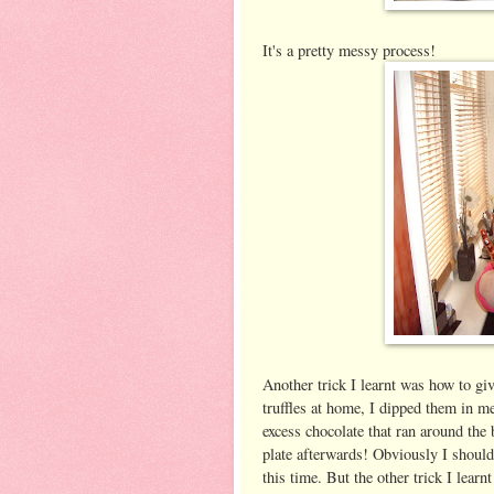
It's a pretty messy process!
Another trick I learnt was how to giv
truffles at home, I dipped them in me
excess chocolate that ran around the 
plate afterwards! Obviously I should
this time. But the other trick I learnt