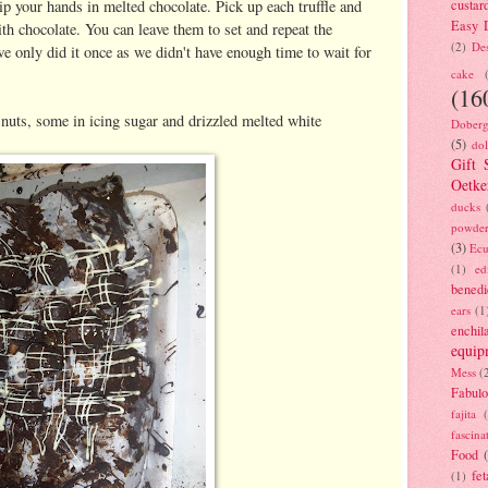
p your hands in melted chocolate. Pick up each truffle and
custar
Easy D
with chocolate. You can leave them to set and repeat the
(2)
Des
we only did it once as we didn't have enough time to wait for
cake
(16
uts, some in icing sugar and drizzled melted white
Doberg
(5)
dol
Gift 
Oetke
ducks
powde
(3)
Ecu
(1)
ed
benedi
ears
(1
enchil
equip
Mess
(
Fabulo
fajita
fascina
Food
fet
(1)