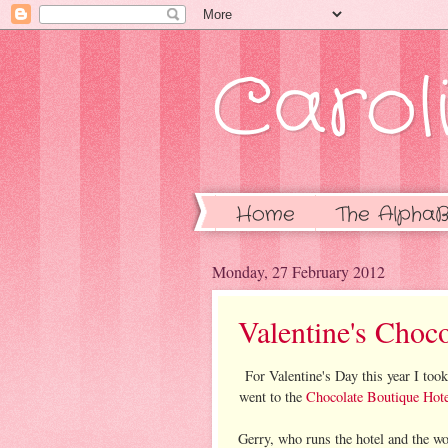
Caroli
Home
The AlphaB
Monday, 27 February 2012
Valentine's Choco
For Valentine's Day this year I to
went to the
Chocolate Boutique Hote
Gerry, who runs the hotel and the w