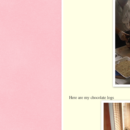
Here are my chocolate logs