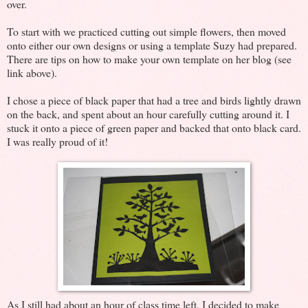
over.
To start with we practiced cutting out simple flowers, then moved
onto either our own designs or using a template Suzy had prepared.
There are tips on how to make your own template on her blog (see
link above).
I chose a piece of black paper that had a tree and birds lightly drawn
on the back, and spent about an hour carefully cutting around it. I
stuck it onto a piece of green paper and backed that onto black card.
I was really proud of it!
As I still had about an hour of class time left, I decided to make