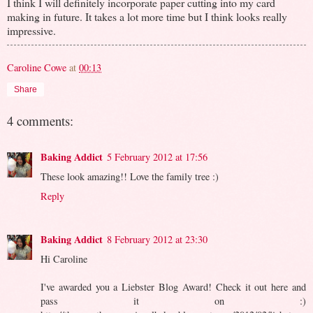
I think I will definitely incorporate paper cutting into my card
making in future. It takes a lot more time but I think looks really
impressive.
Caroline Cowe
at
00:13
Share
4 comments:
Baking Addict
5 February 2012 at 17:56
These look amazing!! Love the family tree :)
Reply
Baking Addict
8 February 2012 at 23:30
Hi Caroline
I've awarded you a Liebster Blog Award! Check it out here and
pass it on :)