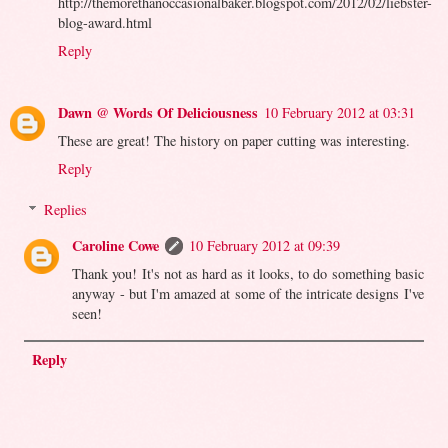
http://themorethanoccasionalbaker.blogspot.com/2012/02/liebster-
blog-award.html
Reply
Dawn @ Words Of Deliciousness
10 February 2012 at 03:31
These are great! The history on paper cutting was interesting.
Reply
Replies
Caroline Cowe
10 February 2012 at 09:39
Thank you! It's not as hard as it looks, to do something basic
anyway - but I'm amazed at some of the intricate designs I've
seen!
Reply