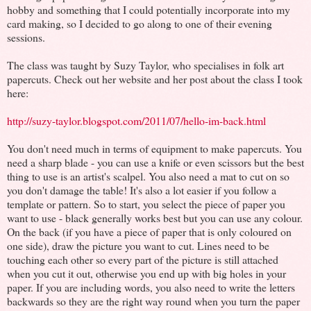
hobby and something that I could potentially incorporate into my
card making, so I decided to go along to one of their evening
sessions.
The class was taught by Suzy Taylor, who specialises in folk art
papercuts. Check out her website and her post about the class I took
here:
http://suzy-taylor.blogspot.com/2011/07/hello-im-back.html
You don't need much in terms of equipment to make papercuts. You
need a sharp blade - you can use a knife or even scissors but the best
thing to use is an artist's scalpel. You also need a mat to cut on so
you don't damage the table! It's also a lot easier if you follow a
template or pattern. So to start, you select the piece of paper you
want to use - black generally works best but you can use any colour.
On the back (if you have a piece of paper that is only coloured on
one side), draw the picture you want to cut. Lines need to be
touching each other so every part of the picture is still attached
when you cut it out, otherwise you end up with big holes in your
paper. If you are including words, you also need to write the letters
backwards so they are the right way round when you turn the paper