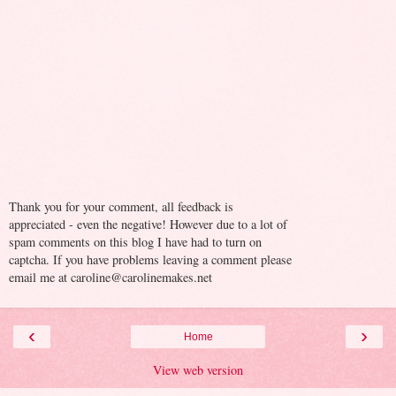
Thank you for your comment, all feedback is
appreciated - even the negative! However due to a lot of
spam comments on this blog I have had to turn on
captcha. If you have problems leaving a comment please
email me at caroline@carolinemakes.net
‹
›
Home
View web version