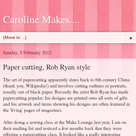
Caroline Makes....
▼
Sunday, 5 February 2012
Paper cutting, Rob Ryan style
The art of papercutting apparently dates back to 6th century China
(thank you, Wikipedia!) and involves cutting outlines or portraits,
usually out of black paper. Recently the artist Rob Ryan has made
papercutting popular; his designs are printed onto all sorts of gifts
and his artwork and items showing his designs are often featured in
the 'living' pages of magazines.
After doing a sewing class at the Make Lounge last year, I am on
their mailing list and noticed a few months back that they were
offering a papercutting class. It looked like a really interesting