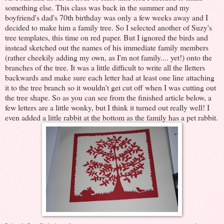
something else. This class was back in the summer and my
boyfriend's dad's 70th birthday was only a few weeks away and I
decided to make him a family tree. So I selected another of Suzy's
tree templates, this time on red paper. But I ignored the birds and
instead sketched out the names of his immediate family members
(rather cheekily adding my own, as I'm not family.... yet!) onto the
branches of the tree. It was a little difficult to write all the lletters
backwards and make sure each letter had at least one line attaching
it to the tree branch so it wouldn't get cut off when I was cutting out
the tree shape. So as you can see from the finished article below, a
few letters are a little wonky, but I think it turned out really well! I
even added a little rabbit at the bottom as the family has a pet rabbit.