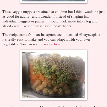
These veggie nuggets are aimed at children but I think would be just
as good for adults - and I wonder if instead of shaping into
individual nuggets or patties, it would work made into a log and
sliced - a bit like a nut roast for Sunday dinner.
The recipe came from an Instagram account called @zaynesplate -
it’s really easy to make and you can adapt it with your own
vegetables. You can see the
recipe here
.