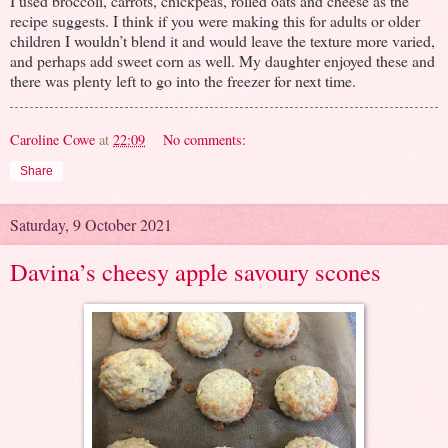
I used broccoli, carrots, chickpeas, rolled oats and cheese as the
recipe suggests. I think if you were making this for adults or older
children I wouldn’t blend it and would leave the texture more varied,
and perhaps add sweet corn as well. My daughter enjoyed these and
there was plenty left to go into the freezer for next time.
Caroline Cowe
at
22:09
No comments:
Share
Saturday, 9 October 2021
Davina’s cheesy apple savoury scones