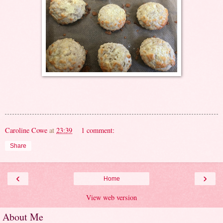
Caroline Cowe
at
23:39
1 comment:
Share
‹
›
Home
View web version
About Me