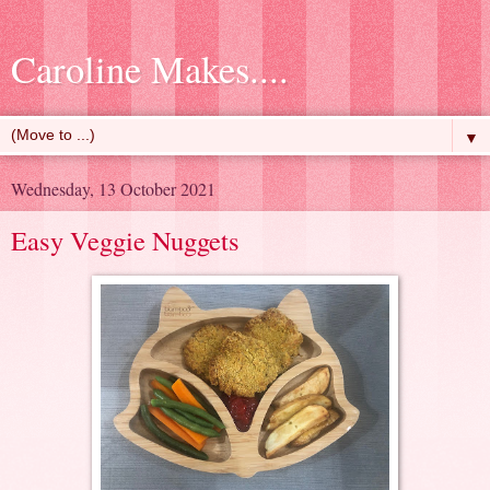
Caroline Makes....
▼
Wednesday, 13 October 2021
Easy Veggie Nuggets