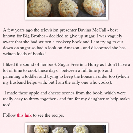
A few years ago the television presenter Davina McCall - best
known for Big Brother - decided to give up sugar. I was vaguely
aware that she had written a cookery book and I am trying to cut
down on sugar so had a look on Amazon - and discovered she has
written loads of books!
I liked the sound of her book Sugar Free in a Hurry as I don’t have a
lot of time to cook these days - between a full time job and
parenting a toddler and trying to keep the house in order too (which
my husband helps with, but I am the only one who cooks).
I made these apple and cheese scones from the book, which were
really easy to throw together - and fun for my daughter to help make
too!
Follow
this link
to see the recipe.