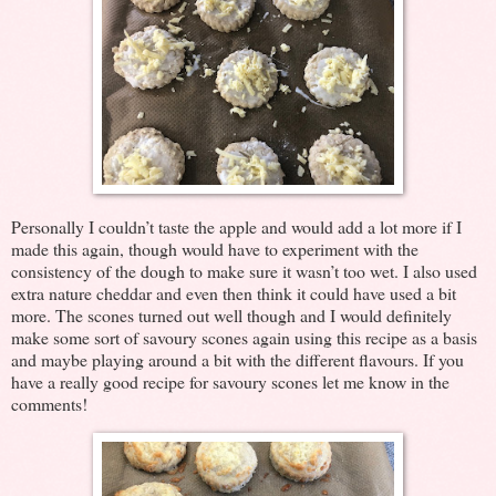
Personally I couldn’t taste the apple and would add a lot more if I
made this again, though would have to experiment with the
consistency of the dough to make sure it wasn’t too wet. I also used
extra nature cheddar and even then think it could have used a bit
more. The scones turned out well though and I would definitely
make some sort of savoury scones again using this recipe as a basis
and maybe playing around a bit with the different flavours. If you
have a really good recipe for savoury scones let me know in the
comments!