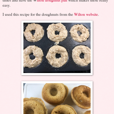
easy.
I used this recipe for the doughnuts from the
Wilton website
.