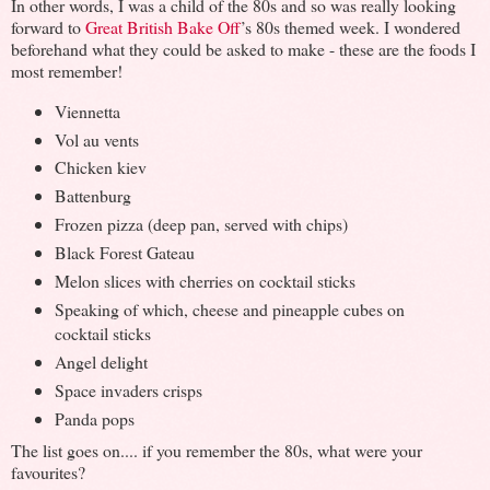
In other words, I was a child of the 80s and so was really looking
forward to
Great British Bake Off
’s 80s themed week. I wondered
beforehand what they could be asked to make - these are the foods I
most remember!
V
iennetta
Vol au vents
Chicken kiev
Battenburg
Frozen pizza (deep pan, served with chips)
Black Forest Gateau
Melon slices with cherries on cocktail sticks
Speaking of which, cheese and pineapple cubes on
cocktail sticks
Angel delight
Space invaders crisps
Panda pops
The list goes on.... if you remember the 80s, what were your
favourites?