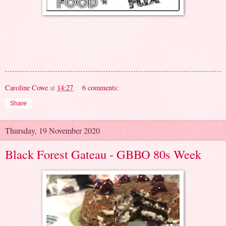
Caroline Cowe
at
14:27
6 comments:
Share
Thursday, 19 November 2020
Black Forest Gateau - GBBO 80s Week