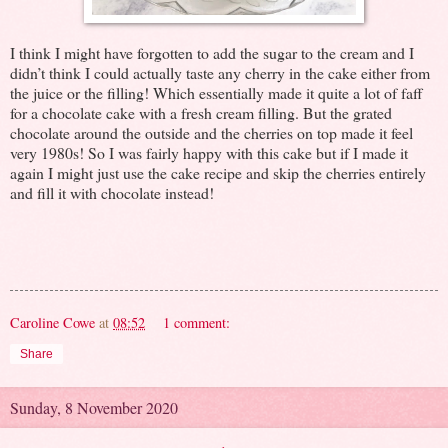
I think I might have forgotten to add the sugar to the cream and I
didn’t think I could actually taste any cherry in the cake either from
the juice or the filling! Which essentially made it quite a lot of faff
for a chocolate cake with a fresh cream filling. But the grated
chocolate around the outside and the cherries on top made it feel
very 1980s! So I was fairly happy with this cake but if I made it
again I might just use the cake recipe and skip the cherries entirely
and fill it with chocolate instead!
Caroline Cowe
at
08:52
1 comment:
Share
Sunday, 8 November 2020