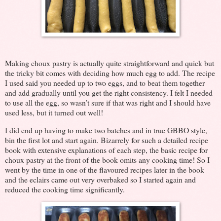
Making choux pastry is actually quite straightforward and quick but
the tricky bit comes with deciding how much egg to add. The recipe
I used said you needed up to two eggs, and to beat them together
and add gradually until you get the right consistency. I felt I needed
to use all the egg, so wasn’t sure if that was right and I should have
used less, but it turned out well!
I did end up having to make two batches and in true GBBO style,
bin the first lot and start again. Bizarrely for such a detailed recipe
book with extensive explanations of each step, the basic recipe for
choux pastry at the front of the book omits any cooking time! So I
went by the time in one of the flavoured recipes later in the book
and the eclairs came out very overbaked so I started again and
reduced the cooking time significantly.