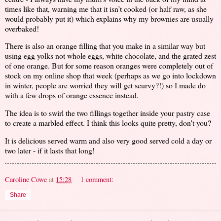
times like that, warning me that it isn’t cooked (or half raw, as she
would probably put it) which explains why my brownies are usually
overbaked!
There is also an orange filling that you make in a similar way but
using egg yolks not whole eggs, white chocolate, and the grated zest
of one orange. But for some reason oranges were completely out of
stock on my online shop that week (perhaps as we go into lockdown
in winter, people are worried they will get scurvy?!) so I made do
with a few drops of orange essence instead.
The idea is to swirl the two fillings together inside your pastry case
to create a marbled effect. I think this looks quite pretty, don't you?
It is delicious served warm and also very good served cold a day or
two later - if it lasts that long!
Caroline Cowe
at
15:28
1 comment:
Share