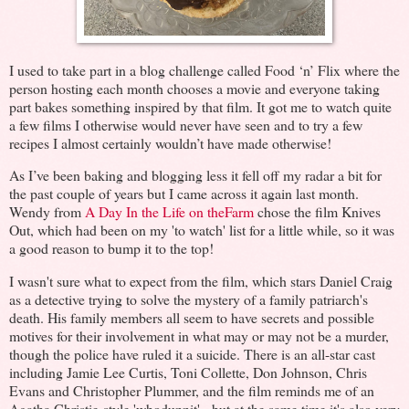
I used to take part in a blog challenge called Food ‘n’ Flix where the
person hosting each month chooses a movie and everyone taking
part bakes something inspired by that film. It got me to watch quite
a few films I otherwise would never have seen and to try a few
recipes I almost certainly wouldn’t have made otherwise!
As I’ve been baking and blogging less it fell off my radar a bit for
the past couple of years but I came across it again last month.
Wendy from
A Day In the Life on theFarm
chose the film Knives
Out, which had been on my 'to watch' list for a little while, so it was
a good reason to bump it to the top!
I wasn't sure what to expect from the film, which stars Daniel Craig
as a detective trying to solve the mystery of a family patriarch's
death. His family members all seem to have secrets and possible
motives for their involvement in what may or may not be a murder,
though the police have ruled it a suicide. There is an all-star cast
including Jamie Lee Curtis, Toni Collette, Don Johnson, Chris
Evans and Christopher Plummer, and the film reminds me of an
Agatha Christie-style 'whodunnit' - but at the same time it's also very