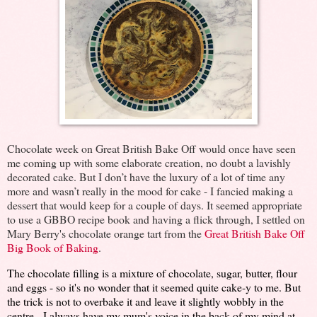
Chocolate week on Great British Bake Off would once have seen
me coming up with some elaborate creation, no doubt a lavishly
decorated cake. But I don’t have the luxury of a lot of time any
more and wasn’t really in the mood for cake - I fancied making a
dessert that would keep for a couple of days. It seemed appropriate
to use a GBBO recipe book and having a flick through, I settled on
Mary Berry's chocolate orange tart from the
Great British Bake Off
Big Book of Baking
.
The chocolate filling is a mixture of chocolate, sugar, butter, flour
and eggs - so it's no wonder that it seemed quite cake-y to me. But
the trick is not to overbake it and leave it slightly wobbly in the
centre - I always have my mum's voice in the back of my mind at