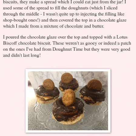
biscuits, they make a spread which I could eat just from the jar! I
used some of the spread to fill the doughnuts (which I sliced
through the middle - I wasn't quite up to injecting the filling like
shop-bought ones!) and then covered the top in a chocolate glaze
which I made from a mixture of chocolate and butter.
I poured the chocolate glaze over the top and topped with a Lotus
Biscoff chocolate biscuit. These weren't as gooey or indeed a patch
on the ones I've had from Doughnut Time but they were very good
and didn't last long!