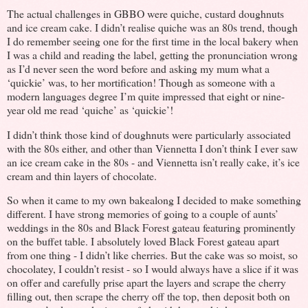
The actual challenges in GBBO were quiche, custard doughnuts
and ice cream cake. I didn’t realise quiche was an 80s trend, though
I do remember seeing one for the first time in the local bakery when
I was a child and reading the label, getting the pronunciation wrong
as I’d never seen the word before and asking my mum what a
‘quickie’ was, to her mortification! Though as someone with a
modern languages degree I’m quite impressed that eight or nine-
year old me read ‘quiche’ as ‘quickie’!
I didn’t think those kind of doughnuts were particularly associated
with the 80s either, and other than Viennetta I don’t think I ever saw
an ice cream cake in the 80s - and Viennetta isn’t really cake, it’s ice
cream and thin layers of chocolate.
So when it came to my own bakealong I decided to make something
different. I have strong memories of going to a couple of aunts’
weddings in the 80s and Black Forest gateau featuring prominently
on the buffet table. I absolutely loved Black Forest gateau apart
from one thing - I didn’t like cherries. But the cake was so moist, so
chocolatey, I couldn’t resist - so I would always have a slice if it was
on offer and carefully prise apart the layers and scrape the cherry
filling out, then scrape the cherry off the top, then deposit both on