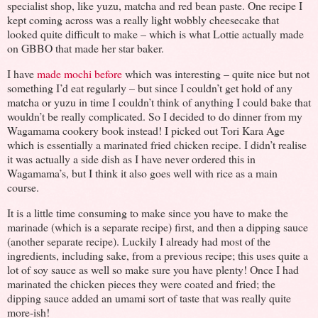
specialist shop, like yuzu, matcha and red bean paste. One recipe I
kept coming across was a really light wobbly cheesecake that
looked quite difficult to make – which is what Lottie actually made
on GBBO that made her star baker.
I have
made mochi before
which was interesting – quite nice but not
something I’d eat regularly – but since I couldn’t get hold of any
matcha or yuzu in time I couldn’t think of anything I could bake that
wouldn’t be really complicated. So I decided to do dinner from my
Wagamama cookery book instead! I picked out Tori Kara Age
which is essentially a marinated fried chicken recipe. I didn’t realise
it was actually a side dish as I have never ordered this in
Wagamama’s, but I think it also goes well with rice as a main
course.
It is a little time consuming to make since you have to make the
marinade (which is a separate recipe) first, and then a dipping sauce
(another separate recipe). Luckily I already had most of the
ingredients, including sake, from a previous recipe; this uses quite a
lot of soy sauce as well so make sure you have plenty! Once I had
marinated the chicken pieces they were coated and fried; the
dipping sauce added an umami sort of taste that was really quite
more-ish!