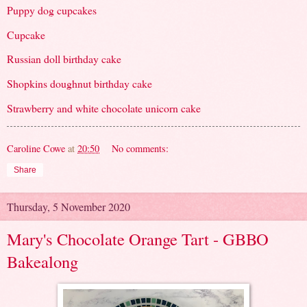
Puppy dog cupcakes
Cupcake
Russian doll birthday cake
Shopkins doughnut birthday cake
Strawberry and white chocolate unicorn cake
Caroline Cowe
at
20:50
No comments:
Share
Thursday, 5 November 2020
Mary's Chocolate Orange Tart - GBBO
Bakealong