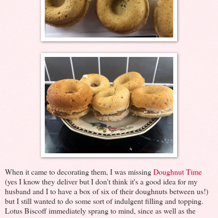
When it came to decorating them, I was missing
Doughnut Time
(yes I know they deliver but I don't think it's a good idea for my
husband and I to have a box of six of their doughnuts between us!)
but I still wanted to do some sort of indulgent filling and topping.
Lotus Biscoff immediately sprang to mind, since as well as the