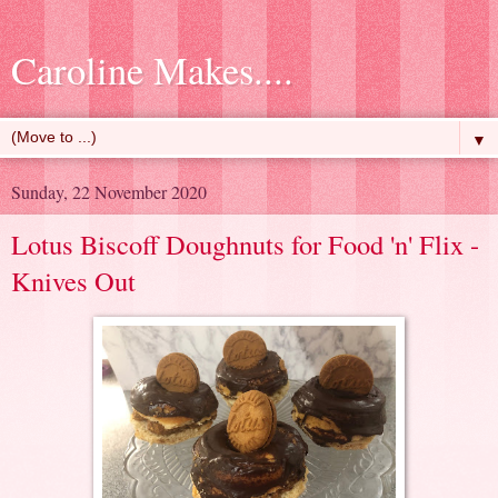
Caroline Makes....
▼
Sunday, 22 November 2020
Lotus Biscoff Doughnuts for Food 'n' Flix -
Knives Out