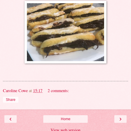
Caroline Cowe
at
15:17
2 comments:
Share
‹
›
Home
View web version