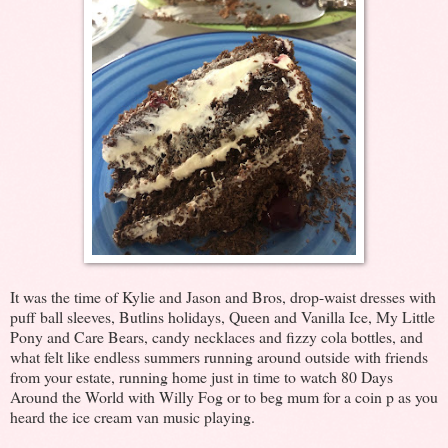
It was the time of Kylie and Jason and Bros, drop-waist dresses with
puff ball sleeves, Butlins holidays, Queen and Vanilla Ice, My Little
Pony and Care Bears, candy necklaces and fizzy cola bottles, and
what felt like endless summers running around outside with friends
from your estate, running home just in time to watch 80 Days
Around the World with Willy Fog or to beg mum for a coin p as you
heard the ice cream van music playing.