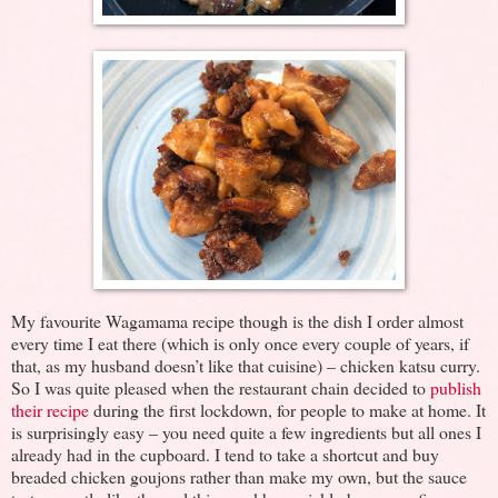
My favourite Wagamama recipe though is the dish I order almost
every time I eat there (which is only once every couple of years, if
that, as my husband doesn’t like that cuisine) – chicken katsu curry.
So I was quite pleased when the restaurant chain decided to
publish
their recipe
during the first lockdown, for people to make at home. It
is surprisingly easy – you need quite a few ingredients but all ones I
already had in the cupboard. I tend to take a shortcut and buy
breaded chicken goujons rather than make my own, but the sauce