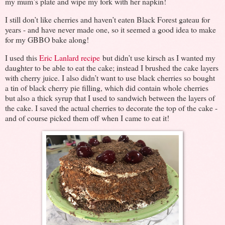
my mum’s plate and wipe my fork with her napkin!
I still don’t like cherries and haven’t eaten Black Forest gateau for
years - and have never made one, so it seemed a good idea to make
for my GBBO bake along!
I used this
Eric Lanlard recipe
but didn’t use kirsch as I wanted my
daughter to be able to eat the cake; instead I brushed the cake layers
with cherry juice. I also didn’t want to use black cherries so bought
a tin of black cherry pie filling, which did contain whole cherries
but also a thick syrup that I used to sandwich between the layers of
the cake. I saved the actual cherries to decorate the top of the cake -
and of course picked them off when I came to eat it!