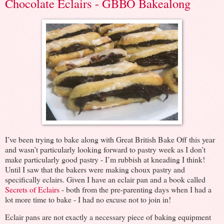
Chocolate Eclairs - GBBO Bakealong
I’ve been trying to bake along with Great British Bake Off this year
and wasn’t particularly looking forward to pastry week as I don’t
make particularly good pastry - I’m rubbish at kneading I think!
Until I saw that the bakers were making choux pastry and
specifically eclairs. Given I have an eclair pan and a book called
Secrets of Eclairs
- both from the pre-parenting days when I had a
lot more time to bake - I had no excuse not to join in!
Eclair pans are not exactly a necessary piece of baking equipment