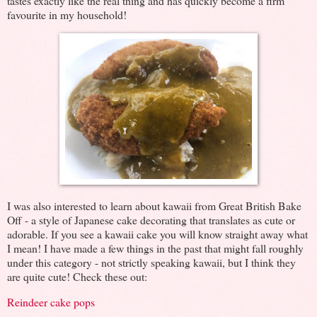
tastes exactly like the real thing and has quickly become a firm
favourite in my household!
I was also interested to learn about kawaii from Great British Bake
Off - a style of Japanese cake decorating that translates as cute or
adorable. If you see a kawaii cake you will know straight away what
I mean! I have made a few things in the past that might fall roughly
under this category - not strictly speaking kawaii, but I think they
are quite cute! Check these out:
Reindeer cake pops