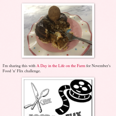
I'm sharing this with
A Day in the Life on the Farm
for November's
Food 'n' Flix challenge.