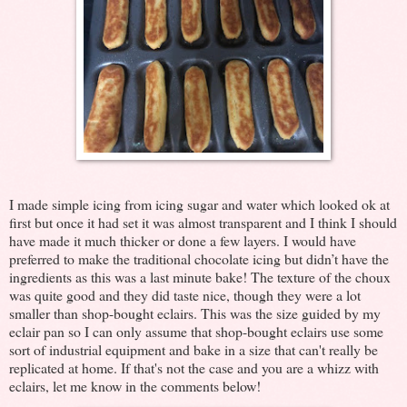
I made simple icing from icing sugar and water which looked ok at
first but once it had set it was almost transparent and I think I should
have made it much thicker or done a few layers. I would have
preferred to make the traditional chocolate icing but didn’t have the
ingredients as this was a last minute bake! The texture of the choux
was quite good and they did taste nice, though they were a lot
smaller than shop-bought eclairs. This was the size guided by my
eclair pan so I can only assume that shop-bought eclairs use some
sort of industrial equipment and bake in a size that can't really be
replicated at home. If that's not the case and you are a whizz with
eclairs, let me know in the comments below!