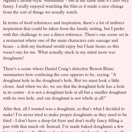
funny. I really enjoyed watching the film as it made a nice change
from the sort of things we usually watch.
In terms of food references and inspiration, there's a lot of indirect
inspiration that could be taken from the family setting, but I prefer
with this challenge to use a direct reference. There's one scene set in
a restaurant where one of the main characters eats sausage and
beans - a dish my husband would enjoy but I hate beans so this
wasn't one for me. What actually stuck in my mind more was
doughnuts!
There's a scene where Daniel Craig's detective Benoit Blanc
summarises how confusing the case appears to be, saying: "A
doughnut hole in the doughnut's hole. But we must look a little
closer. And when we do, we see that the doughnut hole has a hole
in its center - it is not a doughnut hole at all but a smaller doughnut
with its own hole, and our doughnut is not whole at all!"
After that, all I wanted was a doughnut, so that's what I decided to
make! I've never tried to make proper doughnuts as they need to be
fried - I don't have a deep-fat fryer and don't really fancy filling a
pan with that much oil. Instead, I've made baked doughnuts a few
times and have the W
ilton doughnut pan
which makes these really