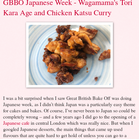
GBBO Japanese Week - Wagamama's Tori
Kara Age and Chicken Katsu Curry
I was a bit surprised when I saw Great British Bake Off was doing
Japanese week, as I didn’t think Japan was a particularly easy theme
for cakes and bakes. Of course, I’ve never been to Japan so could be
completely wrong – and a few years ago I did go to the opening of a
Japanese cafe
in central London which was really nice. But when I
googled Japanese desserts, the main things that came up used
flavours that are quite hard to get hold of unless you can go to a