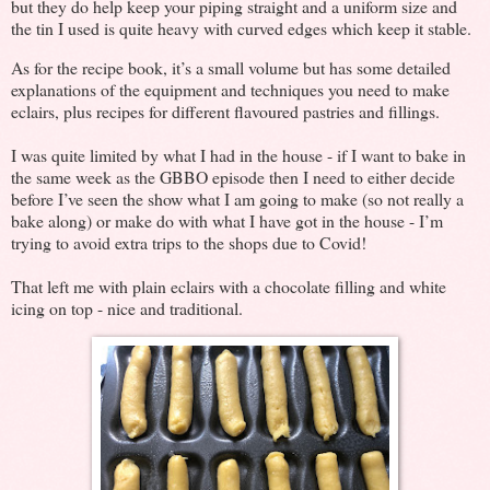
but they do help keep your piping straight and a uniform size and
the tin I used is quite heavy with curved edges which keep it stable.
As for the recipe book, it’s a small volume but has some detailed
explanations of the equipment and techniques you need to make
eclairs, plus recipes for different flavoured pastries and fillings.
I was quite limited by what I had in the house - if I want to bake in
the same week as the GBBO episode then I need to either decide
before I’ve seen the show what I am going to make (so not really a
bake along) or make do with what I have got in the house - I’m
trying to avoid extra trips to the shops due to Covid!
That left me with plain eclairs with a chocolate filling and white
icing on top - nice and traditional.