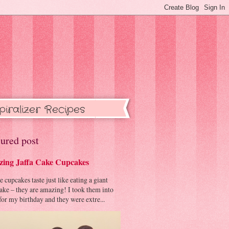
piralizer Recipes
ured post
ing Jaffa Cake Cupcakes
cupcakes taste just like eating a giant
cake – they are amazing! I took them into
or my birthday and they were extre...