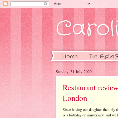
Caroli
Home
The AlphaB
Sunday, 31 July 2022
Restaurant review
London
Since having our daughter the only 
is a birthday or anniversary, and we 