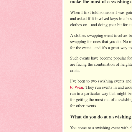
make the most of a swishing 
When I first told someone I was goi
and asked if it involved keys in a b
clothes on - and doing your bit for s
A clothes swapping event involves br
swapping for ones that you do. No m
for the event - and it’s a great way t
Such events have become popular for 
are facing the combination of height
crisis.
I’ve been to two swishing events and
to Wear
. They run events in and aro
run in a particular way that might be
for getting the most out of a swishi
for other events.
What do you do at a swishing
You come to a swishing event with cl