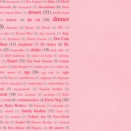
d
(4)
dates
(3)
Dead
dacquoise
(1)
Dan Lepard
(1)
esserts
(6)
decorations
(6)
decopatch
(1)
Delia
dessert
(51)
ert Island Dish
(1)
devil's food
dinner
die cut
(10)
diabetic
(4)
(1)
0)
dinosaur
(2)
Disney
(2)
Diwali
(1)
DIY
(1)
dogs
e cake
(1)
Doctor Who
(2)
dog biscuits
(1)
Dot Com
l
(1)
Domino's
(1)
Dorset Cereals
(1)
Shop
(13)
Dr.
doughnuts
(7)
Dr Oetker
(8)
r
(23)
drinks
(19)
dragonfly
(1)
drip cake
(1)
(1)
Duff Goldman
(1)
dulce de leche
(1)
dusting
Easter
(31)
Eat Your Greens
(5)
eclairs
r
(1)
ador
(2)
Edd Kimber
(1)
edible glue
(1)
edible ink
egg
(26)
eggs
ible spoon
(1)
egg cup
(1)
ct
(3)
Eid
(1)
elderflower
(1)
elephant
(2)
elephant
)
Elvis cupcakes
(1)
embossing
(1)
embroidery
(1)
ada
(3)
engagement
(1)
English muffins
(2)
ment
(34)
Eric Lanlard
(2)
escalope
(1)
Eton
Extra Veg
(24)
event
(8)
exhibition/show
(4)
2)
us Baker Brothers
(4)
Fairtrade
(1)
fairytale
(1)
family foodies
(11)
(2)
falafel
(1)
farm
(2)
Fathers' day
(8)
Feel Good
tor
(1)
fashion
(1)
(5)
fennel
(5)
felt
(1)
Ferrero Rocher
(1)
festival
a
(4)
feta cheese
(4)
filo pastry
(7)
Filipino
(1)