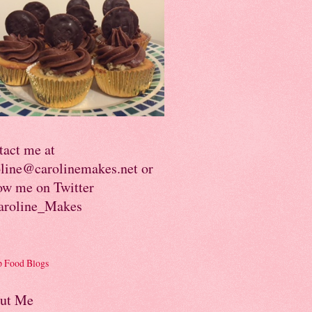
tact me at
oline@carolinemakes.net or
ow me on Twitter
roline_Makes
ut Me