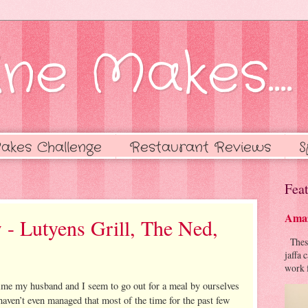
ne Makes....
akes Challenge
Restaurant Reviews
S
Feat
Amaz
 - Lutyens Grill, The Ned,
These 
jaffa 
work f
time my husband and I seem to go out for a meal by ourselves
haven’t even managed that most of the time for the past few