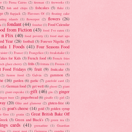
er
(1)
Fiona Cairns
(2)
fireman
(1)
fireworks
(1)
32)
fishcakes
(5)
fish and chips
(2)
flake
(1)
go
(3)
flapjack
(2)
Flavours Of
(1)
floating cake
flowers
(26)
oating islands
(1)
flowerpot
(2)
fondant
(44)
Food Calendar
a
(1)
fondue
(1)
od from Fiction
(43)
food I've eaten
(1)
 n Flix
(40)
food poverty
(1)
food start ups
od Year
(28)
football
(3)
Forever Nigella
(5)
ula 1 Foods
(41)
Four Seasons Food
raisier
(1)
France
(1)
Frangelico
(1)
freakshake
(1)
akes for Kids
(3)
French food
(4)
French fries
frills
(3)
nch glace cherry
(2)
frittata
(1)
Frozen
(1)
l Food Fridays
(9)
fruit
(9)
fruitcake
(3)
gammon
(5)
(2)
fusion food
(2)
Galvin
(2)
he
(16)
garden
(6)
garlic
(7)
gatefold card
(2)
German food
(3)
get well
(6)
e
(1)
ghost
(2)
giant
gift
(46)
ginger
(1)
giant cupcake
(1)
gin
(2)
gingerbread
(6)
inger beer
(2)
giraffe
(1)
girl
(2)
way
(20)
gluten-free
(4)
Glitz and glamour
(2)
goat's cheese
(14)
gold
(3)
golden syrup
i
(2)
Great British Bake Off
o Goo
(1)
gratin
(2)
Greek
(3)
Green and Black's
(7)
green tea
(2)
tings cards
(41)
grenadine
(1)
Guardian
lass
(1)
guest post
(1)
Guinness
(2)
gumbo
(1)