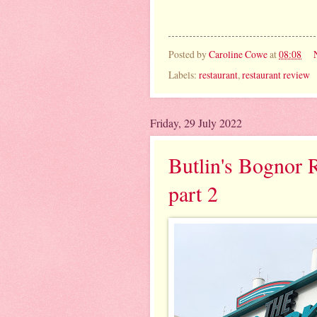
Posted by
Caroline Cowe
at
08:08
Labels:
restaurant
,
restaurant review
Friday, 29 July 2022
Butlin's Bognor R
part 2