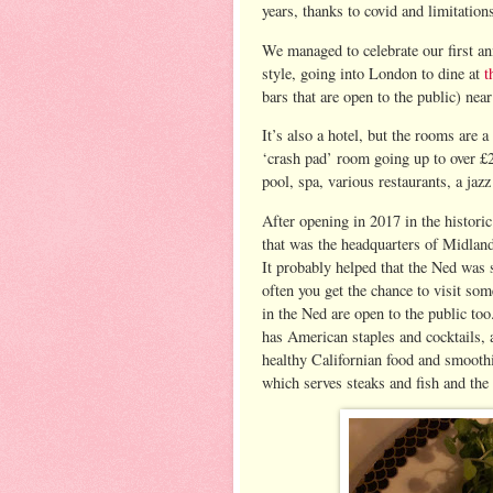
years, thanks to covid and limitation
We managed to celebrate our first an
style, going into London to dine at
t
bars that are open to the public) nea
It’s also a hotel, but the rooms are a 
‘crash pad’ room going up to over £2
pool, spa, various restaurants, a jaz
After opening in 2017 in the histori
that was the headquarters of Midlan
It probably helped that the Ned was 
often you get the chance to visit so
in the Ned are open to the public too
has American staples and cocktails,
healthy Californian food and smoothi
which serves steaks and fish and the 