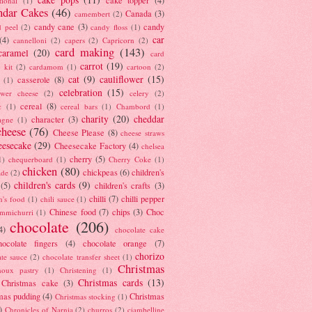
tional
(1)
ndar Cakes
(46)
Canada
(3)
camembert
(2)
candy cane
(3)
candy
d peel
(2)
candy floss
(1)
car
(4)
cannelloni
(2)
capers
(2)
Capricorn
(2)
card making
(143)
caramel
(20)
card
carrot
(19)
 kit
(2)
cardamom
(1)
cartoon
(2)
cat
(9)
cauliflower
(15)
casserole
(8)
(1)
celebration
(15)
lower cheese
(2)
celery
(2)
cereal
(8)
c
(1)
cereal bars
(1)
Chambord
(1)
charity
(20)
cheddar
character
(3)
agne
(1)
cheese
(76)
Cheese Please
(8)
cheese straws
eesecake
(29)
Cheesecake Factory
(4)
chelsea
cherry
(5)
1)
chequerboard
(1)
Cherry Coke
(1)
chicken
(80)
chickpeas
(6)
children's
ade
(2)
children's cards
(9)
(5)
children's crafts
(3)
chilli
(7)
chilli pepper
n's food
(1)
chili sauce
(1)
Chinese food
(7)
chips
(3)
Choc
immichurri
(1)
chocolate
(206)
4)
chocolate cake
hocolate fingers
(4)
chocolate orange
(7)
chorizo
ate sauce
(2)
chocolate transfer sheet
(1)
Christmas
houx pastry
(1)
Christening
(1)
Christmas cards
(13)
Christmas cake
(3)
mas pudding
(4)
Christmas
Christmas stocking
(1)
)
Chronicles of Narnia
(2)
churros
(2)
ciambelline