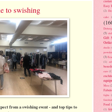
custar
Easy D
de to swishing
(2)
Des
cake
(16
Doberg
(5)
dol
Gift 
Oetke
ducks
powde
(3)
Ecu
(1)
ed
benedi
ears
(1
enchil
equip
Mess
(
Fabulo
fajita
fascina
Food
ect from a swishing event - and top tips to
fet
(1)