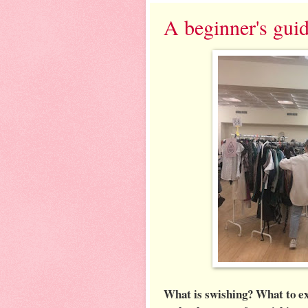
A beginner's gui
What is swishing? What to exp