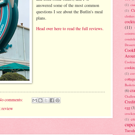
answered some of the most common
(1)
ci
Cl
(1)
questions I see about the Butlin's meal
clothes
plans.
cockta
(11)
Head over here to read the full reviews.
cointre
condol
Dessert
Cook
Arou
Cookin
cookin
(1)
cor
cottag
Baskets
cra
(6)
Challe
No comments:
Credi
egg
(3
t review
crocke
cr
(1)
cupc
Tuesd