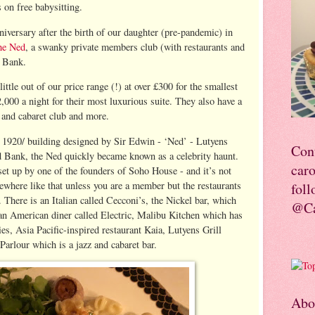
s on free babysitting.
niversary after the birth of our daughter (pre-pandemic) in
he Ned
, a swanky private members club (with restaurants and
r Bank.
little out of our price range (!) at over £300 for the smallest
,000 a night for their most luxurious suite. They also have a
z and cabaret club and more.
c 1920/ building designed by Sir Edwin - ‘Ned’ - Lutyens
Con
d Bank, the Ned quickly became known as a celebrity haunt.
car
set up by one of the founders of Soho House - and it’s not
mewhere like that unless you are a member but the restaurants
foll
. There is an Italian called Cecconi’s, the Nickel bar, which
@Ca
 an American diner called Electric, Malibu Kitchen which has
es, Asia Pacific-inspired restaurant Kaia, Lutyens Grill
Parlour which is a jazz and cabaret bar.
Abo