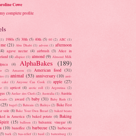
roline Cowe
my complete profile
els
1980s
(5)
30th
(5)
40th
(5)
(1)
60
(2)
ABC
(1)
 me
(21)
afternoon
Abu Dhabi
(1)
advent
(1)
24)
agave nectar
(4)
airbrush
(3)
Alice in
almond
(9)
rland
(4)
allspice
(1)
Almond Milk
AlphaBakes
(189)
lpaca
(4)
American food
(31)
to
(2)
Amazon
(1)
animal
(53)
anniversary
(10)
ies
(1)
anti-
apple
(27)
y cake
(1)
Anyone Can Cook
(1)
apricot
(4)
ue
(1)
arctic roll
(1)
Argentina
(2)
gus
(3)
Austria
Atelier des Chefs
(2)
Australia
(1)
baby
(31)
award
(7)
ocado
(2)
Baby Ruth
(1)
(25)
Bake Fest
bagel
(2)
Bahrain
(2)
Baileys
(2)
e sale
(8)
Bake Your Own Bread
(2)
baked beans
Baking
ked in America
(5)
baked potato
(4)
Spirit
(15)
balsamic vinegar
(4)
balloon
(1)
a
(10)
barbecue
(32)
banoffee
(3)
barbecue
(5)
bark
(2)
bas-relief
(1)
basil
(2)
battenburg
(1)