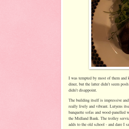
I was tempted by most of them and 
diner, but the latter didn’t seem pos
didn’t disappoint.
The building itself is impressive an
really lively and vibrant. Lutyens its
banquette sofas and wood-panelled wa
the Midland Bank. The trolley servic
adds to the old school - and dare I say