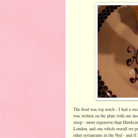
The food was top notch - I had a ste
was written on the plate with our dess
steep - more expensive than Hawksmo
London, and one which overall we pre
other restaurants in the Ned - and if 