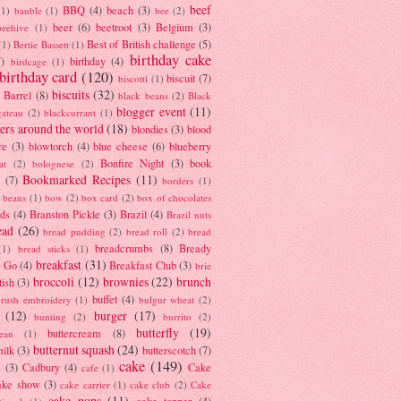
beef
BBQ
(4)
beach
(3)
(1)
bauble
(1)
bee
(2)
beer
(6)
beetroot
(3)
Belgium
(3)
beehive
(1)
Best of British challenge
(5)
(1)
Bertie Bassett
(1)
birthday cake
7)
birthday
(4)
birdcage
(1)
birthday card
(120)
biscuit
(7)
biscotti
(1)
biscuits
(32)
t Barrel
(8)
black beans
(2)
Black
blogger event
(11)
gateau
(2)
blackcurrant
(1)
ers around the world
(18)
blondies
(3)
blood
re
(3)
blowtorch
(4)
blue cheese
(6)
blueberry
Bonfire Night
(3)
book
at
(2)
bolognese
(2)
Bookmarked Recipes
(11)
(7)
borders
(1)
i beans
(1)
bow
(2)
box card
(2)
box of chocolates
ads
(4)
Branston Pickle
(3)
Brazil
(4)
Brazil nuts
ead
(26)
bread pudding
(2)
bread roll
(2)
bread
breadcrumbs
(8)
Bready
(1)
bread sticks
(1)
breakfast
(31)
y Go
(4)
Breakfast Club
(3)
brie
broccoli
(12)
brownies
(22)
brunch
tish
(3)
buffet
(4)
brush embroidery
(1)
bulgur wheat
(2)
(12)
burger
(17)
bunting
(2)
burrito
(2)
butterfly
(19)
buttercream
(8)
bean
(1)
butternut squash
(24)
milk
(3)
butterscotch
(7)
cake
(149)
s
(3)
Cadbury
(4)
Cake
cafe
(1)
ake show
(3)
cake carrier
(1)
cake club
(2)
Cake
cake pops
(11)
cake topper
(4)