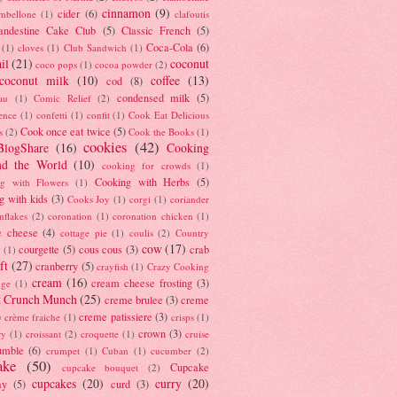
cinnamon
(9)
cider
(6)
ambellone
(1)
clafoutis
andestine Cake Club
(5)
Classic French
(5)
Coca-Cola
(6)
(1)
cloves
(1)
Club Sandwich
(1)
il
(21)
coconut
coco pops
(1)
cocoa powder
(2)
coconut milk
(10)
coffee
(13)
cod
(8)
condensed milk
(5)
au
(1)
Comic Relief
(2)
ence
(1)
confetti
(1)
confit
(1)
Cook Eat Delicious
Cook once eat twice
(5)
s
(2)
Cook the Books
(1)
cookies
(42)
BlogShare
(16)
Cooking
nd the World
(10)
cooking for crowds
(1)
Cooking with Herbs
(5)
g with Flowers
(1)
g with kids
(3)
Cooks Joy
(1)
corgi
(1)
coriander
nflakes
(2)
coronation
(1)
coronation chicken
(1)
e cheese
(4)
cottage pie
(1)
coulis
(2)
Country
cow
(17)
courgette
(5)
cous cous
(3)
crab
(1)
ft
(27)
cranberry
(5)
crayfish
(1)
Crazy Cooking
cream
(16)
cream cheese frosting
(3)
nge
(1)
t Crunch Munch
(25)
creme brulee
(3)
creme
)
creme patissiere
(3)
crème fraiche
(1)
crisps
(1)
crown
(3)
ry
(1)
croissant
(2)
croquette
(1)
cruise
umble
(6)
crumpet
(1)
Cuban
(1)
cucumber
(2)
ake
(50)
Cupcake
cupcake bouquet
(2)
cupcakes
(20)
curry
(20)
ay
(5)
curd
(3)