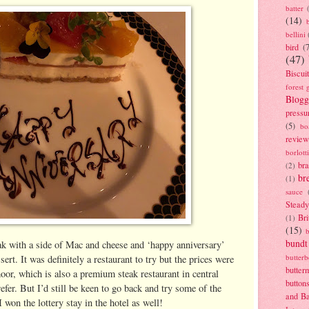
batter
(14)
bellini
bird
(
(47)
Biscui
forest 
Blogg
pressu
(5)
bo
review
borlott
br
(2)
br
(1)
sauce
Stead
Bri
(1)
(15)
bundt
ak with a side of Mac and cheese and ‘happy anniversary’
butter
ert. It was definitely a restaurant to try but the prices were
butter
or, which is also a premium steak restaurant in central
button
fer. But I’d still be keen to go back and try some of the
and B
I won the lottery stay in the hotel as well!