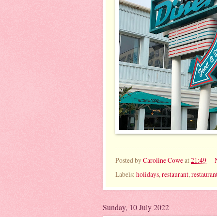
Posted by
Caroline Cowe
at
21:49
Labels:
holidays
,
restaurant
,
restauran
Sunday, 10 July 2022