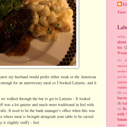
Ca
View 
Lab
1970s
about
tea
(
Wonde
a
(1)
amaret
anchov
knew my husband would prefer either steak or the American
gravit
appliq
h enough for an anniversary meal so I booked Lutyens, and it
aspara
(3)
av
bacon
d we walked through the bar to get to Lutyens - It looked
(8)
bak
elf was a lot quieter and much more traditional in feel with
Ba
(1)
lls. It used to be the bank manager’s office when this was
with 
e where meat is brought alongside your table to be carved
banan
 it slightly stuffy - feel.
sauce