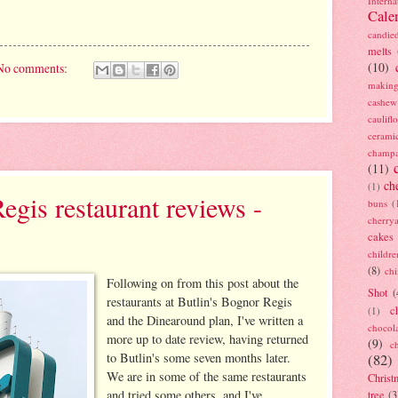
Interna
Cale
candie
melts
(10)
No comments:
making
cashew
caulif
cerami
champ
(11)
ch
(1)
egis restaurant reviews -
buns
(
cherry
cakes
childre
(8)
ch
Following on from this post about the
Shot
(
restaurants at Butlin's Bognor Regis
c
(1)
and the Dinearound plan, I've written a
chocol
more up to date review, having returned
(9)
c
to Butlin's some seven months later.
(82)
We are in some of the same restaurants
Christ
and tried some others, and I've
tree
(3