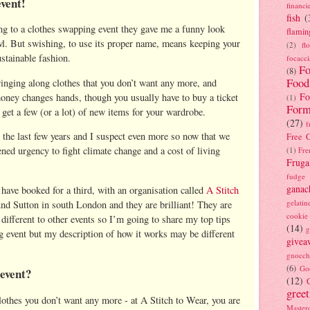
event!
financi
fish
(
ng to a clothes swapping event they gave me a funny look
flamin
owl. But swishing, to use its proper name, means keeping your
(2)
fl
ustainable fashion.
focacci
Fo
(8)
Food
inging along clothes that you don’t want any more, and
Fo
oney changes hands, though you usually have to buy a ticket
(1)
Form
o get a few (or a lot) of new items for your wardrobe.
(27)
f
the last few years and I suspect even more so now that we
Free C
ened urgency to fight climate change and a cost of living
(1)
Fre
Fruga
fudge
ganac
 have booked for a third, with an organisation called
A Stitch
gelatin
und Sutton in south London and they are brilliant! They are
cookie
 different to other events so I’m going to share my top tips
(14)
g
ng event but my description of how it works may be different
givea
gnocch
(6)
Go
 event?
(12)
gree
othes you don’t want any more - at A Stitch to Wear, you are
Masterc