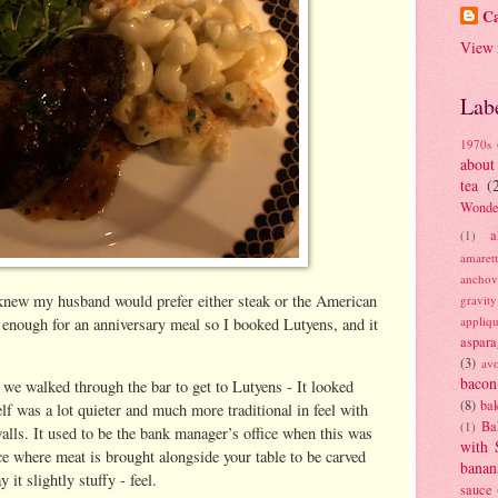
Ca
View 
Lab
1970s
about
tea
(
Wonde
a
(1)
amaret
anchov
knew my husband would prefer either steak or the American
gravit
appliq
h enough for an anniversary meal so I booked Lutyens, and it
aspara
(3)
av
bacon
d we walked through the bar to get to Lutyens - It looked
(8)
bak
elf was a lot quieter and much more traditional in feel with
Ba
(1)
lls. It used to be the bank manager’s office when this was
with 
e where meat is brought alongside your table to be carved
banan
 it slightly stuffy - feel.
sauce