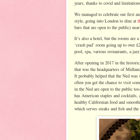
years, thanks to covid and limitation
We managed to celebrate our first an
style, going into London to dine at
t
bars that are open to the public) nea
It’s also a hotel, but the rooms are a 
‘crash pad’ room going up to over £2
pool, spa, various restaurants, a jaz
After opening in 2017 in the histori
that was the headquarters of Midlan
It probably helped that the Ned was 
often you get the chance to visit so
in the Ned are open to the public too
has American staples and cocktails,
healthy Californian food and smoothi
which serves steaks and fish and the 