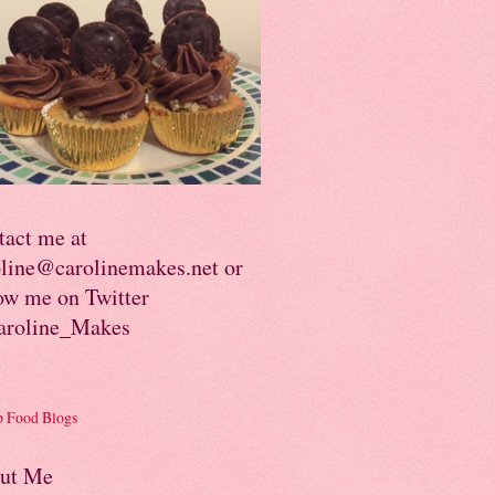
tact me at
oline@carolinemakes.net or
ow me on Twitter
roline_Makes
ut Me