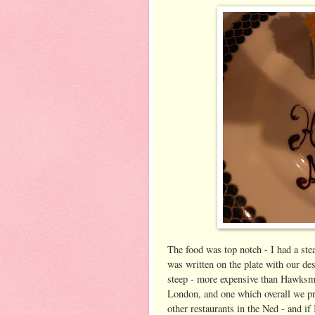
The food was top notch - I had a ste
was written on the plate with our dess
steep - more expensive than Hawksmo
London, and one which overall we pre
other restaurants in the Ned - and if 