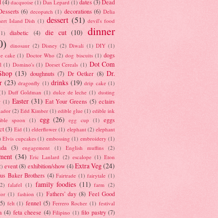
d
(4)
dates
(3)
Dead
dacquoise
(1)
Dan Lepard
(1)
esserts
(6)
decorations
(6)
decopatch
(1)
Delia
dessert
(51)
ert Island Dish
(1)
devil's food
dinner
die cut
(10)
diabetic
(4)
(1)
0)
dinosaur
(2)
Disney
(2)
Diwali
(1)
DIY
(1)
dogs
e cake
(1)
Doctor Who
(2)
dog biscuits
(1)
Dot Com
l
(1)
Domino's
(1)
Dorset Cereals
(1)
Shop
(13)
Dr.
doughnuts
(7)
Dr Oetker
(8)
r
(23)
drinks
(19)
dragonfly
(1)
drip cake
(1)
(1)
Duff Goldman
(1)
dulce de leche
(1)
dusting
Easter
(31)
Eat Your Greens
(5)
eclairs
r
(1)
ador
(2)
Edd Kimber
(1)
edible glue
(1)
edible ink
egg
(26)
eggs
ible spoon
(1)
egg cup
(1)
ct
(3)
Eid
(1)
elderflower
(1)
elephant
(2)
elephant
)
Elvis cupcakes
(1)
embossing
(1)
embroidery
(1)
ada
(3)
engagement
(1)
English muffins
(2)
ment
(34)
Eric Lanlard
(2)
escalope
(1)
Eton
Extra Veg
(24)
event
(8)
exhibition/show
(4)
2)
us Baker Brothers
(4)
Fairtrade
(1)
fairytale
(1)
family foodies
(11)
(2)
falafel
(1)
farm
(2)
Fathers' day
(8)
Feel Good
tor
(1)
fashion
(1)
(5)
fennel
(5)
felt
(1)
Ferrero Rocher
(1)
festival
a
(4)
feta cheese
(4)
filo pastry
(7)
Filipino
(1)