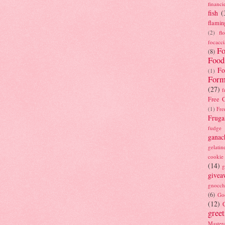
financi
fish
(
flamin
(2)
fl
focacci
Fo
(8)
Food
Fo
(1)
Form
(27)
f
Free C
(1)
Fre
Fruga
fudge
ganac
gelatin
cookie
(14)
g
givea
gnocch
(6)
Go
(12)
gree
Masterc