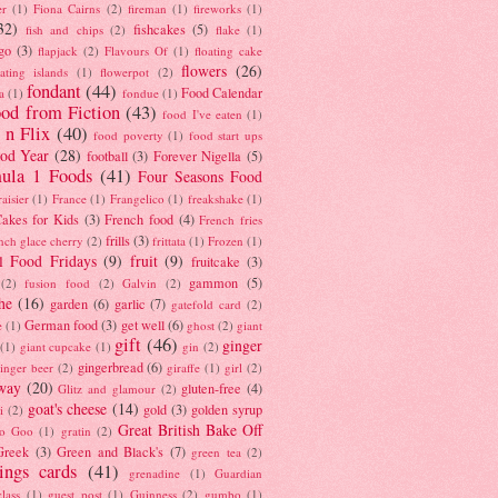
er
(1)
Fiona Cairns
(2)
fireman
(1)
fireworks
(1)
32)
fishcakes
(5)
fish and chips
(2)
flake
(1)
go
(3)
flapjack
(2)
Flavours Of
(1)
floating cake
flowers
(26)
oating islands
(1)
flowerpot
(2)
fondant
(44)
Food Calendar
a
(1)
fondue
(1)
od from Fiction
(43)
food I've eaten
(1)
 n Flix
(40)
food poverty
(1)
food start ups
od Year
(28)
football
(3)
Forever Nigella
(5)
ula 1 Foods
(41)
Four Seasons Food
raisier
(1)
France
(1)
Frangelico
(1)
freakshake
(1)
akes for Kids
(3)
French food
(4)
French fries
frills
(3)
nch glace cherry
(2)
frittata
(1)
Frozen
(1)
l Food Fridays
(9)
fruit
(9)
fruitcake
(3)
gammon
(5)
(2)
fusion food
(2)
Galvin
(2)
he
(16)
garden
(6)
garlic
(7)
gatefold card
(2)
German food
(3)
get well
(6)
e
(1)
ghost
(2)
giant
gift
(46)
ginger
(1)
giant cupcake
(1)
gin
(2)
gingerbread
(6)
inger beer
(2)
giraffe
(1)
girl
(2)
way
(20)
gluten-free
(4)
Glitz and glamour
(2)
goat's cheese
(14)
gold
(3)
golden syrup
i
(2)
Great British Bake Off
o Goo
(1)
gratin
(2)
Greek
(3)
Green and Black's
(7)
green tea
(2)
tings cards
(41)
grenadine
(1)
Guardian
lass
(1)
guest post
(1)
Guinness
(2)
gumbo
(1)