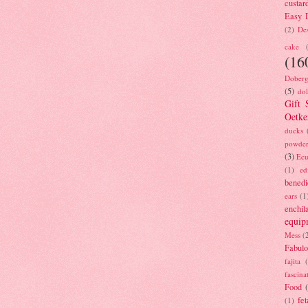
custar
Easy D
(2)
Des
cake
(16
Doberg
(5)
dol
Gift 
Oetke
ducks
powde
(3)
Ecu
(1)
ed
benedi
ears
(1
enchil
equip
Mess
(
Fabulo
fajita
fascina
Food
fet
(1)