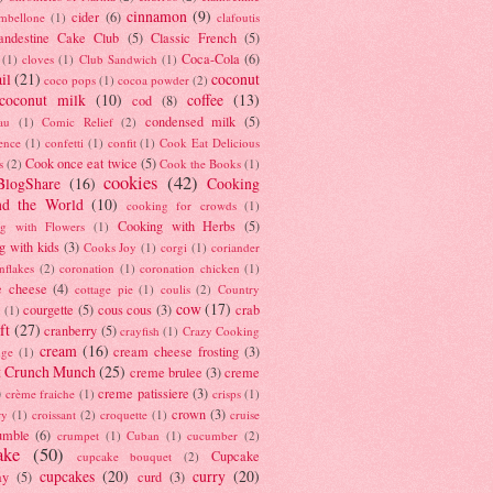
cinnamon
(9)
cider
(6)
ambellone
(1)
clafoutis
andestine Cake Club
(5)
Classic French
(5)
Coca-Cola
(6)
(1)
cloves
(1)
Club Sandwich
(1)
il
(21)
coconut
coco pops
(1)
cocoa powder
(2)
coconut milk
(10)
coffee
(13)
cod
(8)
condensed milk
(5)
au
(1)
Comic Relief
(2)
ence
(1)
confetti
(1)
confit
(1)
Cook Eat Delicious
Cook once eat twice
(5)
s
(2)
Cook the Books
(1)
cookies
(42)
BlogShare
(16)
Cooking
nd the World
(10)
cooking for crowds
(1)
Cooking with Herbs
(5)
g with Flowers
(1)
g with kids
(3)
Cooks Joy
(1)
corgi
(1)
coriander
nflakes
(2)
coronation
(1)
coronation chicken
(1)
e cheese
(4)
cottage pie
(1)
coulis
(2)
Country
cow
(17)
courgette
(5)
cous cous
(3)
crab
(1)
ft
(27)
cranberry
(5)
crayfish
(1)
Crazy Cooking
cream
(16)
cream cheese frosting
(3)
nge
(1)
t Crunch Munch
(25)
creme brulee
(3)
creme
)
creme patissiere
(3)
crème fraiche
(1)
crisps
(1)
crown
(3)
ry
(1)
croissant
(2)
croquette
(1)
cruise
umble
(6)
crumpet
(1)
Cuban
(1)
cucumber
(2)
ake
(50)
Cupcake
cupcake bouquet
(2)
cupcakes
(20)
curry
(20)
ay
(5)
curd
(3)