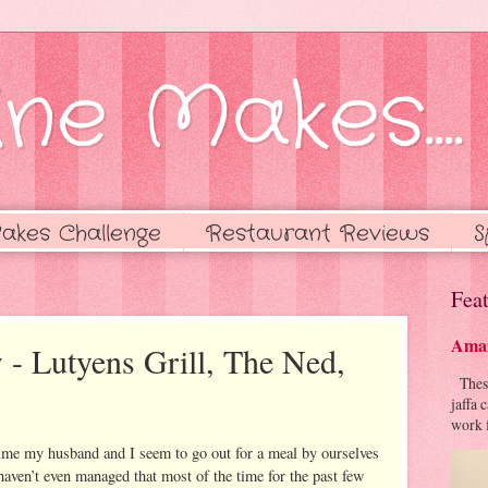
ne Makes....
akes Challenge
Restaurant Reviews
S
Feat
Amaz
 - Lutyens Grill, The Ned,
These 
jaffa 
work f
time my husband and I seem to go out for a meal by ourselves
haven’t even managed that most of the time for the past few