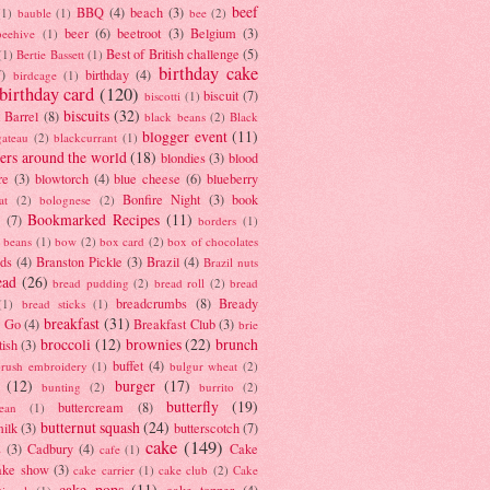
beef
BBQ
(4)
beach
(3)
(1)
bauble
(1)
bee
(2)
beer
(6)
beetroot
(3)
Belgium
(3)
beehive
(1)
Best of British challenge
(5)
(1)
Bertie Bassett
(1)
birthday cake
7)
birthday
(4)
birdcage
(1)
birthday card
(120)
biscuit
(7)
biscotti
(1)
biscuits
(32)
t Barrel
(8)
black beans
(2)
Black
blogger event
(11)
gateau
(2)
blackcurrant
(1)
ers around the world
(18)
blondies
(3)
blood
re
(3)
blowtorch
(4)
blue cheese
(6)
blueberry
Bonfire Night
(3)
book
at
(2)
bolognese
(2)
Bookmarked Recipes
(11)
(7)
borders
(1)
i beans
(1)
bow
(2)
box card
(2)
box of chocolates
ads
(4)
Branston Pickle
(3)
Brazil
(4)
Brazil nuts
ead
(26)
bread pudding
(2)
bread roll
(2)
bread
breadcrumbs
(8)
Bready
(1)
bread sticks
(1)
breakfast
(31)
y Go
(4)
Breakfast Club
(3)
brie
broccoli
(12)
brownies
(22)
brunch
tish
(3)
buffet
(4)
brush embroidery
(1)
bulgur wheat
(2)
(12)
burger
(17)
bunting
(2)
burrito
(2)
butterfly
(19)
buttercream
(8)
bean
(1)
butternut squash
(24)
milk
(3)
butterscotch
(7)
cake
(149)
s
(3)
Cadbury
(4)
Cake
cafe
(1)
ake show
(3)
cake carrier
(1)
cake club
(2)
Cake
cake pops
(11)
cake topper
(4)