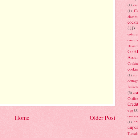
(1)
ci
Cl
(1)
clothes
cockta
(11)
cointre
condol
Dessert
Cook
Arou
Cookin
cookin
(1)
cor
cottag
Baskets
cra
(6)
Challe
Credi
egg
(3
Home
Older Post
crocke
cr
(1)
cupc
Tuesd