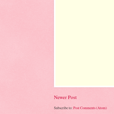
Newer Post
Subscribe to:
Post Comments (Atom)