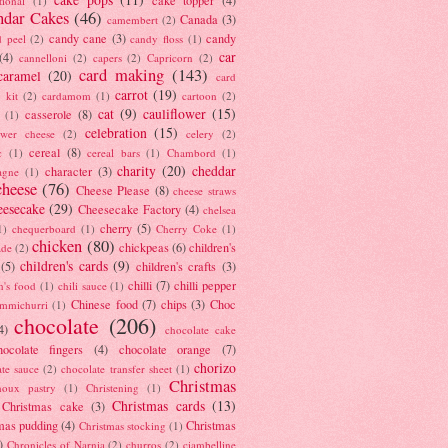
tional
(1)
ndar Cakes
(46)
Canada
(3)
camembert
(2)
candy cane
(3)
candy
d peel
(2)
candy floss
(1)
car
(4)
cannelloni
(2)
capers
(2)
Capricorn
(2)
card making
(143)
caramel
(20)
card
carrot
(19)
 kit
(2)
cardamom
(1)
cartoon
(2)
cat
(9)
cauliflower
(15)
casserole
(8)
(1)
celebration
(15)
lower cheese
(2)
celery
(2)
cereal
(8)
c
(1)
cereal bars
(1)
Chambord
(1)
charity
(20)
cheddar
character
(3)
agne
(1)
cheese
(76)
Cheese Please
(8)
cheese straws
eesecake
(29)
Cheesecake Factory
(4)
chelsea
cherry
(5)
1)
chequerboard
(1)
Cherry Coke
(1)
chicken
(80)
chickpeas
(6)
children's
ade
(2)
children's cards
(9)
(5)
children's crafts
(3)
chilli
(7)
chilli pepper
n's food
(1)
chili sauce
(1)
Chinese food
(7)
chips
(3)
Choc
immichurri
(1)
chocolate
(206)
4)
chocolate cake
hocolate fingers
(4)
chocolate orange
(7)
chorizo
ate sauce
(2)
chocolate transfer sheet
(1)
Christmas
houx pastry
(1)
Christening
(1)
Christmas cards
(13)
Christmas cake
(3)
mas pudding
(4)
Christmas
Christmas stocking
(1)
)
Chronicles of Narnia
(2)
churros
(2)
ciambelline