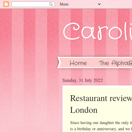
Caroli
Home
The AlphaB
Sunday, 31 July 2022
Restaurant review
London
Since having our daughter the only 
is a birthday or anniversary, and we 