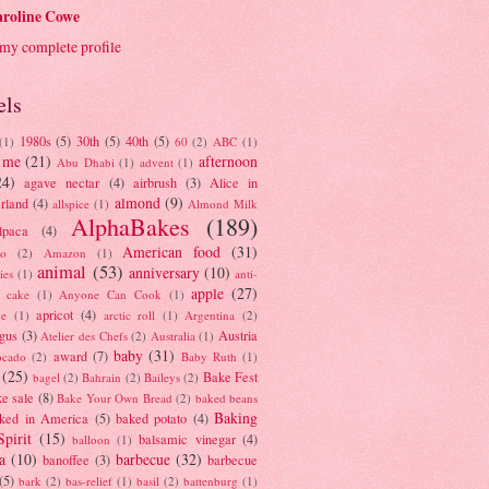
roline Cowe
my complete profile
els
1980s
(5)
30th
(5)
40th
(5)
(1)
60
(2)
ABC
(1)
 me
(21)
afternoon
Abu Dhabi
(1)
advent
(1)
24)
agave nectar
(4)
airbrush
(3)
Alice in
almond
(9)
rland
(4)
allspice
(1)
Almond Milk
AlphaBakes
(189)
lpaca
(4)
American food
(31)
to
(2)
Amazon
(1)
animal
(53)
anniversary
(10)
ies
(1)
anti-
apple
(27)
y cake
(1)
Anyone Can Cook
(1)
apricot
(4)
ue
(1)
arctic roll
(1)
Argentina
(2)
gus
(3)
Austria
Atelier des Chefs
(2)
Australia
(1)
baby
(31)
award
(7)
ocado
(2)
Baby Ruth
(1)
(25)
Bake Fest
bagel
(2)
Bahrain
(2)
Baileys
(2)
e sale
(8)
Bake Your Own Bread
(2)
baked beans
Baking
ked in America
(5)
baked potato
(4)
Spirit
(15)
balsamic vinegar
(4)
balloon
(1)
a
(10)
barbecue
(32)
banoffee
(3)
barbecue
(5)
bark
(2)
bas-relief
(1)
basil
(2)
battenburg
(1)