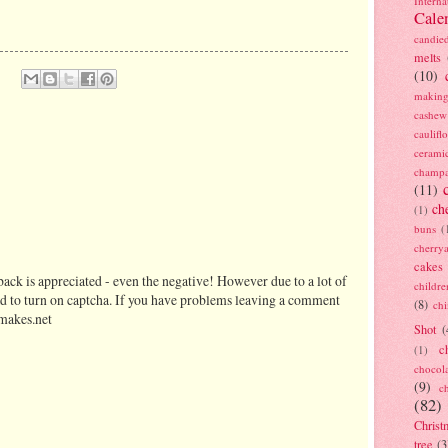
Interna
Cale
candie
melts
(10)
making
cashew
caulif
cerami
champ
(11)
ch
(1)
buns
(
cherry
cakes
ack is appreciated - even the negative! However due to a lot of
childre
d to turn on captcha. If you have problems leaving a comment
(8)
ch
makes.net
Shot
(
c
(1)
chocol
(9)
c
(82)
Christ
tree
(3