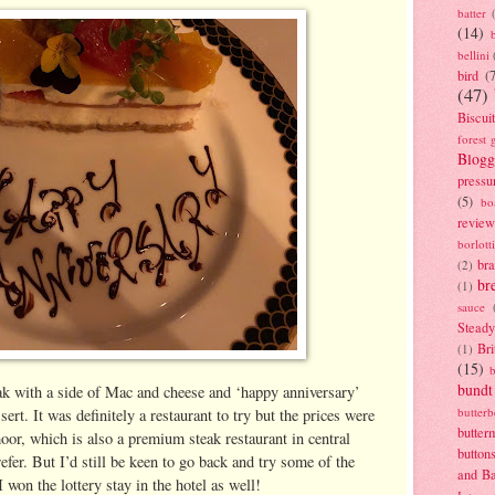
batter
(14)
bellini
bird
(
(47)
Biscui
forest 
Blogg
pressu
(5)
bo
review
borlott
br
(2)
br
(1)
sauce
Stead
Bri
(1)
(15)
bundt
ak with a side of Mac and cheese and ‘happy anniversary’
butter
ert. It was definitely a restaurant to try but the prices were
butter
or, which is also a premium steak restaurant in central
button
fer. But I’d still be keen to go back and try some of the
and B
I won the lottery stay in the hotel as well!