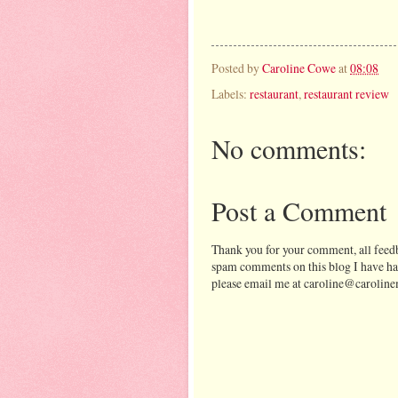
Posted by
Caroline Cowe
at
08:08
Labels:
restaurant
,
restaurant review
No comments:
Post a Comment
Thank you for your comment, all feedb
spam comments on this blog I have ha
please email me at caroline@caroline