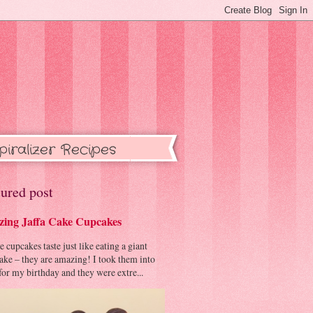
piralizer Recipes
ured post
ing Jaffa Cake Cupcakes
cupcakes taste just like eating a giant
cake – they are amazing! I took them into
or my birthday and they were extre...