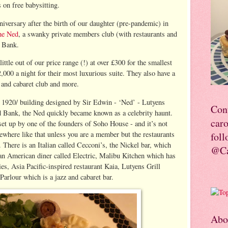
s on free babysitting.
niversary after the birth of our daughter (pre-pandemic) in
he Ned
, a swanky private members club (with restaurants and
r Bank.
little out of our price range (!) at over £300 for the smallest
,000 a night for their most luxurious suite. They also have a
z and cabaret club and more.
c 1920/ building designed by Sir Edwin - ‘Ned’ - Lutyens
Con
d Bank, the Ned quickly became known as a celebrity haunt.
car
set up by one of the founders of Soho House - and it’s not
mewhere like that unless you are a member but the restaurants
foll
. There is an Italian called Cecconi’s, the Nickel bar, which
@Ca
 an American diner called Electric, Malibu Kitchen which has
es, Asia Pacific-inspired restaurant Kaia, Lutyens Grill
Parlour which is a jazz and cabaret bar.
Abo