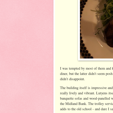
I was tempted by most of them and 
diner, but the latter didn’t seem pos
didn’t disappoint.
The building itself is impressive an
really lively and vibrant. Lutyens its
banquette sofas and wood-panelled wa
the Midland Bank. The trolley servic
adds to the old school - and dare I say