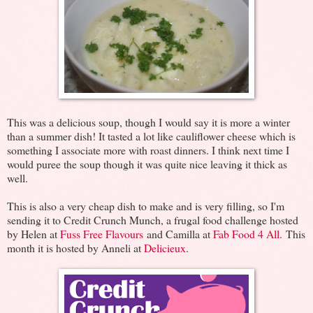
This was a delicious soup, though I would say it is more a winter
than a summer dish! It tasted a lot like cauliflower cheese which is
something I associate more with roast dinners. I think next time I
would puree the soup though it was quite nice leaving it thick as
well.
This is also a very cheap dish to make and is very filling, so I'm
sending it to Credit Crunch Munch, a frugal food challenge hosted
by Helen at
Fuss Free Flavours
and Camilla at
Fab Food 4 All.
This
month it is hosted by Anneli at
Delicieux
.