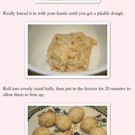
Really knead it in with your hands until you get a pliable dough.
Roll into evenly sized balls, then put in the freezer for 20 minutes to
allow them to firm up.