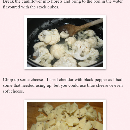
Break the cauliflower into florets and bring to the boil in the water
flavoured with the stock cubes.
Chop up some cheese - I used cheddar with black pepper as I had
some that needed using up, but you could use blue cheese or even
soft cheese.