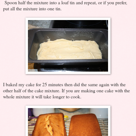
Spoon half the mixture into a loaf tin and repeat, or if you prefer,
put all the mixture into one tin.
I baked my cake for 25 minutes then did the same again with the
other half of the cake mixture. If you are making one cake with the
whole mixture it will take longer to cook.