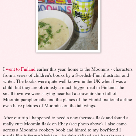
I
went to Finland
earlier this year, home to the Moomins - characters
from a series of children's books by a Swedish-Finn illustrator and
writer. The books were quite well known in the UK when I was a
child, but they are obviously a much bigger deal in Finland- the
small town we were staying near had a souvenir shop full of
Moomin paraphernalia and the planes of the Finnish national airline
even have pictures of Moomins on the tail wings.
After our trip I happened to need a new thermos flask and found a
really cute Moomin flask on Ebay (see photo above). I also came
across a Moomins cookery book and hinted to my boyfriend I
would like it for my birthday... he duly obliged and bought me a