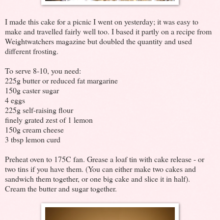
I made this cake for a picnic I went on yesterday; it was easy to
make and travelled fairly well too. I based it partly on a recipe from
Weightwatchers magazine but doubled the quantity and used
different frosting.
To serve 8-10, you need:
225g butter or reduced fat margarine
150g caster sugar
4 eggs
225g self-raising flour
finely grated zest of 1 lemon
150g cream cheese
3 tbsp lemon curd
Preheat oven to 175C fan. Grease a loaf tin with cake release - or
two tins if you have them. (You can either make two cakes and
sandwich them together, or one big cake and slice it in half).
Cream the butter and sugar together.