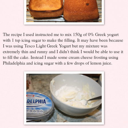
The recipe I used instructed me to mix 150g of 0% Greek yogurt
with 1 tsp icing sugar to make the filling. It may have been because
I was using Tesco Light Greek Yogurt but my mixture was
extremely thin and runny and I didn't think I would be able to use it
to fill the cake. Instead I made some cream cheese frosting using
Philadelphia and icing sugar with a few drops of lemon juice.