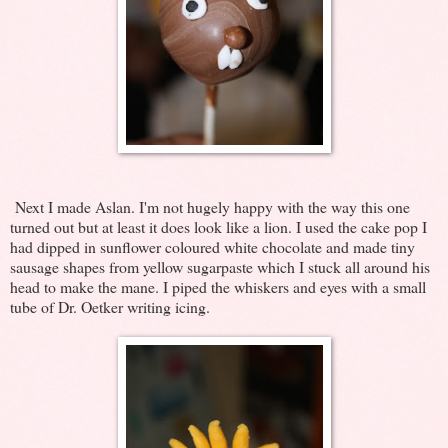
Next I made Aslan. I'm not hugely happy with the way this one
turned out but at least it does look like a lion. I used the cake pop I
had dipped in sunflower coloured white chocolate and made tiny
sausage shapes from yellow sugarpaste which I stuck all around his
head to make the mane. I piped the whiskers and eyes with a small
tube of Dr. Oetker writing icing.