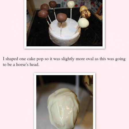
I shaped one cake pop so it was slightly more oval as this was going
to be a horse's head.