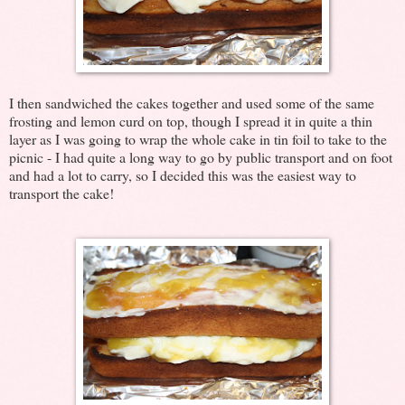
I then sandwiched the cakes together and used some of the same
frosting and lemon curd on top, though I spread it in quite a thin
layer as I was going to wrap the whole cake in tin foil to take to the
picnic - I had quite a long way to go by public transport and on foot
and had a lot to carry, so I decided this was the easiest way to
transport the cake!