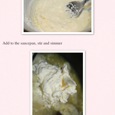
Add to the saucepan, stir and simmer