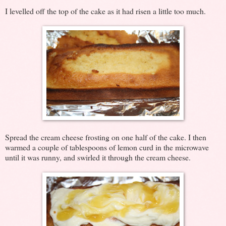
I levelled off the top of the cake as it had risen a little too much.
Spread the cream cheese frosting on one half of the cake. I then
warmed a couple of tablespoons of lemon curd in the microwave
until it was runny, and swirled it through the cream cheese.