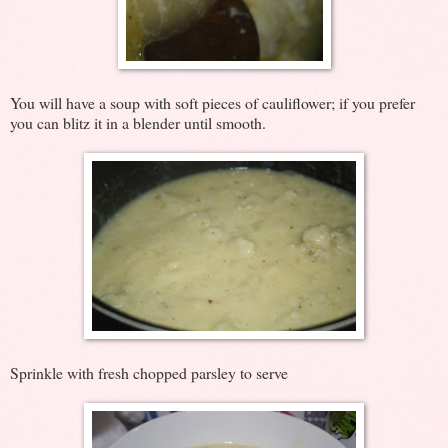
You will have a soup with soft pieces of cauliflower; if you prefer
you can blitz it in a blender until smooth.
Sprinkle with fresh chopped parsley to serve