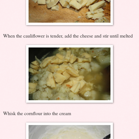
When the cauliflower is tender, add the cheese and stir until melted
Whisk the cornflour into the cream