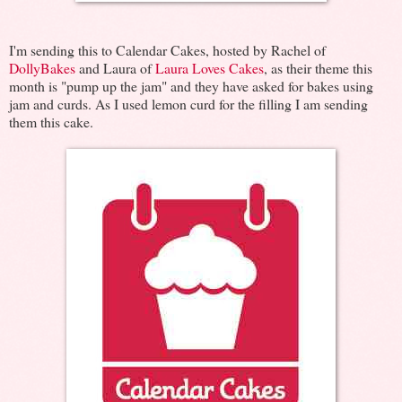
I'm sending this to Calendar Cakes, hosted by Rachel of
DollyBakes
and Laura of
Laura Loves Cakes
, as their theme this
month is "pump up the jam" and they have asked for bakes using
jam and curds. As I used lemon curd for the filling I am sending
them this cake.