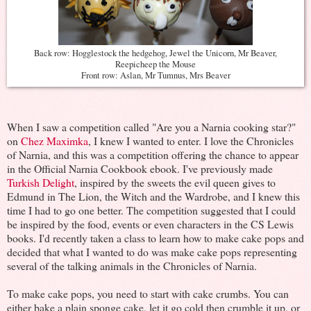
Back row: Hogglestock the hedgehog, Jewel the Unicorn, Mr Beaver,
Reepicheep the Mouse
Front row: Aslan, Mr Tumnus, Mrs Beaver
When I saw a competition called "Are you a Narnia cooking star?"
on
Chez Maximka
, I knew I wanted to enter. I love the Chronicles
of Narnia, and this was a competition offering the chance to appear
in the Official Narnia Cookbook ebook. I've previously made
Turkish Delight
, inspired by the sweets the evil queen gives to
Edmund in The Lion, the Witch and the Wardrobe, and I knew this
time I had to go one better. The competition suggested that I could
be inspired by the food, events or even characters in the CS Lewis
books. I'd recently taken a class to learn how to make cake pops and
decided that what I wanted to do was make cake pops representing
several of the talking animals in the Chronicles of Narnia.
To make cake pops, you need to start with cake crumbs. You can
either bake a plain sponge cake, let it go cold then crumble it up, or