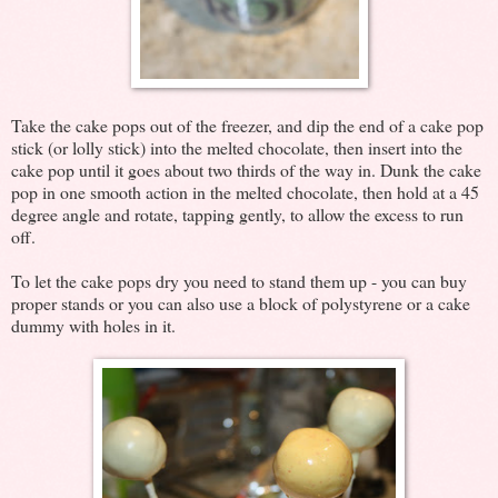
Take the cake pops out of the freezer, and dip the end of a cake pop
stick (or lolly stick) into the melted chocolate, then insert into the
cake pop until it goes about two thirds of the way in. Dunk the cake
pop in one smooth action in the melted chocolate, then hold at a 45
degree angle and rotate, tapping gently, to allow the excess to run
off.
To let the cake pops dry you need to stand them up - you can buy
proper stands or you can also use a block of polystyrene or a cake
dummy with holes in it.