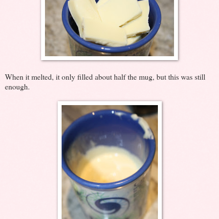
When it melted, it only filled about half the mug, but this was still
enough.