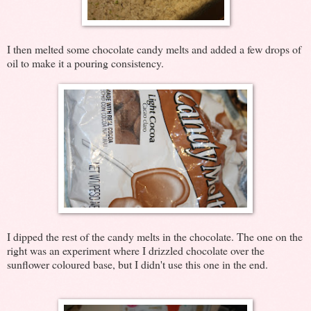
I then melted some chocolate candy melts and added a few drops of
oil to make it a pouring consistency.
I dipped the rest of the candy melts in the chocolate. The one on the
right was an experiment where I drizzled chocolate over the
sunflower coloured base, but I didn't use this one in the end.