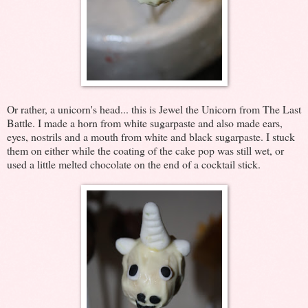
Or rather, a unicorn's head... this is Jewel the Unicorn from The Last
Battle. I made a horn from white sugarpaste and also made ears,
eyes, nostrils and a mouth from white and black sugarpaste. I stuck
them on either while the coating of the cake pop was still wet, or
used a little melted chocolate on the end of a cocktail stick.