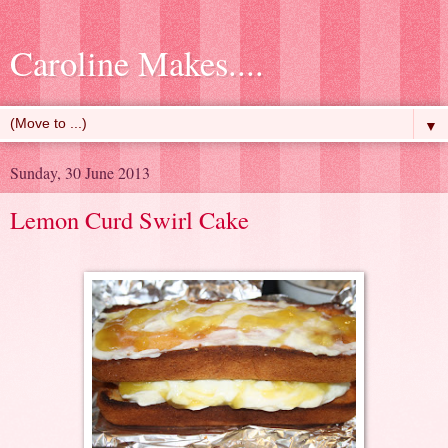
Caroline Makes....
▼
Sunday, 30 June 2013
Lemon Curd Swirl Cake