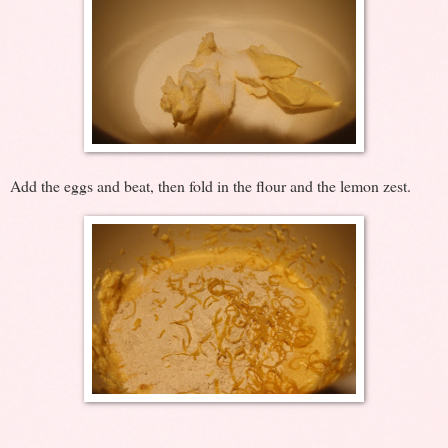
Add the eggs and beat, then fold in the flour and the lemon zest.