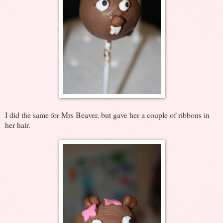
I did the same for Mrs Beaver, but gave her a couple of ribbons in
her hair.