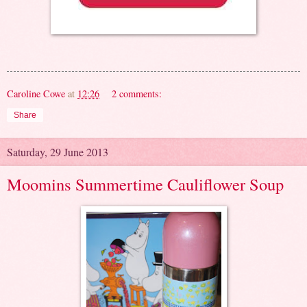
Caroline Cowe
at
12:26
2 comments:
Share
Saturday, 29 June 2013
Moomins Summertime Cauliflower Soup