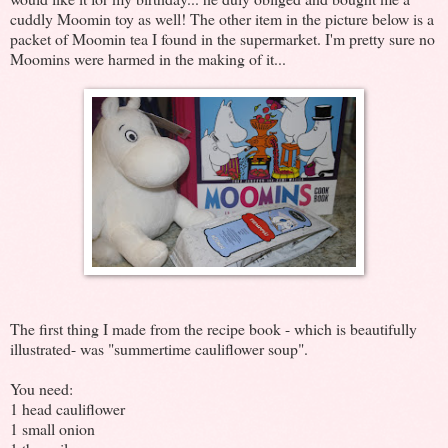
cuddly Moomin toy as well! The other item in the picture below is a
packet of Moomin tea I found in the supermarket. I'm pretty sure no
Moomins were harmed in the making of it...
The first thing I made from the recipe book - which is beautifully
illustrated- was "summertime cauliflower soup".
You need:
1 head cauliflower
1 small onion