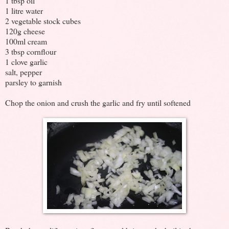
1 tbsp oil
1 litre water
2 vegetable stock cubes
120g cheese
100ml cream
3 tbsp cornflour
1 clove garlic
salt, pepper
parsley to garnish
Chop the onion and crush the garlic and fry until softened