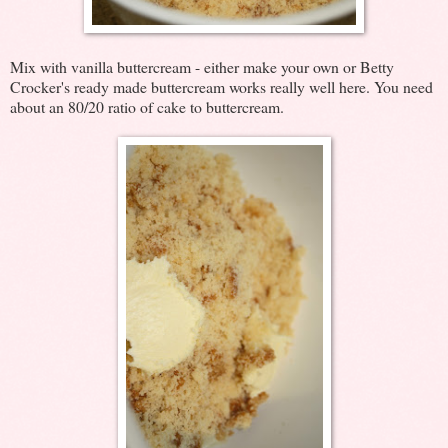
Mix with vanilla buttercream - either make your own or Betty
Crocker's ready made buttercream works really well here. You need
about an 80/20 ratio of cake to buttercream.