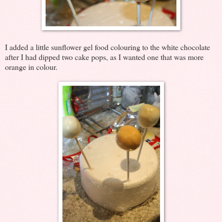
I added a little sunflower gel food colouring to the white chocolate
after I had dipped two cake pops, as I wanted one that was more
orange in colour.