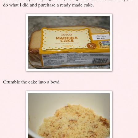
do what I did and purchase a ready made cake.
Crumble the cake into a bowl