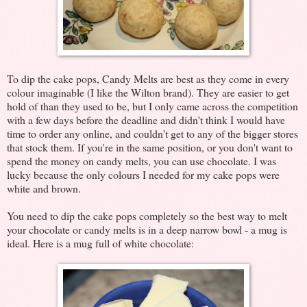
To dip the cake pops, Candy Melts are best as they come in every
colour imaginable (I like the Wilton brand). They are easier to get
hold of than they used to be, but I only came across the competition
with a few days before the deadline and didn't think I would have
time to order any online, and couldn't get to any of the bigger stores
that stock them. If you're in the same position, or you don't want to
spend the money on candy melts, you can use chocolate. I was
lucky because the only colours I needed for my cake pops were
white and brown.
You need to dip the cake pops completely so the best way to melt
your chocolate or candy melts is in a deep narrow bowl - a mug is
ideal. Here is a mug full of white chocolate: