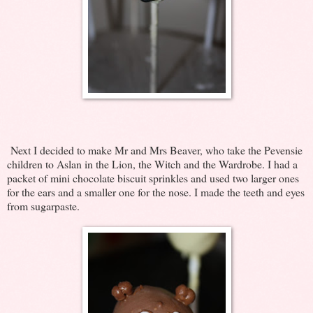
Next I decided to make Mr and Mrs Beaver, who take the Pevensie
children to Aslan in the Lion, the Witch and the Wardrobe. I had a
packet of mini chocolate biscuit sprinkles and used two larger ones
for the ears and a smaller one for the nose. I made the teeth and eyes
from sugarpaste.