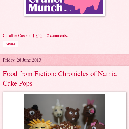
Caroline Cowe
at
10:33
2 comments:
Share
Friday, 28 June 2013
Food from Fiction: Chronicles of Narnia
Cake Pops