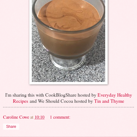
I'm sharing this with CookBlogShare hosted by
Everyday Healthy
Recipes
and We Should Cocoa hosted by
Tin and Thyme
Caroline Cowe
at
10:10
1 comment:
Share