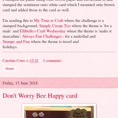
stamped the sentiment onto white card which I mounted onto brown
card and added those to the card as well.
I'm sending this to
My Time to Craft
where the challenge is a
stamped background,
Simply Create Too
where the theme is 'for a
male' and
Ellibelle's Craft Wednesday
where the theme is 'make it
masculine';
Always Fun Challenges
- for a male/dad and
Stamps and Fun
where the theme is travel and
holidays.
Caroline Cowe
at
13:32
2 comments:
Share
Friday, 15 June 2018
Don't Worry Bee Happy card