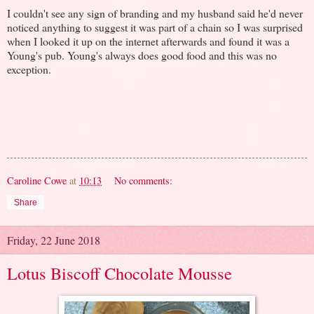
I couldn't see any sign of branding and my husband said he'd never
noticed anything to suggest it was part of a chain so I was surprised
when I looked it up on the internet afterwards and found it was a
Young's pub. Young's always does good food and this was no
exception.
Caroline Cowe
at
10:13
No comments:
Share
Friday, 22 June 2018
Lotus Biscoff Chocolate Mousse