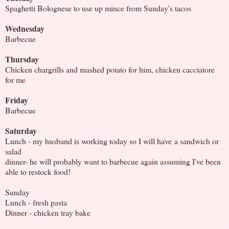
Spaghetti Bolognese to use up mince from Sunday's tacos
Wednesday
Barbecue
Thursday
Chicken chargrills and mashed potato for him, chicken cacciatore
for me
Friday
Barbecue
Saturday
Lunch - my husband is working today so I will have a sandwich or
salad
dinner- he will probably want to barbecue again assuming I've been
able to restock food!
Sunday
Lunch - fresh pasta
Dinner - chicken tray bake