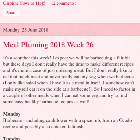
Caroline Cowe
at
11:45
12 comments:
Share
Monday, 25 June 2018
Meal Planning 2018 Week 26
It's a scorcher this week! I expect we will be barbecuing a fair bit
but these days I don't really have the time to make different recipes
and it's more a case of just ordering meat. But I don't really like to
eat that much meat and never really eat any veg when we barbecue
(I only like salad when I have it as a meal in itself, I somehow can't
make myself eat it on the side at a barbecue!). So I need to factor in
a couple of other meals when I can eat some veg and try to find
some easy healthy barbecue recipes as well!
Monday
Barbecue - including cauliflower with a spice rub, from an Ocado
recipe and possibly also chicken fattoush
Tuesday