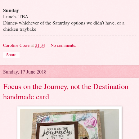
Sunday
Lunch- TBA
Dinner- whichever of the Saturday options we didn't have, or a
chicken traybake
Caroline Cowe
at
21:34
No comments:
Share
Sunday, 17 June 2018
Focus on the Journey, not the Destination
handmade card