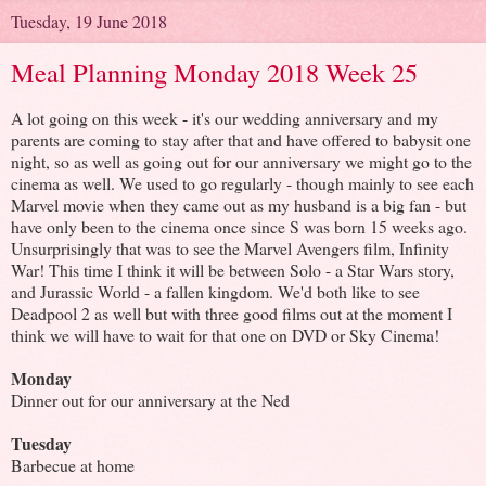
Tuesday, 19 June 2018
Meal Planning Monday 2018 Week 25
A lot going on this week - it's our wedding anniversary and my
parents are coming to stay after that and have offered to babysit one
night, so as well as going out for our anniversary we might go to the
cinema as well. We used to go regularly - though mainly to see each
Marvel movie when they came out as my husband is a big fan - but
have only been to the cinema once since S was born 15 weeks ago.
Unsurprisingly that was to see the Marvel Avengers film, Infinity
War! This time I think it will be between Solo - a Star Wars story,
and Jurassic World - a fallen kingdom. We'd both like to see
Deadpool 2 as well but with three good films out at the moment I
think we will have to wait for that one on DVD or Sky Cinema!
Monday
Dinner out for our anniversary at the Ned
Tuesday
Barbecue at home