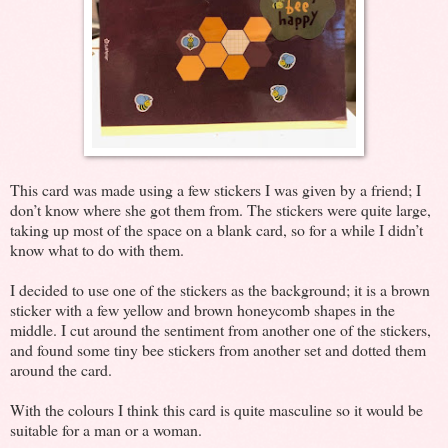
This card was made using a few stickers I was given by a friend; I
don’t know where she got them from. The stickers were quite large,
taking up most of the space on a blank card, so for a while I didn’t
know what to do with them.
I decided to use one of the stickers as the background; it is a brown
sticker with a few yellow and brown honeycomb shapes in the
middle. I cut around the sentiment from another one of the stickers,
and found some tiny bee stickers from another set and dotted them
around the card.
With the colours I think this card is quite masculine so it would be
suitable for a man or a woman.