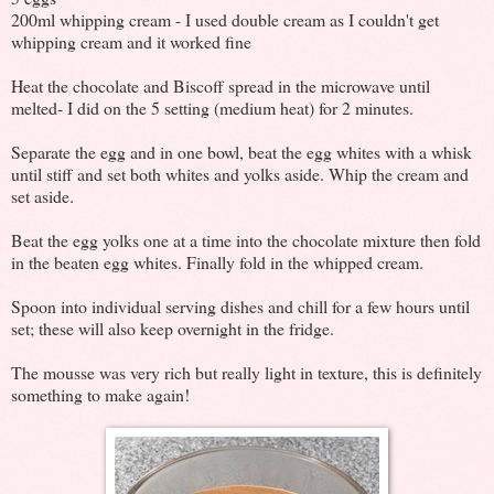
200ml whipping cream - I used double cream as I couldn't get
whipping cream and it worked fine
Heat the chocolate and Biscoff spread in the microwave until
melted- I did on the 5 setting (medium heat) for 2 minutes.
Separate the egg and in one bowl, beat the egg whites with a whisk
until stiff and set both whites and yolks aside. Whip the cream and
set aside.
Beat the egg yolks one at a time into the chocolate mixture then fold
in the beaten egg whites. Finally fold in the whipped cream.
Spoon into individual serving dishes and chill for a few hours until
set; these will also keep overnight in the fridge.
The mousse was very rich but really light in texture, this is definitely
something to make again!