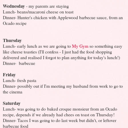
Wednesday
- my parents are staying
Lunch- beans/macaroni cheese on toast
Dinner- Hunter's chicken with Applewood barbecue sauce, from an
Ocado recipe
Thursday
Lunch- early lunch as we are going to
My Gym
so something easy
like cheese toasties (I'll confess - I just had the food shopping
delivered and realised I forgot to plan anything for today's lunch!)
Dinner- barbecue
Friday
Lunch- fresh pasta
Dinner- possibly out if I'm meeting my husband from work to go to
the cinema
Saturday
Lunch- was going to do baked croque monsieur from an Ocado
recipe, depends if we already had chees on toast on Thursday!
Dinner- Tacos I was going to do last week but didn't, or leftover
barbecue food