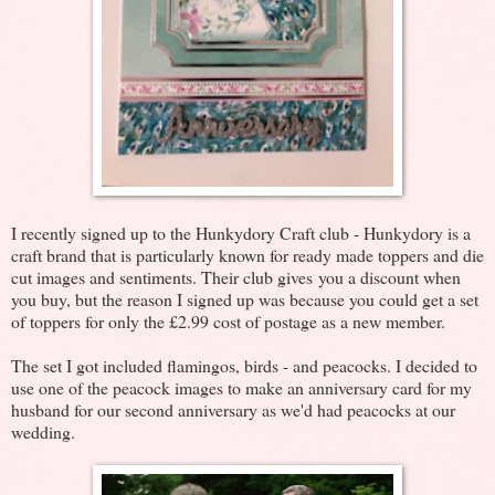
I recently signed up to the Hunkydory Craft club - Hunkydory is a
craft brand that is particularly known for ready made toppers and die
cut images and sentiments. Their club gives you a discount when
you buy, but the reason I signed up was because you could get a set
of toppers for only the £2.99 cost of postage as a new member.
The set I got included flamingos, birds - and peacocks. I decided to
use one of the peacock images to make an anniversary card for my
husband for our second anniversary as we'd had peacocks at our
wedding.