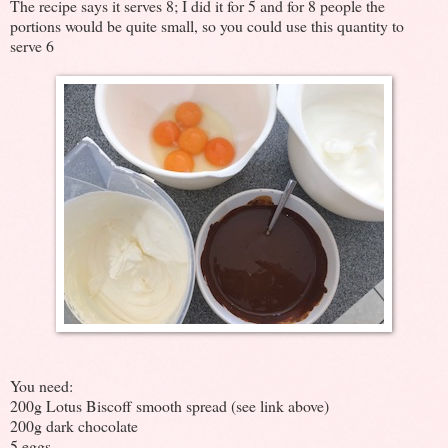
The recipe says it serves 8; I did it for 5 and for 8 people the
portions would be quite small, so you could use this quantity to
serve 6
You need:
200g Lotus Biscoff smooth spread (see link above)
200g dark chocolate
5 eggs