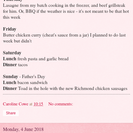
Lasagne from my batch cooking in the freezer, and beef grillsteak
for him. Or, BBQ if the weather is nice - it's not meant to be that hot
this week
Friday
Butter chicken curry (cheat's sauce from a jar) I planned to do last
week but didn't
Saturday
Lunch
fresh pasta and garlic bread
Dinner
tacos
Sunday
- Father's Day
Lunch
bacon sandwich
Dinner
Toad in the hole with the new Richmond chicken sausages
Caroline Cowe
at
10:15
No comments:
Share
Monday, 4 June 2018