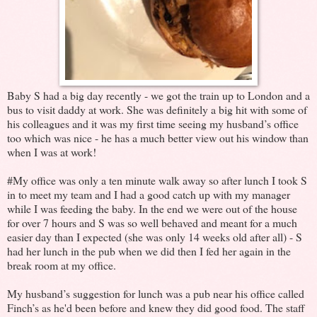
Baby S had a big day recently - we got the train up to London and a
bus to visit daddy at work. She was definitely a big hit with some of
his colleagues and it was my first time seeing my husband’s office
too which was nice - he has a much better view out his window than
when I was at work!
#My office was only a ten minute walk away so after lunch I took S
in to meet my team and I had a good catch up with my manager
while I was feeding the baby. In the end we were out of the house
for over 7 hours and S was so well behaved and meant for a much
easier day than I expected (she was only 14 weeks old after all) - S
had her lunch in the pub when we did then I fed her again in the
break room at my office.
My husband’s suggestion for lunch was a pub near his office called
Finch’s as he'd been before and knew they did good food. The staff