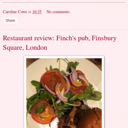
Caroline Cowe
at
10:35
No comments:
Share
Restaurant review: Finch's pub, Finsbury
Square, London