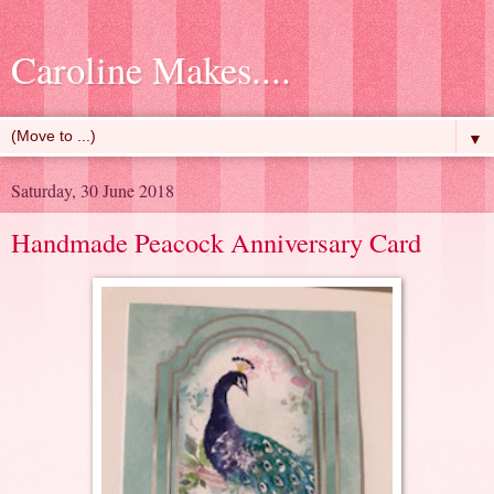
Caroline Makes....
▼
Saturday, 30 June 2018
Handmade Peacock Anniversary Card