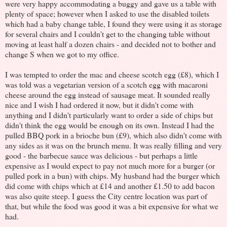
were very happy accommodating a buggy and gave us a table with
plenty of space; however when I asked to use the disabled toilets
which had a baby change table, I found they were using it as storage
for several chairs and I couldn't get to the changing table without
moving at least half a dozen chairs - and decided not to bother and
change S when we got to my office.
I was tempted to order the mac and cheese scotch egg (£8), which I
was told was a vegetarian version of a scotch egg with macaroni
cheese around the egg instead of sausage meat. It sounded really
nice and I wish I had ordered it now, but it didn't come with
anything and I didn't particularly want to order a side of chips but
didn't think the egg would be enough on its own. Instead I had the
pulled BBQ pork in a brioche bun (£9), which also didn't come with
any sides as it was on the brunch menu. It was really filling and very
good - the barbecue sauce was delicious - but perhaps a little
expensive as I would expect to pay not much more for a burger (or
pulled pork in a bun) with chips. My husband had the burger which
did come with chips which at £14 and another £1.50 to add bacon
was also quite steep. I guess the City centre location was part of
that, but while the food was good it was a bit expensive for what we
had.