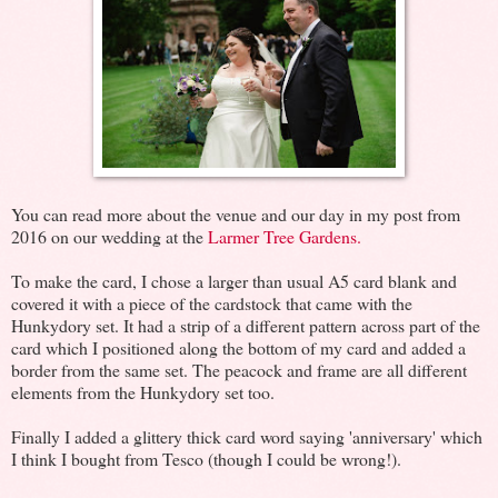
You can read more about the venue and our day in my post from
2016 on our wedding at the
Larmer Tree Gardens.
To make the card, I chose a larger than usual A5 card blank and
covered it with a piece of the cardstock that came with the
Hunkydory set. It had a strip of a different pattern across part of the
card which I positioned along the bottom of my card and added a
border from the same set. The peacock and frame are all different
elements from the Hunkydory set too.
Finally I added a glittery thick card word saying 'anniversary' which
I think I bought from Tesco (though I could be wrong!).