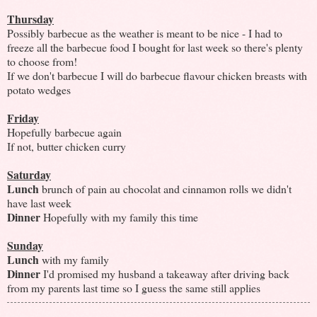
Thursday
Possibly barbecue as the weather is meant to be nice - I had to
freeze all the barbecue food I bought for last week so there's plenty
to choose from!
If we don't barbecue I will do barbecue flavour chicken breasts with
potato wedges
Friday
Hopefully barbecue again
If not, butter chicken curry
Saturday
Lunch
brunch of pain au chocolat and cinnamon rolls we didn't
have last week
Dinner
Hopefully with my family this time
Sunday
Lunch
with my family
Dinner
I'd promised my husband a takeaway after driving back
from my parents last time so I guess the same still applies