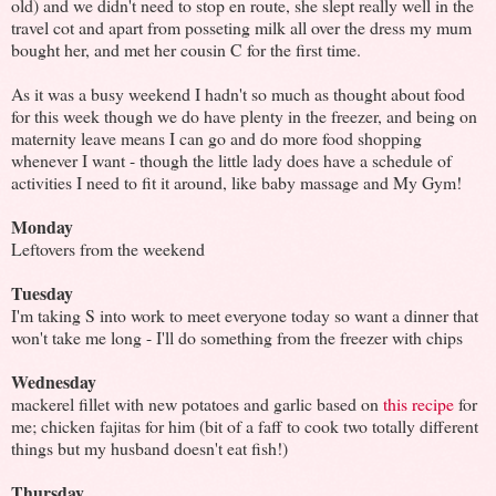
old) and we didn't need to stop en route, she slept really well in the
travel cot and apart from posseting milk all over the dress my mum
bought her, and met her cousin C for the first time.
As it was a busy weekend I hadn't so much as thought about food
for this week though we do have plenty in the freezer, and being on
maternity leave means I can go and do more food shopping
whenever I want - though the little lady does have a schedule of
activities I need to fit it around, like baby massage and My Gym!
Monday
Leftovers from the weekend
Tuesday
I'm taking S into work to meet everyone today so want a dinner that
won't take me long - I'll do something from the freezer with chips
Wednesday
mackerel fillet with new potatoes and garlic based on
this recipe
for
me; chicken fajitas for him (bit of a faff to cook two totally different
things but my husband doesn't eat fish!)
Thursday