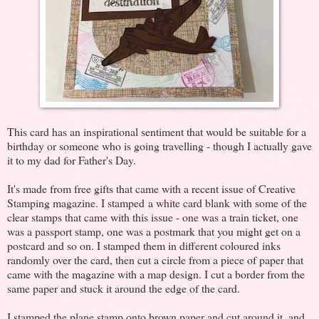
This card has an inspirational sentiment that would be suitable for a
birthday or someone who is going travelling - though I actually gave
it to my dad for Father's Day.
It's made from free gifts that came with a recent issue of Creative
Stamping magazine. I stamped a white card blank with some of the
clear stamps that came with this issue - one was a train ticket, one
was a passport stamp, one was a postmark that you might get on a
postcard and so on. I stamped them in different coloured inks
randomly over the card, then cut a circle from a piece of paper that
came with the magazine with a map design. I cut a border from the
same paper and stuck it around the edge of the card.
I stamped the plane stamp onto brown paper and cut around it, and