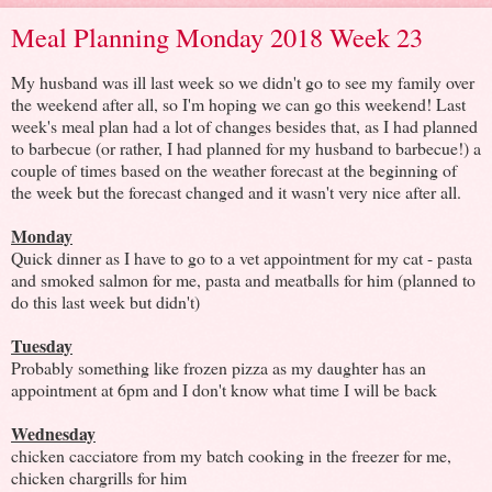
Meal Planning Monday 2018 Week 23
My husband was ill last week so we didn't go to see my family over
the weekend after all, so I'm hoping we can go this weekend! Last
week's meal plan had a lot of changes besides that, as I had planned
to barbecue (or rather, I had planned for my husband to barbecue!) a
couple of times based on the weather forecast at the beginning of
the week but the forecast changed and it wasn't very nice after all.
Monday
Quick dinner as I have to go to a vet appointment for my cat - pasta
and smoked salmon for me, pasta and meatballs for him (planned to
do this last week but didn't)
Tuesday
Probably something like frozen pizza as my daughter has an
appointment at 6pm and I don't know what time I will be back
Wednesday
chicken cacciatore from my batch cooking in the freezer for me,
chicken chargrills for him