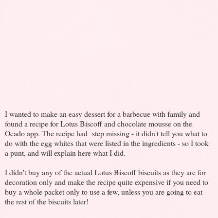
I wanted to make an easy dessert for a barbecue with family and
found a recipe for Lotus Biscoff and chocolate mousse on the
Ocado app. The recipe had step missing - it didn't tell you what to
do with the egg whites that were listed in the ingredients - so I took
a punt, and will explain here what I did.
I didn't buy any of the actual Lotus Biscoff biscuits as they are for
decoration only and make the recipe quite expensive if you need to
buy a whole packet only to use a few, unless you are going to eat
the rest of the biscuits later!