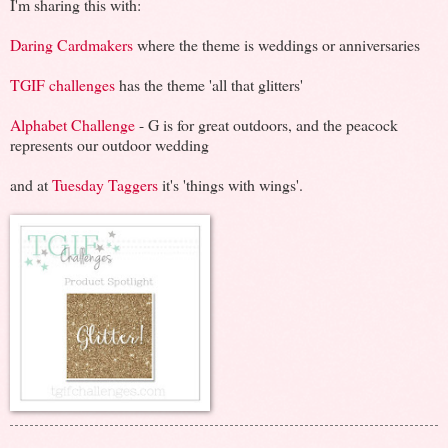
I'm sharing this with:
Daring Cardmakers
where the theme is weddings or anniversaries
TGIF challenges
has the theme 'all that glitters'
Alphabet Challenge
- G is for great outdoors, and the peacock
represents our outdoor wedding
and at
Tuesday Taggers
it's 'things with wings'.