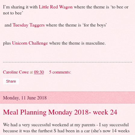
I’m sharing it with
Little Red Wagon
where the theme is ‘to bee or
not to bee’
and
Tuesday Taggers
where the theme is ‘for the boys’
plus
Unicorn Challenge
where the theme is masculine.
Caroline Cowe
at
09:30
5 comments:
Share
Monday, 11 June 2018
Meal Planning Monday 2018- week 24
We had a very successful weekend at my parents - I say successful
because it was the furthest S had been in a car (she's now 14 weeks