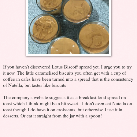
If you haven't discovered Lotus Biscoff spread yet, I urge you to try
it now. The little caramelised biscuits you often get with a cup of
coffee in cafes have been turned into a spread that is the consistency
of Nutella, but tastes like biscuits!
The company's website suggests it as a breakfast food spread on
toast which I think might be a bit sweet - I don't even eat Nutella on
toast though I do have it on croissants, but otherwise I use it in
desserts. Or eat it straight from the jar with a spoon!