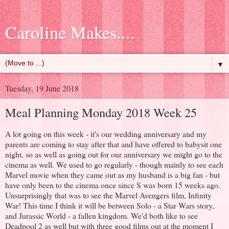
Caroline Makes....
▼
Tuesday, 19 June 2018
Meal Planning Monday 2018 Week 25
A lot going on this week - it's our wedding anniversary and my
parents are coming to stay after that and have offered to babysit one
night, so as well as going out for our anniversary we might go to the
cinema as well. We used to go regularly - though mainly to see each
Marvel movie when they came out as my husband is a big fan - but
have only been to the cinema once since S was born 15 weeks ago.
Unsurprisingly that was to see the Marvel Avengers film, Infinity
War! This time I think it will be between Solo - a Star Wars story,
and Jurassic World - a fallen kingdom. We'd both like to see
Deadpool 2 as well but with three good films out at the moment I