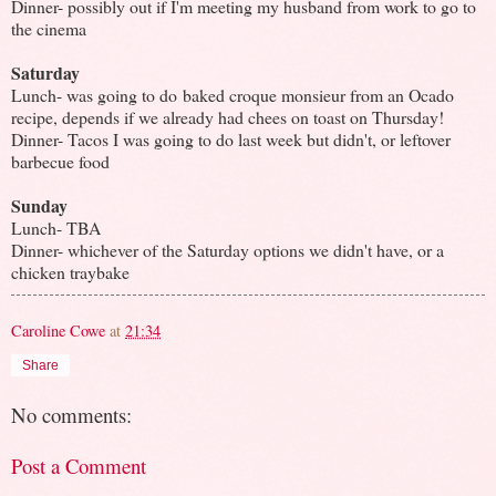
Dinner- possibly out if I'm meeting my husband from work to go to
the cinema
Saturday
Lunch- was going to do baked croque monsieur from an Ocado
recipe, depends if we already had chees on toast on Thursday!
Dinner- Tacos I was going to do last week but didn't, or leftover
barbecue food
Sunday
Lunch- TBA
Dinner- whichever of the Saturday options we didn't have, or a
chicken traybake
Caroline Cowe
at
21:34
Share
No comments:
Post a Comment