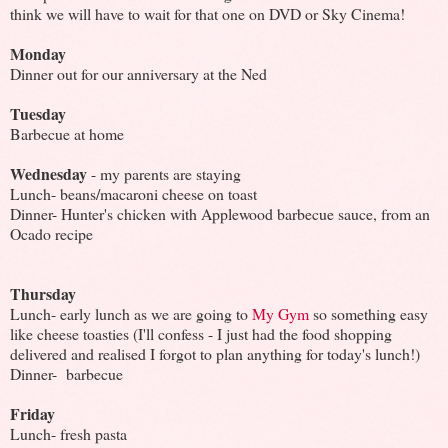
think we will have to wait for that one on DVD or Sky Cinema!
Monday
Dinner out for our anniversary at the Ned
Tuesday
Barbecue at home
Wednesday
- my parents are staying
Lunch- beans/macaroni cheese on toast
Dinner- Hunter's chicken with Applewood barbecue sauce, from an
Ocado recipe
Thursday
Lunch- early lunch as we are going to
My Gym
so something easy
like cheese toasties (I'll confess - I just had the food shopping
delivered and realised I forgot to plan anything for today's lunch!)
Dinner- barbecue
Friday
Lunch- fresh pasta