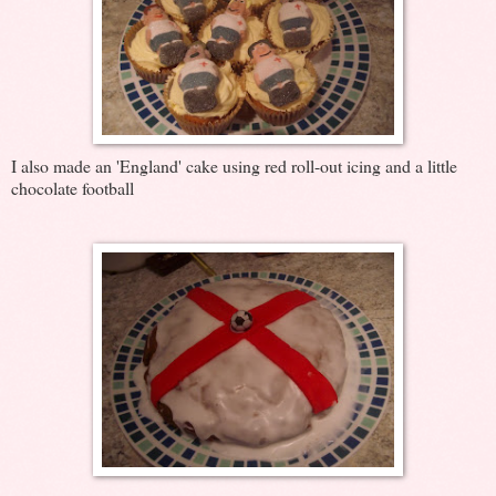
I also made an 'England' cake using red roll-out icing and a little
chocolate football