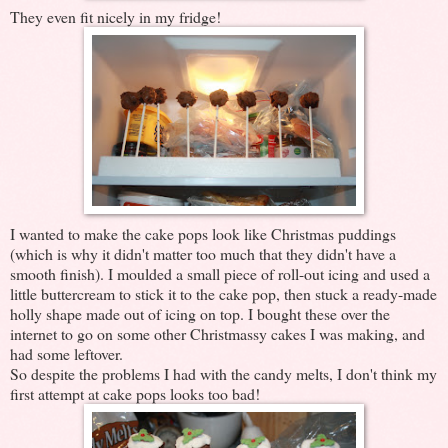
They even fit nicely in my fridge!
I wanted to make the cake pops look like Christmas puddings
(which is why it didn't matter too much that they didn't have a
smooth finish). I moulded a small piece of roll-out icing and used a
little buttercream to stick it to the cake pop, then stuck a ready-made
holly shape made out of icing on top. I bought these over the
internet to go on some other Christmassy cakes I was making, and
had some leftover.
So despite the problems I had with the candy melts, I don't think my
first attempt at cake pops looks too bad!