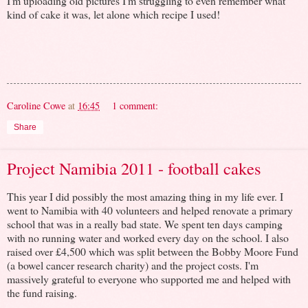
I'm uploading old pictures I'm struggling to even remember what
kind of cake it was, let alone which recipe I used!
Caroline Cowe
at
16:45
1 comment:
Share
Project Namibia 2011 - football cakes
This year I did possibly the most amazing thing in my life ever. I
went to Namibia with 40 volunteers and helped renovate a primary
school that was in a really bad state. We spent ten days camping
with no running water and worked every day on the school. I also
raised over £4,500 which was split between the Bobby Moore Fund
(a bowel cancer research charity) and the project costs. I'm
massively grateful to everyone who supported me and helped with
the fund raising.