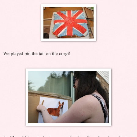
We played pin the tail on the corgi!