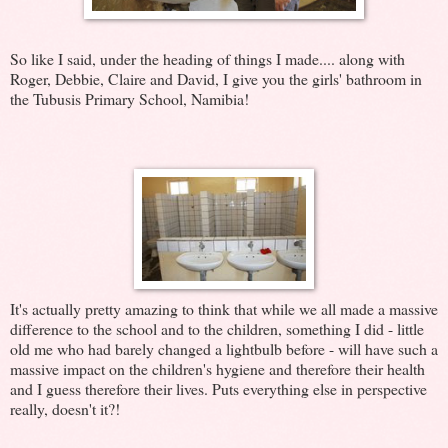
So like I said, under the heading of things I made.... along with
Roger, Debbie, Claire and David, I give you the girls' bathroom in
the Tubusis Primary School, Namibia!
It's actually pretty amazing to think that while we all made a massive
difference to the school and to the children, something I did - little
old me who had barely changed a lightbulb before - will have such a
massive impact on the children's hygiene and therefore their health
and I guess therefore their lives. Puts everything else in perspective
really, doesn't it?!