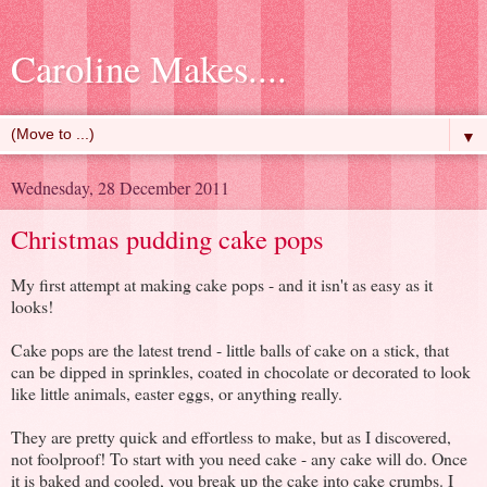
Caroline Makes....
▼
Wednesday, 28 December 2011
Christmas pudding cake pops
My first attempt at making cake pops - and it isn't as easy as it
looks!
Cake pops are the latest trend - little balls of cake on a stick, that
can be dipped in sprinkles, coated in chocolate or decorated to look
like little animals, easter eggs, or anything really.
They are pretty quick and effortless to make, but as I discovered,
not foolproof! To start with you need cake - any cake will do. Once
it is baked and cooled, you break up the cake into cake crumbs. I