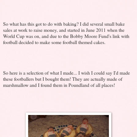
So what has this got to do with baking? I did several small bake
sales at work to raise money, and started in June 2011 when the
World Cup was on, and due to the Bobby Moore Fund's link with
football decided to make some football themed cakes.
So here is a selection of what I made... I wish I could say I'd made
these footballers but I bought them! They are actually made of
marshmallow and I found them in Poundland of all places!