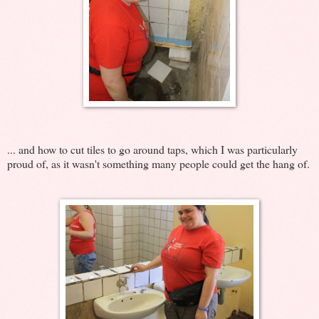
... and how to cut tiles to go around taps, which I was particularly
proud of, as it wasn't something many people could get the hang of.