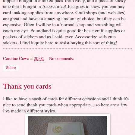
topper I bought in a mixed pack from Ebay, and a piece of sticky
tape that I bought in Accessorize! Just goes to show you can buy
card making supplies from anywhere. Craft shops (and websites)
are great and have an amazing amount of choice, but they can be
expensive. Often I will be in a 'normal' shop and something will
catch my eye- Poundland is quite good for basic craft supplies or
packets of stickers and as I said, even Accessorize sells cute
stickers. I find it quite hard to resist buying this sort of thing!
Caroline Cowe
at
20:02
No comments:
Share
Thank you cards
I like to have a stash of cards for different occasions and I think it's
nice to send thank you cards when appropriate... so here are a few
I've made in different styles.