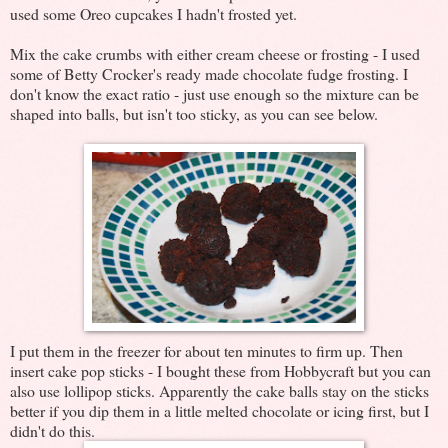
used some Oreo cupcakes I hadn't frosted yet.
Mix the cake crumbs with either cream cheese or frosting - I used
some of Betty Crocker's ready made chocolate fudge frosting. I
don't know the exact ratio - just use enough so the mixture can be
shaped into balls, but isn't too sticky, as you can see below.
I put them in the freezer for about ten minutes to firm up. Then
insert cake pop sticks - I bought these from Hobbycraft but you can
also use lollipop sticks. Apparently the cake balls stay on the sticks
better if you dip them in a little melted chocolate or icing first, but I
didn't do this.