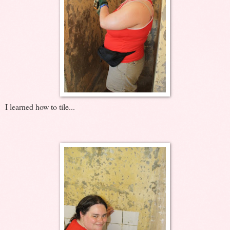
I learned how to tile...