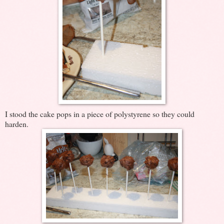
I stood the cake pops in a piece of polystyrene so they could
harden.