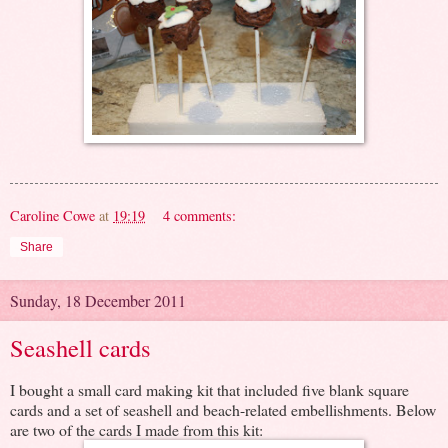
Caroline Cowe
at
19:19
4 comments:
Share
Sunday, 18 December 2011
Seashell cards
I bought a small card making kit that included five blank square
cards and a set of seashell and beach-related embellishments. Below
are two of the cards I made from this kit: