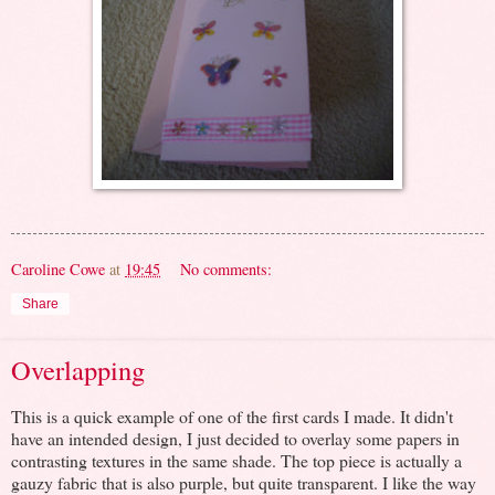
Caroline Cowe
at
19:45
No comments:
Share
Overlapping
This is a quick example of one of the first cards I made. It didn't
have an intended design, I just decided to overlay some papers in
contrasting textures in the same shade. The top piece is actually a
gauzy fabric that is also purple, but quite transparent. I like the way