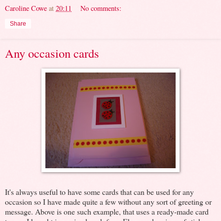
Caroline Cowe
at
20:11
No comments:
Share
Any occasion cards
It's always useful to have some cards that can be used for any
occasion so I have made quite a few without any sort of greeting or
message. Above is one such example, that uses a ready-made card