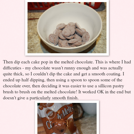
Then dip each cake pop in the melted chocolate. This is where I had
difficuties - my chocolate wasn't runny enough and was actually
quite thick, so I couldn't dip the cake and get a smooth coating. I
ended up half dipping, then using a spoon to spoon some of the
chocolate over, then deciding it was easier to use a sillicon pastry
brush to brush on the melted chocolate! It worked OK in the end but
doesn't give a particularly smooth finish.