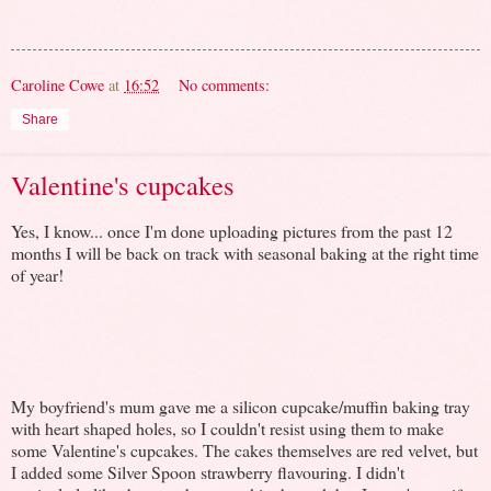
Caroline Cowe
at
16:52
No comments:
Share
Valentine's cupcakes
Yes, I know... once I'm done uploading pictures from the past 12
months I will be back on track with seasonal baking at the right time
of year!
My boyfriend's mum gave me a silicon cupcake/muffin baking tray
with heart shaped holes, so I couldn't resist using them to make
some Valentine's cupcakes. The cakes themselves are red velvet, but
I added some Silver Spoon strawberry flavouring. I didn't