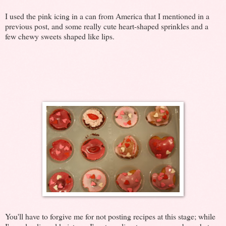
I used the pink icing in a can from America that I mentioned in a
previous post, and some really cute heart-shaped sprinkles and a
few chewy sweets shaped like lips.
You'll have to forgive me for not posting recipes at this stage; while