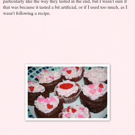
particularly like the way they tasted in the end, but I wasn't sure if
that was because it tasted a bit artificial, or if I used too much, as I
wasn't following a recipe.