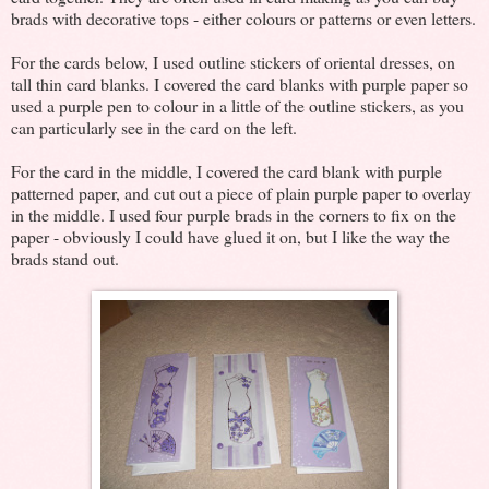
brads with decorative tops - either colours or patterns or even letters.
For the cards below, I used outline stickers of oriental dresses, on
tall thin card blanks. I covered the card blanks with purple paper so
used a purple pen to colour in a little of the outline stickers, as you
can particularly see in the card on the left.
For the card in the middle, I covered the card blank with purple
patterned paper, and cut out a piece of plain purple paper to overlay
in the middle. I used four purple brads in the corners to fix on the
paper - obviously I could have glued it on, but I like the way the
brads stand out.