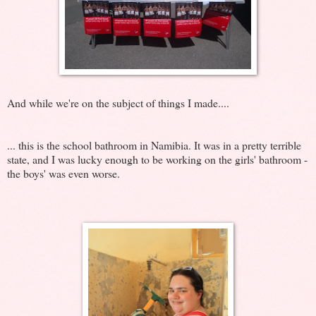
And while we're on the subject of things I made....
... this is the school bathroom in Namibia. It was in a pretty terrible
state, and I was lucky enough to be working on the girls' bathroom -
the boys' was even worse.