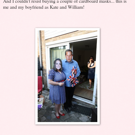
And I couldn't resist buying a couple of cardboard masks... this is
me and my boyfriend as Kate and William!