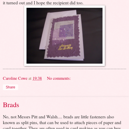
it turned out and I hope the recipient did too.
Caroline Cowe
at
19:38
No comments:
Share
Brads
No, not Messrs Pitt and Walsh.... brads are little fasteners also
known as split pins, that can be used to attach pieces of paper and
card together. They are often used in card making as you can buy