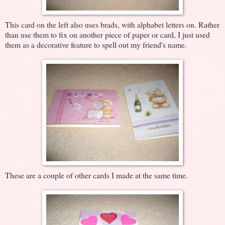
This card on the left also uses brads, with alphabet letters on. Rather
than use them to fix on another piece of paper or card, I just used
them as a decorative feature to spell out my friend's name.
These are a couple of other cards I made at the same time.