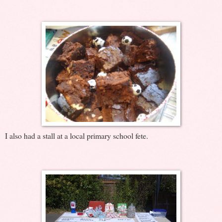
I also had a stall at a local primary school fete.