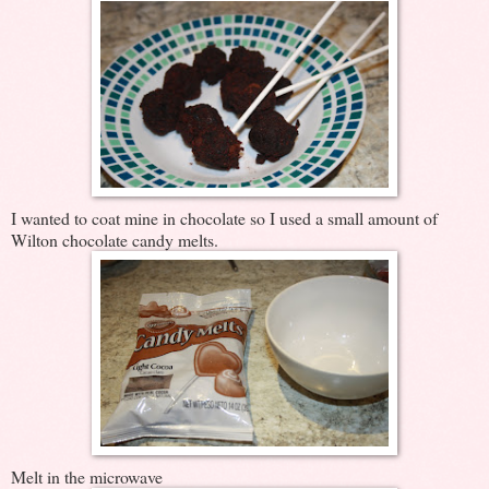
I wanted to coat mine in chocolate so I used a small amount of
Wilton chocolate candy melts.
Melt in the microwave