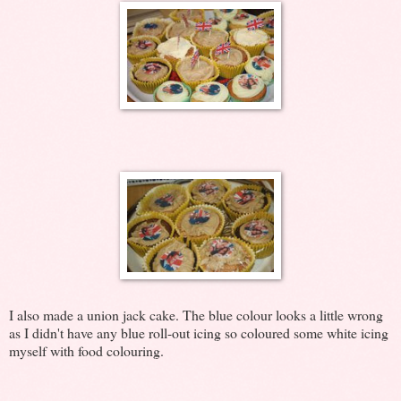
I also made a union jack cake. The blue colour looks a little wrong
as I didn't have any blue roll-out icing so coloured some white icing
myself with food colouring.