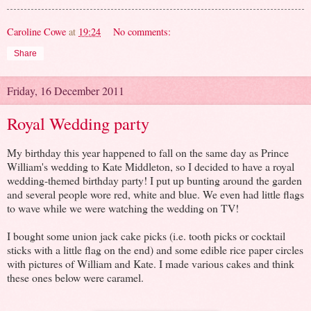
Caroline Cowe
at
19:24
No comments:
Share
Friday, 16 December 2011
Royal Wedding party
My birthday this year happened to fall on the same day as Prince
William's wedding to Kate Middleton, so I decided to have a royal
wedding-themed birthday party! I put up bunting around the garden
and several people wore red, white and blue. We even had little flags
to wave while we were watching the wedding on TV!
I bought some union jack cake picks (i.e. tooth picks or cocktail
sticks with a little flag on the end) and some edible rice paper circles
with pictures of William and Kate. I made various cakes and think
these ones below were caramel.