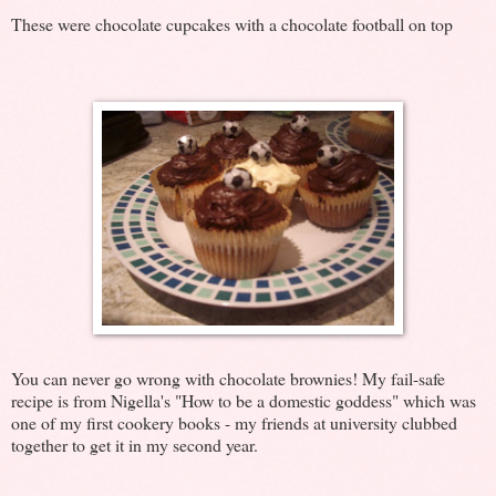
These were chocolate cupcakes with a chocolate football on top
You can never go wrong with chocolate brownies! My fail-safe
recipe is from Nigella's "How to be a domestic goddess" which was
one of my first cookery books - my friends at university clubbed
together to get it in my second year.