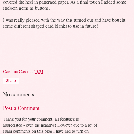
covered the heel in patterned paper. As a final touch I added some
stick-on gems as buttons.
I was really pleased with the way this turned out and have bought
some different shaped card blanks to use in future!
Caroline Cowe
at
13:34
Share
No comments:
Post a Comment
Thank you for your comment, all feedback is
appreciated - even the negative! However due to a lot of
spam comments on this blog I have had to turn on