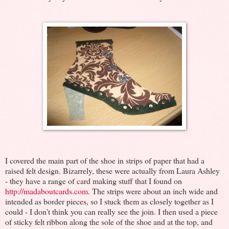
I covered the main part of the shoe in strips of paper that had a
raised felt design. Bizarrely, these were actually from Laura Ashley
- they have a range of card making stuff that I found on
http://madaboutcards.com
. The strips were about an inch wide and
intended as border pieces, so I stuck them as closely together as I
could - I don't think you can really see the join. I then used a piece
of sticky felt ribbon along the sole of the shoe and at the top, and