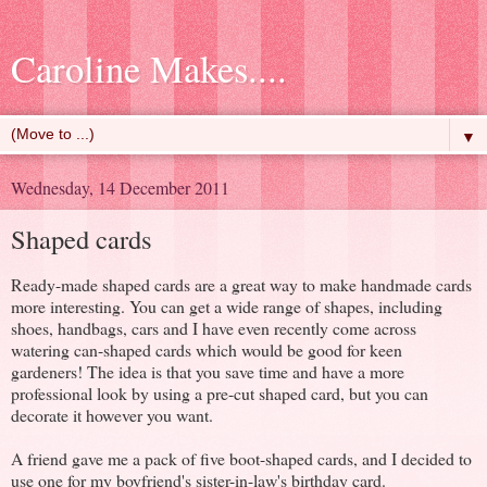
Caroline Makes....
▼
Wednesday, 14 December 2011
Shaped cards
Ready-made shaped cards are a great way to make handmade cards
more interesting. You can get a wide range of shapes, including
shoes, handbags, cars and I have even recently come across
watering can-shaped cards which would be good for keen
gardeners! The idea is that you save time and have a more
professional look by using a pre-cut shaped card, but you can
decorate it however you want.
A friend gave me a pack of five boot-shaped cards, and I decided to
use one for my boyfriend's sister-in-law's birthday card.