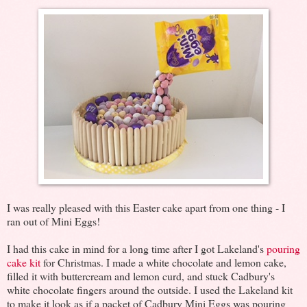
I was really pleased with this Easter cake apart from one thing - I
ran out of Mini Eggs!
I had this cake in mind for a long time after I got Lakeland's
pouring
cake kit
for Christmas. I made a white chocolate and lemon cake,
filled it with buttercream and lemon curd, and stuck Cadbury's
white chocolate fingers around the outside. I used the Lakeland kit
to make it look as if a packet of Cadbury Mini Eggs was pouring