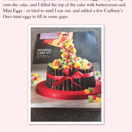
onto the cake, and I filled the top of the cake with buttercream and
Mini Eggs - or tried to until I ran out, and added a few Cadbury's
Oreo mini eggs to fill in some gaps.