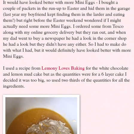
It would have looked better with more Mini Eggs - I bought a
couple of packets in the run-up to Easter and hid them in the garage
(last year my boyfriend kept finding them in the larder and eating
them!) but right before the Easter weekend wondered if I might
actually need some more Mini Eggs. I ordered some from Tesco
along with my online grocery delivery but they ran out, and when
my dad went to buy a newspaper he had a look in the corner shop
he had a look but they didn't have any either. So I had to make do
with what I had, but it would definitely have looked better with more
Mini Eggs.
I used a recipe from
Lemony Loves Baking
for the white chocolate
and lemon mud cake but as the quantities were for a 6 layer cake I
decided it was too big, so used two thirds of the quantities for all the
ingredients.