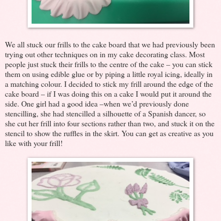
We all stuck our frills to the cake board that we had previously been
trying out other techniques on in my cake decorating class. Most
people just stuck their frills to the centre of the cake – you can stick
them on using edible glue or by piping a little royal icing, ideally in
a matching colour. I decided to stick my frill around the edge of the
cake board – if I was doing this on a cake I would put it around the
side. One girl had a good idea –when we’d previously done
stencilling, she had stencilled a silhouette of a Spanish dancer, so
she cut her frill into four sections rather than two, and stuck it on the
stencil to show the ruffles in the skirt. You can get as creative as you
like with your frill!