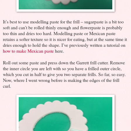
It’s best to use modelling paste for the frill – sugarpaste is a bit too
soft and can’t be rolled thinly enough and flowerpaste is probably
too thin and dries too hard. Modelling paste or Mexican paste
retains a softer texture so it is nicer for eating, but at the same time it
dries enough to hold the shape. I’ve previously written a tutorial on
how to make Mexican paste
here.
Roll out some paste and press down the Garrett frill cutter. Remove
the inner circle you are left with so you have a frilled outer circle,
which you cut in half to give you two separate frills. So far, so easy.
Now, where I went wrong before is making the edges of the frill
curl.