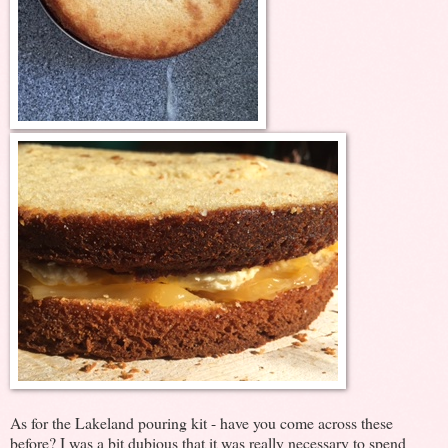
As for the Lakeland pouring kit - have you come across these
before? I was a bit dubious that it was really necessary to spend