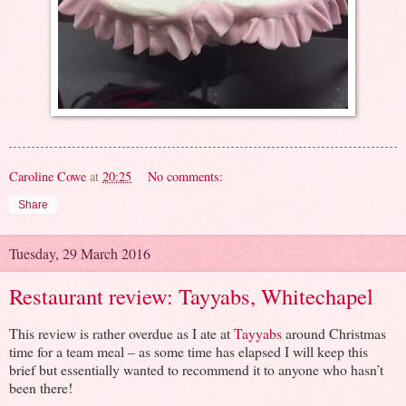
Caroline Cowe
at
20:25
No comments:
Share
Tuesday, 29 March 2016
Restaurant review: Tayyabs, Whitechapel
This review is rather overdue as I ate at
Tayyabs
around Christmas
time for a team meal – as some time has elapsed I will keep this
brief but essentially wanted to recommend it to anyone who hasn’t
been there!