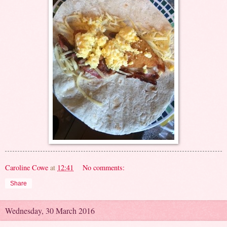
Caroline Cowe
at
12:41
No comments:
Share
Wednesday, 30 March 2016