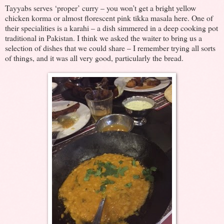
Tayyabs serves ‘proper’ curry – you won’t get a bright yellow
chicken korma or almost florescent pink tikka masala here. One of
their specialities is a karahi – a dish simmered in a deep cooking pot
traditional in Pakistan. I think we asked the waiter to bring us a
selection of dishes that we could share – I remember trying all sorts
of things, and it was all very good, particularly the bread.