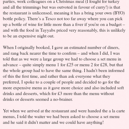
parties, work colleagues on a Christmas meal (I fought for turkey
and all the trimmings but was outvoted in favour of curry!) is that
the restaurant is unlicensed, meaning it has a bring your own (BYO)
bottle policy. There’s a Tesco not too far away where you can pick
up a bottle of wine for little more than a fiver if you’re on a budget –
and with the food in Tayyabs priced very reasonably, this is unlikely
to be an expensive night out.
When I originally booked, I gave an estimated number of diners,
and rang back nearer the time to confirm – and when I did, I was
told that as we were a large group we had to choose a set menu in
advance – quite simply menu 1 for £25 or menu 2 for £28, but that
the whole group had to have the same thing. I hadn’t been informed
of this the first time, and rather than ask everyone what they
preferred, I spoke to a couple of people and decided to go for the
more expensive menu as it gave more choice and also included soft
drinks and desserts, which for £3 more than the menu without
drinks or desserts seemed a no-brainer.
Yet when we arrived at the restaurant and were handed the a la carte
menus, I told the waiter we had been asked to choose a set menu
and he said it didn’t matter and we could have anything!