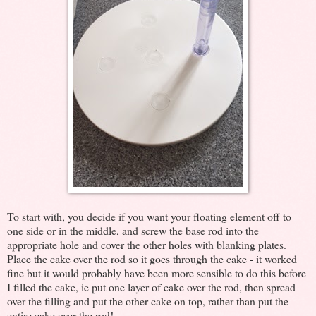
To start with, you decide if you want your floating element off to
one side or in the middle, and screw the base rod into the
appropriate hole and cover the other holes with blanking plates.
Place the cake over the rod so it goes through the cake - it worked
fine but it would probably have been more sensible to do this before
I filled the cake, ie put one layer of cake over the rod, then spread
over the filling and put the other cake on top, rather than put the
entire cake over the rod!