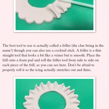
The best tool to use is actually called a friller (the clue being in the
name!) though you can also use a cocktail stick. A friller is a thin
straight tool that looks a bit like a veiner but is smooth. Place the
frill onto a foam pad and roll the friller tool from side to side on
each piece of the frill, as you can see here. Don’t be afraid to
properly roll it so the icing actually stretches out and thins.