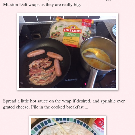
Mission Deli wraps as they are really big.
Spread a little hot sauce on the wrap if desired, and sprinkle over
grated cheese. Pile in the cooked breakfast....