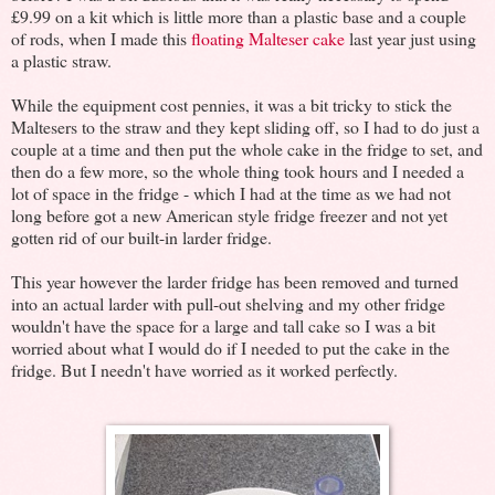
£9.99 on a kit which is little more than a plastic base and a couple
of rods, when I made this
floating Malteser cake
last year just using
a plastic straw.
While the equipment cost pennies, it was a bit tricky to stick the
Maltesers to the straw and they kept sliding off, so I had to do just a
couple at a time and then put the whole cake in the fridge to set, and
then do a few more, so the whole thing took hours and I needed a
lot of space in the fridge - which I had at the time as we had not
long before got a new American style fridge freezer and not yet
gotten rid of our built-in larder fridge.
This year however the larder fridge has been removed and turned
into an actual larder with pull-out shelving and my other fridge
wouldn't have the space for a large and tall cake so I was a bit
worried about what I would do if I needed to put the cake in the
fridge. But I needn't have worried as it worked perfectly.