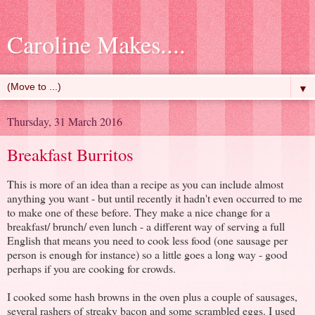
Caroline Makes....
▼
Thursday, 31 March 2016
Breakfast Burritos
This is more of an idea than a recipe as you can include almost
anything you want - but until recently it hadn't even occurred to me
to make one of these before. They make a nice change for a
breakfast/ brunch/ even lunch - a different way of serving a full
English that means you need to cook less food (one sausage per
person is enough for instance) so a little goes a long way - good
perhaps if you are cooking for crowds.
I cooked some hash browns in the oven plus a couple of sausages,
several rashers of streaky bacon and some scrambled eggs. I used