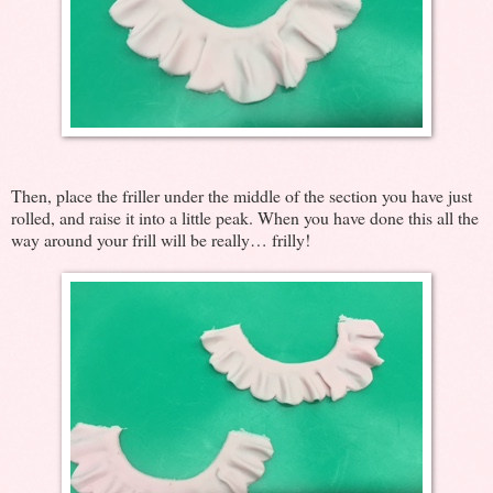
Then, place the friller under the middle of the section you have just
rolled, and raise it into a little peak. When you have done this all the
way around your frill will be really… frilly!