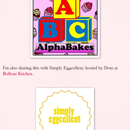
I'm also sharing this with Simply Eggcellent, hosted by Dom at
Belleau Kitchen
.