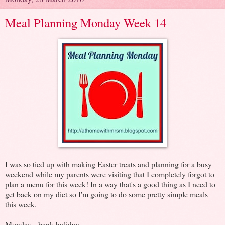
Meal Planning Monday Week 14
I was so tied up with making Easter treats and planning for a busy
weekend while my parents were visiting that I completely forgot to
plan a menu for this week! In a way that's a good thing as I need to
get back on my diet so I'm going to do some pretty simple meals
this week.
Monday - bank holiday