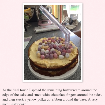
As the final touch I spread the remaining buttercream around the
edge of the cake and stuck white chocolate fingers around the sides,
and then stuck a yellow polka dot ribbon around the base. A very
nice Easter cake!