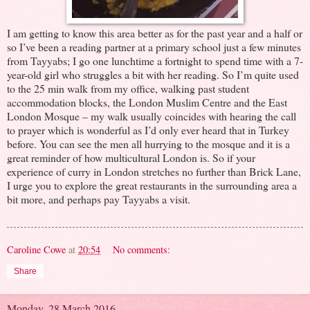
I am getting to know this area better as for the past year and a half or
so I’ve been a reading partner at a primary school just a few minutes
from Tayyabs; I go one lunchtime a fortnight to spend time with a 7-
year-old girl who struggles a bit with her reading. So I’m quite used
to the 25 min walk from my office, walking past student
accommodation blocks, the London Muslim Centre and the East
London Mosque – my walk usually coincides with hearing the call
to prayer which is wonderful as I’d only ever heard that in Turkey
before. You can see the men all hurrying to the mosque and it is a
great reminder of how multicultural London is. So if your
experience of curry in London stretches no further than Brick Lane,
I urge you to explore the great restaurants in the surrounding area a
bit more, and perhaps pay Tayyabs a visit.
Caroline Cowe
at
20:54
No comments:
Share
Monday, 28 March 2016