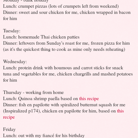
Lunch: crumpet pizzas (lots of crumpets left from weekend)
Dinner: sweet and sour chicken for me, chicken wrapped in bacon
for him
Tuesday:
Lunch: homemade Thai chicken patties
Dinner: leftovers from Sunday's roast for me, frozen pizza for him
(as it's the quickest thing to cook as mine only needs reheating)
Wednesday:
Lunch: protein drink with houmous and carrot sticks for snack
tuna and vegetables for me, chicken chargrills and mashed potatoes
for him
Thursday - working from home
Lunch: Quinoa shrimp paella based on
this recipe
Dinner: fish en papilotte with spiralized butternut squash for me
(Inspiralized p174), chicken en papilotte for him, based on
this
recipe
Friday
Lunch: out with my fiancé for his birthday