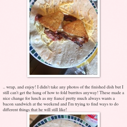
.. wrap, and enjoy! I didn't take any photos of the finished dish but I
still can't get the hang of how to fold burritos anyway! These made a
nice change for lunch as my fiancé pretty much always wants a
bacon sandwich at the weekend and I'm trying to find ways to do
different things that he will still like!