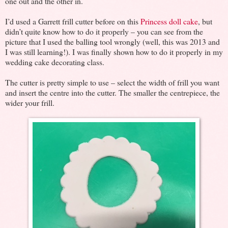
one out and the other in.
I’d used a Garrett frill cutter before on this
Princess doll cake
, but
didn’t quite know how to do it properly – you can see from the
picture that I used the balling tool wrongly (well, this was 2013 and
I was still learning!). I was finally shown how to do it properly in my
wedding cake decorating class.
The cutter is pretty simple to use – select the width of frill you want
and insert the centre into the cutter. The smaller the centrepiece, the
wider your frill.