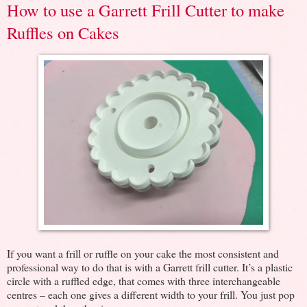
How to use a Garrett Frill Cutter to make
Ruffles on Cakes
If you want a frill or ruffle on your cake the most consistent and
professional way to do that is with a Garrett frill cutter. It’s a plastic
circle with a ruffled edge, that comes with three interchangeable
centres – each one gives a different width to your frill. You just pop