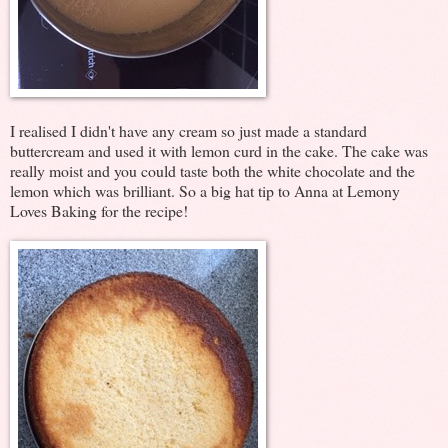
I realised I didn't have any cream so just made a standard
buttercream and used it with lemon curd in the cake. The cake was
really moist and you could taste both the white chocolate and the
lemon which was brilliant. So a big hat tip to Anna at Lemony
Loves Baking for the recipe!