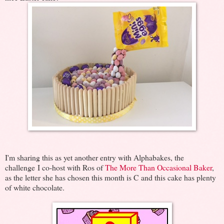
I'm sharing this as yet another entry with Alphabakes, the
challenge I co-host with Ros of
The More Than Occasional Baker
,
as the letter she has chosen this month is C and this cake has plenty
of white chocolate.