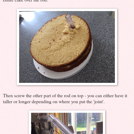
Then screw the other part of the rod on top - you can either have it
taller or longer depending on where you put the 'joint'.