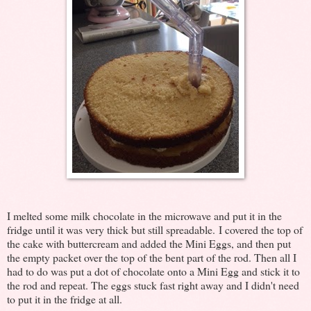
I melted some milk chocolate in the microwave and put it in the
fridge until it was very thick but still spreadable. I covered the top of
the cake with buttercream and added the Mini Eggs, and then put
the empty packet over the top of the bent part of the rod. Then all I
had to do was put a dot of chocolate onto a Mini Egg and stick it to
the rod and repeat. The eggs stuck fast right away and I didn't need
to put it in the fridge at all.