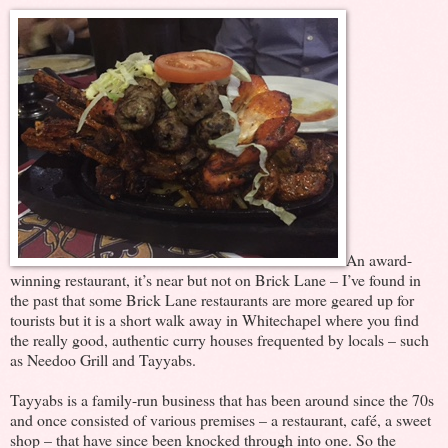
An award-
winning restaurant, it’s near but not on Brick Lane – I’ve found in
the past that some Brick Lane restaurants are more geared up for
tourists but it is a short walk away in Whitechapel where you find
the really good, authentic curry houses frequented by locals – such
as Needoo Grill and Tayyabs.
Tayyabs is a family-run business that has been around since the 70s
and once consisted of various premises – a restaurant, café, a sweet
shop – that have since been knocked through into one. So the