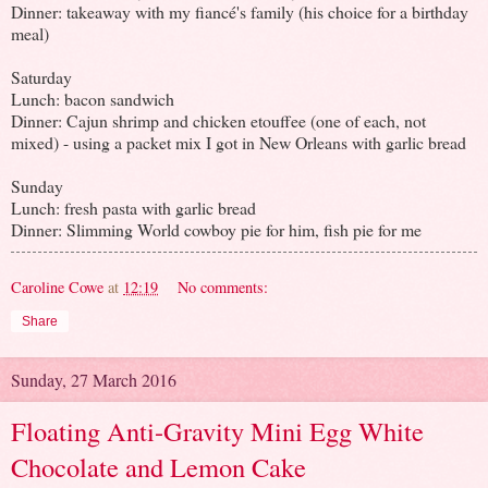
Dinner: takeaway with my fiancé's family (his choice for a birthday
meal)
Saturday
Lunch: bacon sandwich
Dinner: Cajun shrimp and chicken etouffee (one of each, not
mixed) - using a packet mix I got in New Orleans with garlic bread
Sunday
Lunch: fresh pasta with garlic bread
Dinner: Slimming World cowboy pie for him, fish pie for me
Caroline Cowe
at
12:19
No comments:
Share
Sunday, 27 March 2016
Floating Anti-Gravity Mini Egg White
Chocolate and Lemon Cake