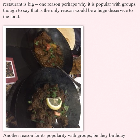
restaurant is big – one reason perhaps why it is popular with groups,
though to say that is the only reason would be a huge disservice to
the food.
Another reason for its popularity with groups, be they birthday