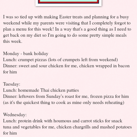
I was so tied up with making Easter treats and planning for a busy
weekend while my parents were visiting that I completely forgot to
plan a menu for this week! In a way that's a good thing as I need to
get back on my diet so I'm going to do some pretty simple meals
this week.
Monday - bank holiday
Lunch: crumpet pizzas (lots of crumpets left from weekend)
Dinner: sweet and sour chicken for me, chicken wrapped in bacon
for him
Tuesday:
Lunch: homemade Thai chicken patties
Dinner: leftovers from Sunday's roast for me, frozen pizza for him
(as it's the quickest thing to cook as mine only needs reheating)
Wednesday:
Lunch: protein drink with houmous and carrot sticks for snack
tuna and vegetables for me, chicken chargrills and mashed potatoes
for him