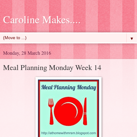
Caroline Makes....
▼
Monday, 28 March 2016
Meal Planning Monday Week 14