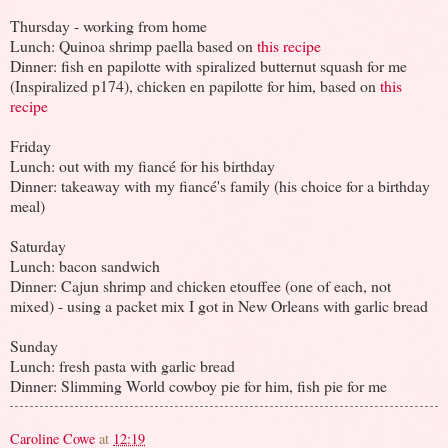
Thursday - working from home
Lunch: Quinoa shrimp paella based on
this recipe
Dinner: fish en papilotte with spiralized butternut squash for me
(Inspiralized p174), chicken en papilotte for him, based on
this
recipe
Friday
Lunch: out with my fiancé for his birthday
Dinner: takeaway with my fiancé's family (his choice for a birthday
meal)
Saturday
Lunch: bacon sandwich
Dinner: Cajun shrimp and chicken etouffee (one of each, not
mixed) - using a packet mix I got in New Orleans with garlic bread
Sunday
Lunch: fresh pasta with garlic bread
Dinner: Slimming World cowboy pie for him, fish pie for me
Caroline Cowe
at
12:19