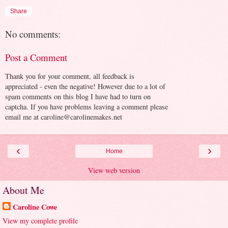
Share
No comments:
Post a Comment
Thank you for your comment, all feedback is
appreciated - even the negative! However due to a lot of
spam comments on this blog I have had to turn on
captcha. If you have problems leaving a comment please
email me at caroline@carolinemakes.net
‹
›
Home
View web version
About Me
Caroline Cowe
View my complete profile