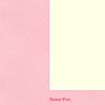
Newer Post