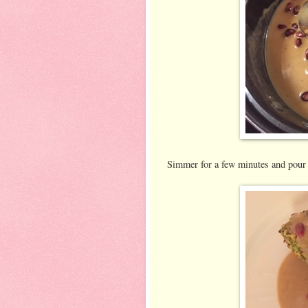
Simmer for a few minutes and pour o