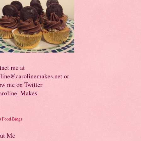
tact me at
oline@carolinemakes.net or
ow me on Twitter
roline_Makes
ut Me