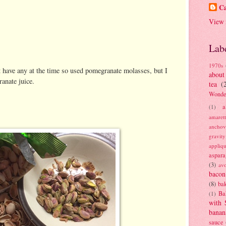
Ca
View 
Lab
1970s
't have any at the time so used pomegranate molasses, but I
about
nate juice.
tea
(
Wonde
a
(1)
amaret
anchov
gravit
appliq
aspara
(3)
av
bacon
(8)
bak
Ba
(1)
with 
banan
sauce