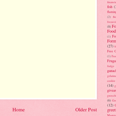
financi
fish
(
flamin
(2)
fl
focacci
Fo
(8)
Food
Fo
(1)
Form
(27)
f
Free C
(1)
Fre
Fruga
fudge
ganac
gelatin
cookie
(14)
g
givea
gnocch
(6)
Go
(12)
Home
Older Post
gree
Masterc