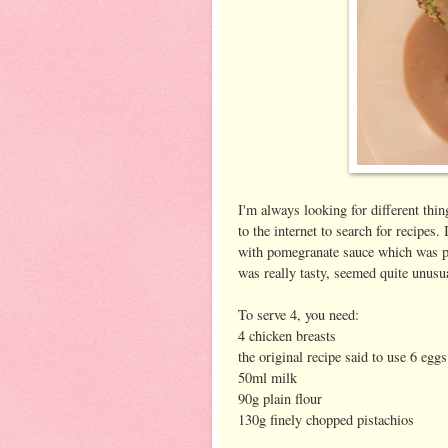
I'm always looking for different thi
to the internet to search for recipes.
with pomegranate sauce which was per
was really tasty, seemed quite unusu
To serve 4, you need:
4 chicken breasts
the original recipe said to use 6 egg
50ml milk
90g plain flour
130g finely chopped pistachios