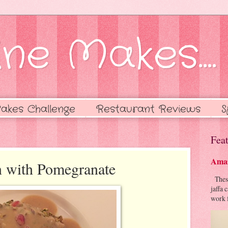
ne Makes....
akes Challenge
Restaurant Reviews
S
Feat
Amaz
n with Pomegranate
These 
jaffa 
work f