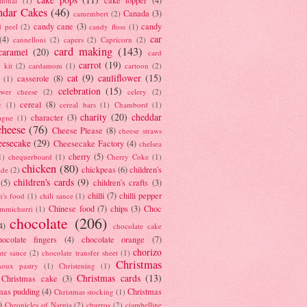
tional
(1)
ndar Cakes
(46)
Canada
(3)
camembert
(2)
candy cane
(3)
candy
d peel
(2)
candy floss
(1)
car
(4)
cannelloni
(2)
capers
(2)
Capricorn
(2)
card making
(143)
caramel
(20)
card
carrot
(19)
 kit
(2)
cardamom
(1)
cartoon
(2)
cat
(9)
cauliflower
(15)
casserole
(8)
(1)
celebration
(15)
lower cheese
(2)
celery
(2)
cereal
(8)
c
(1)
cereal bars
(1)
Chambord
(1)
charity
(20)
cheddar
character
(3)
agne
(1)
cheese
(76)
Cheese Please
(8)
cheese straws
eesecake
(29)
Cheesecake Factory
(4)
chelsea
cherry
(5)
1)
chequerboard
(1)
Cherry Coke
(1)
chicken
(80)
chickpeas
(6)
children's
ade
(2)
children's cards
(9)
(5)
children's crafts
(3)
chilli
(7)
chilli pepper
n's food
(1)
chili sauce
(1)
Chinese food
(7)
chips
(3)
Choc
immichurri
(1)
chocolate
(206)
4)
chocolate cake
hocolate fingers
(4)
chocolate orange
(7)
chorizo
ate sauce
(2)
chocolate transfer sheet
(1)
Christmas
houx pastry
(1)
Christening
(1)
Christmas cards
(13)
Christmas cake
(3)
mas pudding
(4)
Christmas
Christmas stocking
(1)
)
Chronicles of Narnia
(2)
churros
(2)
ciambelline