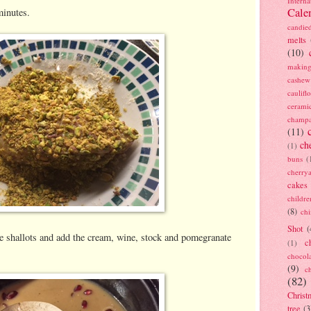
Interna
Cale
minutes.
candie
melts
(10)
making
cashew
caulif
cerami
champ
(11)
ch
(1)
buns
(
cherry
cakes
childre
(8)
ch
Shot
(
the shallots and add the cream, wine, stock and pomegranate
c
(1)
chocol
(9)
c
(82)
Christ
tree
(3