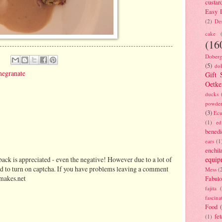
custar
Easy D
(2)
Des
cake
(16
Doberg
(5)
dol
egranate
Gift 
Oetke
ducks
powde
(3)
Ecu
(1)
ed
benedi
ears
(1
enchil
equip
ack is appreciated - even the negative! However due to a lot of
d to turn on captcha. If you have problems leaving a comment
Mess
(
makes.net
Fabulo
fajita
fascina
Food
fet
(1)