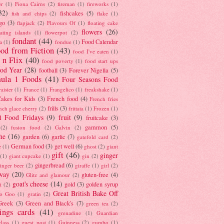
er
(1)
Fiona Cairns
(2)
fireman
(1)
fireworks
(1)
32)
fishcakes
(5)
fish and chips
(2)
flake
(1)
go
(3)
flapjack
(2)
Flavours Of
(1)
floating cake
flowers
(26)
oating islands
(1)
flowerpot
(2)
fondant
(44)
Food Calendar
a
(1)
fondue
(1)
od from Fiction
(43)
food I've eaten
(1)
 n Flix
(40)
food poverty
(1)
food start ups
od Year
(28)
football
(3)
Forever Nigella
(5)
ula 1 Foods
(41)
Four Seasons Food
raisier
(1)
France
(1)
Frangelico
(1)
freakshake
(1)
akes for Kids
(3)
French food
(4)
French fries
frills
(3)
nch glace cherry
(2)
frittata
(1)
Frozen
(1)
l Food Fridays
(9)
fruit
(9)
fruitcake
(3)
gammon
(5)
(2)
fusion food
(2)
Galvin
(2)
he
(16)
garden
(6)
garlic
(7)
gatefold card
(2)
German food
(3)
get well
(6)
e
(1)
ghost
(2)
giant
gift
(46)
ginger
(1)
giant cupcake
(1)
gin
(2)
gingerbread
(6)
inger beer
(2)
giraffe
(1)
girl
(2)
way
(20)
gluten-free
(4)
Glitz and glamour
(2)
goat's cheese
(14)
gold
(3)
golden syrup
i
(2)
Great British Bake Off
o Goo
(1)
gratin
(2)
Greek
(3)
Green and Black's
(7)
green tea
(2)
tings cards
(41)
grenadine
(1)
Guardian
lass
(1)
guest post
(1)
Guinness
(2)
gumbo
(1)