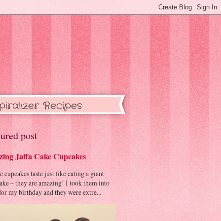
piralizer Recipes
ured post
ing Jaffa Cake Cupcakes
cupcakes taste just like eating a giant
cake – they are amazing! I took them into
or my birthday and they were extre...