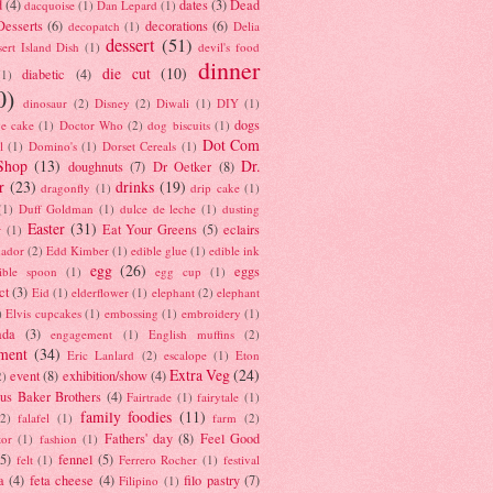
d
(4)
dates
(3)
Dead
dacquoise
(1)
Dan Lepard
(1)
esserts
(6)
decorations
(6)
decopatch
(1)
Delia
dessert
(51)
ert Island Dish
(1)
devil's food
dinner
die cut
(10)
diabetic
(4)
(1)
0)
dinosaur
(2)
Disney
(2)
Diwali
(1)
DIY
(1)
dogs
e cake
(1)
Doctor Who
(2)
dog biscuits
(1)
Dot Com
l
(1)
Domino's
(1)
Dorset Cereals
(1)
Shop
(13)
Dr.
doughnuts
(7)
Dr Oetker
(8)
r
(23)
drinks
(19)
dragonfly
(1)
drip cake
(1)
(1)
Duff Goldman
(1)
dulce de leche
(1)
dusting
Easter
(31)
Eat Your Greens
(5)
eclairs
r
(1)
ador
(2)
Edd Kimber
(1)
edible glue
(1)
edible ink
egg
(26)
eggs
ible spoon
(1)
egg cup
(1)
ct
(3)
Eid
(1)
elderflower
(1)
elephant
(2)
elephant
)
Elvis cupcakes
(1)
embossing
(1)
embroidery
(1)
ada
(3)
engagement
(1)
English muffins
(2)
ment
(34)
Eric Lanlard
(2)
escalope
(1)
Eton
Extra Veg
(24)
event
(8)
exhibition/show
(4)
2)
us Baker Brothers
(4)
Fairtrade
(1)
fairytale
(1)
family foodies
(11)
(2)
falafel
(1)
farm
(2)
Fathers' day
(8)
Feel Good
tor
(1)
fashion
(1)
(5)
fennel
(5)
felt
(1)
Ferrero Rocher
(1)
festival
a
(4)
feta cheese
(4)
filo pastry
(7)
Filipino
(1)