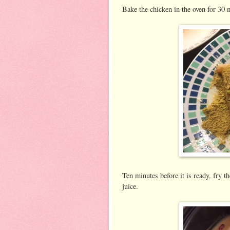
Bake the chicken in the oven for 30 
Ten minutes before it is ready, fry 
juice.