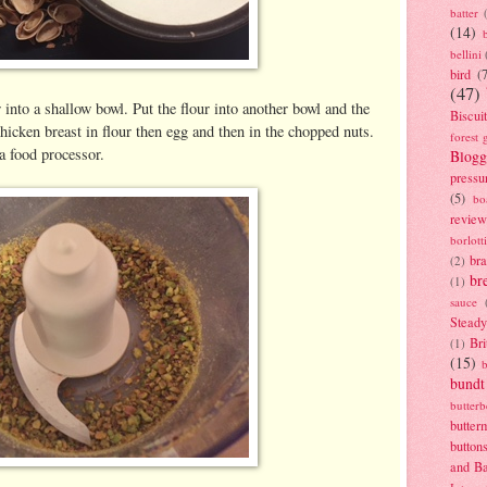
batter
(14)
bellini
bird
(
(47)
into a shallow bowl. Put the flour into another bowl and the
Biscui
hicken breast in flour then egg and then in the chopped nuts.
forest 
 a food processor.
Blogg
pressu
(5)
bo
review
borlott
br
(2)
br
(1)
sauce
Stead
Bri
(1)
(15)
bundt
butter
butter
button
and B