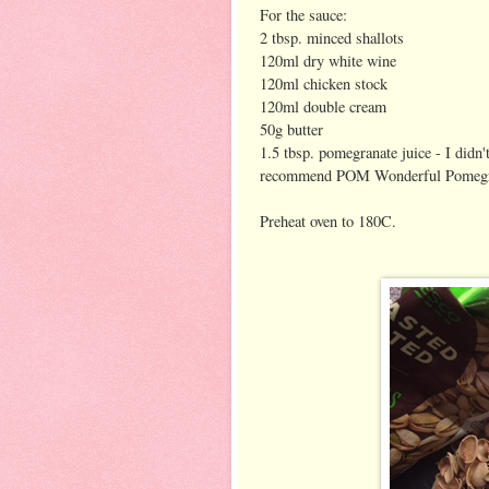
For the sauce:
2 tbsp. minced shallots
120ml dry white wine
120ml chicken stock
120ml double cream
50g butter
1.5 tbsp. pomegranate juice - I didn
recommend POM Wonderful Pomegra
Preheat oven to 180C.