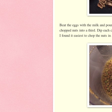
Beat the eggs with the milk and pour 
chopped nuts into a third. Dip each c
I found it easiest to chop the nuts in