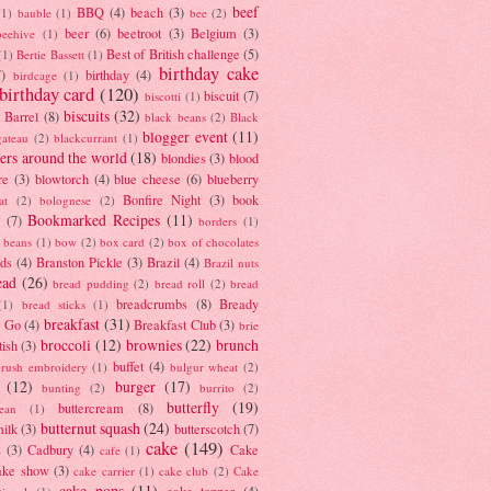
beef
BBQ
(4)
beach
(3)
(1)
bauble
(1)
bee
(2)
beer
(6)
beetroot
(3)
Belgium
(3)
beehive
(1)
Best of British challenge
(5)
(1)
Bertie Bassett
(1)
birthday cake
7)
birthday
(4)
birdcage
(1)
birthday card
(120)
biscuit
(7)
biscotti
(1)
biscuits
(32)
t Barrel
(8)
black beans
(2)
Black
blogger event
(11)
gateau
(2)
blackcurrant
(1)
ers around the world
(18)
blondies
(3)
blood
re
(3)
blowtorch
(4)
blue cheese
(6)
blueberry
Bonfire Night
(3)
book
at
(2)
bolognese
(2)
Bookmarked Recipes
(11)
(7)
borders
(1)
i beans
(1)
bow
(2)
box card
(2)
box of chocolates
ads
(4)
Branston Pickle
(3)
Brazil
(4)
Brazil nuts
ead
(26)
bread pudding
(2)
bread roll
(2)
bread
breadcrumbs
(8)
Bready
(1)
bread sticks
(1)
breakfast
(31)
y Go
(4)
Breakfast Club
(3)
brie
broccoli
(12)
brownies
(22)
brunch
tish
(3)
buffet
(4)
brush embroidery
(1)
bulgur wheat
(2)
(12)
burger
(17)
bunting
(2)
burrito
(2)
butterfly
(19)
buttercream
(8)
bean
(1)
butternut squash
(24)
milk
(3)
butterscotch
(7)
cake
(149)
s
(3)
Cadbury
(4)
Cake
cafe
(1)
ake show
(3)
cake carrier
(1)
cake club
(2)
Cake
cake pops
(11)
cake topper
(4)