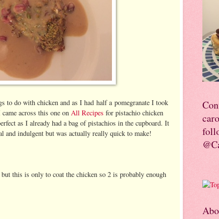
ngs to do with chicken and as I had half a pomegranate I took
Con
 I came across this one on
All Recipes
for pistachio chicken
car
fect as I already had a bag of pistachios in the cupboard. It
foll
al and indulgent but was actually really quick to make!
@Ca
s but this is only to coat the chicken so 2 is probably enough
Abo