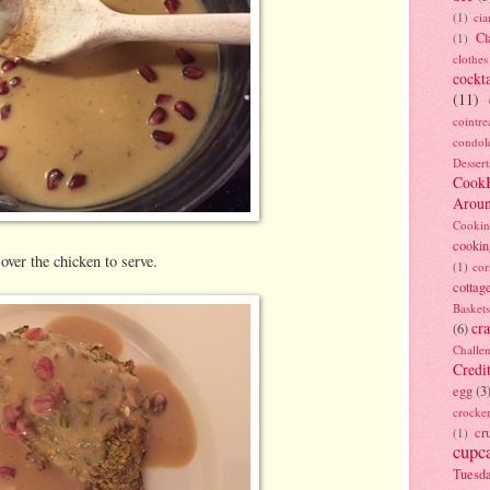
(1)
ci
Cl
(1)
clothes
cockta
(11)
cointre
condol
Dessert
Cook
Arou
Cookin
cookin
ver the chicken to serve.
(1)
cor
cottag
Baskets
cra
(6)
Challe
Credi
egg
(3
crocke
cr
(1)
cupc
Tuesd