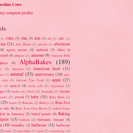
roline Cowe
my complete profile
els
1980s
(5)
30th
(5)
40th
(5)
(1)
60
(2)
ABC
(1)
 me
(21)
afternoon
Abu Dhabi
(1)
advent
(1)
24)
agave nectar
(4)
airbrush
(3)
Alice in
almond
(9)
rland
(4)
allspice
(1)
Almond Milk
AlphaBakes
(189)
lpaca
(4)
American food
(31)
to
(2)
Amazon
(1)
animal
(53)
anniversary
(10)
ies
(1)
anti-
apple
(27)
y cake
(1)
Anyone Can Cook
(1)
apricot
(4)
ue
(1)
arctic roll
(1)
Argentina
(2)
gus
(3)
Austria
Atelier des Chefs
(2)
Australia
(1)
baby
(31)
award
(7)
ocado
(2)
Baby Ruth
(1)
(25)
Bake Fest
bagel
(2)
Bahrain
(2)
Baileys
(2)
e sale
(8)
Bake Your Own Bread
(2)
baked beans
Baking
ked in America
(5)
baked potato
(4)
Spirit
(15)
balsamic vinegar
(4)
balloon
(1)
a
(10)
barbecue
(32)
banoffee
(3)
barbecue
(5)
bark
(2)
bas-relief
(1)
basil
(2)
battenburg
(1)