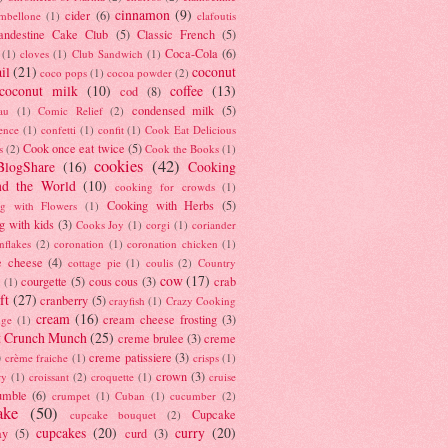
cinnamon
(9)
cider
(6)
ambellone
(1)
clafoutis
andestine Cake Club
(5)
Classic French
(5)
Coca-Cola
(6)
(1)
cloves
(1)
Club Sandwich
(1)
il
(21)
coconut
coco pops
(1)
cocoa powder
(2)
coconut milk
(10)
coffee
(13)
cod
(8)
condensed milk
(5)
au
(1)
Comic Relief
(2)
ence
(1)
confetti
(1)
confit
(1)
Cook Eat Delicious
Cook once eat twice
(5)
s
(2)
Cook the Books
(1)
cookies
(42)
BlogShare
(16)
Cooking
nd the World
(10)
cooking for crowds
(1)
Cooking with Herbs
(5)
g with Flowers
(1)
g with kids
(3)
Cooks Joy
(1)
corgi
(1)
coriander
nflakes
(2)
coronation
(1)
coronation chicken
(1)
e cheese
(4)
cottage pie
(1)
coulis
(2)
Country
cow
(17)
courgette
(5)
cous cous
(3)
crab
(1)
ft
(27)
cranberry
(5)
crayfish
(1)
Crazy Cooking
cream
(16)
cream cheese frosting
(3)
nge
(1)
t Crunch Munch
(25)
creme brulee
(3)
creme
)
creme patissiere
(3)
crème fraiche
(1)
crisps
(1)
crown
(3)
ry
(1)
croissant
(2)
croquette
(1)
cruise
umble
(6)
crumpet
(1)
Cuban
(1)
cucumber
(2)
ake
(50)
Cupcake
cupcake bouquet
(2)
cupcakes
(20)
curry
(20)
ay
(5)
curd
(3)