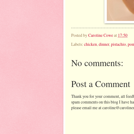
Posted by
Caroline Cowe
at
17:50
Labels:
chicken
,
dinner
,
pistachio
,
pom
No comments:
Post a Comment
Thank you for your comment, all feedb
spam comments on this blog I have ha
please email me at caroline@caroline