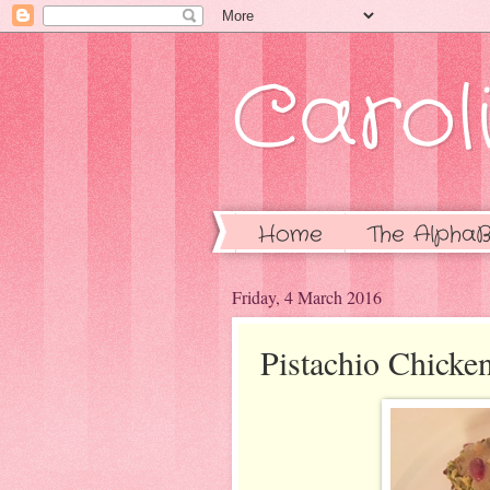
Caroli
Home
The AlphaB
Friday, 4 March 2016
Pistachio Chicke