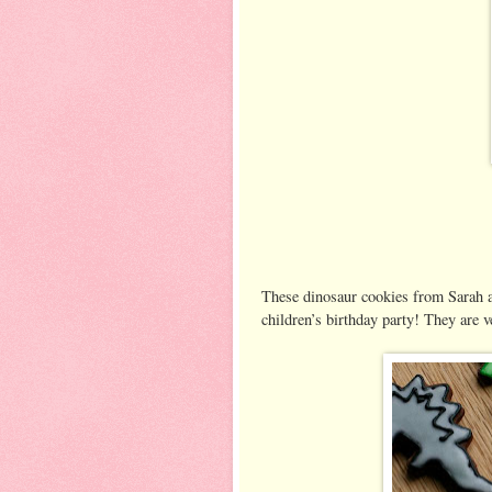
These dinosaur cookies from Sarah 
children’s birthday party! They are v