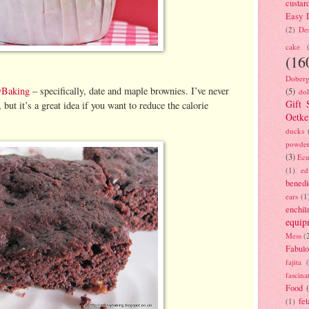
custar
Easy D
(2)
Des
cake
(16
Doberg
yBaking
– specifically, date and maple brownies. I’ve never
(5)
dol
Gift 
, but it’s a great idea if you want to reduce the calorie
Oetke
ducks
powde
(3)
Ecu
(1)
ed
benedi
ears
(1
enchil
equip
Mess
(
Fabulo
fajita
fascina
Food
fet
(1)