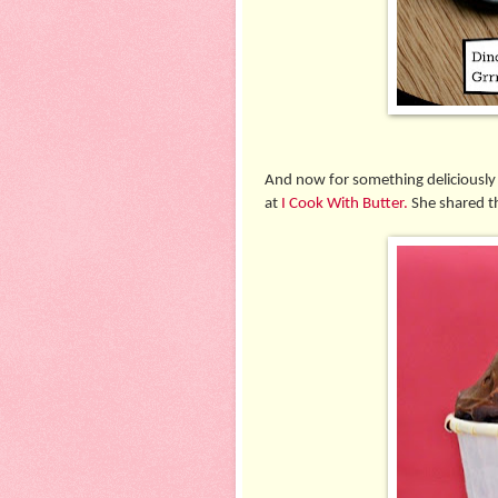
And now for something deliciously
at
I Cook With Butter.
She shared th