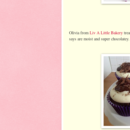
Olivia from
Liv A Little Bakery
tre
says are moist and super chocolatey