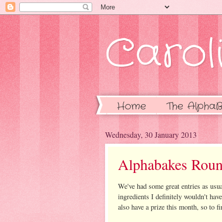
Caroli
Home
The AlphaB
Wednesday, 30 January 2013
Alphabakes Roun
We've had some great entries as usua
ingredients I definitely wouldn't hav
also have a prize this month, so to 