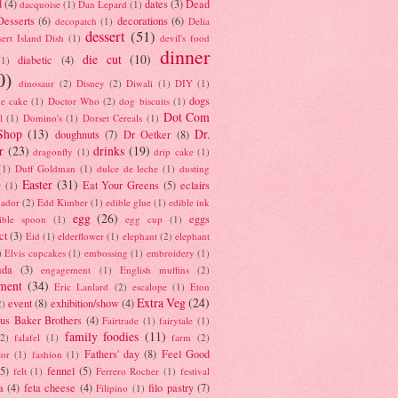
d
(4)
dates
(3)
Dead
dacquoise
(1)
Dan Lepard
(1)
esserts
(6)
decorations
(6)
decopatch
(1)
Delia
dessert
(51)
ert Island Dish
(1)
devil's food
dinner
die cut
(10)
diabetic
(4)
(1)
0)
dinosaur
(2)
Disney
(2)
Diwali
(1)
DIY
(1)
dogs
e cake
(1)
Doctor Who
(2)
dog biscuits
(1)
Dot Com
l
(1)
Domino's
(1)
Dorset Cereals
(1)
Shop
(13)
Dr.
doughnuts
(7)
Dr Oetker
(8)
r
(23)
drinks
(19)
dragonfly
(1)
drip cake
(1)
(1)
Duff Goldman
(1)
dulce de leche
(1)
dusting
Easter
(31)
Eat Your Greens
(5)
eclairs
r
(1)
ador
(2)
Edd Kimber
(1)
edible glue
(1)
edible ink
egg
(26)
eggs
ible spoon
(1)
egg cup
(1)
ct
(3)
Eid
(1)
elderflower
(1)
elephant
(2)
elephant
)
Elvis cupcakes
(1)
embossing
(1)
embroidery
(1)
ada
(3)
engagement
(1)
English muffins
(2)
ment
(34)
Eric Lanlard
(2)
escalope
(1)
Eton
Extra Veg
(24)
event
(8)
exhibition/show
(4)
2)
us Baker Brothers
(4)
Fairtrade
(1)
fairytale
(1)
family foodies
(11)
(2)
falafel
(1)
farm
(2)
Fathers' day
(8)
Feel Good
tor
(1)
fashion
(1)
(5)
fennel
(5)
felt
(1)
Ferrero Rocher
(1)
festival
a
(4)
feta cheese
(4)
filo pastry
(7)
Filipino
(1)