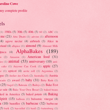
roline Cowe
my complete profile
els
1980s
(5)
30th
(5)
40th
(5)
(1)
60
(2)
ABC
(1)
 me
(21)
afternoon
Abu Dhabi
(1)
advent
(1)
24)
agave nectar
(4)
airbrush
(3)
Alice in
almond
(9)
rland
(4)
allspice
(1)
Almond Milk
AlphaBakes
(189)
lpaca
(4)
American food
(31)
to
(2)
Amazon
(1)
animal
(53)
anniversary
(10)
ies
(1)
anti-
apple
(27)
y cake
(1)
Anyone Can Cook
(1)
apricot
(4)
ue
(1)
arctic roll
(1)
Argentina
(2)
gus
(3)
Austria
Atelier des Chefs
(2)
Australia
(1)
baby
(31)
award
(7)
ocado
(2)
Baby Ruth
(1)
(25)
Bake Fest
bagel
(2)
Bahrain
(2)
Baileys
(2)
e sale
(8)
Bake Your Own Bread
(2)
baked beans
Baking
ked in America
(5)
baked potato
(4)
Spirit
(15)
balsamic vinegar
(4)
balloon
(1)
a
(10)
barbecue
(32)
banoffee
(3)
barbecue
(5)
bark
(2)
bas-relief
(1)
basil
(2)
battenburg
(1)