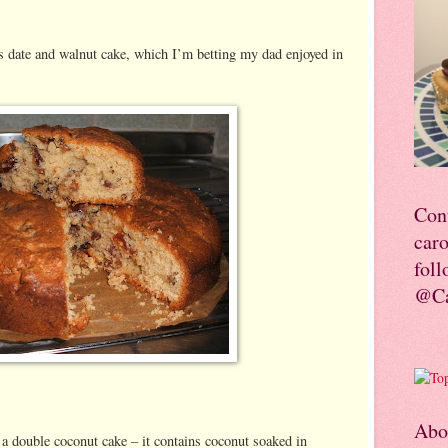
s date and walnut cake, which I’m betting my dad enjoyed in
Con
car
foll
@Ca
Abo
 double coconut cake – it contains coconut soaked in