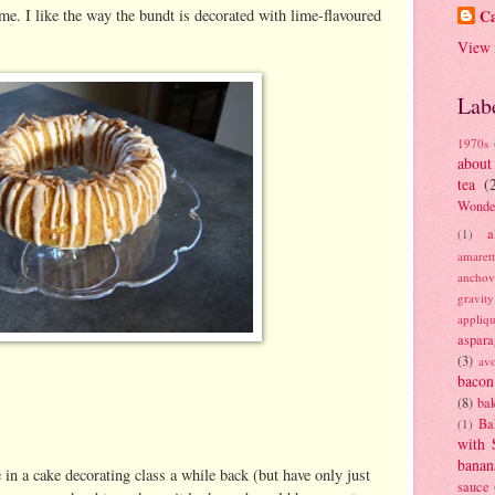
me. I like the way the bundt is decorated with lime-flavoured
Ca
View 
Lab
1970s
about
tea
(
Wonde
a
(1)
amaret
anchov
gravit
appliq
aspara
(3)
av
bacon
(8)
bak
Ba
(1)
with 
banan
in a cake decorating class a while back (but have only just
sauce