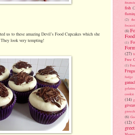
financi
fish
(
flamin
(2)
fl
focacci
Fo
(8)
ated us to these amazing Devil’s Food Cupcakes which she
Food
. They look very tempting!
Fo
(1)
Form
(27)
f
Free C
(1)
Fre
Fruga
fudge
ganac
gelatin
cookie
(14)
g
givea
gnocch
(6)
Go
(12)
gree
Masterc