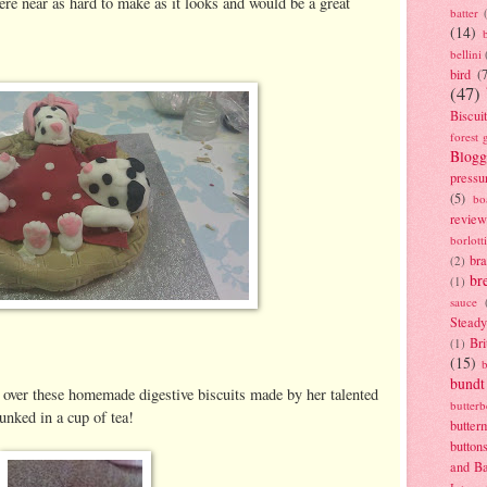
re near as hard to make as it looks and would be a great
batter
(14)
bellini
bird
(
(47)
Biscui
forest 
Blogg
pressu
(5)
bo
review
borlott
br
(2)
br
(1)
sauce
Stead
Bri
(1)
(15)
bundt
over these homemade digestive biscuits made by her talented
butter
unked in a cup of tea!
butter
button
and B