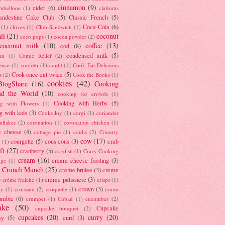
cinnamon
(9)
cider
(6)
ambellone
(1)
clafoutis
andestine Cake Club
(5)
Classic French
(5)
Coca-Cola
(6)
(1)
cloves
(1)
Club Sandwich
(1)
il
(21)
coconut
coco pops
(1)
cocoa powder
(2)
coconut milk
(10)
coffee
(13)
cod
(8)
condensed milk
(5)
au
(1)
Comic Relief
(2)
ence
(1)
confetti
(1)
confit
(1)
Cook Eat Delicious
Cook once eat twice
(5)
s
(2)
Cook the Books
(1)
cookies
(42)
BlogShare
(16)
Cooking
nd the World
(10)
cooking for crowds
(1)
Cooking with Herbs
(5)
g with Flowers
(1)
g with kids
(3)
Cooks Joy
(1)
corgi
(1)
coriander
nflakes
(2)
coronation
(1)
coronation chicken
(1)
e cheese
(4)
cottage pie
(1)
coulis
(2)
Country
cow
(17)
courgette
(5)
cous cous
(3)
crab
(1)
ft
(27)
cranberry
(5)
crayfish
(1)
Crazy Cooking
cream
(16)
cream cheese frosting
(3)
nge
(1)
t Crunch Munch
(25)
creme brulee
(3)
creme
)
creme patissiere
(3)
crème fraiche
(1)
crisps
(1)
crown
(3)
ry
(1)
croissant
(2)
croquette
(1)
cruise
umble
(6)
crumpet
(1)
Cuban
(1)
cucumber
(2)
ake
(50)
Cupcake
cupcake bouquet
(2)
cupcakes
(20)
curry
(20)
ay
(5)
curd
(3)