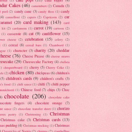
tional
(1)
ndar Cakes
(46)
Canada
(3)
camembert
(2)
candy cane
(3)
candy
d peel
(2)
candy floss
(1)
car
(4)
cannelloni
(2)
capers
(2)
Capricorn
(2)
card making
(143)
caramel
(20)
card
carrot
(19)
 kit
(2)
cardamom
(1)
cartoon
(2)
cat
(9)
cauliflower
(15)
casserole
(8)
(1)
celebration
(15)
lower cheese
(2)
celery
(2)
cereal
(8)
c
(1)
cereal bars
(1)
Chambord
(1)
charity
(20)
cheddar
character
(3)
agne
(1)
cheese
(76)
Cheese Please
(8)
cheese straws
eesecake
(29)
Cheesecake Factory
(4)
chelsea
cherry
(5)
1)
chequerboard
(1)
Cherry Coke
(1)
chicken
(80)
chickpeas
(6)
children's
ade
(2)
children's cards
(9)
(5)
children's crafts
(3)
chilli
(7)
chilli pepper
n's food
(1)
chili sauce
(1)
Chinese food
(7)
chips
(3)
Choc
immichurri
(1)
chocolate
(206)
4)
chocolate cake
hocolate fingers
(4)
chocolate orange
(7)
chorizo
ate sauce
(2)
chocolate transfer sheet
(1)
Christmas
houx pastry
(1)
Christening
(1)
Christmas cards
(13)
Christmas cake
(3)
mas pudding
(4)
Christmas
Christmas stocking
(1)
)
Chronicles of Narnia
(2)
churros
(2)
ciambelline