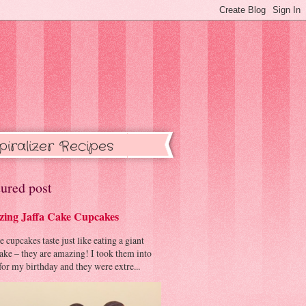
piralizer Recipes
ured post
ing Jaffa Cake Cupcakes
cupcakes taste just like eating a giant
cake – they are amazing! I took them into
or my birthday and they were extre...