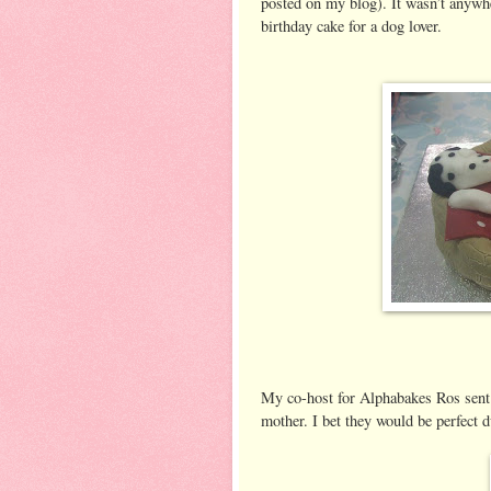
posted on my blog). It wasn’t anywhe
birthday cake for a dog lover.
My co-host for Alphabakes Ros sent 
mother. I bet they would be perfect d