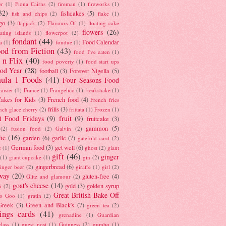
er
(1)
Fiona Cairns
(2)
fireman
(1)
fireworks
(1)
32)
fishcakes
(5)
fish and chips
(2)
flake
(1)
go
(3)
flapjack
(2)
Flavours Of
(1)
floating cake
flowers
(26)
oating islands
(1)
flowerpot
(2)
fondant
(44)
Food Calendar
a
(1)
fondue
(1)
od from Fiction
(43)
food I've eaten
(1)
 n Flix
(40)
food poverty
(1)
food start ups
od Year
(28)
football
(3)
Forever Nigella
(5)
ula 1 Foods
(41)
Four Seasons Food
raisier
(1)
France
(1)
Frangelico
(1)
freakshake
(1)
akes for Kids
(3)
French food
(4)
French fries
frills
(3)
nch glace cherry
(2)
frittata
(1)
Frozen
(1)
l Food Fridays
(9)
fruit
(9)
fruitcake
(3)
gammon
(5)
(2)
fusion food
(2)
Galvin
(2)
he
(16)
garden
(6)
garlic
(7)
gatefold card
(2)
German food
(3)
get well
(6)
e
(1)
ghost
(2)
giant
gift
(46)
ginger
(1)
giant cupcake
(1)
gin
(2)
gingerbread
(6)
inger beer
(2)
giraffe
(1)
girl
(2)
way
(20)
gluten-free
(4)
Glitz and glamour
(2)
goat's cheese
(14)
gold
(3)
golden syrup
i
(2)
Great British Bake Off
o Goo
(1)
gratin
(2)
Greek
(3)
Green and Black's
(7)
green tea
(2)
tings cards
(41)
grenadine
(1)
Guardian
lass
(1)
guest post
(1)
Guinness
(2)
gumbo
(1)