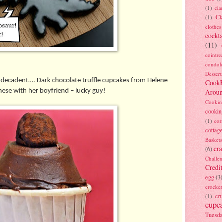
(1)
ci
Cl
(1)
clothes
cockta
(11)
cointre
condol
Dessert
 decadent…. Dark chocolate truffle cupcakes from Helene
Cook
ese with her boyfriend – lucky guy!
Arou
Cookin
cookin
(1)
cor
cottag
Baskets
cra
(6)
Challe
Credi
egg
(3
crocke
cr
(1)
cupc
Tuesd