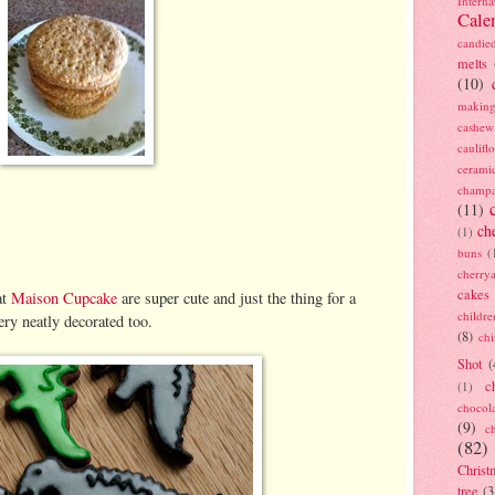
Interna
Cale
candie
melts
(10)
making
cashew
caulif
cerami
champ
(11)
ch
(1)
buns
(
cherry
cakes
at
Maison Cupcake
are super cute and just the thing for a
childre
ery neatly decorated too.
(8)
ch
Shot
(
c
(1)
chocol
(9)
c
(82)
Christ
tree
(3