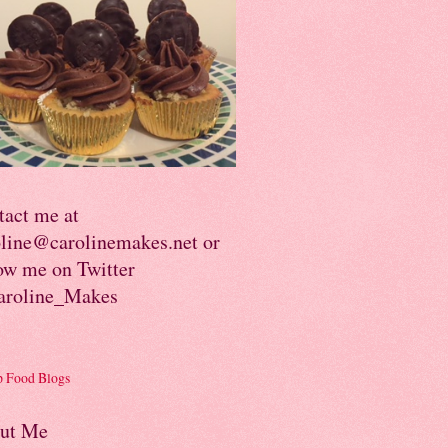
tact me at
oline@carolinemakes.net or
ow me on Twitter
roline_Makes
ut Me