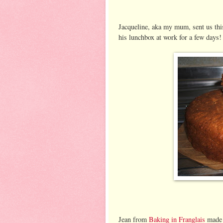
Jacqueline, aka my mum, sent us thi
his lunchbox at work for a few days!
Jean from
Baking in Franglais
made a