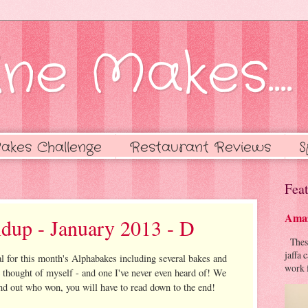
ne Makes....
akes Challenge
Restaurant Reviews
S
Feat
Amaz
dup - January 2013 - D
These 
jaffa 
l for this month's Alphabakes including several bakes and
work f
e thought of myself - and one I've never even heard of! We
find out who won, you will have to read down to the end!