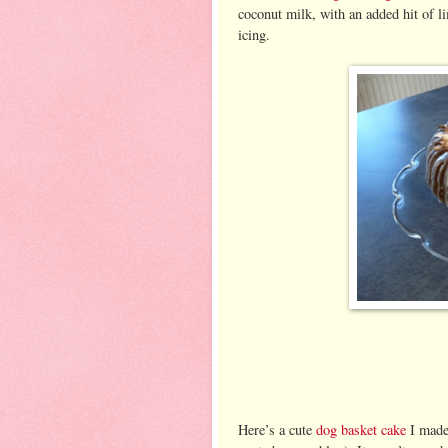
coconut milk, with an added hit of li
icing.
Here’s a cute
dog basket cake
I made 