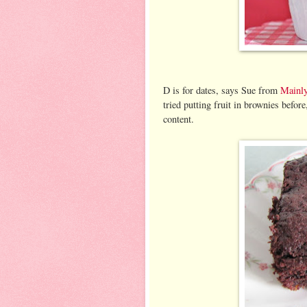
D is for dates, says Sue from
Mainl
tried putting fruit in brownies before
content.