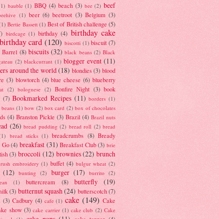
beef
BBQ
(4)
beach
(3)
(1)
bauble
(1)
bee
(2)
beer
(6)
beetroot
(3)
Belgium
(3)
beehive
(1)
Best of British challenge
(5)
(1)
Bertie Bassett
(1)
birthday cake
7)
birthday
(4)
birdcage
(1)
birthday card
(120)
biscuit
(7)
biscotti
(1)
biscuits
(32)
t Barrel
(8)
black beans
(2)
Black
blogger event
(11)
gateau
(2)
blackcurrant
(1)
ers around the world
(18)
blondies
(3)
blood
re
(3)
blowtorch
(4)
blue cheese
(6)
blueberry
Bonfire Night
(3)
book
at
(2)
bolognese
(2)
Bookmarked Recipes
(11)
(7)
borders
(1)
i beans
(1)
bow
(2)
box card
(2)
box of chocolates
ads
(4)
Branston Pickle
(3)
Brazil
(4)
Brazil nuts
ead
(26)
bread pudding
(2)
bread roll
(2)
bread
breadcrumbs
(8)
Bready
(1)
bread sticks
(1)
breakfast
(31)
y Go
(4)
Breakfast Club
(3)
brie
broccoli
(12)
brownies
(22)
brunch
tish
(3)
buffet
(4)
brush embroidery
(1)
bulgur wheat
(2)
(12)
burger
(17)
bunting
(2)
burrito
(2)
butterfly
(19)
buttercream
(8)
bean
(1)
butternut squash
(24)
milk
(3)
butterscotch
(7)
cake
(149)
s
(3)
Cadbury
(4)
Cake
cafe
(1)
ake show
(3)
cake carrier
(1)
cake club
(2)
Cake
cake pops
(11)
cake topper
(4)