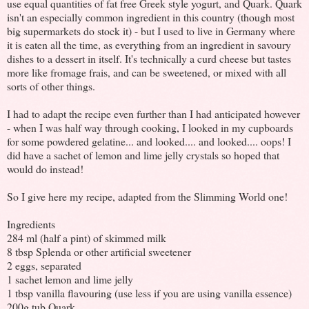
use equal quantities of fat free Greek style yogurt, and Quark. Quark
isn't an especially common ingredient in this country (though most
big supermarkets do stock it) - but I used to live in Germany where
it is eaten all the time, as everything from an ingredient in savoury
dishes to a dessert in itself. It's technically a curd cheese but tastes
more like fromage frais, and can be sweetened, or mixed with all
sorts of other things.
I had to adapt the recipe even further than I had anticipated however
- when I was half way through cooking, I looked in my cupboards
for some powdered gelatine... and looked.... and looked.... oops! I
did have a sachet of lemon and lime jelly crystals so hoped that
would do instead!
So I give here my recipe, adapted from the Slimming World one!
Ingredients
284 ml (half a pint) of skimmed milk
8 tbsp Splenda or other artificial sweetener
2 eggs, separated
1 sachet lemon and lime jelly
1 tbsp vanilla flavouring (use less if you are using vanilla essence)
200g tub Quark