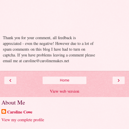
Thank you for your comment, all feedback is
appreciated - even the negative! However due to a lot of
spam comments on this blog I have had to turn on
captcha. If you have problems leaving a comment please
email me at caroline@carolinemakes.net
‹
›
Home
View web version
About Me
Caroline Cowe
View my complete profile