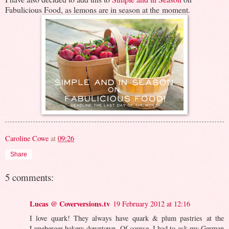
Fabulicious Food, as lemons are in season at the moment.
Caroline Cowe
at
09:26
Share
5 comments:
Lucas @ Coverversions.tv
19 February 2012 at 12:16
I love quark! They always have quark & plum pastries at the
Luneberger bakery downtown. Of course, I had to ask my German