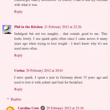
wife what it was.
Reply
Phil in the Kitchen
21 February 2012 at 22:26
Indulgent but not too naughty - that sounds good to me. This
looks lovely. I use quark quite often since I came across it many
years ago when trying to lose weight - I don't know why it's not
used more often.
Reply
Corina
29 February 2012 at 20:01
I miss quark. I spent a year in Germany about 15 years ago and
used to love it with yohurt and fruit for breakfast.
Reply
Replies
Caroline Cowe
29 February 2012 at 23:10