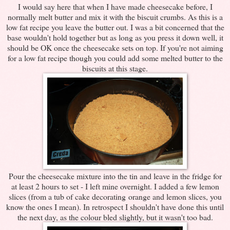
I would say here that when I have made cheesecake before, I
normally melt butter and mix it with the biscuit crumbs. As this is a
low fat recipe you leave the butter out. I was a bit concerned that the
base wouldn't hold together but as long as you press it down well, it
should be OK once the cheesecake sets on top. If you're not aiming
for a low fat recipe though you could add some melted butter to the
biscuits at this stage.
Pour the cheesecake mixture into the tin and leave in the fridge for
at least 2 hours to set - I left mine overnight. I added a few lemon
slices (from a tub of cake decorating orange and lemon slices, you
know the ones I mean). In retrospect I shouldn't have done this until
the next day, as the colour bled slightly, but it wasn't too bad.