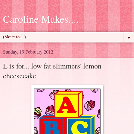
Caroline Makes....
▼
Sunday, 19 February 2012
L is for... low fat slimmers' lemon
cheesecake