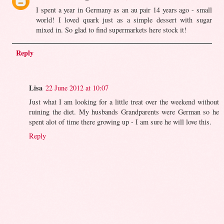
I spent a year in Germany as an au pair 14 years ago - small
world! I loved quark just as a simple dessert with sugar
mixed in. So glad to find supermarkets here stock it!
Reply
Lisa
22 June 2012 at 10:07
Just what I am looking for a little treat over the weekend without
ruining the diet. My husbands Grandparents were German so he
spent alot of time there growing up - I am sure he will love this.
Reply