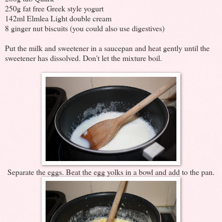
250g fat free Greek style yogurt
142ml Elmlea Light double cream
8 ginger nut biscuits (you could also use digestives)
Put the milk and sweetener in a saucepan and heat gently until the
sweetener has dissolved. Don't let the mixture boil.
Separate the eggs. Beat the egg yolks in a bowl and add to the pan.