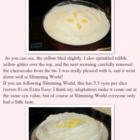
As you can see, the yellow bled slightly. I also sprinkled edible
yellow glitter over the top, and the next morning carefully removed
the cheesecake from the tin. I was really pleased with it, and it went
down well at Slimming World!
If you are following Slimming World, this has 5.5 syns per slice
(serves 8) on Extra Easy. I think my adaptations make it come out at
the same syn value, but of course at Slimming World everyone only
had a little taste.