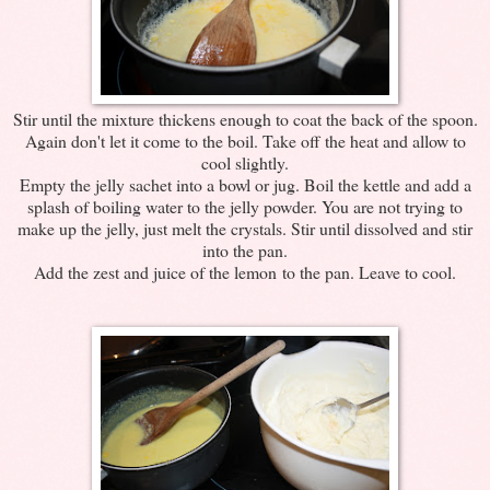
Stir until the mixture thickens enough to coat the back of the spoon.
Again don't let it come to the boil. Take off the heat and allow to
cool slightly.
Empty the jelly sachet into a bowl or jug. Boil the kettle and add a
splash of boiling water to the jelly powder. You are not trying to
make up the jelly, just melt the crystals. Stir until dissolved and stir
into the pan.
Add the zest and juice of the lemon to the pan. Leave to cool.