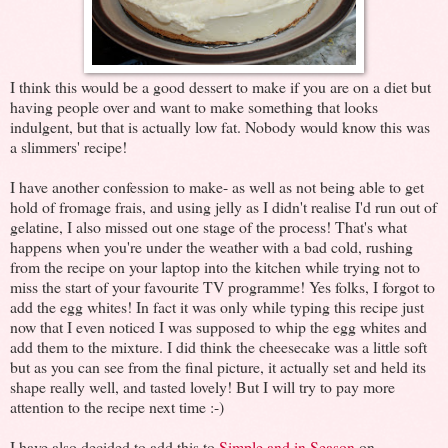
I think this would be a good dessert to make if you are on a diet but
having people over and want to make something that looks
indulgent, but that is actually low fat. Nobody would know this was
a slimmers' recipe!
I have another confession to make- as well as not being able to get
hold of fromage frais, and using jelly as I didn't realise I'd run out of
gelatine, I also missed out one stage of the process! That's what
happens when you're under the weather with a bad cold, rushing
from the recipe on your laptop into the kitchen while trying not to
miss the start of your favourite TV programme! Yes folks, I forgot to
add the egg whites! In fact it was only while typing this recipe just
now that I even noticed I was supposed to whip the egg whites and
add them to the mixture. I did think the cheesecake was a little soft
but as you can see from the final picture, it actually set and held its
shape really well, and tasted lovely! But I will try to pay more
attention to the recipe next time :-)
I have also decided to add this to
Simple and in Season
on