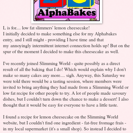
L is for.... low fat slimmers' lemon cheesecake!
I initially decided to make something else for my Alphabakes
entry, and I still might - providing I have time and that
my annoyingly intermittent internet connection holds up! But on the
spur of the moment I decided to make this cheesecake as well.
I've recently joined Slimming World - quite possibly as a direct
result of all the baking that I do! Which would explain why I don't
make so many cakes any more.... sigh. Anyway, this Saturday we
were told there would be a tasting session, where members were
invited to bring anything they had made from a Slimming World or
low fat recipe for other people to try. A lot of people made savoury
dishes, but I couldn't turn down the chance to make a dessert! I also
thought that it would be easy for everyone to have a little taste.
I found a recipe for lemon cheesecake on the Slimming World
website, but I couldn't find one ingredient - fat-free fromage frais -
in my local supermarket (it's a small shop). So instead I decided to