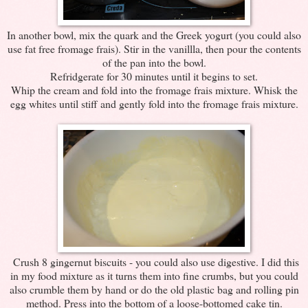
In another bowl, mix the quark and the Greek yogurt (you could also
use fat free fromage frais). Stir in the vanillla, then pour the contents
of the pan into the bowl.
Refridgerate for 30 minutes until it begins to set.
Whip the cream and fold into the fromage frais mixture. Whisk the
egg whites until stiff and gently fold into the fromage frais mixture.
Crush 8 gingernut biscuits - you could also use digestive. I did this
in my food mixture as it turns them into fine crumbs, but you could
also crumble them by hand or do the old plastic bag and rolling pin
method. Press into the bottom of a loose-bottomed cake tin.