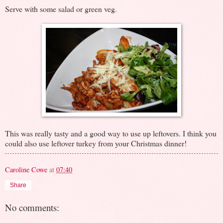
Serve with some salad or green veg.
This was really tasty and a good way to use up leftovers. I think you
could also use leftover turkey from your Christmas dinner!
Caroline Cowe
at
07:40
Share
No comments: