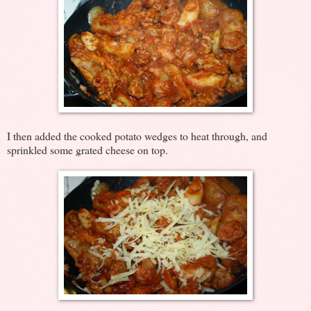
I then added the cooked potato wedges to heat through, and
sprinkled some grated cheese on top.