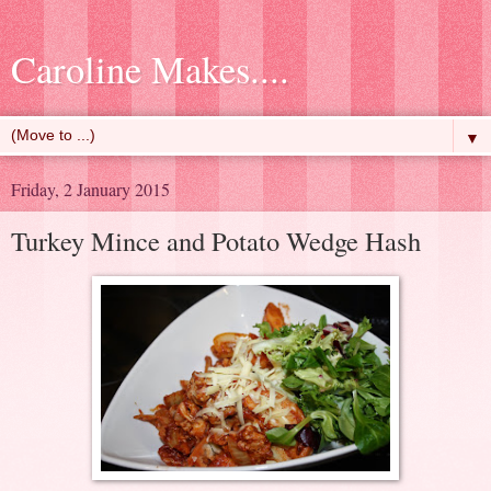
Caroline Makes....
▼
Friday, 2 January 2015
Turkey Mince and Potato Wedge Hash