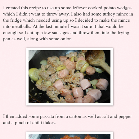
I created this recipe to use up some leftover cooked potato wedges
which I didn't want to throw away. I also had some turkey mince in
the fridge which needed using up so I decided to make the mince
into meatballs. At the last minute I wasn't sure if that would be
enough so I cut up a few sausages and threw them into the frying
pan as well, along with some onion.
I then added some passata from a carton as well as salt and pepper
and a pinch of chilli flakes.