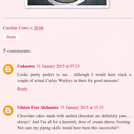
Caroline Cowe
at
20:06
Share
5 comments:
Unknown
31 January 2015 at 07:23
Looks pretty perfect to me... Although I would have stuck a
couple of actual Curley Wurleys in there for good measure!
Reply
Gluten Free Alchemist
31 January 2015 at 15:33
Chocolate cakes made with melted chocolate are definitely yum....
always! And I'm all for a heavenly dose of cream cheese frosting.
Not sure my piping skills would have been this successful!!