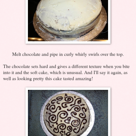
Melt chocolate and pipe in curly whirly swirls over the top.
The chocolate sets hard and gives a different texture when you bite
into it and the soft cake, which is unusual. And I'll say it again, as
well as looking pretty this cake tasted amazing!