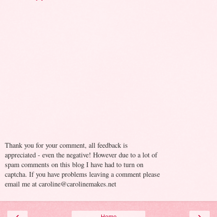
Thank you for your comment, all feedback is
appreciated - even the negative! However due to a lot of
spam comments on this blog I have had to turn on
captcha. If you have problems leaving a comment please
email me at caroline@carolinemakes.net
‹
›
Home