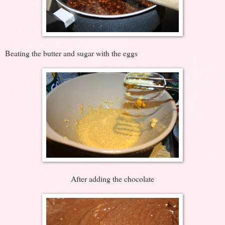
Beating the butter and sugar with the eggs
After adding the chocolate