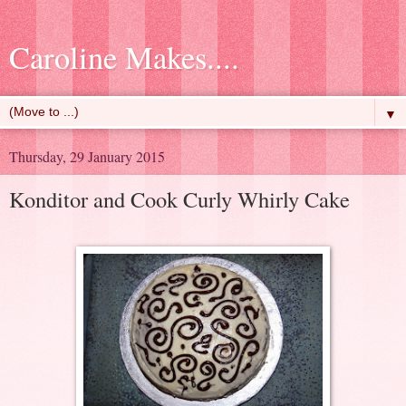
Caroline Makes....
▼
Thursday, 29 January 2015
Konditor and Cook Curly Whirly Cake