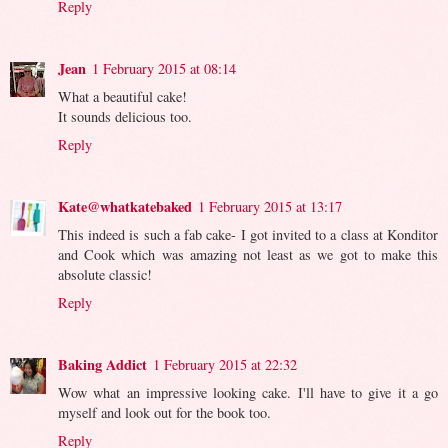
Reply
Jean
1 February 2015 at 08:14
What a beautiful cake!
It sounds delicious too.
Reply
Kate@whatkatebaked
1 February 2015 at 13:17
This indeed is such a fab cake- I got invited to a class at Konditor
and Cook which was amazing not least as we got to make this
absolute classic!
Reply
Baking Addict
1 February 2015 at 22:32
Wow what an impressive looking cake. I'll have to give it a go
myself and look out for the book too.
Reply