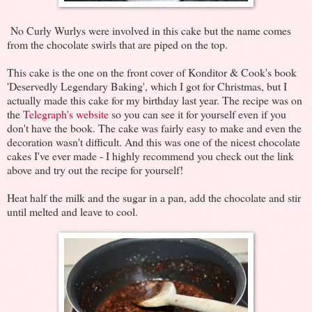
No Curly Wurlys were involved in this cake but the name comes
from the chocolate swirls that are piped on the top.
This cake is the one on the front cover of Konditor & Cook's book
'Deservedly Legendary Baking', which I got for Christmas, but I
actually made this cake for my birthday last year. The recipe was on
the
Telegraph's website
so you can see it for yourself even if you
don't have the book. The cake was fairly easy to make and even the
decoration wasn't difficult. And this was one of the nicest chocolate
cakes I've ever made - I highly recommend you check out the link
above and try out the recipe for yourself!
Heat half the milk and the sugar in a pan, add the chocolate and stir
until melted and leave to cool.