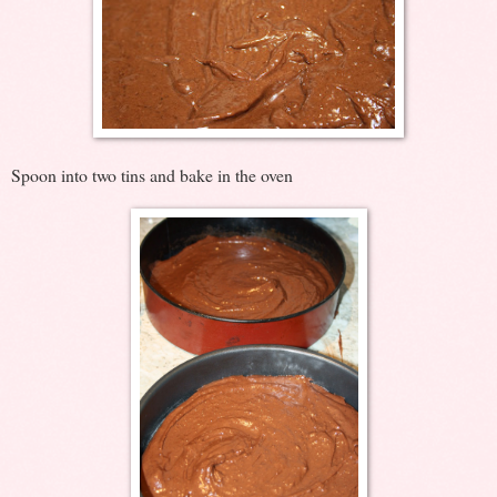
Spoon into two tins and bake in the oven