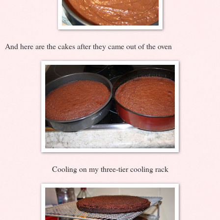
And here are the cakes after they came out of the oven
Cooling on my three-tier cooling rack