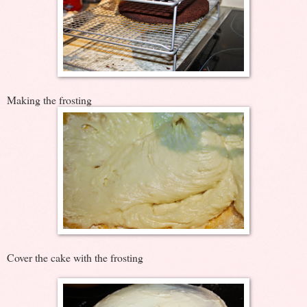
Making the frosting
Cover the cake with the frosting