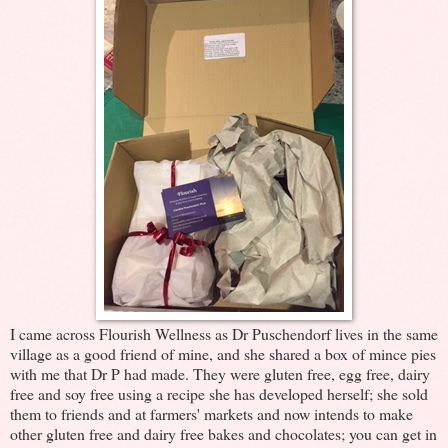
I came across Flourish Wellness as Dr Puschendorf lives in the same
village as a good friend of mine, and she shared a box of mince pies
with me that Dr P had made. They were gluten free, egg free, dairy
free and soy free using a recipe she has developed herself; she sold
them to friends and at farmers' markets and now intends to make
other gluten free and dairy free bakes and chocolates; you can get in