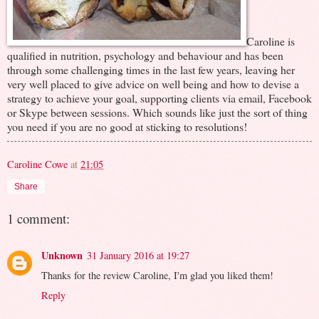
Caroline is
qualified in nutrition, psychology and behaviour and has been
through some challenging times in the last few years, leaving her
very well placed to give advice on well being and how to devise a
strategy to achieve your goal, supporting clients via email, Facebook
or Skype between sessions. Which sounds like just the sort of thing
you need if you are no good at sticking to resolutions!
Caroline Cowe
at
21:05
Share
1 comment:
Unknown
31 January 2016 at 19:27
Thanks for the review Caroline, I'm glad you liked them!
Reply