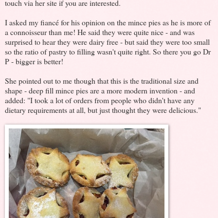
touch via her site if you are interested.
I asked my fiancé for his opinion on the mince pies as he is more of
a connoisseur than me! He said they were quite nice - and was
surprised to hear they were dairy free - but said they were too small
so the ratio of pastry to filling wasn't quite right. So there you go Dr
P - bigger is better!
She pointed out to me though that this is the traditional size and
shape - deep fill mince pies are a more modern invention - and
added: "I took a lot of orders from people who didn't have any
dietary requirements at all, but just thought they were delicious."