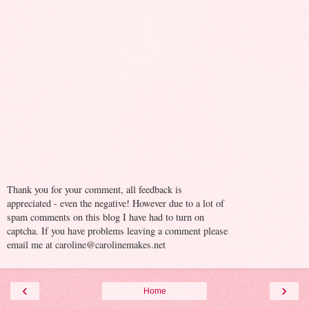
Thank you for your comment, all feedback is
appreciated - even the negative! However due to a lot of
spam comments on this blog I have had to turn on
captcha. If you have problems leaving a comment please
email me at caroline@carolinemakes.net
‹
›
Home