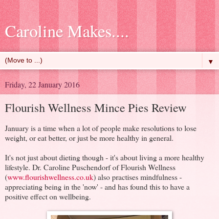
Caroline Makes....
▼
Friday, 22 January 2016
Flourish Wellness Mince Pies Review
January is a time when a lot of people make resolutions to lose
weight, or eat better, or just be more healthy in general.
It's not just about dieting though - it's about living a more healthy
lifestyle. Dr. Caroline Puschendorf of Flourish Wellness
(
www.flourishwellness.co.uk
) also practises mindfulness -
appreciating being in the 'now' - and has found this to have a
positive effect on wellbeing.