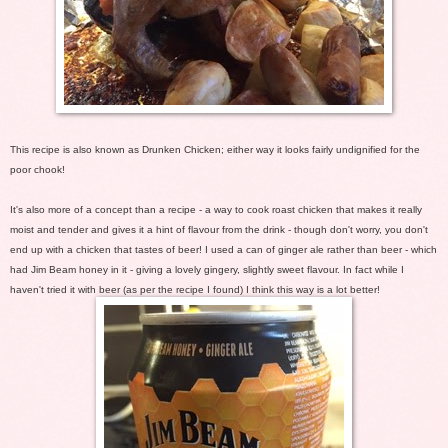
This recipe is also known as Drunken Chicken; either way it looks fairly undignified for the
poor chook!
It's also more of a concept than a recipe - a way to cook roast chicken that makes it really
moist and tender and gives it a hint of flavour from the drink - though don't worry, you don't
end up with a chicken that tastes of beer! I used a can of ginger ale rather than beer - which
had Jim Beam honey in it - giving a lovely gingery, slightly sweet flavour. In fact while I
haven't tried it with beer (as per the recipe I found) I think this way is a lot better!