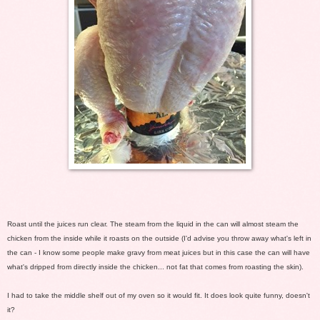
Roast until the juices run clear. The steam from the liquid in the can will almost steam the
chicken from the inside while it roasts on the outside (I'd advise you throw away what's left in
the can - I know some people make gravy from meat juices but in this case the can will have
what's dripped from directly inside the chicken... not fat that comes from roasting the skin).
I had to take the middle shelf out of my oven so it would fit. It does look quite funny, doesn't
it?