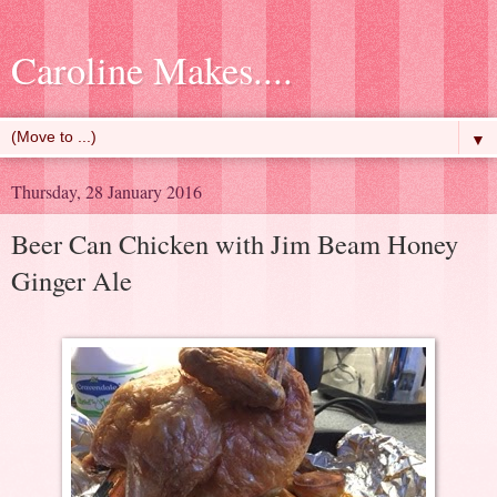
Caroline Makes....
▼
Thursday, 28 January 2016
Beer Can Chicken with Jim Beam Honey
Ginger Ale