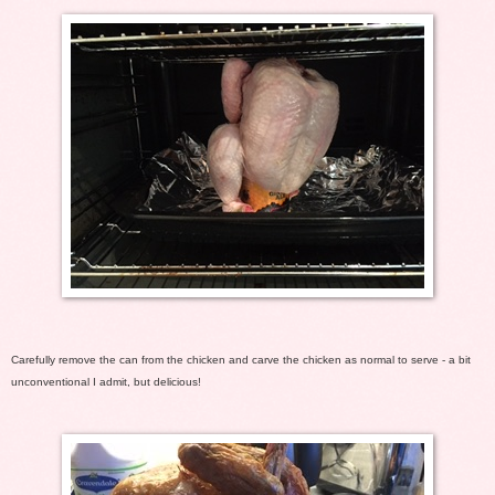
Carefully remove the can from the chicken and carve the chicken as normal to serve - a bit
unconventional I admit, but delicious!