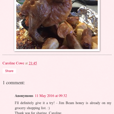
Caroline Cowe
at
21:45
Share
1 comment:
Anonymous
11 May 2016 at 09:32
I'll definitely give it a try! - Jim Beam honey is already on my
grocery shopping list. :)
Thank you for sharing, Caroline.