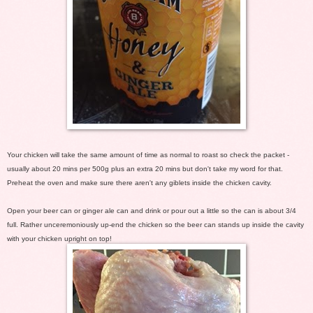
Your chicken will take the same amount of time as normal to roast so check the packet -
usually about 20 mins per 500g plus an extra 20 mins but don't take my word for that.
Preheat the oven and make sure there aren't any giblets inside the chicken cavity.
Open your beer can or ginger ale can and drink or pour out a little so the can is about 3/4
full. Rather unceremoniously up-end the chicken so the beer can stands up inside the cavity
with your chicken upright on top!