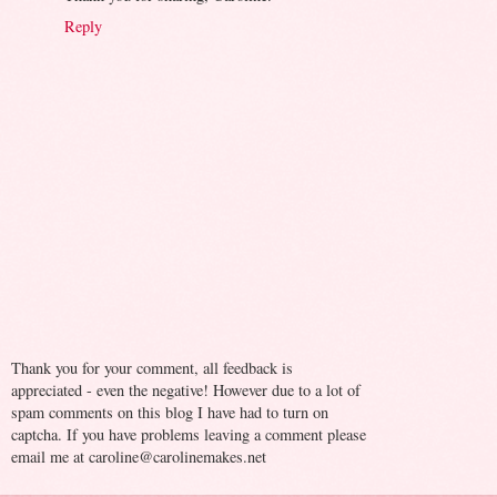
Reply
Thank you for your comment, all feedback is
appreciated - even the negative! However due to a lot of
spam comments on this blog I have had to turn on
captcha. If you have problems leaving a comment please
email me at caroline@carolinemakes.net