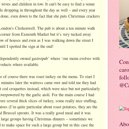
ives and children in tow. It can’t be easy to find a venue
ople dropping in throughout the day as well – and every year
done, even down to the fact that she puts Christmas crackers
 London’s Clerkenwell. The pub is about a ten minute walk
 corner from Exmouth Market but it’s very tucked away
 row of houses and even as I was walking down the street I
ntil I spotted the sign at the end!
independently owned gastropub’ where ‘our menu evolves with
Con
roducts where available.
car
foll
of course there was roast turkey on the menu. To start I
 minutes later the waitress came over and told me they had
@Ca
lt cod croquettes instead, which were nice but not particularly
overpowered by the garlic aioli. For the main course I had
re several thick slices of turkey, some really nice stuffing,
toes (I’m quite particular about roast potatoes, they are the
nd Brussel sprouts. It was a really good meal and it was
 of large groups having Christmas dinners – sometimes we
Abo
 to make space for such a large group but in this case the