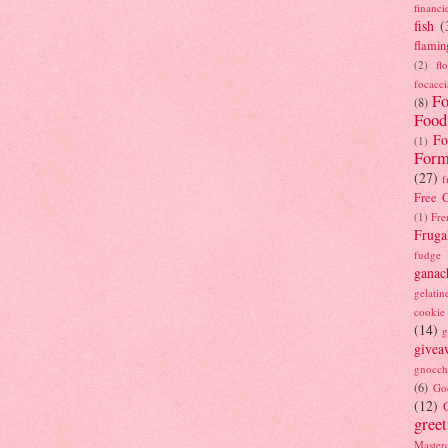
financi
fish
(
flamin
(2)
fl
focacci
Fo
(8)
Food
Fo
(1)
Form
(27)
f
Free C
(1)
Fre
Fruga
fudge
ganac
gelatin
cookie
(14)
g
givea
gnocch
(6)
Go
(12)
gree
Masterc