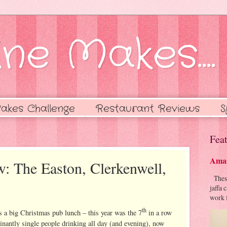
ne Makes....
akes Challenge
Restaurant Reviews
S
Feat
Amaz
w: The Easton, Clerkenwell,
These 
jaffa 
work f
th
s a big Christmas pub lunch – this year was the 7
in a row
nantly single people drinking all day (and evening), now