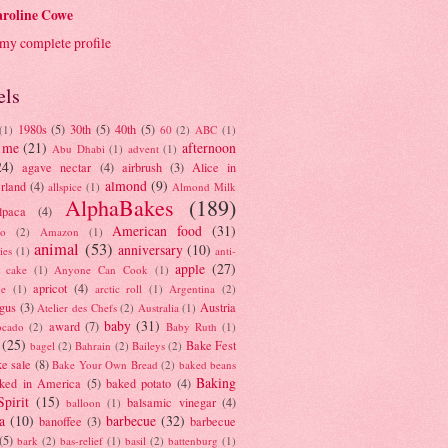
roline Cowe
my complete profile
els
1980s
(5)
30th
(5)
40th
(5)
(1)
60
(2)
ABC
(1)
 me
(21)
afternoon
Abu Dhabi
(1)
advent
(1)
24)
agave nectar
(4)
airbrush
(3)
Alice in
almond
(9)
rland
(4)
allspice
(1)
Almond Milk
AlphaBakes
(189)
lpaca
(4)
American food
(31)
to
(2)
Amazon
(1)
animal
(53)
anniversary
(10)
ies
(1)
anti-
apple
(27)
y cake
(1)
Anyone Can Cook
(1)
apricot
(4)
ue
(1)
arctic roll
(1)
Argentina
(2)
gus
(3)
Austria
Atelier des Chefs
(2)
Australia
(1)
baby
(31)
award
(7)
ocado
(2)
Baby Ruth
(1)
(25)
Bake Fest
bagel
(2)
Bahrain
(2)
Baileys
(2)
e sale
(8)
Bake Your Own Bread
(2)
baked beans
Baking
ked in America
(5)
baked potato
(4)
Spirit
(15)
balsamic vinegar
(4)
balloon
(1)
a
(10)
barbecue
(32)
banoffee
(3)
barbecue
(5)
bark
(2)
bas-relief
(1)
basil
(2)
battenburg
(1)