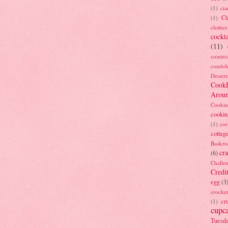
(1)
ci
Cl
(1)
clothes
cockta
(11)
cointre
condol
Dessert
Cook
Arou
Cookin
cookin
(1)
cor
cottag
Baskets
cra
(6)
Challe
Credi
egg
(3
crocke
cr
(1)
cupc
Tuesd