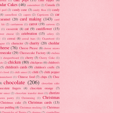
tional
(1)
ndar Cakes
(46)
Canada
(3)
camembert
(2)
candy cane
(3)
candy
d peel
(2)
candy floss
(1)
car
(4)
cannelloni
(2)
capers
(2)
Capricorn
(2)
card making
(143)
caramel
(20)
card
carrot
(19)
 kit
(2)
cardamom
(1)
cartoon
(2)
cat
(9)
cauliflower
(15)
casserole
(8)
(1)
celebration
(15)
lower cheese
(2)
celery
(2)
cereal
(8)
c
(1)
cereal bars
(1)
Chambord
(1)
charity
(20)
cheddar
character
(3)
agne
(1)
cheese
(76)
Cheese Please
(8)
cheese straws
eesecake
(29)
Cheesecake Factory
(4)
chelsea
cherry
(5)
1)
chequerboard
(1)
Cherry Coke
(1)
chicken
(80)
chickpeas
(6)
children's
ade
(2)
children's cards
(9)
(5)
children's crafts
(3)
chilli
(7)
chilli pepper
n's food
(1)
chili sauce
(1)
Chinese food
(7)
chips
(3)
Choc
immichurri
(1)
chocolate
(206)
4)
chocolate cake
hocolate fingers
(4)
chocolate orange
(7)
chorizo
ate sauce
(2)
chocolate transfer sheet
(1)
Christmas
houx pastry
(1)
Christening
(1)
Christmas cards
(13)
Christmas cake
(3)
mas pudding
(4)
Christmas
Christmas stocking
(1)
)
Chronicles of Narnia
(2)
churros
(2)
ciambelline