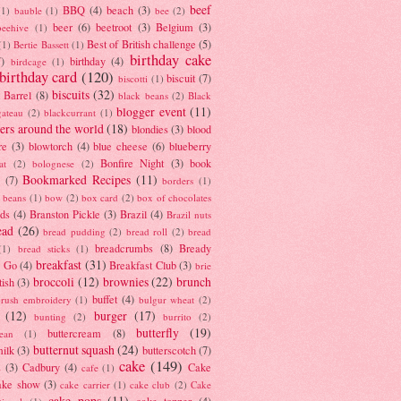
beef
BBQ
(4)
beach
(3)
(1)
bauble
(1)
bee
(2)
beer
(6)
beetroot
(3)
Belgium
(3)
beehive
(1)
Best of British challenge
(5)
(1)
Bertie Bassett
(1)
birthday cake
7)
birthday
(4)
birdcage
(1)
birthday card
(120)
biscuit
(7)
biscotti
(1)
biscuits
(32)
t Barrel
(8)
black beans
(2)
Black
blogger event
(11)
gateau
(2)
blackcurrant
(1)
ers around the world
(18)
blondies
(3)
blood
re
(3)
blowtorch
(4)
blue cheese
(6)
blueberry
Bonfire Night
(3)
book
at
(2)
bolognese
(2)
Bookmarked Recipes
(11)
(7)
borders
(1)
i beans
(1)
bow
(2)
box card
(2)
box of chocolates
ads
(4)
Branston Pickle
(3)
Brazil
(4)
Brazil nuts
ead
(26)
bread pudding
(2)
bread roll
(2)
bread
breadcrumbs
(8)
Bready
(1)
bread sticks
(1)
breakfast
(31)
y Go
(4)
Breakfast Club
(3)
brie
broccoli
(12)
brownies
(22)
brunch
tish
(3)
buffet
(4)
brush embroidery
(1)
bulgur wheat
(2)
(12)
burger
(17)
bunting
(2)
burrito
(2)
butterfly
(19)
buttercream
(8)
bean
(1)
butternut squash
(24)
milk
(3)
butterscotch
(7)
cake
(149)
s
(3)
Cadbury
(4)
Cake
cafe
(1)
ake show
(3)
cake carrier
(1)
cake club
(2)
Cake
cake pops
(11)
cake topper
(4)