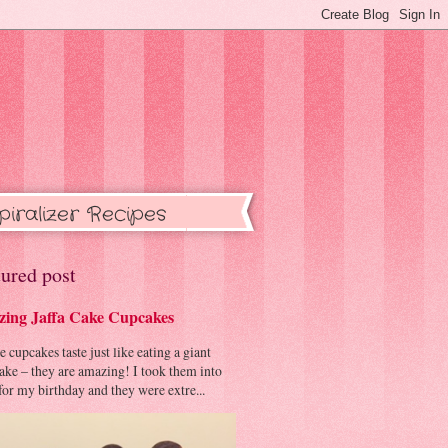
piralizer Recipes
ured post
ing Jaffa Cake Cupcakes
cupcakes taste just like eating a giant
cake – they are amazing! I took them into
or my birthday and they were extre...