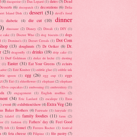
d
(4)
dates
(3)
Dead
dacquoise
(1)
Dan Lepard
(1)
esserts
(6)
decorations
(6)
decopatch
(1)
Delia
dessert
(51)
ert Island Dish
(1)
devil's food
dinner
die cut
(10)
diabetic
(4)
(1)
0)
dinosaur
(2)
Disney
(2)
Diwali
(1)
DIY
(1)
dogs
e cake
(1)
Doctor Who
(2)
dog biscuits
(1)
Dot Com
l
(1)
Domino's
(1)
Dorset Cereals
(1)
Shop
(13)
Dr.
doughnuts
(7)
Dr Oetker
(8)
r
(23)
drinks
(19)
dragonfly
(1)
drip cake
(1)
(1)
Duff Goldman
(1)
dulce de leche
(1)
dusting
Easter
(31)
Eat Your Greens
(5)
eclairs
r
(1)
ador
(2)
Edd Kimber
(1)
edible glue
(1)
edible ink
egg
(26)
eggs
ible spoon
(1)
egg cup
(1)
ct
(3)
Eid
(1)
elderflower
(1)
elephant
(2)
elephant
)
Elvis cupcakes
(1)
embossing
(1)
embroidery
(1)
ada
(3)
engagement
(1)
English muffins
(2)
ment
(34)
Eric Lanlard
(2)
escalope
(1)
Eton
Extra Veg
(24)
event
(8)
exhibition/show
(4)
2)
us Baker Brothers
(4)
Fairtrade
(1)
fairytale
(1)
family foodies
(11)
(2)
falafel
(1)
farm
(2)
Fathers' day
(8)
Feel Good
tor
(1)
fashion
(1)
(5)
fennel
(5)
felt
(1)
Ferrero Rocher
(1)
festival
a
(4)
feta cheese
(4)
filo pastry
(7)
Filipino
(1)