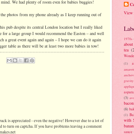
n mind. We had plenty of room even for babies buggies!
Ca
View 
d the photos from my phone already as I keep running out of
is pub despite its central London location but I really liked
Lab
re for a large group I would recommend the Easton – and well
1970s
ch a great event again and again – I hope we can do it again
about
ger table as there will be at least two more babies in tow!
tea
(
Wonde
a
(1)
amaret
anchov
gravit
appliq
aspara
(3)
av
bacon
(8)
bak
Ba
(1)
with 
ack is appreciated - even the negative! However due to a lot of
banan
d to turn on captcha. If you have problems leaving a comment
makes.net
sauce