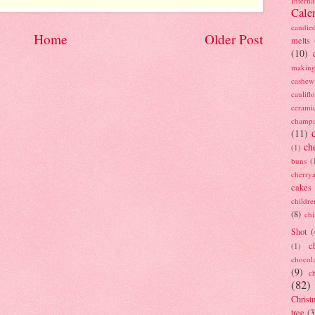
Interna
Cale
candie
Home
Older Post
melts
(10)
making
cashew
caulif
cerami
champ
(11)
ch
(1)
buns
(
cherry
cakes
childre
(8)
ch
Shot
(
c
(1)
chocol
(9)
c
(82)
Christ
tree
(3