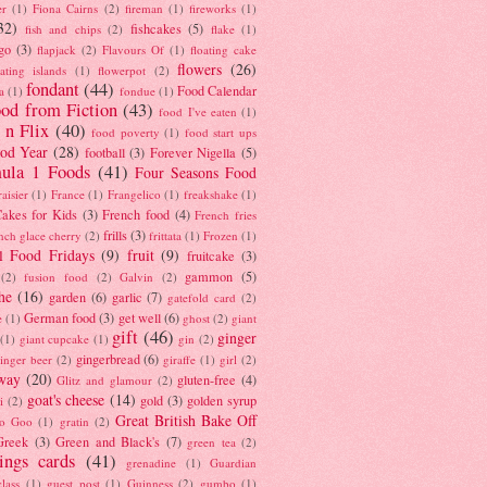
er
(1)
Fiona Cairns
(2)
fireman
(1)
fireworks
(1)
32)
fishcakes
(5)
fish and chips
(2)
flake
(1)
go
(3)
flapjack
(2)
Flavours Of
(1)
floating cake
flowers
(26)
oating islands
(1)
flowerpot
(2)
fondant
(44)
Food Calendar
a
(1)
fondue
(1)
od from Fiction
(43)
food I've eaten
(1)
 n Flix
(40)
food poverty
(1)
food start ups
od Year
(28)
football
(3)
Forever Nigella
(5)
ula 1 Foods
(41)
Four Seasons Food
raisier
(1)
France
(1)
Frangelico
(1)
freakshake
(1)
akes for Kids
(3)
French food
(4)
French fries
frills
(3)
nch glace cherry
(2)
frittata
(1)
Frozen
(1)
l Food Fridays
(9)
fruit
(9)
fruitcake
(3)
gammon
(5)
(2)
fusion food
(2)
Galvin
(2)
he
(16)
garden
(6)
garlic
(7)
gatefold card
(2)
German food
(3)
get well
(6)
e
(1)
ghost
(2)
giant
gift
(46)
ginger
(1)
giant cupcake
(1)
gin
(2)
gingerbread
(6)
inger beer
(2)
giraffe
(1)
girl
(2)
way
(20)
gluten-free
(4)
Glitz and glamour
(2)
goat's cheese
(14)
gold
(3)
golden syrup
i
(2)
Great British Bake Off
o Goo
(1)
gratin
(2)
Greek
(3)
Green and Black's
(7)
green tea
(2)
tings cards
(41)
grenadine
(1)
Guardian
lass
(1)
guest post
(1)
Guinness
(2)
gumbo
(1)