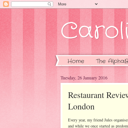
Caroli
Home
The AlphaB
Tuesday, 26 January 2016
Restaurant Revie
London
Every year, my friend Jules organise
and while we once started as predomi