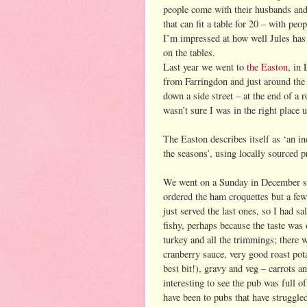
people come with their husbands and w
that can fit a table for 20 – with pe
I’m impressed at how well Jules has 
on the tables.
Last year we went to
the Easton
, in
from Farringdon and just around the
down a side street – at the end of a
wasn’t sure I was in the right place u
The Easton describes itself as ‘an 
the seasons’, using locally sourced p
We went on a Sunday in December so 
ordered the ham croquettes but a few
just served the last ones, so I had sa
fishy, perhaps because the taste was 
turkey and all the trimmings; there we
cranberry sauce, very good roast pota
best bit!), gravy and veg – carrots a
interesting to see the pub was full
have been to pubs that have struggled