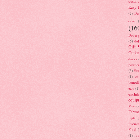
custar
Easy D
(2)
Des
cake
(16
Doberg
(5)
dol
Gift 
Oetke
ducks
powde
(3)
Ecu
(1)
ed
benedi
ears
(1
enchil
equip
Mess
(
Fabulo
fajita
fascina
Food
fet
(1)