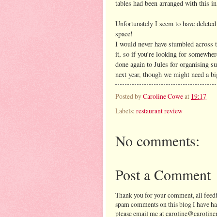
tables had been arranged with this i
Unfortunately I seem to have delete
space!
I would never have stumbled across th
it, so if you’re looking for somewhe
done again to Jules for organising su
next year, though we might need a big
Posted by
Caroline Cowe
at
19:17
Labels:
restaurant review
No comments:
Post a Comment
Thank you for your comment, all feedb
spam comments on this blog I have ha
please email me at caroline@caroline