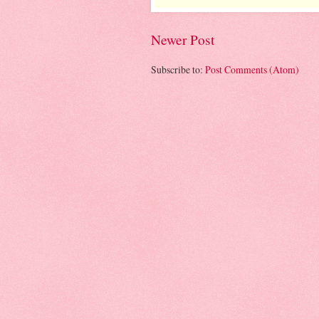
Newer Post
Subscribe to:
Post Comments (Atom)