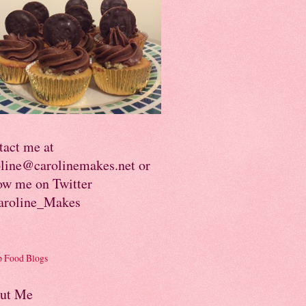
tact me at
oline@carolinemakes.net or
ow me on Twitter
roline_Makes
ut Me