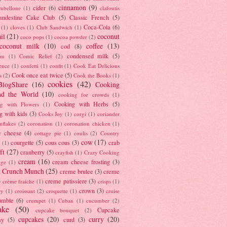
cinnamon
(9)
cider
(6)
ambellone
(1)
clafoutis
andestine Cake Club
(5)
Classic French
(5)
Coca-Cola
(6)
(1)
cloves
(1)
Club Sandwich
(1)
il
(21)
coconut
coco pops
(1)
cocoa powder
(2)
coconut milk
(10)
coffee
(13)
cod
(8)
condensed milk
(5)
au
(1)
Comic Relief
(2)
ence
(1)
confetti
(1)
confit
(1)
Cook Eat Delicious
Cook once eat twice
(5)
s
(2)
Cook the Books
(1)
cookies
(42)
BlogShare
(16)
Cooking
nd the World
(10)
cooking for crowds
(1)
Cooking with Herbs
(5)
g with Flowers
(1)
g with kids
(3)
Cooks Joy
(1)
corgi
(1)
coriander
nflakes
(2)
coronation
(1)
coronation chicken
(1)
e cheese
(4)
cottage pie
(1)
coulis
(2)
Country
cow
(17)
courgette
(5)
cous cous
(3)
crab
(1)
ft
(27)
cranberry
(5)
crayfish
(1)
Crazy Cooking
cream
(16)
cream cheese frosting
(3)
nge
(1)
t Crunch Munch
(25)
creme brulee
(3)
creme
)
creme patissiere
(3)
crème fraiche
(1)
crisps
(1)
crown
(3)
ry
(1)
croissant
(2)
croquette
(1)
cruise
umble
(6)
crumpet
(1)
Cuban
(1)
cucumber
(2)
ake
(50)
Cupcake
cupcake bouquet
(2)
cupcakes
(20)
curry
(20)
ay
(5)
curd
(3)