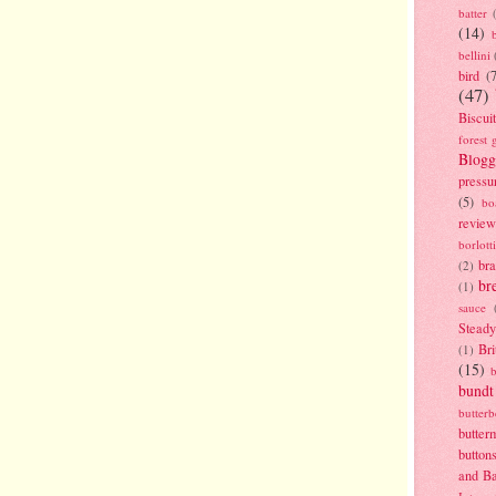
batter
(14)
bellini
bird
(
(47)
Biscui
forest 
Blogg
pressu
(5)
bo
review
borlott
br
(2)
br
(1)
sauce
Stead
Bri
(1)
(15)
bundt
butter
butter
button
and B