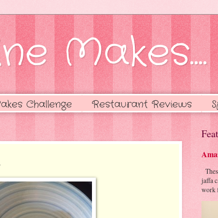
ne Makes....
akes Challenge
Restaurant Reviews
S
Feat
Amaz
s
These 
jaffa 
work f