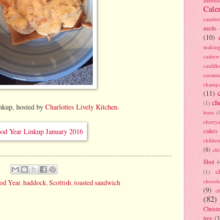
Interna
Cale
candie
melts
(10)
making
cashew
caulif
cerami
champ
(11)
ch
(1)
inkup, hosted by
Charlottes Lively Kitchen.
buns
(
cherry
cakes
childre
(8)
ch
Shot
(
c
(1)
chocol
od Year
,
haddock
,
Scottish
,
toasted sandwich
(9)
c
(82)
Christ
tree
(3