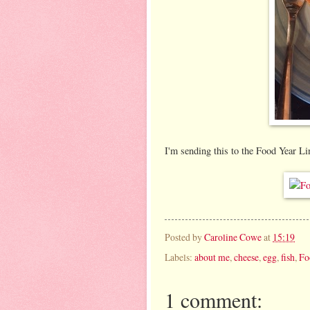
I'm sending this to the Food Year L
Posted by
Caroline Cowe
at
15:19
Labels:
about me
,
cheese
,
egg
,
fish
,
Fo
1 comment: