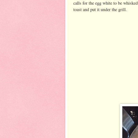
calls for the egg white to be whisked
toast and put it under the grill.