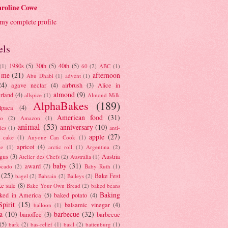
roline Cowe
my complete profile
els
1980s
(5)
30th
(5)
40th
(5)
(1)
60
(2)
ABC
(1)
 me
(21)
afternoon
Abu Dhabi
(1)
advent
(1)
24)
agave nectar
(4)
airbrush
(3)
Alice in
almond
(9)
rland
(4)
allspice
(1)
Almond Milk
AlphaBakes
(189)
lpaca
(4)
American food
(31)
to
(2)
Amazon
(1)
animal
(53)
anniversary
(10)
ies
(1)
anti-
apple
(27)
y cake
(1)
Anyone Can Cook
(1)
apricot
(4)
ue
(1)
arctic roll
(1)
Argentina
(2)
gus
(3)
Austria
Atelier des Chefs
(2)
Australia
(1)
baby
(31)
award
(7)
ocado
(2)
Baby Ruth
(1)
(25)
Bake Fest
bagel
(2)
Bahrain
(2)
Baileys
(2)
e sale
(8)
Bake Your Own Bread
(2)
baked beans
Baking
ked in America
(5)
baked potato
(4)
Spirit
(15)
balsamic vinegar
(4)
balloon
(1)
a
(10)
barbecue
(32)
banoffee
(3)
barbecue
(5)
bark
(2)
bas-relief
(1)
basil
(2)
battenburg
(1)