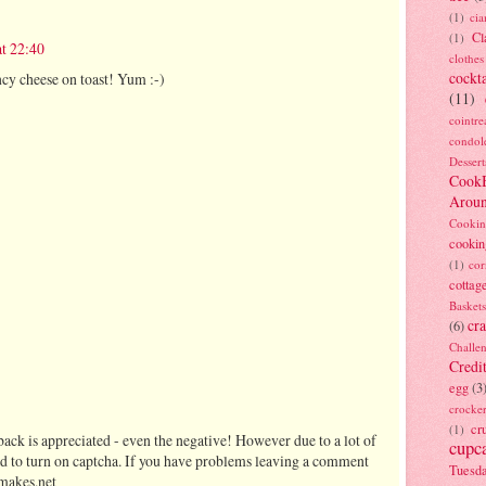
(1)
ci
Cl
(1)
at 22:40
clothes
cockta
ancy cheese on toast! Yum :-)
(11)
cointre
condol
Dessert
Cook
Arou
Cookin
cookin
(1)
cor
cottag
Baskets
cra
(6)
Challe
Credi
egg
(3
crocke
cr
(1)
ack is appreciated - even the negative! However due to a lot of
cupc
d to turn on captcha. If you have problems leaving a comment
Tuesd
makes.net