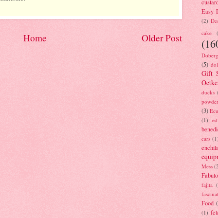
custar
Easy D
(2)
Des
cake
Home
Older Post
(16
Doberg
(5)
dol
Gift 
Oetke
ducks
powde
(3)
Ecu
(1)
ed
benedi
ears
(1
enchil
equip
Mess
(
Fabulo
fajita
fascina
Food
fet
(1)