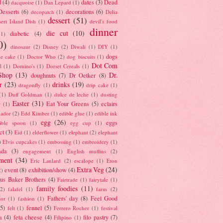
d
(4)
dates
(3)
Dead
dacquoise
(1)
Dan Lepard
(1)
esserts
(6)
decorations
(6)
decopatch
(1)
Delia
dessert
(51)
ert Island Dish
(1)
devil's food
dinner
die cut
(10)
diabetic
(4)
(1)
0)
dinosaur
(2)
Disney
(2)
Diwali
(1)
DIY
(1)
dogs
e cake
(1)
Doctor Who
(2)
dog biscuits
(1)
Dot Com
l
(1)
Domino's
(1)
Dorset Cereals
(1)
Shop
(13)
Dr.
doughnuts
(7)
Dr Oetker
(8)
r
(23)
drinks
(19)
dragonfly
(1)
drip cake
(1)
(1)
Duff Goldman
(1)
dulce de leche
(1)
dusting
Easter
(31)
Eat Your Greens
(5)
eclairs
r
(1)
ador
(2)
Edd Kimber
(1)
edible glue
(1)
edible ink
egg
(26)
eggs
ible spoon
(1)
egg cup
(1)
ct
(3)
Eid
(1)
elderflower
(1)
elephant
(2)
elephant
)
Elvis cupcakes
(1)
embossing
(1)
embroidery
(1)
ada
(3)
engagement
(1)
English muffins
(2)
ment
(34)
Eric Lanlard
(2)
escalope
(1)
Eton
Extra Veg
(24)
event
(8)
exhibition/show
(4)
2)
us Baker Brothers
(4)
Fairtrade
(1)
fairytale
(1)
family foodies
(11)
(2)
falafel
(1)
farm
(2)
Fathers' day
(8)
Feel Good
tor
(1)
fashion
(1)
(5)
fennel
(5)
felt
(1)
Ferrero Rocher
(1)
festival
a
(4)
feta cheese
(4)
filo pastry
(7)
Filipino
(1)