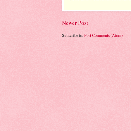
Newer Post
Subscribe to:
Post Comments (Atom)