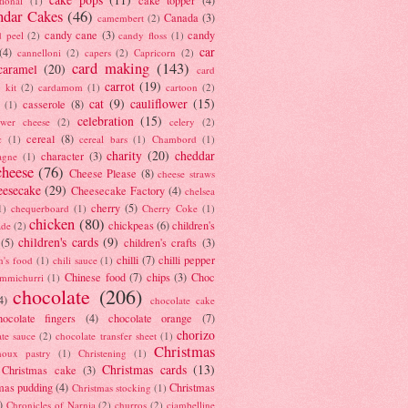
tional
(1)
ndar Cakes
(46)
Canada
(3)
camembert
(2)
candy cane
(3)
candy
d peel
(2)
candy floss
(1)
car
(4)
cannelloni
(2)
capers
(2)
Capricorn
(2)
card making
(143)
caramel
(20)
card
carrot
(19)
 kit
(2)
cardamom
(1)
cartoon
(2)
cat
(9)
cauliflower
(15)
casserole
(8)
(1)
celebration
(15)
lower cheese
(2)
celery
(2)
cereal
(8)
c
(1)
cereal bars
(1)
Chambord
(1)
charity
(20)
cheddar
character
(3)
agne
(1)
cheese
(76)
Cheese Please
(8)
cheese straws
eesecake
(29)
Cheesecake Factory
(4)
chelsea
cherry
(5)
1)
chequerboard
(1)
Cherry Coke
(1)
chicken
(80)
chickpeas
(6)
children's
ade
(2)
children's cards
(9)
(5)
children's crafts
(3)
chilli
(7)
chilli pepper
n's food
(1)
chili sauce
(1)
Chinese food
(7)
chips
(3)
Choc
immichurri
(1)
chocolate
(206)
4)
chocolate cake
hocolate fingers
(4)
chocolate orange
(7)
chorizo
ate sauce
(2)
chocolate transfer sheet
(1)
Christmas
houx pastry
(1)
Christening
(1)
Christmas cards
(13)
Christmas cake
(3)
mas pudding
(4)
Christmas
Christmas stocking
(1)
)
Chronicles of Narnia
(2)
churros
(2)
ciambelline