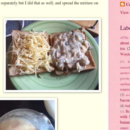
 separately but I did that as well, and spread the mixture on
Ca
View 
Lab
1970s
about
tea
(
Wonde
a
(1)
amaret
anchov
gravit
appliq
aspara
(3)
av
bacon
(8)
bak
Ba
(1)
with 
banan
sauce