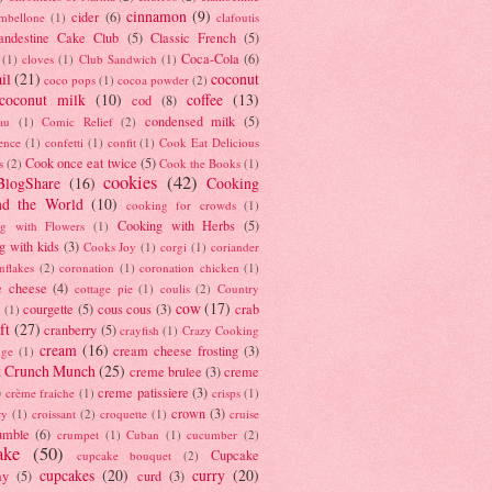
cinnamon
(9)
cider
(6)
ambellone
(1)
clafoutis
andestine Cake Club
(5)
Classic French
(5)
Coca-Cola
(6)
(1)
cloves
(1)
Club Sandwich
(1)
il
(21)
coconut
coco pops
(1)
cocoa powder
(2)
coconut milk
(10)
coffee
(13)
cod
(8)
condensed milk
(5)
au
(1)
Comic Relief
(2)
ence
(1)
confetti
(1)
confit
(1)
Cook Eat Delicious
Cook once eat twice
(5)
s
(2)
Cook the Books
(1)
cookies
(42)
BlogShare
(16)
Cooking
nd the World
(10)
cooking for crowds
(1)
Cooking with Herbs
(5)
g with Flowers
(1)
g with kids
(3)
Cooks Joy
(1)
corgi
(1)
coriander
nflakes
(2)
coronation
(1)
coronation chicken
(1)
e cheese
(4)
cottage pie
(1)
coulis
(2)
Country
cow
(17)
courgette
(5)
cous cous
(3)
crab
(1)
ft
(27)
cranberry
(5)
crayfish
(1)
Crazy Cooking
cream
(16)
cream cheese frosting
(3)
nge
(1)
t Crunch Munch
(25)
creme brulee
(3)
creme
)
creme patissiere
(3)
crème fraiche
(1)
crisps
(1)
crown
(3)
ry
(1)
croissant
(2)
croquette
(1)
cruise
umble
(6)
crumpet
(1)
Cuban
(1)
cucumber
(2)
ake
(50)
Cupcake
cupcake bouquet
(2)
cupcakes
(20)
curry
(20)
ay
(5)
curd
(3)