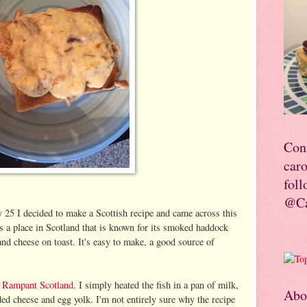
Con
car
foll
@Ca
 25 I decided to make a Scottish recipe and came across this
is a place in Scotland that is known for its smoked haddock
and cheese on toast. It's easy to make, a good source of
d
Rampant Scotland
. I simply heated the fish in a pan of milk,
Abo
ded cheese and egg yolk. I'm not entirely sure why the recipe