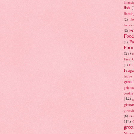
financi
fish
(
flamin
(2)
fl
focacci
Fo
(8)
Food
Fo
(1)
Form
(27)
f
Free C
(1)
Fre
Fruga
fudge
ganac
gelatin
cookie
(14)
g
givea
gnocch
(6)
Go
(12)
gree
Masterc