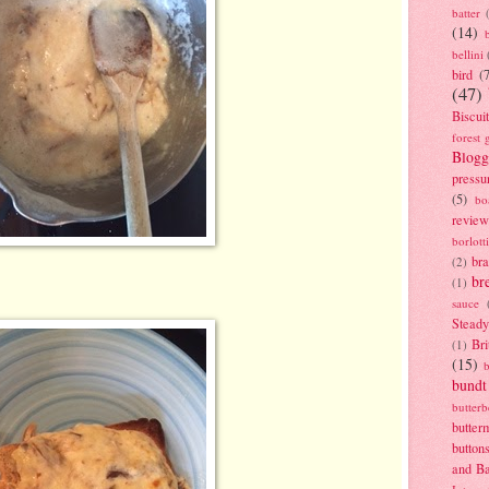
batter
(14)
bellini
bird
(
(47)
Biscui
forest 
Blogg
pressu
(5)
bo
review
borlott
br
(2)
br
(1)
sauce
Stead
Bri
(1)
(15)
bundt
butter
butter
button
and B