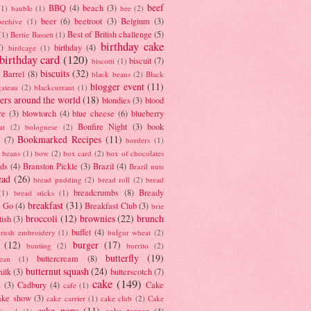
beef
BBQ
(4)
beach
(3)
(1)
bauble
(1)
bee
(2)
beer
(6)
beetroot
(3)
Belgium
(3)
beehive
(1)
Best of British challenge
(5)
(1)
Bertie Bassett
(1)
birthday cake
7)
birthday
(4)
birdcage
(1)
birthday card
(120)
biscuit
(7)
biscotti
(1)
biscuits
(32)
t Barrel
(8)
black beans
(2)
Black
blogger event
(11)
gateau
(2)
blackcurrant
(1)
ers around the world
(18)
blondies
(3)
blood
re
(3)
blowtorch
(4)
blue cheese
(6)
blueberry
Bonfire Night
(3)
book
at
(2)
bolognese
(2)
Bookmarked Recipes
(11)
(7)
borders
(1)
i beans
(1)
bow
(2)
box card
(2)
box of chocolates
ads
(4)
Branston Pickle
(3)
Brazil
(4)
Brazil nuts
ead
(26)
bread pudding
(2)
bread roll
(2)
bread
breadcrumbs
(8)
Bready
(1)
bread sticks
(1)
breakfast
(31)
y Go
(4)
Breakfast Club
(3)
brie
broccoli
(12)
brownies
(22)
brunch
tish
(3)
buffet
(4)
brush embroidery
(1)
bulgur wheat
(2)
(12)
burger
(17)
bunting
(2)
burrito
(2)
butterfly
(19)
buttercream
(8)
bean
(1)
butternut squash
(24)
milk
(3)
butterscotch
(7)
cake
(149)
s
(3)
Cadbury
(4)
Cake
cafe
(1)
ake show
(3)
cake carrier
(1)
cake club
(2)
Cake
cake pops
(11)
cake topper
(4)