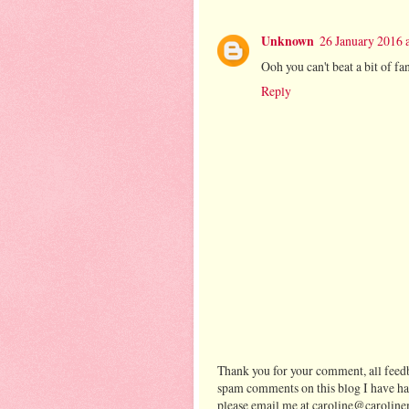
Unknown
26 January 2016 
Ooh you can't beat a bit of f
Reply
Thank you for your comment, all feedb
spam comments on this blog I have ha
please email me at caroline@caroline