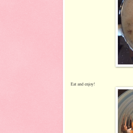
Eat and enjoy!