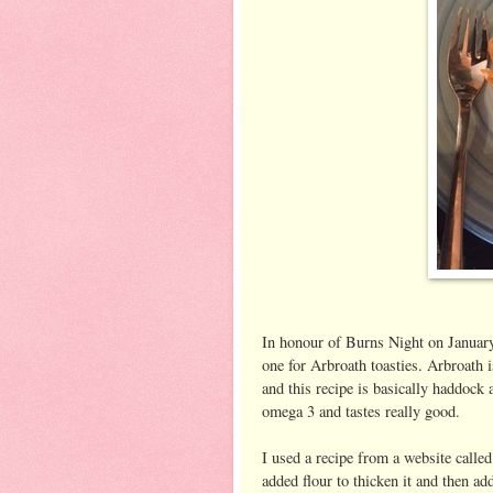
In honour of Burns Night on January
one for Arbroath toasties. Arbroath 
and this recipe is basically haddock 
omega 3 and tastes really good.
I used a recipe from a website calle
added flour to thicken it and then ad