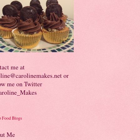
tact me at
oline@carolinemakes.net or
ow me on Twitter
roline_Makes
ut Me