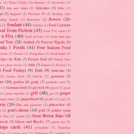
er
(1)
Fiona Cairns
(2)
fireman
(1)
fireworks
(1)
32)
fishcakes
(5)
fish and chips
(2)
flake
(1)
go
(3)
flapjack
(2)
Flavours Of
(1)
floating cake
flowers
(26)
oating islands
(1)
flowerpot
(2)
fondant
(44)
Food Calendar
a
(1)
fondue
(1)
od from Fiction
(43)
food I've eaten
(1)
 n Flix
(40)
food poverty
(1)
food start ups
od Year
(28)
football
(3)
Forever Nigella
(5)
ula 1 Foods
(41)
Four Seasons Food
raisier
(1)
France
(1)
Frangelico
(1)
freakshake
(1)
akes for Kids
(3)
French food
(4)
French fries
frills
(3)
nch glace cherry
(2)
frittata
(1)
Frozen
(1)
l Food Fridays
(9)
fruit
(9)
fruitcake
(3)
gammon
(5)
(2)
fusion food
(2)
Galvin
(2)
he
(16)
garden
(6)
garlic
(7)
gatefold card
(2)
German food
(3)
get well
(6)
e
(1)
ghost
(2)
giant
gift
(46)
ginger
(1)
giant cupcake
(1)
gin
(2)
gingerbread
(6)
inger beer
(2)
giraffe
(1)
girl
(2)
way
(20)
gluten-free
(4)
Glitz and glamour
(2)
goat's cheese
(14)
gold
(3)
golden syrup
i
(2)
Great British Bake Off
o Goo
(1)
gratin
(2)
Greek
(3)
Green and Black's
(7)
green tea
(2)
tings cards
(41)
grenadine
(1)
Guardian
lass
(1)
guest post
(1)
Guinness
(2)
gumbo
(1)