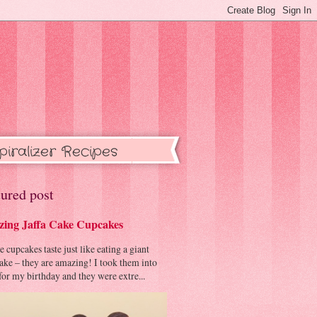
piralizer Recipes
ured post
ing Jaffa Cake Cupcakes
cupcakes taste just like eating a giant
cake – they are amazing! I took them into
or my birthday and they were extre...