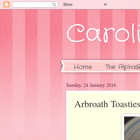
Caroli
Home
The AlphaB
Sunday, 24 January 2016
Arbroath Toastie