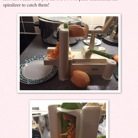
spiralizer to catch them!