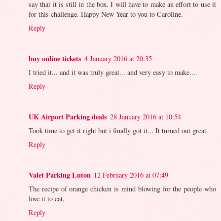
say that it is still in the box. I will have to make an effort to use it
for this challenge. Happy New Year to you to Caroline.
Reply
buy online tickets
4 January 2016 at 20:35
I tried it... and it was truly great... and very easy to make....
Reply
UK Airport Parking deals
28 January 2016 at 10:54
Took time to get it right but i finally got it... It turned out great.
Reply
Valet Parking Luton
12 February 2016 at 07:49
The recipe of orange chicken is mind blowing for the people who
love it to eat.
Reply