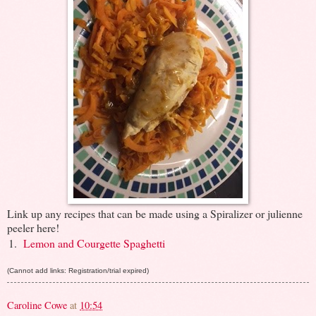
Link up any recipes that can be made using a Spiralizer or julienne
peeler here!
1.
Lemon and Courgette Spaghetti
(Cannot add links: Registration/trial expired)
Caroline Cowe
at
10:54