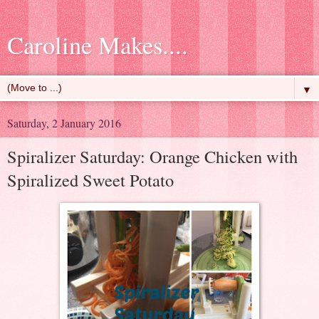
Caroline Makes....
▼
Saturday, 2 January 2016
Spiralizer Saturday: Orange Chicken with
Spiralized Sweet Potato