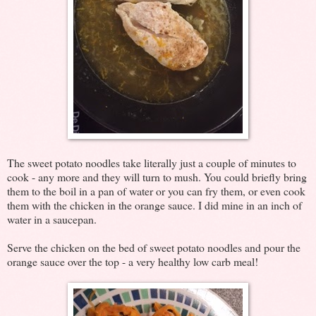
The sweet potato noodles take literally just a couple of minutes to
cook - any more and they will turn to mush. You could briefly bring
them to the boil in a pan of water or you can fry them, or even cook
them with the chicken in the orange sauce. I did mine in an inch of
water in a saucepan.
Serve the chicken on the bed of sweet potato noodles and pour the
orange sauce over the top - a very healthy low carb meal!