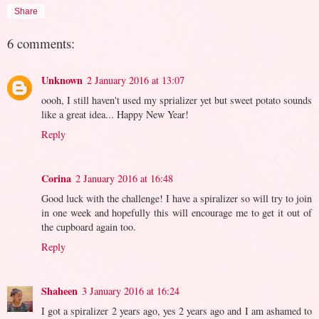
Share
6 comments:
Unknown
2 January 2016 at 13:07
oooh, I still haven't used my sprializer yet but sweet potato sounds
like a great idea... Happy New Year!
Reply
Corina
2 January 2016 at 16:48
Good luck with the challenge! I have a spiralizer so will try to join
in one week and hopefully this will encourage me to get it out of
the cupboard again too.
Reply
Shaheen
3 January 2016 at 16:24
I got a spiralizer 2 years ago, yes 2 years ago and I am ashamed to