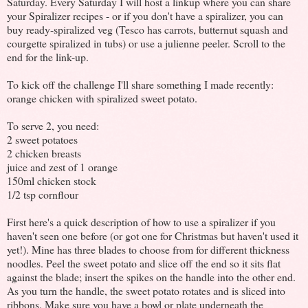
Saturday. Every Saturday I will host a linkup where you can share
your Spiralizer recipes - or if you don't have a spiralizer, you can
buy ready-spiralized veg (Tesco has carrots, butternut squash and
courgette spiralized in tubs) or use a julienne peeler. Scroll to the
end for the link-up.
To kick off the challenge I'll share something I made recently:
orange chicken with spiralized sweet potato.
To serve 2, you need:
2 sweet potatoes
2 chicken breasts
juice and zest of 1 orange
150ml chicken stock
1/2 tsp cornflour
First here's a quick description of how to use a spiralizer if you
haven't seen one before (or got one for Christmas but haven't used it
yet!). Mine has three blades to choose from for different thickness
noodles. Peel the sweet potato and slice off the end so it sits flat
against the blade; insert the spikes on the handle into the other end.
As you turn the handle, the sweet potato rotates and is sliced into
ribbons. Make sure you have a bowl or plate underneath the