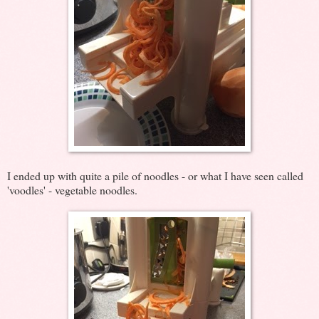
I ended up with quite a pile of noodles - or what I have seen called
'voodles' - vegetable noodles.