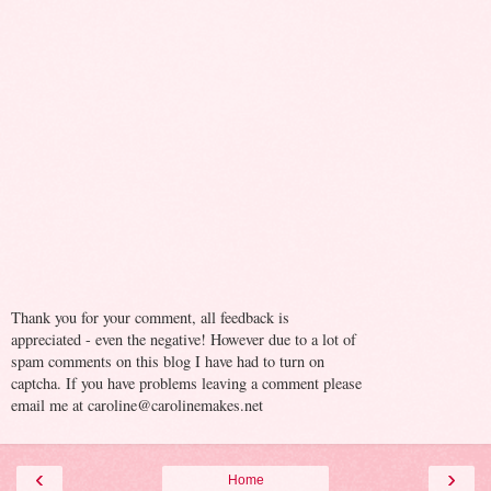
Thank you for your comment, all feedback is
appreciated - even the negative! However due to a lot of
spam comments on this blog I have had to turn on
captcha. If you have problems leaving a comment please
email me at caroline@carolinemakes.net
‹
›
Home