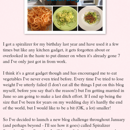
I got a spiralizer for my birthday last year and have used it a few
times but like any kitchen gadget, it gets forgotten about or
overlooked in the haste to put dinner on when it's already gone 7
and I've only just got in from work.
I think it's a great gadget though and has encouraged me to eat
vegetables I've never even tried before. Every time I've tried to lose
weight I've utterly failed (I don't eat all the things I put on this blog
myself, before you say that's the reason!) but I'm getting married in
June so am going to make a last ditch effort. If I end up being the
size that I've been for years on my wedding day it's hardly the end
of the world, but I would like to be a bit (OK, a lot) smaller!
So I've decided to launch a new blog challenge throughout January
(and perhaps beyond - I'll see how it goes) called Spiralizer