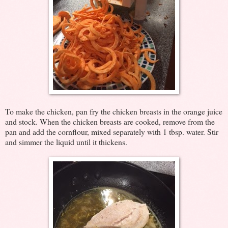
To make the chicken, pan fry the chicken breasts in the orange juice
and stock. When the chicken breasts are cooked, remove from the
pan and add the cornflour, mixed separately with 1 tbsp. water. Stir
and simmer the liquid until it thickens.