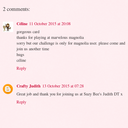
2 comments:
Céline
11 October 2015 at 20:08
gorgeous card
thanks for playing at marvelous magnolia
sorry but our challenge is only for magnolia user. please come and
join us another time
hugs
céline
Reply
Crafty Judith
13 October 2015 at 07:28
Great job and thank you for joining us at Suzy Bee's Judith DT x
Reply