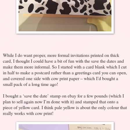
While I do want proper, more formal invitations printed on thick
card, I thought I could have a bit of fun with the save the dates and
make them more informal. So I started with a card blank which I cut
in half to make a postcard rather than a greetings card you can open,
and covered one side with cow print paper – which I’d bought a
small pack of a long time ago!
I bought a ‘save the date’ stamp on ebay for a few pounds (which I
plan to sell again now I’m done with it) and stamped that onto a
piece of yellow card. I think pale yellow is about the only colour that
really works with cow print!