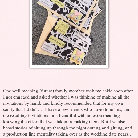
One well meaning (future) family member took me aside soon after
I got engaged and asked whether I was thinking of making all the
invitations by hand, and kindly recommended that for my own
sanity that I didn’t…. I have a few friends who have done this, and
the resulting invitations look beautiful with an extra meaning
knowing the effort that was taken in making them. But I’ve also
heard stories of sitting up through the night cutting and gluing, and
a production line mentality taking over as the wedding date nears…