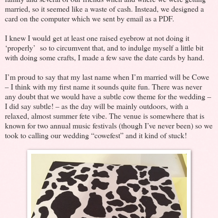
married, so it seemed like a waste of cash. Instead, we designed a
card on the computer which we sent by email as a PDF.
I knew I would get at least one raised eyebrow at not doing it
‘properly’ so to circumvent that, and to indulge myself a little bit
with doing some crafts, I made a few save the date cards by hand.
I’m proud to say that my last name when I’m married will be Cowe
– I think with my first name it sounds quite fun. There was never
any doubt that we would have a subtle cow theme for the wedding –
I did say subtle! – as the day will be mainly outdoors, with a
relaxed, almost summer fete vibe. The venue is somewhere that is
known for two annual music festivals (though I’ve never been) so we
took to calling our wedding “cowefest” and it kind of stuck!