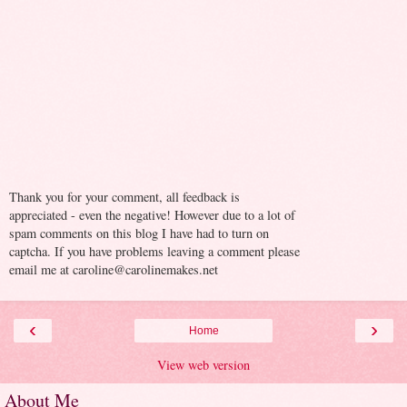
Thank you for your comment, all feedback is
appreciated - even the negative! However due to a lot of
spam comments on this blog I have had to turn on
captcha. If you have problems leaving a comment please
email me at caroline@carolinemakes.net
‹
›
Home
View web version
About Me