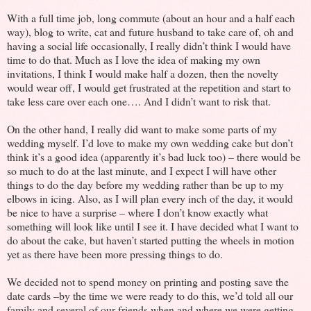
With a full time job, long commute (about an hour and a half each
way), blog to write, cat and future husband to take care of, oh and
having a social life occasionally, I really didn’t think I would have
time to do that. Much as I love the idea of making my own
invitations, I think I would make half a dozen, then the novelty
would wear off, I would get frustrated at the repetition and start to
take less care over each one…. And I didn’t want to risk that.
On the other hand, I really did want to make some parts of my
wedding myself. I’d love to make my own wedding cake but don’t
think it’s a good idea (apparently it’s bad luck too) – there would be
so much to do at the last minute, and I expect I will have other
things to do the day before my wedding rather than be up to my
elbows in icing. Also, as I will plan every inch of the day, it would
be nice to have a surprise – where I don’t know exactly what
something will look like until I see it. I have decided what I want to
do about the cake, but haven’t started putting the wheels in motion
yet as there have been more pressing things to do.
We decided not to spend money on printing and posting save the
date cards –by the time we were ready to do this, we’d told all our
family and several of our friends when and where we were getting