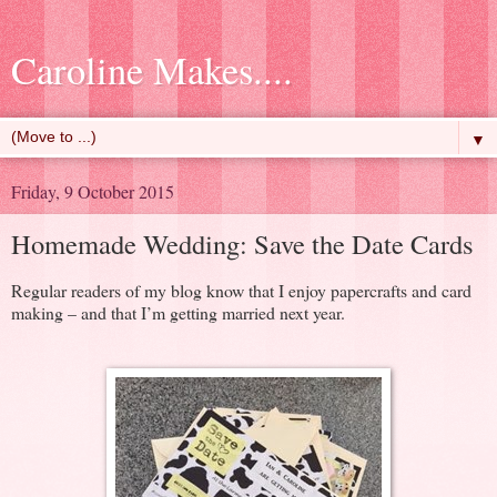
Caroline Makes....
▼
Friday, 9 October 2015
Homemade Wedding: Save the Date Cards
Regular readers of my blog know that I enjoy papercrafts and card
making – and that I’m getting married next year.