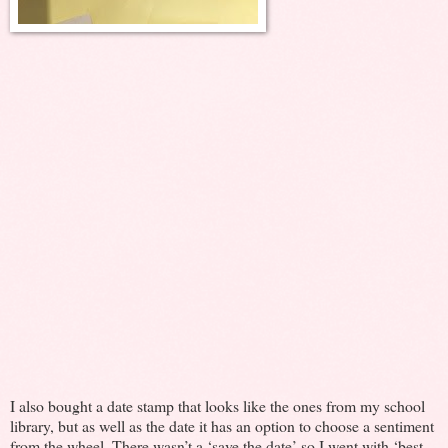
I also bought a date stamp that looks like the ones from my school
library, but as well as the date it has an option to choose a sentiment
from the wheel. There wasn’t a ‘save the date’ so I went with ‘best