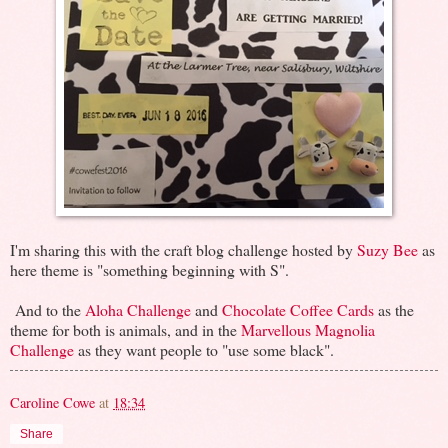
I'm sharing this with the craft blog challenge hosted by
Suzy Bee
as
here theme is "something beginning with S".
And to the
Aloha Challenge
and
Chocolate Coffee Cards
as the
theme for both is animals, and in the
Marvellous Magnolia
Challenge
as they want people to "use some black".
Caroline Cowe
at
18:34
Share