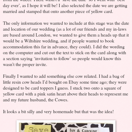
day ever’, as I hope it will be! I also selected the date we are getting
married and stamped that onto another piece of yellow card.
The only information we wanted to include at this stage was the date
and location of our wedding (as a lot of our friends and my in-laws
are based around London, we wanted to give them a heads up that it
would be a Wiltshire wedding, and if people wanted to book
accommodation this far in advance, they could). I did the wording
on the computer and cut out the text to stick on the card along with
a section saying ‘invitation to follow’ so people would know this
wasn’t the proper invite.
Finally I wanted to add something else cow related. I had a bag of
little resin cow heads I’d bought on Ebay some time ago; they were
designed to be card toppers I guess. I stuck two onto a square of
yellow card with a pink satin heart above their heads to represent me
and my future husband, the Cowes.
It looks a bit silly and very homemade but that was the idea!