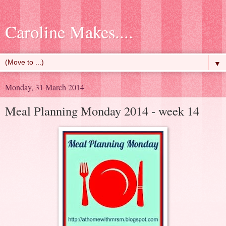
Caroline Makes....
▼
Monday, 31 March 2014
Meal Planning Monday 2014 - week 14