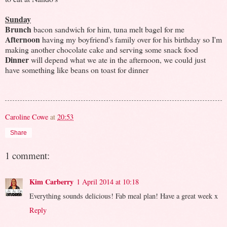
Sunday
Brunch
bacon sandwich for him, tuna melt bagel for me
Afternoon
having my boyfriend's family over for his birthday so I'm
making another chocolate cake and serving some snack food
Dinner
will depend what we ate in the afternoon, we could just
have something like beans on toast for dinner
Caroline Cowe
at
20:53
Share
1 comment:
Kim Carberry
1 April 2014 at 10:18
Everything sounds delicious! Fab meal plan! Have a great week x
Reply