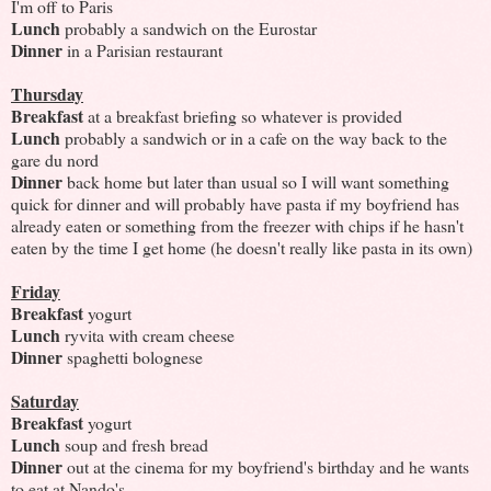
I'm off to Paris
Lunch
probably a sandwich on the Eurostar
Dinner
in a Parisian restaurant
Thursday
Breakfast
at a breakfast briefing so whatever is provided
Lunch
probably a sandwich or in a cafe on the way back to the
gare du nord
Dinner
back home but later than usual so I will want something
quick for dinner and will probably have pasta if my boyfriend has
already eaten or something from the freezer with chips if he hasn't
eaten by the time I get home (he doesn't really like pasta in its own)
Friday
Breakfast
yogurt
Lunch
ryvita with cream cheese
Dinner
spaghetti bolognese
Saturday
Breakfast
yogurt
Lunch
soup and fresh bread
Dinner
out at the cinema for my boyfriend's birthday and he wants
to eat at Nando's