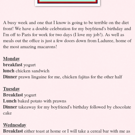
A busy week and one that I know is going to be terrible on the diet
front! We have a double celebration for my boyfriend's birthday and
I'm off to Paris for work for two days (I love my job!). As well as
meals out the office is just a few doors down from Laduree, home of
the most amazing macarons!
Monday
breakfast
yogurt
lunch
chicken sandwich
Dinner
prawn linguine for me, chicken fajitas for the other half
Tuesday
Breakfast
yogurt
Lunch
baked potato with prawns
Dinner
takeaway for my boyfriend's birthday followed by chocolate
cake
Wednesday
Breakfast
either toast at home or I will take a cereal bar with me as