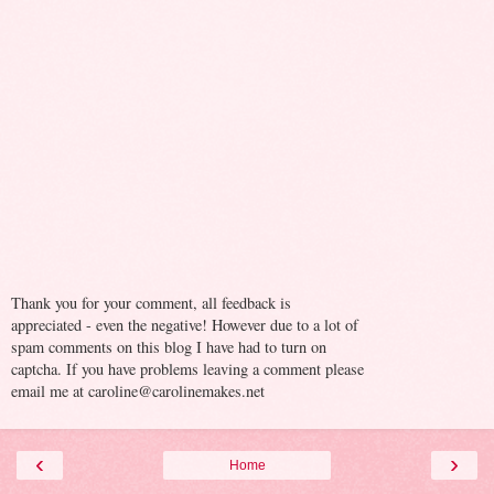
Thank you for your comment, all feedback is
appreciated - even the negative! However due to a lot of
spam comments on this blog I have had to turn on
captcha. If you have problems leaving a comment please
email me at caroline@carolinemakes.net
‹
›
Home