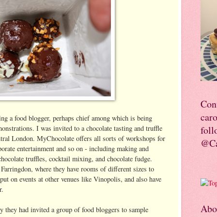
Con
car
ing a food blogger, perhaps chief among which is being
nstrations. I was invited to a chocolate tasting and truffle
foll
tral London. MyChocolate offers all sorts of workshops for
@Ca
rporate entertainment and so on - including making and
chocolate truffles, cocktail mixing, and chocolate fudge.
Farringdon, where they have rooms of different sizes to
 put on events at other venues like Vinopolis, and also have
r.
Abo
ry they had invited a group of food bloggers to sample