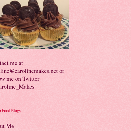
tact me at
oline@carolinemakes.net or
ow me on Twitter
roline_Makes
ut Me