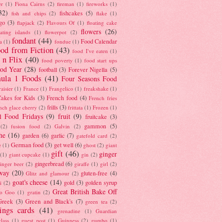
er
(1)
Fiona Cairns
(2)
fireman
(1)
fireworks
(1)
32)
fishcakes
(5)
fish and chips
(2)
flake
(1)
go
(3)
flapjack
(2)
Flavours Of
(1)
floating cake
flowers
(26)
oating islands
(1)
flowerpot
(2)
fondant
(44)
Food Calendar
a
(1)
fondue
(1)
od from Fiction
(43)
food I've eaten
(1)
 n Flix
(40)
food poverty
(1)
food start ups
od Year
(28)
football
(3)
Forever Nigella
(5)
ula 1 Foods
(41)
Four Seasons Food
raisier
(1)
France
(1)
Frangelico
(1)
freakshake
(1)
akes for Kids
(3)
French food
(4)
French fries
frills
(3)
nch glace cherry
(2)
frittata
(1)
Frozen
(1)
l Food Fridays
(9)
fruit
(9)
fruitcake
(3)
gammon
(5)
(2)
fusion food
(2)
Galvin
(2)
he
(16)
garden
(6)
garlic
(7)
gatefold card
(2)
German food
(3)
get well
(6)
e
(1)
ghost
(2)
giant
gift
(46)
ginger
(1)
giant cupcake
(1)
gin
(2)
gingerbread
(6)
inger beer
(2)
giraffe
(1)
girl
(2)
way
(20)
gluten-free
(4)
Glitz and glamour
(2)
goat's cheese
(14)
gold
(3)
golden syrup
i
(2)
Great British Bake Off
o Goo
(1)
gratin
(2)
Greek
(3)
Green and Black's
(7)
green tea
(2)
tings cards
(41)
grenadine
(1)
Guardian
lass
(1)
guest post
(1)
Guinness
(2)
gumbo
(1)