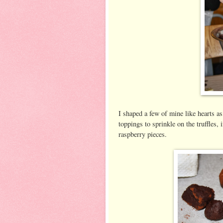
I shaped a few of mine like hearts as
toppings to sprinkle on the truffles
raspberry pieces.