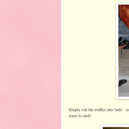
Simply roll the truffles into balls - 
starts to melt!