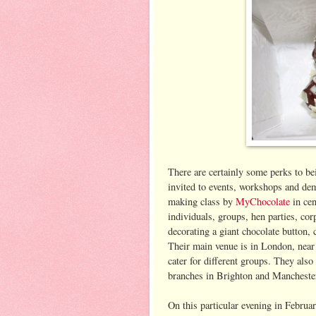
There are certainly some perks to be
invited to events, workshops and demo
making class by
MyChocolate
in cen
individuals, groups, hen parties, co
decorating a giant chocolate button, 
Their main venue is in London, near 
cater for different groups. They also
branches in Brighton and Mancheste
On this particular evening in Februa