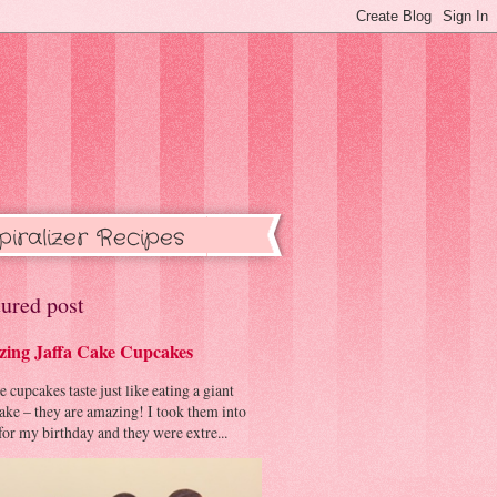
piralizer Recipes
ured post
ing Jaffa Cake Cupcakes
cupcakes taste just like eating a giant
cake – they are amazing! I took them into
or my birthday and they were extre...