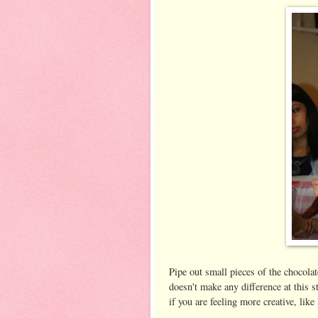
Pipe out small pieces of the chocolate
doesn't make any difference at this st
if you are feeling more creative, like