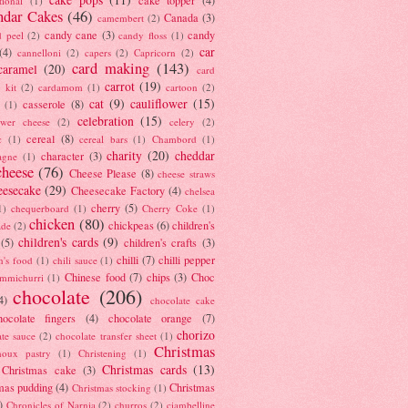
tional
(1)
ndar Cakes
(46)
Canada
(3)
camembert
(2)
candy cane
(3)
candy
d peel
(2)
candy floss
(1)
car
(4)
cannelloni
(2)
capers
(2)
Capricorn
(2)
card making
(143)
caramel
(20)
card
carrot
(19)
 kit
(2)
cardamom
(1)
cartoon
(2)
cat
(9)
cauliflower
(15)
casserole
(8)
(1)
celebration
(15)
lower cheese
(2)
celery
(2)
cereal
(8)
c
(1)
cereal bars
(1)
Chambord
(1)
charity
(20)
cheddar
character
(3)
agne
(1)
cheese
(76)
Cheese Please
(8)
cheese straws
eesecake
(29)
Cheesecake Factory
(4)
chelsea
cherry
(5)
1)
chequerboard
(1)
Cherry Coke
(1)
chicken
(80)
chickpeas
(6)
children's
ade
(2)
children's cards
(9)
(5)
children's crafts
(3)
chilli
(7)
chilli pepper
n's food
(1)
chili sauce
(1)
Chinese food
(7)
chips
(3)
Choc
immichurri
(1)
chocolate
(206)
4)
chocolate cake
hocolate fingers
(4)
chocolate orange
(7)
chorizo
ate sauce
(2)
chocolate transfer sheet
(1)
Christmas
houx pastry
(1)
Christening
(1)
Christmas cards
(13)
Christmas cake
(3)
mas pudding
(4)
Christmas
Christmas stocking
(1)
)
Chronicles of Narnia
(2)
churros
(2)
ciambelline