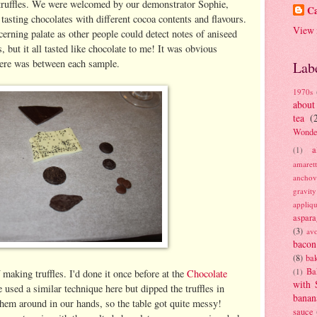
truffles. We were welcomed by our demonstrator Sophie,
Ca
tasting chocolates with different cocoa contents and flavours.
View 
scerning palate as other people could detect notes of aniseed
, but it all tasted like chocolate to me! It was obvious
here was between each sample.
Lab
1970s
about
tea
(
Wonde
a
(1)
amaret
anchov
gravit
appliq
aspara
(3)
av
bacon
(8)
bak
Ba
(1)
aking truffles. I'd done it once before at the
Chocolate
with 
sed a similar technique here but dipped the truffles in
banan
 them around in our hands, so the table got quite messy!
sauce