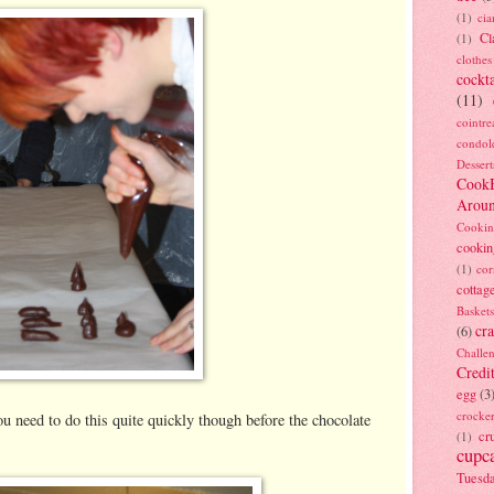
(1)
ci
Cl
(1)
clothes
cockta
(11)
cointre
condol
Dessert
Cook
Arou
Cookin
cookin
(1)
cor
cottag
Baskets
cra
(6)
Challe
Credi
egg
(3
crocke
you need to do this quite quickly though before the chocolate
cr
(1)
cupc
Tuesd