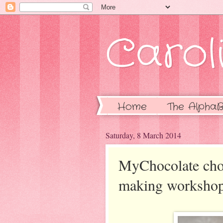
Caroli
Home
The AlphaB
Saturday, 8 March 2014
MyChocolate choco
making worksho