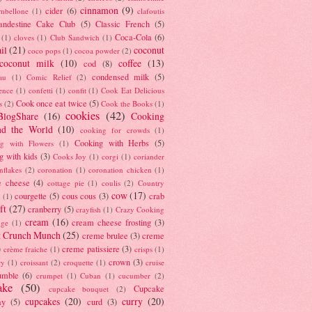
cinnamon
(9)
cider
(6)
ambellone
(1)
clafoutis
andestine Cake Club
(5)
Classic French
(5)
Coca-Cola
(6)
(1)
cloves
(1)
Club Sandwich
(1)
il
(21)
coconut
coco pops
(1)
cocoa powder
(2)
coconut milk
(10)
coffee
(13)
cod
(8)
condensed milk
(5)
au
(1)
Comic Relief
(2)
ence
(1)
confetti
(1)
confit
(1)
Cook Eat Delicious
Cook once eat twice
(5)
s
(2)
Cook the Books
(1)
cookies
(42)
BlogShare
(16)
Cooking
nd the World
(10)
cooking for crowds
(1)
Cooking with Herbs
(5)
g with Flowers
(1)
g with kids
(3)
Cooks Joy
(1)
corgi
(1)
coriander
nflakes
(2)
coronation
(1)
coronation chicken
(1)
e cheese
(4)
cottage pie
(1)
coulis
(2)
Country
cow
(17)
courgette
(5)
cous cous
(3)
crab
(1)
ft
(27)
cranberry
(5)
crayfish
(1)
Crazy Cooking
cream
(16)
cream cheese frosting
(3)
nge
(1)
t Crunch Munch
(25)
creme brulee
(3)
creme
)
creme patissiere
(3)
crème fraiche
(1)
crisps
(1)
crown
(3)
ry
(1)
croissant
(2)
croquette
(1)
cruise
umble
(6)
crumpet
(1)
Cuban
(1)
cucumber
(2)
ake
(50)
Cupcake
cupcake bouquet
(2)
cupcakes
(20)
curry
(20)
ay
(5)
curd
(3)