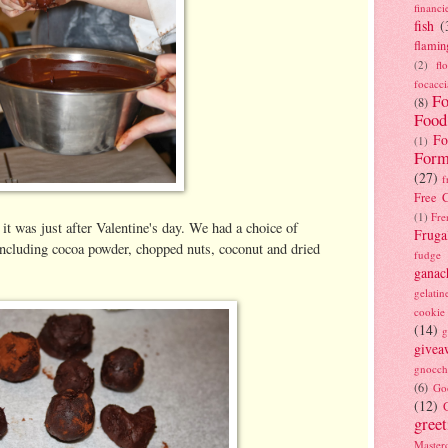
financi
fish
(
flamin
(2)
fl
focacci
Fo
(8)
Food
Fo
(1)
Form
(27)
f
Free C
(1)
Fre
 it was just after Valentine's day. We had a choice of
Fruga
, including cocoa powder, chopped nuts, coconut and dried
fudge
ganac
gelatin
cookie
(14)
g
givea
gnocch
(6)
Go
(12)
gree
Masterc