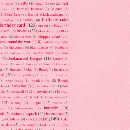
beef
BBQ
(4)
beach
(3)
(1)
bauble
(1)
bee
(2)
beer
(6)
beetroot
(3)
Belgium
(3)
beehive
(1)
Best of British challenge
(5)
(1)
Bertie Bassett
(1)
birthday cake
7)
birthday
(4)
birdcage
(1)
birthday card
(120)
biscuit
(7)
biscotti
(1)
biscuits
(32)
t Barrel
(8)
black beans
(2)
Black
blogger event
(11)
gateau
(2)
blackcurrant
(1)
ers around the world
(18)
blondies
(3)
blood
re
(3)
blowtorch
(4)
blue cheese
(6)
blueberry
Bonfire Night
(3)
book
at
(2)
bolognese
(2)
Bookmarked Recipes
(11)
(7)
borders
(1)
i beans
(1)
bow
(2)
box card
(2)
box of chocolates
ads
(4)
Branston Pickle
(3)
Brazil
(4)
Brazil nuts
ead
(26)
bread pudding
(2)
bread roll
(2)
bread
breadcrumbs
(8)
Bready
(1)
bread sticks
(1)
breakfast
(31)
y Go
(4)
Breakfast Club
(3)
brie
broccoli
(12)
brownies
(22)
brunch
tish
(3)
buffet
(4)
brush embroidery
(1)
bulgur wheat
(2)
(12)
burger
(17)
bunting
(2)
burrito
(2)
butterfly
(19)
buttercream
(8)
bean
(1)
butternut squash
(24)
milk
(3)
butterscotch
(7)
cake
(149)
s
(3)
Cadbury
(4)
Cake
cafe
(1)
ake show
(3)
cake carrier
(1)
cake club
(2)
Cake
cake pops
(11)
cake topper
(4)