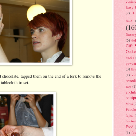
custar
Easy D
(2)
Des
cake
(16
Doberg
(5)
dol
Gift 
Oetke
ducks
powde
(3)
Ecu
(1)
ed
d chocolate, tapped them on the end of a fork to remove the
benedi
tablecloth to set.
ears
(1
enchil
equip
Mess
(
Fabulo
fajita
fascina
Food
fet
(1)