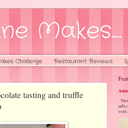
ne Makes....
akes Challenge
Restaurant Reviews
S
Feat
Amaz
late tasting and truffle
These 
p
jaffa 
work f