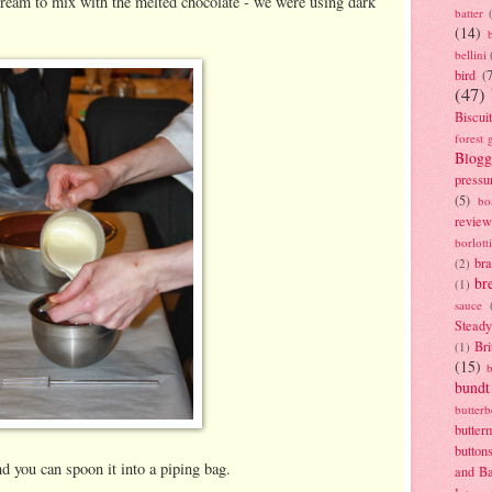
 cream to mix with the melted chocolate - we were using dark
batter
(14)
bellini
bird
(
(47)
Biscui
forest 
Blogg
pressu
(5)
bo
review
borlott
br
(2)
br
(1)
sauce
Stead
Bri
(1)
(15)
bundt
butter
butter
button
d you can spoon it into a piping bag.
and B