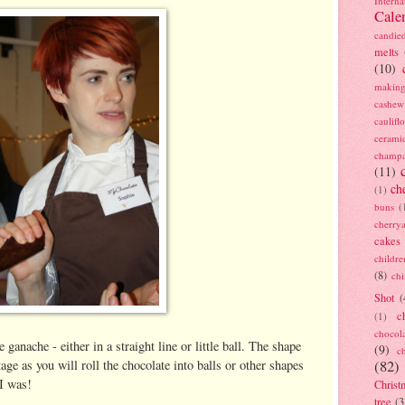
Interna
Cale
candie
melts
(10)
making
cashew
caulif
cerami
champ
(11)
ch
(1)
buns
(
cherry
cakes
childre
(8)
ch
Shot
(
c
(1)
chocol
 ganache - either in a straight line or little ball. The shape
(9)
c
age as you will roll the chocolate into balls or other shapes
(82)
 I was!
Christ
tree
(3