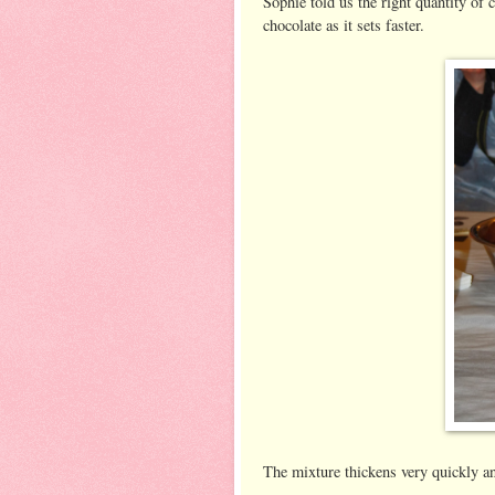
Sophie told us the right quantity of
chocolate as it sets faster.
The mixture thickens very quickly an