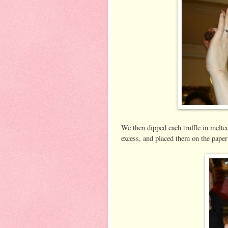
We then dipped each truffle in melte
excess, and placed them on the paper 