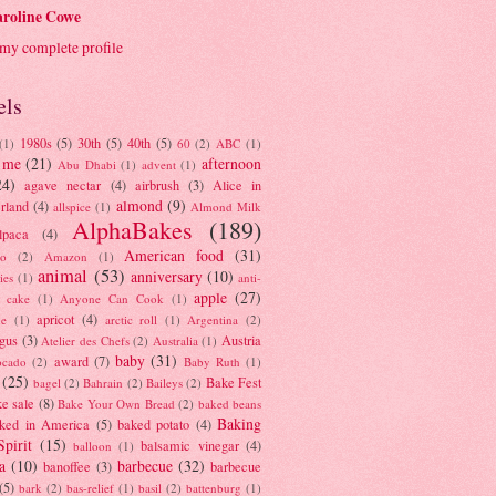
roline Cowe
my complete profile
els
1980s
(5)
30th
(5)
40th
(5)
(1)
60
(2)
ABC
(1)
 me
(21)
afternoon
Abu Dhabi
(1)
advent
(1)
24)
agave nectar
(4)
airbrush
(3)
Alice in
almond
(9)
rland
(4)
allspice
(1)
Almond Milk
AlphaBakes
(189)
lpaca
(4)
American food
(31)
to
(2)
Amazon
(1)
animal
(53)
anniversary
(10)
ies
(1)
anti-
apple
(27)
y cake
(1)
Anyone Can Cook
(1)
apricot
(4)
ue
(1)
arctic roll
(1)
Argentina
(2)
gus
(3)
Austria
Atelier des Chefs
(2)
Australia
(1)
baby
(31)
award
(7)
ocado
(2)
Baby Ruth
(1)
(25)
Bake Fest
bagel
(2)
Bahrain
(2)
Baileys
(2)
e sale
(8)
Bake Your Own Bread
(2)
baked beans
Baking
ked in America
(5)
baked potato
(4)
Spirit
(15)
balsamic vinegar
(4)
balloon
(1)
a
(10)
barbecue
(32)
banoffee
(3)
barbecue
(5)
bark
(2)
bas-relief
(1)
basil
(2)
battenburg
(1)