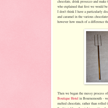
chocolate, drink prosecco and make 
who explained that first we would be 
I don't think I have a particularly di
and caramel in the various chocolates
however how much of a difference t
Then we began the messy process of m
Boutique Hotel
in Bournemouth - we u
melted chocolate, rather than rolled