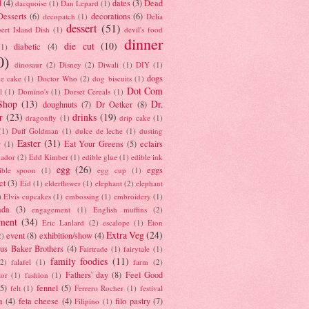
d
(4)
dates
(3)
Dead
dacquoise
(1)
Dan Lepard
(1)
esserts
(6)
decorations
(6)
decopatch
(1)
Delia
dessert
(51)
ert Island Dish
(1)
devil's food
dinner
die cut
(10)
diabetic
(4)
(1)
0)
dinosaur
(2)
Disney
(2)
Diwali
(1)
DIY
(1)
dogs
e cake
(1)
Doctor Who
(2)
dog biscuits
(1)
Dot Com
l
(1)
Domino's
(1)
Dorset Cereals
(1)
Shop
(13)
Dr.
doughnuts
(7)
Dr Oetker
(8)
r
(23)
drinks
(19)
dragonfly
(1)
drip cake
(1)
(1)
Duff Goldman
(1)
dulce de leche
(1)
dusting
Easter
(31)
Eat Your Greens
(5)
eclairs
r
(1)
ador
(2)
Edd Kimber
(1)
edible glue
(1)
edible ink
egg
(26)
eggs
ible spoon
(1)
egg cup
(1)
ct
(3)
Eid
(1)
elderflower
(1)
elephant
(2)
elephant
)
Elvis cupcakes
(1)
embossing
(1)
embroidery
(1)
ada
(3)
engagement
(1)
English muffins
(2)
ment
(34)
Eric Lanlard
(2)
escalope
(1)
Eton
Extra Veg
(24)
event
(8)
exhibition/show
(4)
2)
us Baker Brothers
(4)
Fairtrade
(1)
fairytale
(1)
family foodies
(11)
(2)
falafel
(1)
farm
(2)
Fathers' day
(8)
Feel Good
tor
(1)
fashion
(1)
(5)
fennel
(5)
felt
(1)
Ferrero Rocher
(1)
festival
a
(4)
feta cheese
(4)
filo pastry
(7)
Filipino
(1)