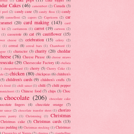
tional
(1)
ndar Cakes
(46)
Canada
(3)
camembert
(2)
candy cane
(3)
candy
d peel
(2)
candy floss
(1)
car
(4)
cannelloni
(2)
capers
(2)
Capricorn
(2)
card making
(143)
caramel
(20)
card
carrot
(19)
 kit
(2)
cardamom
(1)
cartoon
(2)
cat
(9)
cauliflower
(15)
casserole
(8)
(1)
celebration
(15)
lower cheese
(2)
celery
(2)
cereal
(8)
c
(1)
cereal bars
(1)
Chambord
(1)
charity
(20)
cheddar
character
(3)
agne
(1)
cheese
(76)
Cheese Please
(8)
cheese straws
eesecake
(29)
Cheesecake Factory
(4)
chelsea
cherry
(5)
1)
chequerboard
(1)
Cherry Coke
(1)
chicken
(80)
chickpeas
(6)
children's
ade
(2)
children's cards
(9)
(5)
children's crafts
(3)
chilli
(7)
chilli pepper
n's food
(1)
chili sauce
(1)
Chinese food
(7)
chips
(3)
Choc
immichurri
(1)
chocolate
(206)
4)
chocolate cake
hocolate fingers
(4)
chocolate orange
(7)
chorizo
ate sauce
(2)
chocolate transfer sheet
(1)
Christmas
houx pastry
(1)
Christening
(1)
Christmas cards
(13)
Christmas cake
(3)
mas pudding
(4)
Christmas
Christmas stocking
(1)
)
Chronicles of Narnia
(2)
churros
(2)
ciambelline