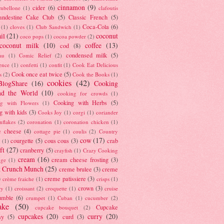
cinnamon
(9)
cider
(6)
ambellone
(1)
clafoutis
andestine Cake Club
(5)
Classic French
(5)
Coca-Cola
(6)
(1)
cloves
(1)
Club Sandwich
(1)
il
(21)
coconut
coco pops
(1)
cocoa powder
(2)
coconut milk
(10)
coffee
(13)
cod
(8)
condensed milk
(5)
au
(1)
Comic Relief
(2)
ence
(1)
confetti
(1)
confit
(1)
Cook Eat Delicious
Cook once eat twice
(5)
s
(2)
Cook the Books
(1)
cookies
(42)
BlogShare
(16)
Cooking
nd the World
(10)
cooking for crowds
(1)
Cooking with Herbs
(5)
g with Flowers
(1)
g with kids
(3)
Cooks Joy
(1)
corgi
(1)
coriander
nflakes
(2)
coronation
(1)
coronation chicken
(1)
e cheese
(4)
cottage pie
(1)
coulis
(2)
Country
cow
(17)
courgette
(5)
cous cous
(3)
crab
(1)
ft
(27)
cranberry
(5)
crayfish
(1)
Crazy Cooking
cream
(16)
cream cheese frosting
(3)
nge
(1)
t Crunch Munch
(25)
creme brulee
(3)
creme
)
creme patissiere
(3)
crème fraiche
(1)
crisps
(1)
crown
(3)
ry
(1)
croissant
(2)
croquette
(1)
cruise
umble
(6)
crumpet
(1)
Cuban
(1)
cucumber
(2)
ake
(50)
Cupcake
cupcake bouquet
(2)
cupcakes
(20)
curry
(20)
ay
(5)
curd
(3)