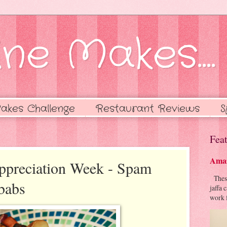
ne Makes....
akes Challenge
Restaurant Reviews
S
Feat
Amaz
ppreciation Week - Spam
These 
babs
jaffa 
work f