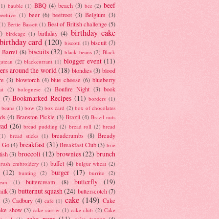
beef
BBQ
(4)
beach
(3)
(1)
bauble
(1)
bee
(2)
beer
(6)
beetroot
(3)
Belgium
(3)
beehive
(1)
Best of British challenge
(5)
(1)
Bertie Bassett
(1)
birthday cake
7)
birthday
(4)
birdcage
(1)
birthday card
(120)
biscuit
(7)
biscotti
(1)
biscuits
(32)
t Barrel
(8)
black beans
(2)
Black
blogger event
(11)
gateau
(2)
blackcurrant
(1)
ers around the world
(18)
blondies
(3)
blood
re
(3)
blowtorch
(4)
blue cheese
(6)
blueberry
Bonfire Night
(3)
book
at
(2)
bolognese
(2)
Bookmarked Recipes
(11)
(7)
borders
(1)
i beans
(1)
bow
(2)
box card
(2)
box of chocolates
ads
(4)
Branston Pickle
(3)
Brazil
(4)
Brazil nuts
ead
(26)
bread pudding
(2)
bread roll
(2)
bread
breadcrumbs
(8)
Bready
(1)
bread sticks
(1)
breakfast
(31)
y Go
(4)
Breakfast Club
(3)
brie
broccoli
(12)
brownies
(22)
brunch
tish
(3)
buffet
(4)
brush embroidery
(1)
bulgur wheat
(2)
(12)
burger
(17)
bunting
(2)
burrito
(2)
butterfly
(19)
buttercream
(8)
bean
(1)
butternut squash
(24)
milk
(3)
butterscotch
(7)
cake
(149)
s
(3)
Cadbury
(4)
Cake
cafe
(1)
ake show
(3)
cake carrier
(1)
cake club
(2)
Cake
cake pops
(11)
cake topper
(4)