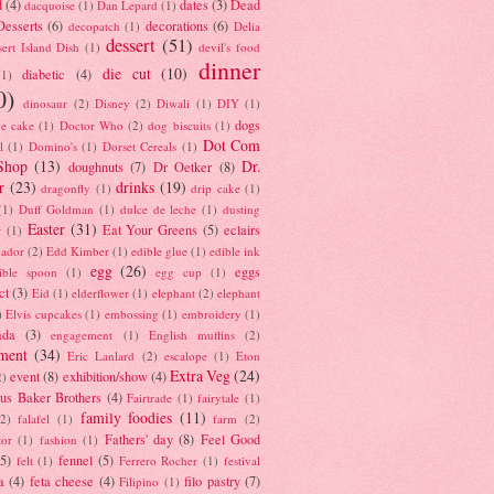
d
(4)
dates
(3)
Dead
dacquoise
(1)
Dan Lepard
(1)
esserts
(6)
decorations
(6)
decopatch
(1)
Delia
dessert
(51)
ert Island Dish
(1)
devil's food
dinner
die cut
(10)
diabetic
(4)
(1)
0)
dinosaur
(2)
Disney
(2)
Diwali
(1)
DIY
(1)
dogs
e cake
(1)
Doctor Who
(2)
dog biscuits
(1)
Dot Com
l
(1)
Domino's
(1)
Dorset Cereals
(1)
Shop
(13)
Dr.
doughnuts
(7)
Dr Oetker
(8)
r
(23)
drinks
(19)
dragonfly
(1)
drip cake
(1)
(1)
Duff Goldman
(1)
dulce de leche
(1)
dusting
Easter
(31)
Eat Your Greens
(5)
eclairs
r
(1)
ador
(2)
Edd Kimber
(1)
edible glue
(1)
edible ink
egg
(26)
eggs
ible spoon
(1)
egg cup
(1)
ct
(3)
Eid
(1)
elderflower
(1)
elephant
(2)
elephant
)
Elvis cupcakes
(1)
embossing
(1)
embroidery
(1)
ada
(3)
engagement
(1)
English muffins
(2)
ment
(34)
Eric Lanlard
(2)
escalope
(1)
Eton
Extra Veg
(24)
event
(8)
exhibition/show
(4)
2)
us Baker Brothers
(4)
Fairtrade
(1)
fairytale
(1)
family foodies
(11)
(2)
falafel
(1)
farm
(2)
Fathers' day
(8)
Feel Good
tor
(1)
fashion
(1)
(5)
fennel
(5)
felt
(1)
Ferrero Rocher
(1)
festival
a
(4)
feta cheese
(4)
filo pastry
(7)
Filipino
(1)