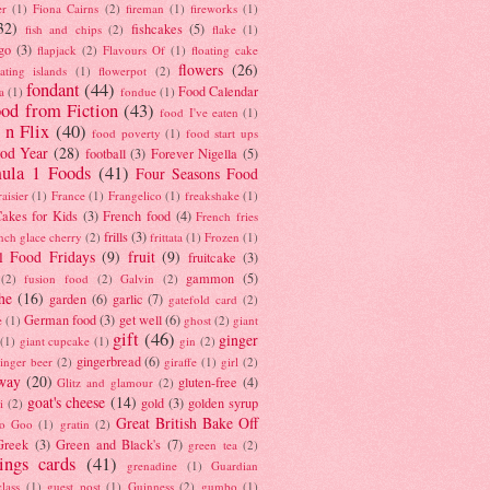
er
(1)
Fiona Cairns
(2)
fireman
(1)
fireworks
(1)
32)
fishcakes
(5)
fish and chips
(2)
flake
(1)
go
(3)
flapjack
(2)
Flavours Of
(1)
floating cake
flowers
(26)
oating islands
(1)
flowerpot
(2)
fondant
(44)
Food Calendar
a
(1)
fondue
(1)
od from Fiction
(43)
food I've eaten
(1)
 n Flix
(40)
food poverty
(1)
food start ups
od Year
(28)
football
(3)
Forever Nigella
(5)
ula 1 Foods
(41)
Four Seasons Food
raisier
(1)
France
(1)
Frangelico
(1)
freakshake
(1)
akes for Kids
(3)
French food
(4)
French fries
frills
(3)
nch glace cherry
(2)
frittata
(1)
Frozen
(1)
l Food Fridays
(9)
fruit
(9)
fruitcake
(3)
gammon
(5)
(2)
fusion food
(2)
Galvin
(2)
he
(16)
garden
(6)
garlic
(7)
gatefold card
(2)
German food
(3)
get well
(6)
e
(1)
ghost
(2)
giant
gift
(46)
ginger
(1)
giant cupcake
(1)
gin
(2)
gingerbread
(6)
inger beer
(2)
giraffe
(1)
girl
(2)
way
(20)
gluten-free
(4)
Glitz and glamour
(2)
goat's cheese
(14)
gold
(3)
golden syrup
i
(2)
Great British Bake Off
o Goo
(1)
gratin
(2)
Greek
(3)
Green and Black's
(7)
green tea
(2)
tings cards
(41)
grenadine
(1)
Guardian
lass
(1)
guest post
(1)
Guinness
(2)
gumbo
(1)