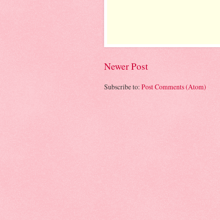
Newer Post
Subscribe to:
Post Comments (Atom)