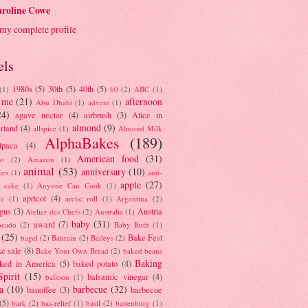
roline Cowe
my complete profile
els
1980s
(5)
30th
(5)
40th
(5)
(1)
60
(2)
ABC
(1)
 me
(21)
afternoon
Abu Dhabi
(1)
advent
(1)
24)
agave nectar
(4)
airbrush
(3)
Alice in
almond
(9)
rland
(4)
allspice
(1)
Almond Milk
AlphaBakes
(189)
lpaca
(4)
American food
(31)
to
(2)
Amazon
(1)
animal
(53)
anniversary
(10)
ies
(1)
anti-
apple
(27)
y cake
(1)
Anyone Can Cook
(1)
apricot
(4)
ue
(1)
arctic roll
(1)
Argentina
(2)
gus
(3)
Austria
Atelier des Chefs
(2)
Australia
(1)
baby
(31)
award
(7)
ocado
(2)
Baby Ruth
(1)
(25)
Bake Fest
bagel
(2)
Bahrain
(2)
Baileys
(2)
e sale
(8)
Bake Your Own Bread
(2)
baked beans
Baking
ked in America
(5)
baked potato
(4)
Spirit
(15)
balsamic vinegar
(4)
balloon
(1)
a
(10)
barbecue
(32)
banoffee
(3)
barbecue
(5)
bark
(2)
bas-relief
(1)
basil
(2)
battenburg
(1)