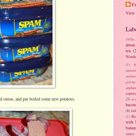
Ca
View 
Lab
1970s
about
tea
(
Wonde
a
(1)
amaret
anchov
gravit
appliq
aspara
d onion, and par boiled some new potatoes.
(3)
av
bacon
(8)
bak
Ba
(1)
with 
banan
sauce