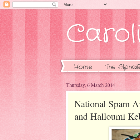
Caroli
Home
The AlphaB
Thursday, 6 March 2014
National Spam A
and Halloumi Ke