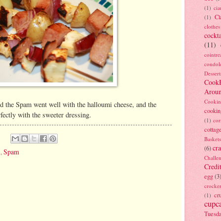
(1)
ci
Cl
(1)
clothes
cockta
(11)
cointre
condol
Dessert
Cook
Arou
Cookin
d the Spam went well with the halloumi cheese, and the
cookin
rfectly with the sweeter dressing.
(1)
cor
cottag
Baskets
cra
(6)
h
,
Spam
Challe
Credi
egg
(3
crocke
cr
(1)
cupc
Tuesd