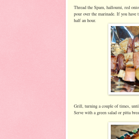
Thread the Spam, halloumi, red onio
pour over the marinade. If you have t
half an hour.
Grill, turning a couple of times, unt
Serve with a green salad or pitta bre