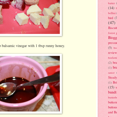
batter
(14)
bellini
bird
(
(47)
Biscui
forest 
Blogg
pressu
p balsamic vinegar with 1 tbsp runny honey.
(5)
bo
review
borlott
br
(2)
br
(1)
sauce
Stead
Bri
(1)
(15)
bundt
butter
butter
button
and B