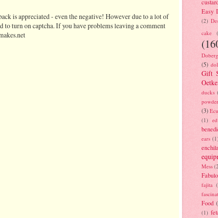
custar
Easy D
ack is appreciated - even the negative! However due to a lot of
(2)
Des
d to turn on captcha. If you have problems leaving a comment
cake
makes.net
(16
Doberg
(5)
dol
Gift 
Oetke
ducks
powde
(3)
Ecu
(1)
ed
benedi
ears
(1
enchil
equip
Mess
(
Fabulo
fajita
fascina
Food
fet
(1)