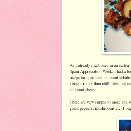
As I already mentioned in an earlier
Spam Appreciation Week. I had a lo
recipe for spam and halloumi kebabs
vinegar rather than chilli dressing 
halloumi cheese.
These are very simple to make and yo
green peppers, mushrooms etc. I be