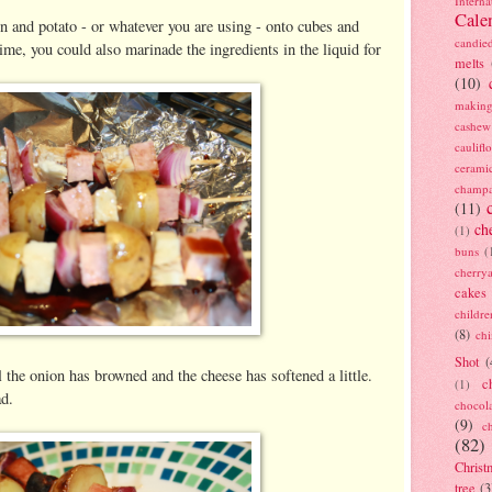
Interna
Cale
n and potato - or whatever you are using - onto cubes and
candie
ime, you could also marinade the ingredients in the liquid for
melts
(10)
making
cashew
caulif
cerami
champ
(11)
ch
(1)
buns
(
cherry
cakes
childre
(8)
ch
Shot
(
il the onion has browned and the cheese has softened a little.
c
(1)
ad.
chocol
(9)
c
(82)
Christ
tree
(3