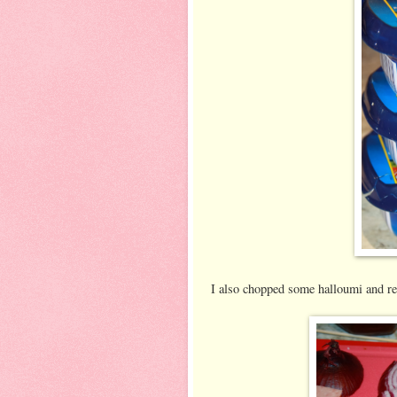
I also chopped some halloumi and re