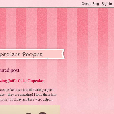
piralizer Recipes
ured post
ing Jaffa Cake Cupcakes
cupcakes taste just like eating a giant
cake – they are amazing! I took them into
or my birthday and they were extre...