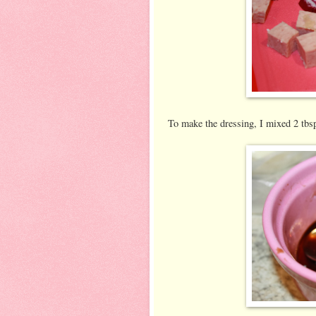
To make the dressing, I mixed 2 tbs