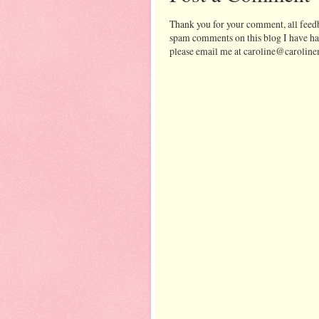
Thank you for your comment, all feedb
spam comments on this blog I have ha
please email me at caroline@caroline