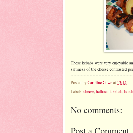
These kebabs were very enjoyable an
saltiness of the cheese contrasted pe
Posted by
Caroline Cowe
at
13:14
Labels:
cheese
,
halloumi
,
kebab
,
lunc
No comments:
Post a Comment