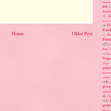
financi
fish
(
flamin
(2)
fl
focacci
Fo
(8)
Food
Home
Older Post
Fo
(1)
Form
(27)
f
Free C
(1)
Fre
Fruga
fudge
ganac
gelatin
cookie
(14)
g
givea
gnocch
(6)
Go
(12)
gree
Masterc