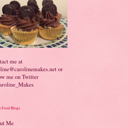
tact me at
oline@carolinemakes.net or
ow me on Twitter
roline_Makes
ut Me