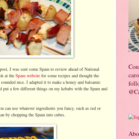
Con
 post, I was sent some Spam to review ahead of National
car
ok at the
Spam website
for some recipes and thought the
 sounded nice. I adapted it to make a honey and balsamic
foll
and put a few different things on my kebabs with the Spam and
@Ca
u can use whatever ingredients you fancy, such as red or
gan by chopping the Spam into cubes.
Abo