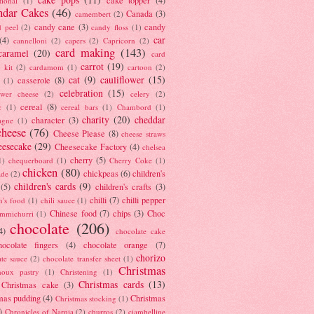
tional
(1)
ndar Cakes
(46)
Canada
(3)
camembert
(2)
candy cane
(3)
candy
d peel
(2)
candy floss
(1)
car
(4)
cannelloni
(2)
capers
(2)
Capricorn
(2)
card making
(143)
caramel
(20)
card
carrot
(19)
 kit
(2)
cardamom
(1)
cartoon
(2)
cat
(9)
cauliflower
(15)
casserole
(8)
(1)
celebration
(15)
lower cheese
(2)
celery
(2)
cereal
(8)
c
(1)
cereal bars
(1)
Chambord
(1)
charity
(20)
cheddar
character
(3)
agne
(1)
cheese
(76)
Cheese Please
(8)
cheese straws
eesecake
(29)
Cheesecake Factory
(4)
chelsea
cherry
(5)
1)
chequerboard
(1)
Cherry Coke
(1)
chicken
(80)
chickpeas
(6)
children's
ade
(2)
children's cards
(9)
(5)
children's crafts
(3)
chilli
(7)
chilli pepper
n's food
(1)
chili sauce
(1)
Chinese food
(7)
chips
(3)
Choc
immichurri
(1)
chocolate
(206)
4)
chocolate cake
hocolate fingers
(4)
chocolate orange
(7)
chorizo
ate sauce
(2)
chocolate transfer sheet
(1)
Christmas
houx pastry
(1)
Christening
(1)
Christmas cards
(13)
Christmas cake
(3)
mas pudding
(4)
Christmas
Christmas stocking
(1)
)
Chronicles of Narnia
(2)
churros
(2)
ciambelline