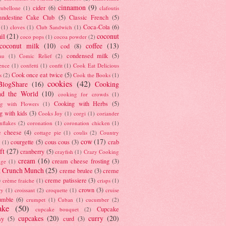
cinnamon
(9)
cider
(6)
ambellone
(1)
clafoutis
andestine Cake Club
(5)
Classic French
(5)
Coca-Cola
(6)
(1)
cloves
(1)
Club Sandwich
(1)
il
(21)
coconut
coco pops
(1)
cocoa powder
(2)
coconut milk
(10)
coffee
(13)
cod
(8)
condensed milk
(5)
au
(1)
Comic Relief
(2)
ence
(1)
confetti
(1)
confit
(1)
Cook Eat Delicious
Cook once eat twice
(5)
s
(2)
Cook the Books
(1)
cookies
(42)
BlogShare
(16)
Cooking
nd the World
(10)
cooking for crowds
(1)
Cooking with Herbs
(5)
g with Flowers
(1)
g with kids
(3)
Cooks Joy
(1)
corgi
(1)
coriander
nflakes
(2)
coronation
(1)
coronation chicken
(1)
e cheese
(4)
cottage pie
(1)
coulis
(2)
Country
cow
(17)
courgette
(5)
cous cous
(3)
crab
(1)
ft
(27)
cranberry
(5)
crayfish
(1)
Crazy Cooking
cream
(16)
cream cheese frosting
(3)
nge
(1)
t Crunch Munch
(25)
creme brulee
(3)
creme
)
creme patissiere
(3)
crème fraiche
(1)
crisps
(1)
crown
(3)
ry
(1)
croissant
(2)
croquette
(1)
cruise
umble
(6)
crumpet
(1)
Cuban
(1)
cucumber
(2)
ake
(50)
Cupcake
cupcake bouquet
(2)
cupcakes
(20)
curry
(20)
ay
(5)
curd
(3)