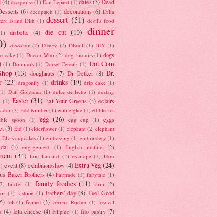
d
(4)
dates
(3)
Dead
dacquoise
(1)
Dan Lepard
(1)
esserts
(6)
decorations
(6)
decopatch
(1)
Delia
dessert
(51)
ert Island Dish
(1)
devil's food
dinner
die cut
(10)
diabetic
(4)
(1)
0)
dinosaur
(2)
Disney
(2)
Diwali
(1)
DIY
(1)
dogs
e cake
(1)
Doctor Who
(2)
dog biscuits
(1)
Dot Com
l
(1)
Domino's
(1)
Dorset Cereals
(1)
Shop
(13)
Dr.
doughnuts
(7)
Dr Oetker
(8)
r
(23)
drinks
(19)
dragonfly
(1)
drip cake
(1)
(1)
Duff Goldman
(1)
dulce de leche
(1)
dusting
Easter
(31)
Eat Your Greens
(5)
eclairs
r
(1)
ador
(2)
Edd Kimber
(1)
edible glue
(1)
edible ink
egg
(26)
eggs
ible spoon
(1)
egg cup
(1)
ct
(3)
Eid
(1)
elderflower
(1)
elephant
(2)
elephant
)
Elvis cupcakes
(1)
embossing
(1)
embroidery
(1)
ada
(3)
engagement
(1)
English muffins
(2)
ment
(34)
Eric Lanlard
(2)
escalope
(1)
Eton
Extra Veg
(24)
event
(8)
exhibition/show
(4)
2)
us Baker Brothers
(4)
Fairtrade
(1)
fairytale
(1)
family foodies
(11)
(2)
falafel
(1)
farm
(2)
Fathers' day
(8)
Feel Good
tor
(1)
fashion
(1)
(5)
fennel
(5)
felt
(1)
Ferrero Rocher
(1)
festival
a
(4)
feta cheese
(4)
filo pastry
(7)
Filipino
(1)