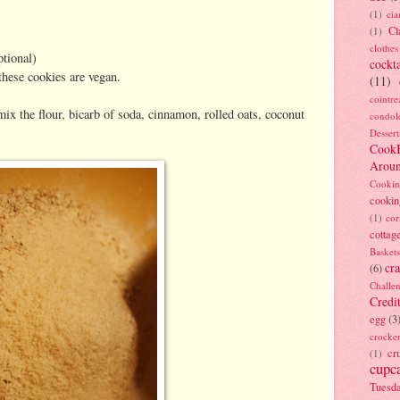
(1)
ci
Cl
(1)
clothes
ptional)
cockta
 these cookies are vegan.
(11)
cointre
mix the flour, bicarb of soda, cinnamon, rolled oats, coconut
condol
Dessert
Cook
Arou
Cookin
cookin
(1)
cor
cottag
Baskets
cra
(6)
Challe
Credi
egg
(3
crocke
cr
(1)
cupc
Tuesd