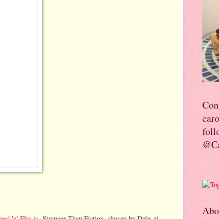
Con
car
foll
@Ca
Abo
ood 'n' Flix
is Stranger Than Fiction, chosen by Debs at