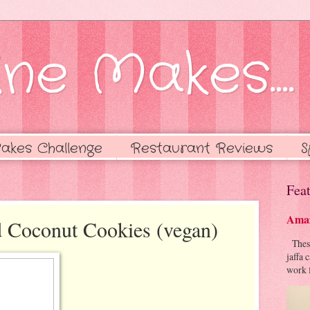
ne Makes....
akes Challenge
Restaurant Reviews
S
Feat
Amaz
d Coconut Cookies (vegan)
These 
jaffa 
work f