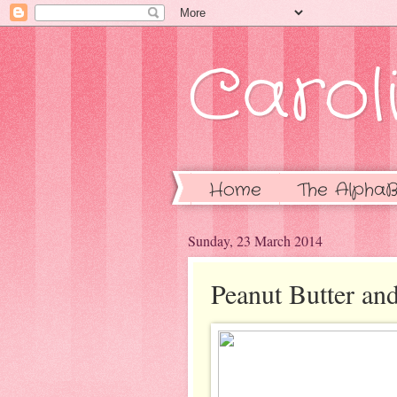
Caroli
Home
The AlphaB
Sunday, 23 March 2014
Peanut Butter an