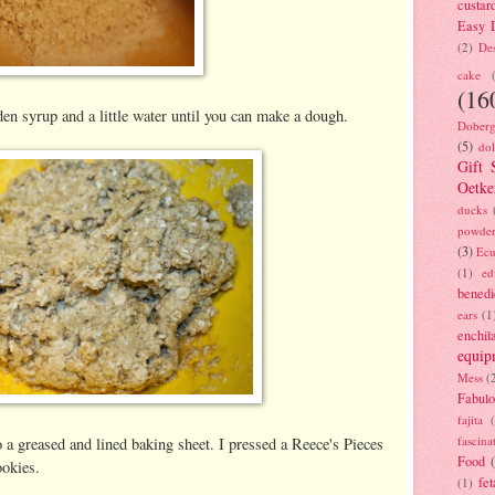
custar
Easy D
(2)
Des
cake
(16
den syrup and a little water until you can make a dough.
Doberg
(5)
dol
Gift 
Oetke
ducks
powde
(3)
Ecu
(1)
ed
benedi
ears
(1
enchil
equip
Mess
(
Fabulo
fajita
fascina
 a greased and lined baking sheet. I pressed a Reece's Pieces
Food
ookies.
fet
(1)