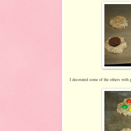
I decorated some of the others wit