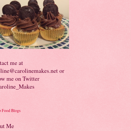
tact me at
oline@carolinemakes.net or
ow me on Twitter
roline_Makes
ut Me