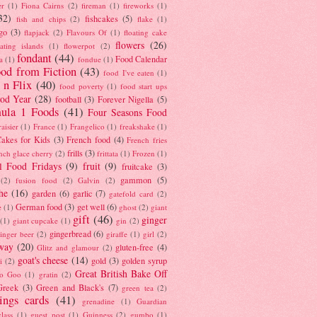
er
(1)
Fiona Cairns
(2)
fireman
(1)
fireworks
(1)
32)
fishcakes
(5)
fish and chips
(2)
flake
(1)
go
(3)
flapjack
(2)
Flavours Of
(1)
floating cake
flowers
(26)
oating islands
(1)
flowerpot
(2)
fondant
(44)
Food Calendar
a
(1)
fondue
(1)
od from Fiction
(43)
food I've eaten
(1)
 n Flix
(40)
food poverty
(1)
food start ups
od Year
(28)
football
(3)
Forever Nigella
(5)
ula 1 Foods
(41)
Four Seasons Food
raisier
(1)
France
(1)
Frangelico
(1)
freakshake
(1)
akes for Kids
(3)
French food
(4)
French fries
frills
(3)
nch glace cherry
(2)
frittata
(1)
Frozen
(1)
l Food Fridays
(9)
fruit
(9)
fruitcake
(3)
gammon
(5)
(2)
fusion food
(2)
Galvin
(2)
he
(16)
garden
(6)
garlic
(7)
gatefold card
(2)
German food
(3)
get well
(6)
e
(1)
ghost
(2)
giant
gift
(46)
ginger
(1)
giant cupcake
(1)
gin
(2)
gingerbread
(6)
inger beer
(2)
giraffe
(1)
girl
(2)
way
(20)
gluten-free
(4)
Glitz and glamour
(2)
goat's cheese
(14)
gold
(3)
golden syrup
i
(2)
Great British Bake Off
o Goo
(1)
gratin
(2)
Greek
(3)
Green and Black's
(7)
green tea
(2)
tings cards
(41)
grenadine
(1)
Guardian
lass
(1)
guest post
(1)
Guinness
(2)
gumbo
(1)