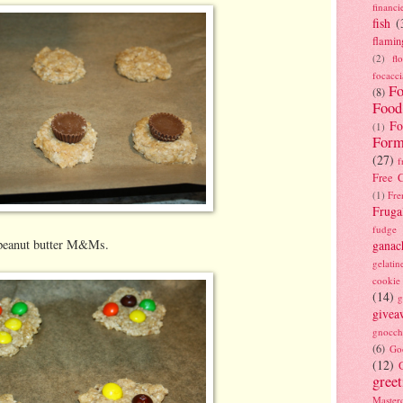
financi
fish
(
flamin
(2)
fl
focacci
Fo
(8)
Food
Fo
(1)
Form
(27)
f
Free C
(1)
Fre
Fruga
fudge
h peanut butter M&Ms.
ganac
gelatin
cookie
(14)
g
givea
gnocch
(6)
Go
(12)
gree
Masterc