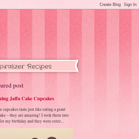
piralizer Recipes
ured post
ing Jaffa Cake Cupcakes
cupcakes taste just like eating a giant
cake – they are amazing! I took them into
or my birthday and they were extre...