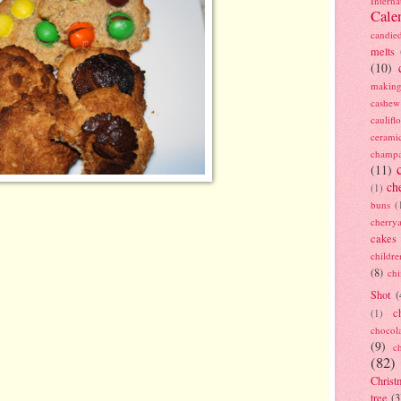
Interna
Cale
candie
melts
(10)
making
cashew
caulif
cerami
champ
(11)
ch
(1)
buns
(
cherry
cakes
childre
(8)
ch
Shot
(
c
(1)
chocol
(9)
c
(82)
Christ
tree
(3