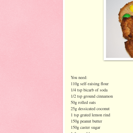
You need:
110g self-raising flour
1/4 tsp bicarb of soda
1/2 tsp ground cinnamon
50g rolled oats
25g dessicated coconut
1 tsp grated lemon rind
150g peanut butter
150g caster sugar