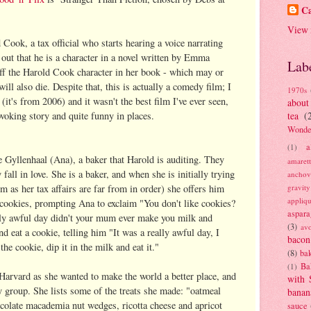
Ca
View 
 Cook, a tax official who starts hearing a voice narrating
g out that he is a character in a novel written by Emma
Lab
ff the Harold Cook character in her book - which may or
l also die. Despite that, this is actually a comedy film; I
1970s
e (it's from 2006) and it wasn't the best film I've ever seen,
about
rovoking story and quite funny in places.
tea
(
Wonde
a
(1)
 Gyllenhaal (Ana), a baker that Harold is auditing. They
amaret
 fall in love. She is a baker, and when she is initially trying
anchov
m as her tax affairs are far from in order) she offers him
gravit
appliq
 cookies, prompting Ana to exclaim "You don't like cookies?
aspara
ly awful day didn't your mum ever make you milk and
(3)
av
 eat a cookie, telling him "It was a really awful day, I
bacon
he cookie, dip it in the milk and eat it."
(8)
bak
Ba
(1)
 Harvard as she wanted to make the world a better place, and
with 
y group. She lists some of the treats she made: "oatmeal
banan
ocolate macademia nut wedges, ricotta cheese and apricot
sauce