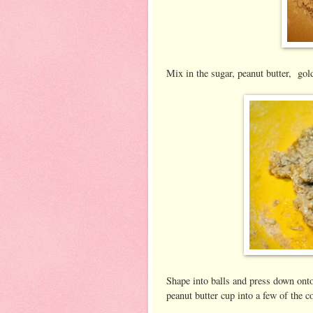
Mix in the sugar, peanut butter, gol
Shape into balls and press down onto
peanut butter cup into a few of the c