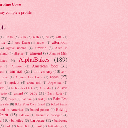
roline Cowe
my complete profile
els
1980s
(5)
30th
(5)
40th
(5)
(1)
60
(2)
ABC
(1)
 me
(21)
afternoon
Abu Dhabi
(1)
advent
(1)
24)
agave nectar
(4)
airbrush
(3)
Alice in
almond
(9)
rland
(4)
allspice
(1)
Almond Milk
AlphaBakes
(189)
lpaca
(4)
American food
(31)
to
(2)
Amazon
(1)
animal
(53)
anniversary
(10)
ies
(1)
anti-
apple
(27)
y cake
(1)
Anyone Can Cook
(1)
apricot
(4)
ue
(1)
arctic roll
(1)
Argentina
(2)
gus
(3)
Austria
Atelier des Chefs
(2)
Australia
(1)
baby
(31)
award
(7)
ocado
(2)
Baby Ruth
(1)
(25)
Bake Fest
bagel
(2)
Bahrain
(2)
Baileys
(2)
e sale
(8)
Bake Your Own Bread
(2)
baked beans
Baking
ked in America
(5)
baked potato
(4)
Spirit
(15)
balsamic vinegar
(4)
balloon
(1)
a
(10)
barbecue
(32)
banoffee
(3)
barbecue
(5)
bark
(2)
bas-relief
(1)
basil
(2)
battenburg
(1)