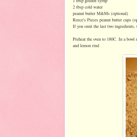
1 tbsp golden syrup
2 tbsp cold water
peanut butter M&Ms (optional)
Reece's Pieces peanut butter cups (o
If you omit the last two ingredients,
Preheat the oven to 180C. In a bowl 
and lemon rind