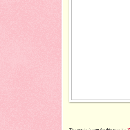
The movie chosen for this month's
F