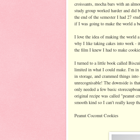
croissants, mocha bars with an almon
study group worked harder and did b
the end of the semester I had 27 stud
if I was going to make the world a be
I love the idea of making the world a
why I like taking cakes into work - i
the film I knew I had to make cookies
I turned to a little book called Bi
limited in what I could make. I'm in 
in storage, and crammed things into 
unrecognisable! The downside is that 
only needed a few basic storecupboard
original recipe was called "peanut cr
smooth kind so I can't really keep th
Peanut Coconut Cookies