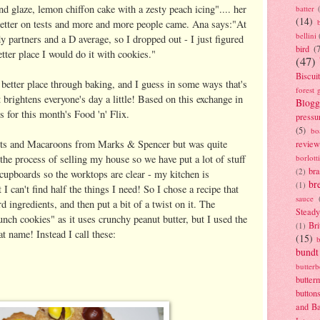
d glaze, lemon chiffon cake with a zesty peach icing".... her
batter
(14)
etter on tests and more and more people came. Ana says:"At
bellini
y partners and a D average, so I dropped out - I just figured
bird
(
tter place I would do it with cookies."
(47)
Biscui
 better place through baking, and I guess in some ways that's
forest 
t brightens everyone's day a little! Based on this exchange in
Blogg
 for this month's Food 'n' Flix.
pressu
(5)
bo
scuits and Macaroons from Marks & Spencer but was quite
review
the process of selling my house so we have put a lot of stuff
borlott
br
(2)
cupboards so the worktops are clear - my kitchen is
br
(1)
I can't find half the things I need! So I chose a recipe that
sauce
 ingredients, and then put a bit of a twist on it. The
Stead
unch cookies" as it uses crunchy peanut butter, but I used the
Bri
(1)
at name! Instead I call these:
(15)
bundt
butter
butter
button
and B