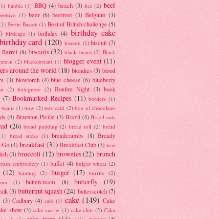
beef
BBQ
(4)
beach
(3)
(1)
bauble
(1)
bee
(2)
beer
(6)
beetroot
(3)
Belgium
(3)
beehive
(1)
Best of British challenge
(5)
(1)
Bertie Bassett
(1)
birthday cake
7)
birthday
(4)
birdcage
(1)
birthday card
(120)
biscuit
(7)
biscotti
(1)
biscuits
(32)
t Barrel
(8)
black beans
(2)
Black
blogger event
(11)
gateau
(2)
blackcurrant
(1)
ers around the world
(18)
blondies
(3)
blood
re
(3)
blowtorch
(4)
blue cheese
(6)
blueberry
Bonfire Night
(3)
book
at
(2)
bolognese
(2)
Bookmarked Recipes
(11)
(7)
borders
(1)
i beans
(1)
bow
(2)
box card
(2)
box of chocolates
ads
(4)
Branston Pickle
(3)
Brazil
(4)
Brazil nuts
ead
(26)
bread pudding
(2)
bread roll
(2)
bread
breadcrumbs
(8)
Bready
(1)
bread sticks
(1)
breakfast
(31)
y Go
(4)
Breakfast Club
(3)
brie
broccoli
(12)
brownies
(22)
brunch
tish
(3)
buffet
(4)
brush embroidery
(1)
bulgur wheat
(2)
(12)
burger
(17)
bunting
(2)
burrito
(2)
butterfly
(19)
buttercream
(8)
bean
(1)
butternut squash
(24)
milk
(3)
butterscotch
(7)
cake
(149)
s
(3)
Cadbury
(4)
Cake
cafe
(1)
ake show
(3)
cake carrier
(1)
cake club
(2)
Cake
cake pops
(11)
cake topper
(4)