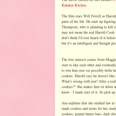
Kahakai Kitchen.
The film stars Will Ferrell as Harold
parts of his life. He ends up figurin
Thompson, who is planning to kill o
may not mean the real Harold Cook wil
don't think I'd ever heard of it befor
but it's an intelligent and thought p
The love interest comes from Maggie
start to like each other and eventually
to win him over (or possibly bribe hi
cookies. Harold says he doesn't like
What's wrong with you? After a real
cookies?" She makes him sit down and
know - I made sure of it. So pick up t
Ana explains that she studied law at
made cookies and treats for her stud
cookies, peanut butter bars, dark ch