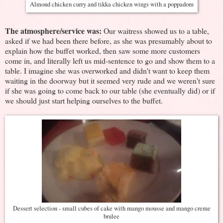
Almond chicken curry and tikka chicken wings with a poppadom
The atmosphere/service was:
Our waitress showed us to a table,
asked if we had been there before, as she was presumably about to
explain how the buffet worked, then saw some more customers
come in, and literally left us mid-sentence to go and show them to a
table. I imagine she was overworked and didn't want to keep them
waiting in the doorway but it seemed very rude and we weren't sure
if she was going to come back to our table (she eventually did) or if
we should just start helping ourselves to the buffet.
Dessert selection - small cubes of cake with mango mousse and mango creme
brulee