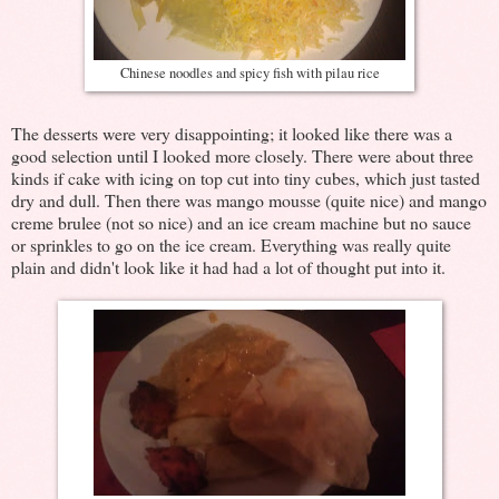
Chinese noodles and spicy fish with pilau rice
The desserts were very disappointing; it looked like there was a
good selection until I looked more closely. There were about three
kinds if cake with icing on top cut into tiny cubes, which just tasted
dry and dull. Then there was mango mousse (quite nice) and mango
creme brulee (not so nice) and an ice cream machine but no sauce
or sprinkles to go on the ice cream. Everything was really quite
plain and didn't look like it had had a lot of thought put into it.