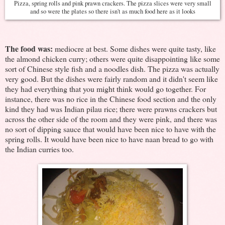
Pizza, spring rolls and pink prawn crackers. The pizza slices were very small
and so were the plates so there isn't as much food here as it looks
The food was:
mediocre at best. Some dishes were quite tasty, like
the almond chicken curry; others were quite disappointing like some
sort of Chinese style fish and a noodles dish. The pizza was actually
very good. But the dishes were fairly random and it didn't seem like
they had everything that you might think would go together. For
instance, there was no rice in the Chinese food section and the only
kind they had was Indian pilau rice; there were prawns crackers but
across the other side of the room and they were pink, and there was
no sort of dipping sauce that would have been nice to have with the
spring rolls. It would have been nice to have naan bread to go with
the Indian curries too.