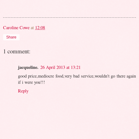
Caroline Cowe
at
12:08
Share
1 comment:
jacqueline.
26 April 2013 at 13:21
good price,mediocre food,very bad service,wouldn't go there again
if i were you!!!
Reply