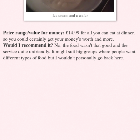
Ice cream and a wafer
Price range/value for money:
£14.99 for all you can eat at dinner,
so you could certainly get your money's worth and more.
Would I recommend it?
No, the food wasn't that good and the
service quite unfriendly. It might suit big groups where people want
different types of food but I wouldn't personally go back here.