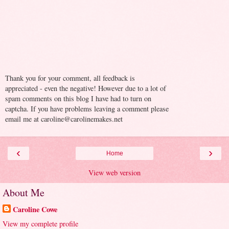
Thank you for your comment, all feedback is
appreciated - even the negative! However due to a lot of
spam comments on this blog I have had to turn on
captcha. If you have problems leaving a comment please
email me at caroline@carolinemakes.net
‹
›
Home
View web version
About Me
Caroline Cowe
View my complete profile