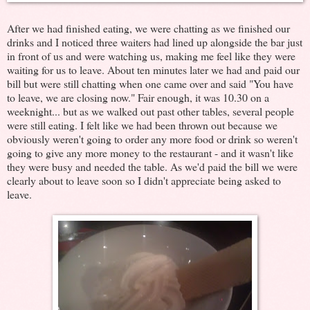
After we had finished eating, we were chatting as we finished our
drinks and I noticed three waiters had lined up alongside the bar just
in front of us and were watching us, making me feel like they were
waiting for us to leave. About ten minutes later we had and paid our
bill but were still chatting when one came over and said "You have
to leave, we are closing now." Fair enough, it was 10.30 on a
weeknight... but as we walked out past other tables, several people
were still eating. I felt like we had been thrown out because we
obviously weren't going to order any more food or drink so weren't
going to give any more money to the restaurant - and it wasn't like
they were busy and needed the table. As we'd paid the bill we were
clearly about to leave soon so I didn't appreciate being asked to
leave.