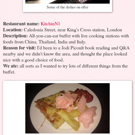
Some of the dishes on offer
Restaurant name:
KitchinN1
Location:
Caledonia Street, near King's Cross station, London
Description:
All-you-can-eat buffet with live cooking stations with
foods from China, Thailand, India and Italy.
Reason for visit:
I'd been to a Jodi Picoult book reading and Q&A
nearby and we didn't know the area, and thought the place looked
nice with a good choice of food.
We ate:
all sorts as I wanted to try lots of different things from the
buffet.