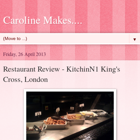
Caroline Makes....
▼
Friday, 26 April 2013
Restaurant Review - KitchinN1 King's
Cross, London