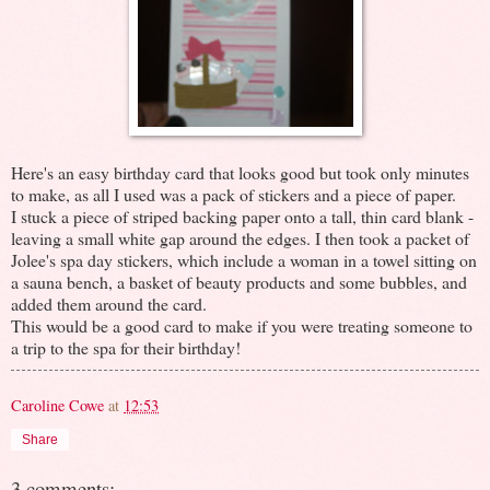
Here's an easy birthday card that looks good but took only minutes
to make, as all I used was a pack of stickers and a piece of paper.
I stuck a piece of striped backing paper onto a tall, thin card blank -
leaving a small white gap around the edges. I then took a packet of
Jolee's spa day stickers, which include a woman in a towel sitting on
a sauna bench, a basket of beauty products and some bubbles, and
added them around the card.
This would be a good card to make if you were treating someone to
a trip to the spa for their birthday!
Caroline Cowe
at
12:53
Share
3 comments: