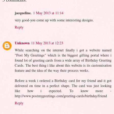
jacqueline.
1 May 2013 at 11:14
very good-you come up with some interesting designs.
Reply
Unknown
11 May 2013 at 12:23
While searching on the internet finally i got a website named
"Post My Greetings" which is the biggest gifting portal where i
found lot of greeting cards from a wide array of Birthday Greeting
Cards. The best thing i like about this website is its customisation
feature and the idea of the way their process works.
Before a week i ordered a Birthday card for my friend and it got
delivered on time in a perfect shape. The card was just looking
like how i expected. To know more -
http://www.postmygreetings.com/greeting-cards/birthday/friend
Reply