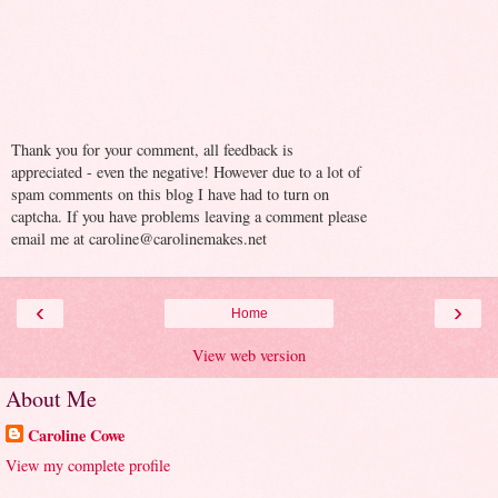
Thank you for your comment, all feedback is
appreciated - even the negative! However due to a lot of
spam comments on this blog I have had to turn on
captcha. If you have problems leaving a comment please
email me at caroline@carolinemakes.net
‹
›
Home
View web version
About Me
Caroline Cowe
View my complete profile