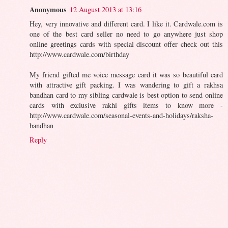
Anonymous
12 August 2013 at 13:16
Hey, very innovative and different card. I like it. Cardwale.com is
one of the best card seller no need to go anywhere just shop
online greetings cards with special discount offer check out this
http://www.cardwale.com/birthday
My friend gifted me voice message card it was so beautiful card
with attractive gift packing. I was wandering to gift a rakhsa
bandhan card to my sibling cardwale is best option to send online
cards with exclusive rakhi gifts items to know more -
http://www.cardwale.com/seasonal-events-and-holidays/raksha-
bandhan
Reply