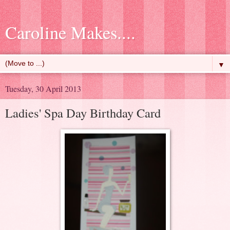
Caroline Makes....
▼
Tuesday, 30 April 2013
Ladies' Spa Day Birthday Card