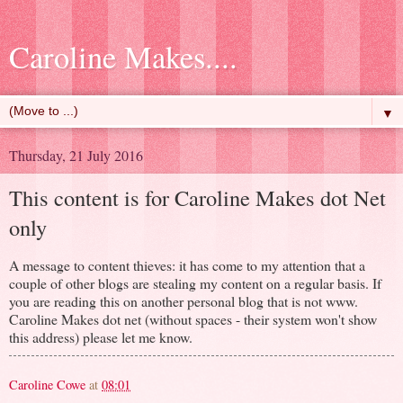
Caroline Makes....
▼
Thursday, 21 July 2016
This content is for Caroline Makes dot Net
only
A message to content thieves: it has come to my attention that a
couple of other blogs are stealing my content on a regular basis. If
you are reading this on another personal blog that is not www.
Caroline Makes dot net (without spaces - their system won't show
this address) please let me know.
Caroline Cowe
at
08:01