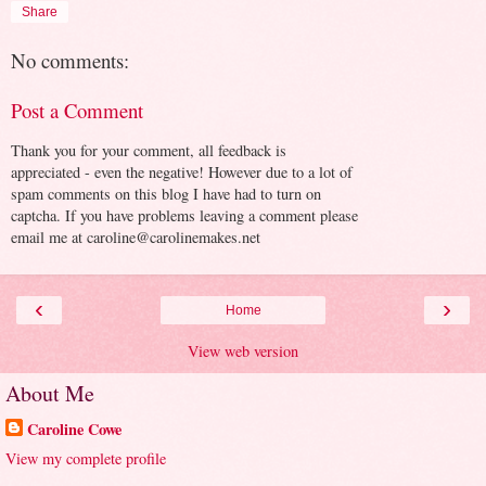
Share
No comments:
Post a Comment
Thank you for your comment, all feedback is
appreciated - even the negative! However due to a lot of
spam comments on this blog I have had to turn on
captcha. If you have problems leaving a comment please
email me at caroline@carolinemakes.net
‹
›
Home
View web version
About Me
Caroline Cowe
View my complete profile