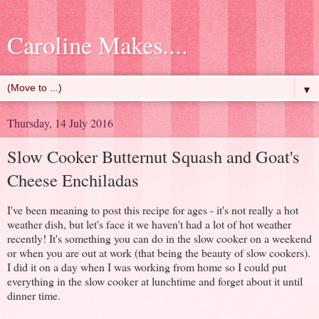
Caroline Makes....
▼
Thursday, 14 July 2016
Slow Cooker Butternut Squash and Goat's
Cheese Enchiladas
I've been meaning to post this recipe for ages - it's not really a hot
weather dish, but let's face it we haven't had a lot of hot weather
recently! It's something you can do in the slow cooker on a weekend
or when you are out at work (that being the beauty of slow cookers).
I did it on a day when I was working from home so I could put
everything in the slow cooker at lunchtime and forget about it until
dinner time.