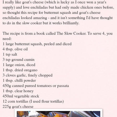
I really like goat's cheese (which is lucky as I once won a year's
supply) and love enchiladas but had only made chicken ones before,
so thought this recipe for butternut squash and goat's cheese
enchiladas looked amazing - and it isn't something I'd have thought
to do in the slow cooker but it works brilliantly.
The recipe is from a book called The Slow Cooker. To serve 4, you
need:
1 large butternut squash, peeled and diced
4 tbsp. olive oil
1 tsp salt
3 tsp ground cumin
1 large onion, diced
1 tbsp. dried oregano
3 cloves garlic, finely chopped
1 tbsp. chilli powder
450g canned pureed tomatoes or passata
1 tbsp. clear honey
450ml vegetable stock
12 corn tortillas (I used flour tortillas)
225g goat's cheese