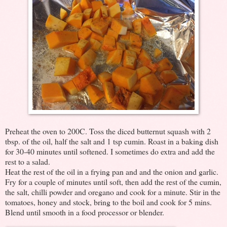
Preheat the oven to 200C. Toss the diced butternut squash with 2
tbsp. of the oil, half the salt and 1 tsp cumin. Roast in a baking dish
for 30-40 minutes until softened. I sometimes do extra and add the
rest to a salad.
Heat the rest of the oil in a frying pan and and the onion and garlic.
Fry for a couple of minutes until soft, then add the rest of the cumin,
the salt, chilli powder and oregano and cook for a minute. Stir in the
tomatoes, honey and stock, bring to the boil and cook for 5 mins.
Blend until smooth in a food processor or blender.