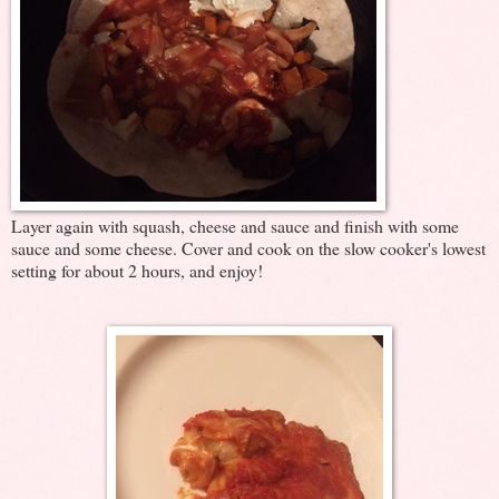
Layer again with squash, cheese and sauce and finish with some
sauce and some cheese. Cover and cook on the slow cooker's lowest
setting for about 2 hours, and enjoy!