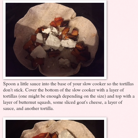
Spoon a little sauce into the base of your slow cooker so the tortillas
don't stick. Cover the bottom of the slow cooker with a layer of
tortillas (one might be enough depending on the size) and top with a
layer of butternut squash, some sliced goat's cheese, a layer of
sauce, and another tortilla.