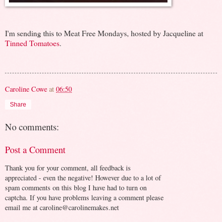
I'm sending this to Meat Free Mondays, hosted by Jacqueline at
Tinned Tomatoes
.
Caroline Cowe
at
06:50
Share
No comments:
Post a Comment
Thank you for your comment, all feedback is
appreciated - even the negative! However due to a lot of
spam comments on this blog I have had to turn on
captcha. If you have problems leaving a comment please
email me at caroline@carolinemakes.net