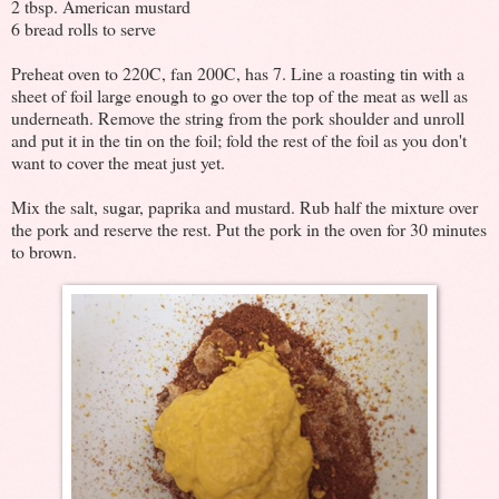
2 tbsp. American mustard
6 bread rolls to serve
Preheat oven to 220C, fan 200C, has 7. Line a roasting tin with a
sheet of foil large enough to go over the top of the meat as well as
underneath. Remove the string from the pork shoulder and unroll
and put it in the tin on the foil; fold the rest of the foil as you don't
want to cover the meat just yet.
Mix the salt, sugar, paprika and mustard. Rub half the mixture over
the pork and reserve the rest. Put the pork in the oven for 30 minutes
to brown.