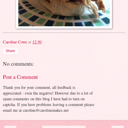
Caroline Cowe
at
12:30
Share
No comments:
Post a Comment
Thank you for your comment, all feedback is
appreciated - even the negative! However due to a lot of
spam comments on this blog I have had to turn on
captcha. If you have problems leaving a comment please
email me at caroline@carolinemakes.net