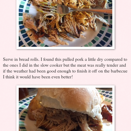
Serve in bread rolls. I found this pulled pork a little dry compared to
the ones I did in the slow cooker but the meat was really tender and
if the weather had been good enough to finish it off on the barbecue
I think it would have been even better!