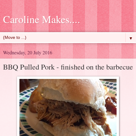
Caroline Makes....
▼
Wednesday, 20 July 2016
BBQ Pulled Pork - finished on the barbecue