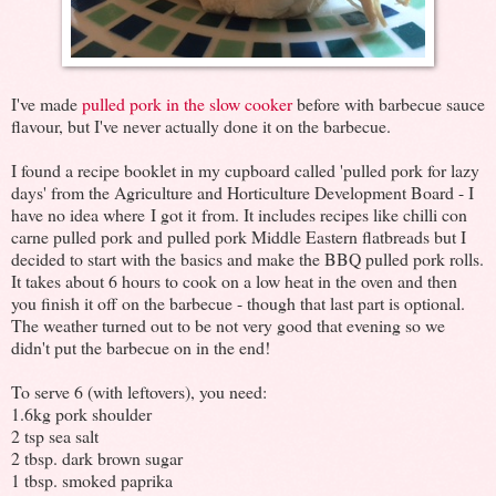
I've made
pulled pork in the slow cooker
before with barbecue sauce
flavour, but I've never actually done it on the barbecue.
I found a recipe booklet in my cupboard called 'pulled pork for lazy
days' from the Agriculture and Horticulture Development Board - I
have no idea where I got it from. It includes recipes like chilli con
carne pulled pork and pulled pork Middle Eastern flatbreads but I
decided to start with the basics and make the BBQ pulled pork rolls.
It takes about 6 hours to cook on a low heat in the oven and then
you finish it off on the barbecue - though that last part is optional.
The weather turned out to be not very good that evening so we
didn't put the barbecue on in the end!
To serve 6 (with leftovers), you need:
1.6kg pork shoulder
2 tsp sea salt
2 tbsp. dark brown sugar
1 tbsp. smoked paprika