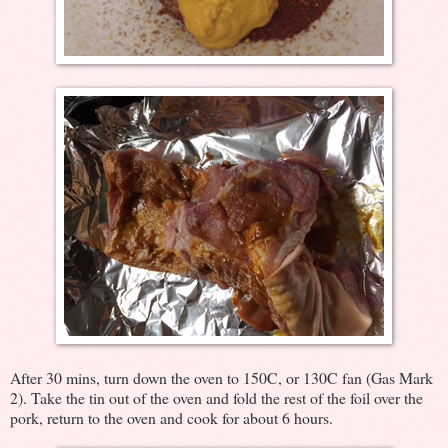
After 30 mins, turn down the oven to 150C, or 130C fan (Gas Mark
2). Take the tin out of the oven and fold the rest of the foil over the
pork, return to the oven and cook for about 6 hours.