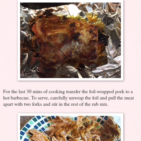
For the last 30 mins of cooking transfer the foil-wrapped pork to a
hot barbecue. To serve, carefully unwrap the foil and pull the meat
apart with two forks and stir in the rest of the rub mix.