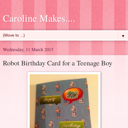
Caroline Makes....
▼
Wednesday, 11 March 2015
Robot Birthday Card for a Teenage Boy