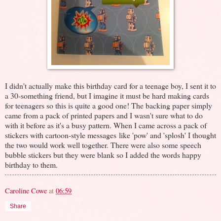
I didn't actually make this birthday card for a teenage boy, I sent it to
a 30-something friend, but I imagine it must be hard making cards
for teenagers so this is quite a good one! The backing paper simply
came from a pack of printed papers and I wasn't sure what to do
with it before as it's a busy pattern. When I came across a pack of
stickers with cartoon-style messages like 'pow' and 'splosh' I thought
the two would work well together. There were also some speech
bubble stickers but they were blank so I added the words happy
birthday to them.
Caroline Cowe
at
06:59
Share