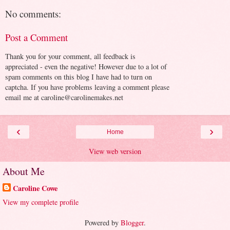
No comments:
Post a Comment
Thank you for your comment, all feedback is
appreciated - even the negative! However due to a lot of
spam comments on this blog I have had to turn on
captcha. If you have problems leaving a comment please
email me at caroline@carolinemakes.net
‹
›
Home
View web version
About Me
Caroline Cowe
View my complete profile
Powered by
Blogger
.