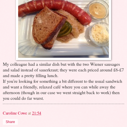
My colleague had a similar dish but with the two Wiener sausages
and salad instead of sauerkraut; they were each priced around £6-£7
and made a pretty filling lunch.
If you’re looking for something a bit different to the usual sandwich
and want a friendly, relaxed café where you can while away the
afternoon (though in our case we went straight back to work) then
you could do far wurst.
Caroline Cowe
at
21:54
Share