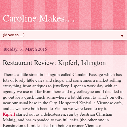
Caroline Makes....
▼
Tuesday, 31 March 2015
Restaurant Review: Kipferl, Islington
There’s a little street in Islington called Camden Passage which has
lots of lovely little cafes and shops, and sometimes a market selling
everything from antiques to jewellery. I spent a work day with an
agency we use not far from there and my colleague and I decided to
go out for a quick lunch somewhere a bit different to what’s on offer
near our usual base in the City. He spotted Kipferl, a Viennese café,
and as we have both been to Vienna we were keen to try it.
Kipferl
started out as a delicatessen, run by Austrian Christian
Malnig, and has expanded to two full cafes (the other one in
Kensington). It prides itself on being a proper Viennese