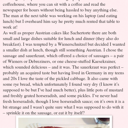
coffeehouse, where you can sit with a coffee and read the
newspaper for hours without being hassled to buy anything else.
The man at the next table was working on his laptop (and eating
lunch) but I overheard him say he pretty much rented that table to
work at!
As well as proper Austrian cakes like Sachertorte there are both
small and large dishes suitable for lunch and dinner (they also do
breakfast). I was tempted by a Wienerschnitzel but decided I wanted
a smaller dish at lunch, though still something Austrian. I chose the
sausage and sauerkraut, which offered a choice of sausages – a pair
of Wieners or Debreziners, or one cheese-stuffed Kaesekrainer,
which sounded delicious – and it was. The sauerkraut was perfect –
probably an acquired taste but having lived in Germany in my teens
and 20s I love the taste of the pickled cabbage. It also came with
some rye bread, which unfortunately I found very dry (I know it’s
supposed to be but I’ve had much better), plus little pots of mustard
and freshly grated horseradish, and some pickles. I’ve never had
fresh horseradish, though I love horseradish sauce; on it’s own it is a
bit strange and I wasn’t quite sure what I was supposed to do with it
– sprinkle it on the sausage, or eat it by itself?