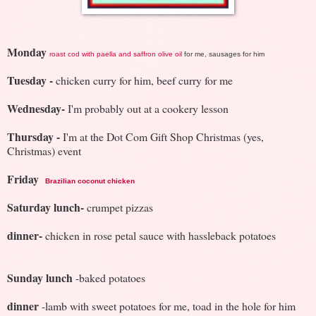
Monday
roast cod with paella and saffron olive oil
for me, sausages for him
Tuesday
-
chicken curry for him, beef curry for me
Wednesday-
I'm probably out at a cookery lesson
Thursday -
I'm at the Dot Com Gift Shop Christmas (yes,
Christmas) event
Friday
Brazilian coconut chicken
Saturday lunch-
crumpet pizzas
dinner-
chicken in rose petal sauce with hassleback potatoes
Sunday lunch
-baked potatoes
dinner
-lamb with sweet potatoes for me, toad in the hole for him