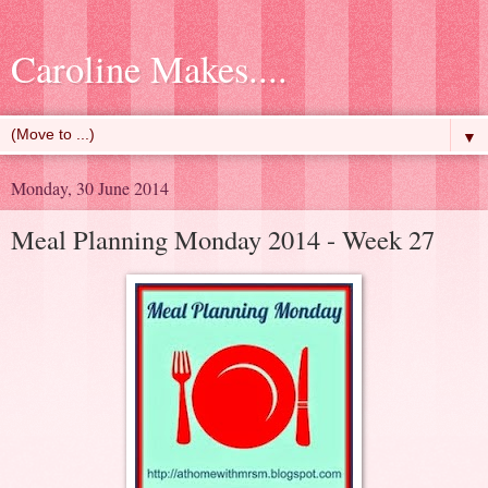
Caroline Makes....
▼
Monday, 30 June 2014
Meal Planning Monday 2014 - Week 27