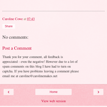
Caroline Cowe
at
07:43
Share
No comments:
Post a Comment
Thank you for your comment, all feedback is
appreciated - even the negative! However due to a lot of
spam comments on this blog I have had to turn on
captcha. If you have problems leaving a comment please
email me at caroline@carolinemakes.net
‹
›
Home
View web version