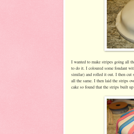
I wanted to make stripes going all t
to do it. I coloured some fondant wit
similar) and rolled it out. I then cut
all the same. I then laid the strips o
cake so found that the strips built up