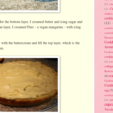
(1)
ci
Cl
(1)
clothes
cockta
or the bottom layer, I creamed butter and icing sugar and
(11)
 layer, I creamed Pure - a vegan margarine - with icing
cointre
condol
Dessert
Cook
r with the buttercream and fill the top layer, which is the
Arou
am.
Cookin
cookin
(1)
cor
cottag
Baskets
cra
(6)
Challe
Credi
egg
(3
crocke
cr
(1)
cupc
Tuesd