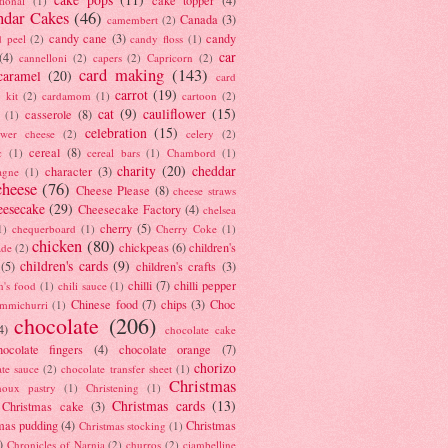
tional
(1)
ndar Cakes
(46)
Canada
(3)
camembert
(2)
candy cane
(3)
candy
d peel
(2)
candy floss
(1)
car
(4)
cannelloni
(2)
capers
(2)
Capricorn
(2)
card making
(143)
caramel
(20)
card
carrot
(19)
 kit
(2)
cardamom
(1)
cartoon
(2)
cat
(9)
cauliflower
(15)
casserole
(8)
(1)
celebration
(15)
lower cheese
(2)
celery
(2)
cereal
(8)
c
(1)
cereal bars
(1)
Chambord
(1)
charity
(20)
cheddar
character
(3)
agne
(1)
cheese
(76)
Cheese Please
(8)
cheese straws
eesecake
(29)
Cheesecake Factory
(4)
chelsea
cherry
(5)
1)
chequerboard
(1)
Cherry Coke
(1)
chicken
(80)
chickpeas
(6)
children's
ade
(2)
children's cards
(9)
(5)
children's crafts
(3)
chilli
(7)
chilli pepper
n's food
(1)
chili sauce
(1)
Chinese food
(7)
chips
(3)
Choc
immichurri
(1)
chocolate
(206)
4)
chocolate cake
hocolate fingers
(4)
chocolate orange
(7)
chorizo
ate sauce
(2)
chocolate transfer sheet
(1)
Christmas
houx pastry
(1)
Christening
(1)
Christmas cards
(13)
Christmas cake
(3)
mas pudding
(4)
Christmas
Christmas stocking
(1)
)
Chronicles of Narnia
(2)
churros
(2)
ciambelline