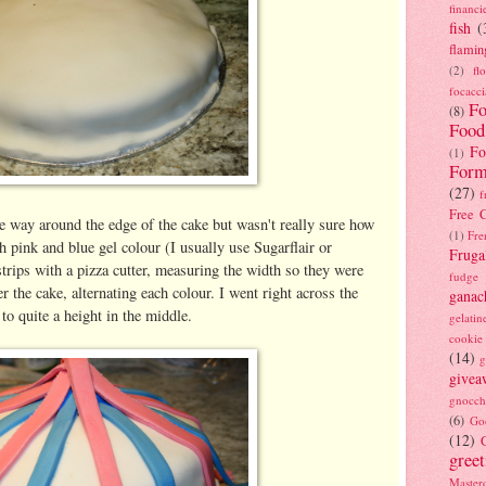
financi
fish
(
flamin
(2)
fl
focacci
Fo
(8)
Food
Fo
(1)
Form
(27)
f
Free C
he way around the edge of the cake but wasn't really sure how
(1)
Fre
h pink and blue gel colour (I usually use Sugarflair or
Fruga
 strips with a pizza cutter, measuring the width so they were
fudge
ver the cake, alternating each colour. I went right across the
ganac
 to quite a height in the middle.
gelatin
cookie
(14)
g
givea
gnocch
(6)
Go
(12)
gree
Masterc