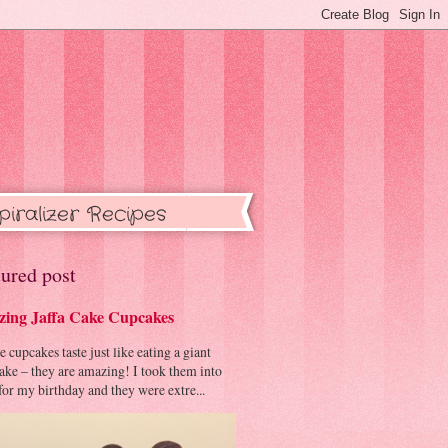
piralizer Recipes
ured post
ing Jaffa Cake Cupcakes
cupcakes taste just like eating a giant
cake – they are amazing! I took them into
or my birthday and they were extre...