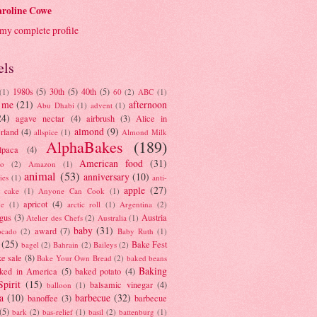
roline Cowe
my complete profile
els
1980s
(5)
30th
(5)
40th
(5)
(1)
60
(2)
ABC
(1)
 me
(21)
afternoon
Abu Dhabi
(1)
advent
(1)
24)
agave nectar
(4)
airbrush
(3)
Alice in
almond
(9)
rland
(4)
allspice
(1)
Almond Milk
AlphaBakes
(189)
lpaca
(4)
American food
(31)
to
(2)
Amazon
(1)
animal
(53)
anniversary
(10)
ies
(1)
anti-
apple
(27)
y cake
(1)
Anyone Can Cook
(1)
apricot
(4)
ue
(1)
arctic roll
(1)
Argentina
(2)
gus
(3)
Austria
Atelier des Chefs
(2)
Australia
(1)
baby
(31)
award
(7)
ocado
(2)
Baby Ruth
(1)
(25)
Bake Fest
bagel
(2)
Bahrain
(2)
Baileys
(2)
e sale
(8)
Bake Your Own Bread
(2)
baked beans
Baking
ked in America
(5)
baked potato
(4)
Spirit
(15)
balsamic vinegar
(4)
balloon
(1)
a
(10)
barbecue
(32)
banoffee
(3)
barbecue
(5)
bark
(2)
bas-relief
(1)
basil
(2)
battenburg
(1)