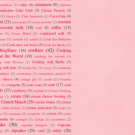
cinnamon
(9)
cider
(6)
ambellone
(1)
clafoutis
andestine Cake Club
(5)
Classic French
(5)
Coca-Cola
(6)
(1)
cloves
(1)
Club Sandwich
(1)
il
(21)
coconut
coco pops
(1)
cocoa powder
(2)
coconut milk
(10)
coffee
(13)
cod
(8)
condensed milk
(5)
au
(1)
Comic Relief
(2)
ence
(1)
confetti
(1)
confit
(1)
Cook Eat Delicious
Cook once eat twice
(5)
s
(2)
Cook the Books
(1)
cookies
(42)
BlogShare
(16)
Cooking
nd the World
(10)
cooking for crowds
(1)
Cooking with Herbs
(5)
g with Flowers
(1)
g with kids
(3)
Cooks Joy
(1)
corgi
(1)
coriander
nflakes
(2)
coronation
(1)
coronation chicken
(1)
e cheese
(4)
cottage pie
(1)
coulis
(2)
Country
cow
(17)
courgette
(5)
cous cous
(3)
crab
(1)
ft
(27)
cranberry
(5)
crayfish
(1)
Crazy Cooking
cream
(16)
cream cheese frosting
(3)
nge
(1)
t Crunch Munch
(25)
creme brulee
(3)
creme
)
creme patissiere
(3)
crème fraiche
(1)
crisps
(1)
crown
(3)
ry
(1)
croissant
(2)
croquette
(1)
cruise
umble
(6)
crumpet
(1)
Cuban
(1)
cucumber
(2)
ake
(50)
Cupcake
cupcake bouquet
(2)
cupcakes
(20)
curry
(20)
ay
(5)
curd
(3)