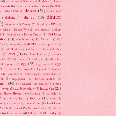
d
(4)
dates
(3)
Dead
dacquoise
(1)
Dan Lepard
(1)
esserts
(6)
decorations
(6)
decopatch
(1)
Delia
dessert
(51)
ert Island Dish
(1)
devil's food
dinner
die cut
(10)
diabetic
(4)
(1)
0)
dinosaur
(2)
Disney
(2)
Diwali
(1)
DIY
(1)
dogs
e cake
(1)
Doctor Who
(2)
dog biscuits
(1)
Dot Com
l
(1)
Domino's
(1)
Dorset Cereals
(1)
Shop
(13)
Dr.
doughnuts
(7)
Dr Oetker
(8)
r
(23)
drinks
(19)
dragonfly
(1)
drip cake
(1)
(1)
Duff Goldman
(1)
dulce de leche
(1)
dusting
Easter
(31)
Eat Your Greens
(5)
eclairs
r
(1)
ador
(2)
Edd Kimber
(1)
edible glue
(1)
edible ink
egg
(26)
eggs
ible spoon
(1)
egg cup
(1)
ct
(3)
Eid
(1)
elderflower
(1)
elephant
(2)
elephant
)
Elvis cupcakes
(1)
embossing
(1)
embroidery
(1)
ada
(3)
engagement
(1)
English muffins
(2)
ment
(34)
Eric Lanlard
(2)
escalope
(1)
Eton
Extra Veg
(24)
event
(8)
exhibition/show
(4)
2)
us Baker Brothers
(4)
Fairtrade
(1)
fairytale
(1)
family foodies
(11)
(2)
falafel
(1)
farm
(2)
Fathers' day
(8)
Feel Good
tor
(1)
fashion
(1)
(5)
fennel
(5)
felt
(1)
Ferrero Rocher
(1)
festival
a
(4)
feta cheese
(4)
filo pastry
(7)
Filipino
(1)