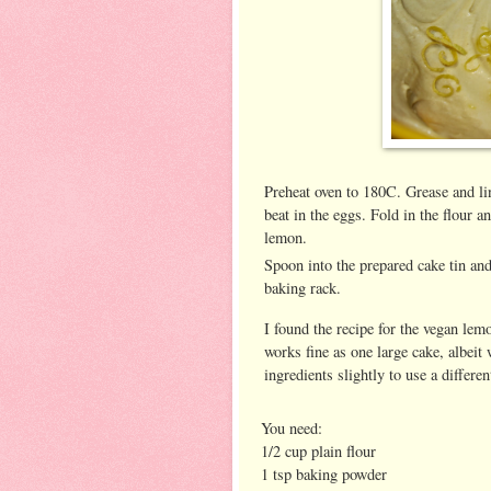
Preheat oven to 180C. Grease and li
beat in the eggs. Fold in the flour 
lemon.
Spoon into the prepared cake tin and
baking rack.
I found the recipe for the vegan lem
works fine as one large cake, albeit 
ingredients slightly to use a differen
You need:
1/2 cup plain flour
1 tsp baking powder