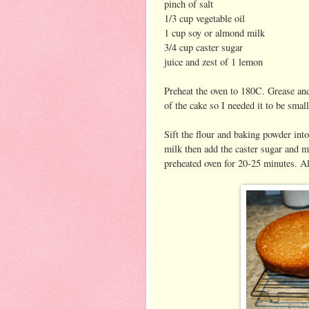
pinch of salt
1/3 cup vegetable oil
1 cup soy or almond milk
3/4 cup caster sugar
juice and zest of 1 lemon
Preheat the oven to 180C. Grease and 
of the cake so I needed it to be small
Sift the flour and baking powder into
milk then add the caster sugar and mi
preheated oven for 20-25 minutes. All