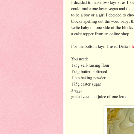
I decided to make two layers, as I kn
could make one layer vegan and the o
to be a boy or a girl I decided to c
blocks spelling out the word baby; t
write baby on one side of the blocks 
a cake topper from an online shop.
For the bottom layer I used Delia's
l
You need:
175g self-raising flour
175g butter, softened
1 tsp baking powder
175g caster sugar
3 eggs
grated zest and juice of one lemon