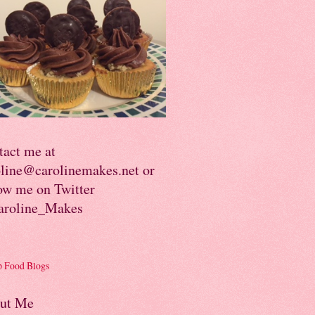
tact me at
oline@carolinemakes.net or
ow me on Twitter
roline_Makes
ut Me