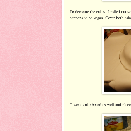
To decorate the cakes, I rolled out s
happens to be vegan. Cover both cake
Cover a cake board as well and place