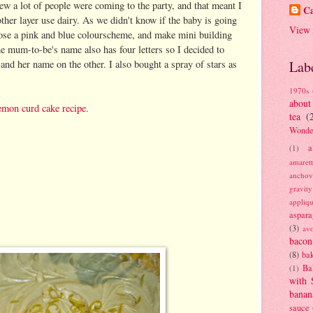
ew a lot of people were coming to the party, and that meant I
Ca
ther layer use dairy. As we didn't know if the baby is going
View 
hoose a pink and blue colourscheme, and make mini building
he mum-to-be's name also has four letters so I decided to
and her name on the other. I also bought a spray of stars as
Lab
1970s
about
emon curd cake recipe.
tea
(
Wonde
a
(1)
amaret
anchov
gravit
appliq
aspara
(3)
av
bacon
(8)
bak
Ba
(1)
with 
banan
sauce