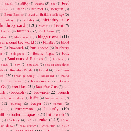
beef
BBQ
(4)
beach
(3)
(1)
bauble
(1)
bee
(2)
beer
(6)
beetroot
(3)
Belgium
(3)
beehive
(1)
Best of British challenge
(5)
(1)
Bertie Bassett
(1)
birthday cake
7)
birthday
(4)
birdcage
(1)
birthday card
(120)
biscuit
(7)
biscotti
(1)
biscuits
(32)
t Barrel
(8)
black beans
(2)
Black
blogger event
(11)
gateau
(2)
blackcurrant
(1)
ers around the world
(18)
blondies
(3)
blood
re
(3)
blowtorch
(4)
blue cheese
(6)
blueberry
Bonfire Night
(3)
book
at
(2)
bolognese
(2)
Bookmarked Recipes
(11)
(7)
borders
(1)
i beans
(1)
bow
(2)
box card
(2)
box of chocolates
ads
(4)
Branston Pickle
(3)
Brazil
(4)
Brazil nuts
ead
(26)
bread pudding
(2)
bread roll
(2)
bread
breadcrumbs
(8)
Bready
(1)
bread sticks
(1)
breakfast
(31)
y Go
(4)
Breakfast Club
(3)
brie
broccoli
(12)
brownies
(22)
brunch
tish
(3)
buffet
(4)
brush embroidery
(1)
bulgur wheat
(2)
(12)
burger
(17)
bunting
(2)
burrito
(2)
butterfly
(19)
buttercream
(8)
bean
(1)
butternut squash
(24)
milk
(3)
butterscotch
(7)
cake
(149)
s
(3)
Cadbury
(4)
Cake
cafe
(1)
ake show
(3)
cake carrier
(1)
cake club
(2)
Cake
cake pops
(11)
cake topper
(4)