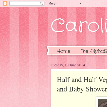
Caroli
Home
The AlphaB
Tuesday, 10 June 2014
Half and Half V
and Baby Shower