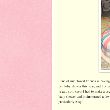
One of my closest friends is having
her baby shower this year, and I of
vegan, so I knew I had to make a ve
baby shower and brainstormed a few 
particularly easy!