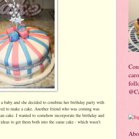
Con
car
foll
@Ca
 a baby and she decided to combine her birthday party with
fered to make a cake. Another friend who was coming was
gan cake. I wanted to somehow incorporate the birthday and
ideas to get them both into the same cake - which wasn't
Abo