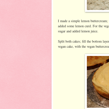
I made a simple lemon buttercream; f
added some lemon curd. For the vegan
sugar and added lemon juice.
Split both cakes; fill the bottom laye
vegan cake, with the vegan buttercre