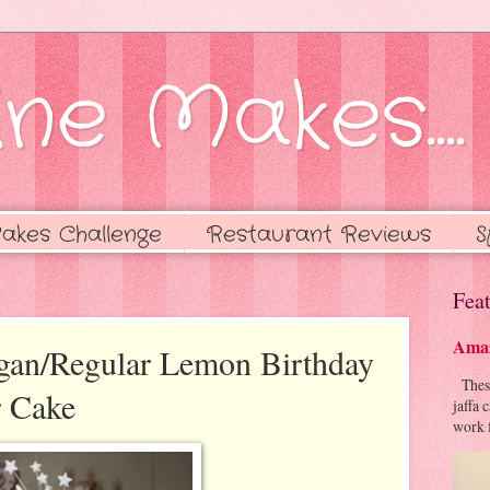
ne Makes....
akes Challenge
Restaurant Reviews
S
Feat
Amaz
egan/Regular Lemon Birthday
These 
 Cake
jaffa 
work f