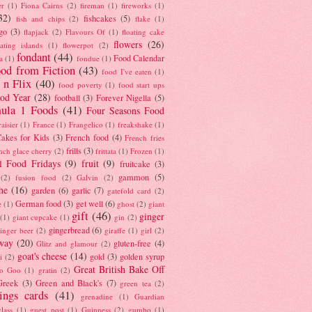
er
(1)
Fiona Cairns
(2)
fireman
(1)
fireworks
(1)
32)
fishcakes
(5)
fish and chips
(2)
flake
(1)
go
(3)
flapjack
(2)
Flavours Of
(1)
floating cake
flowers
(26)
oating islands
(1)
flowerpot
(2)
fondant
(44)
Food Calendar
a
(1)
fondue
(1)
od from Fiction
(43)
food I've eaten
(1)
 n Flix
(40)
food poverty
(1)
food start ups
od Year
(28)
football
(3)
Forever Nigella
(5)
ula 1 Foods
(41)
Four Seasons Food
raisier
(1)
France
(1)
Frangelico
(1)
freakshake
(1)
akes for Kids
(3)
French food
(4)
French fries
frills
(3)
nch glace cherry
(2)
frittata
(1)
Frozen
(1)
l Food Fridays
(9)
fruit
(9)
fruitcake
(3)
gammon
(5)
(2)
fusion food
(2)
Galvin
(2)
he
(16)
garden
(6)
garlic
(7)
gatefold card
(2)
German food
(3)
get well
(6)
e
(1)
ghost
(2)
giant
gift
(46)
ginger
(1)
giant cupcake
(1)
gin
(2)
gingerbread
(6)
inger beer
(2)
giraffe
(1)
girl
(2)
way
(20)
gluten-free
(4)
Glitz and glamour
(2)
goat's cheese
(14)
gold
(3)
golden syrup
i
(2)
Great British Bake Off
o Goo
(1)
gratin
(2)
Greek
(3)
Green and Black's
(7)
green tea
(2)
tings cards
(41)
grenadine
(1)
Guardian
lass
(1)
guest post
(1)
Guinness
(2)
gumbo
(1)