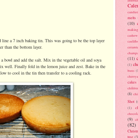
Interna
Cale
candie
melts
(10)
making
cashew
line a 7 inch baking tin. This was going to be the top layer
caulif
er than the bottom layer.
cerami
champ
(11)
 a bowl and add the salt. Mix in the vegetable oil and soya
ch
(1)
x well. Finally fold in the lemon juice and zest. Bake in the
buns
(
ow to cool in the tin then transfer to a cooling rack.
cherry
cakes
childre
(8)
ch
Shot
(
c
(1)
chocol
(9)
c
(82)
Christ
tree
(3