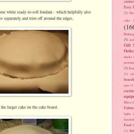
custar
Easy D
ome white ready-to-roll fondant - which helpfully also
(2)
Des
s separately and trim off around the edges.
cake
(16
Doberg
(5)
dol
Gift 
Oetke
ducks
powde
(3)
Ecu
(1)
ed
benedi
ears
(1
enchil
equip
Mess
(
 the larger cake on the cake board.
Fabulo
fajita
fascina
Food
fet
(1)