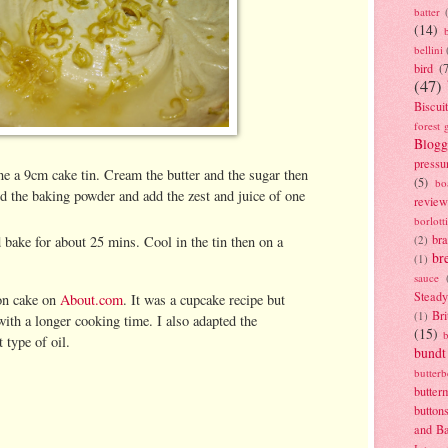
batter
(14)
bellini
bird
(
(47)
Biscui
forest 
Blogg
pressu
ne a 9cm cake tin. Cream the butter and the sugar then
(5)
bo
and the baking powder and add the zest and juice of one
review
borlott
br
 bake for about 25 mins. Cool in the tin then on a
(2)
br
(1)
sauce
Stead
on cake on
About.com
. It was a cupcake recipe but
Bri
(1)
with a longer cooking time. I also adapted the
(15)
t type of oil.
bundt
butter
butter
button
and B