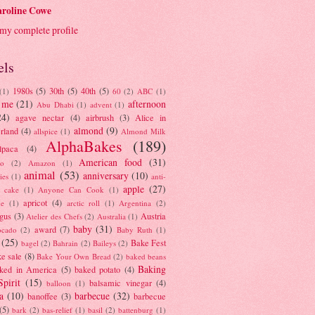
roline Cowe
my complete profile
els
1980s
(5)
30th
(5)
40th
(5)
(1)
60
(2)
ABC
(1)
 me
(21)
afternoon
Abu Dhabi
(1)
advent
(1)
24)
agave nectar
(4)
airbrush
(3)
Alice in
almond
(9)
rland
(4)
allspice
(1)
Almond Milk
AlphaBakes
(189)
lpaca
(4)
American food
(31)
to
(2)
Amazon
(1)
animal
(53)
anniversary
(10)
ies
(1)
anti-
apple
(27)
y cake
(1)
Anyone Can Cook
(1)
apricot
(4)
ue
(1)
arctic roll
(1)
Argentina
(2)
gus
(3)
Austria
Atelier des Chefs
(2)
Australia
(1)
baby
(31)
award
(7)
ocado
(2)
Baby Ruth
(1)
(25)
Bake Fest
bagel
(2)
Bahrain
(2)
Baileys
(2)
e sale
(8)
Bake Your Own Bread
(2)
baked beans
Baking
ked in America
(5)
baked potato
(4)
Spirit
(15)
balsamic vinegar
(4)
balloon
(1)
a
(10)
barbecue
(32)
banoffee
(3)
barbecue
(5)
bark
(2)
bas-relief
(1)
basil
(2)
battenburg
(1)