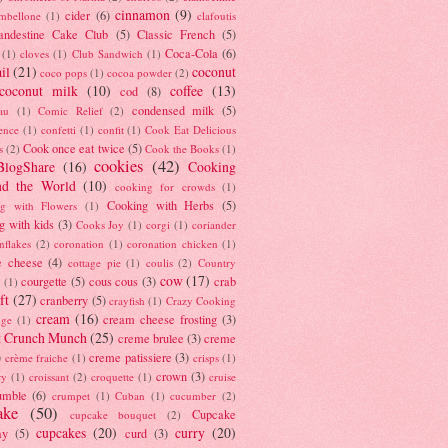
cinnamon
(9)
cider
(6)
ambellone
(1)
clafoutis
andestine Cake Club
(5)
Classic French
(5)
Coca-Cola
(6)
(1)
cloves
(1)
Club Sandwich
(1)
il
(21)
coconut
coco pops
(1)
cocoa powder
(2)
coconut milk
(10)
coffee
(13)
cod
(8)
condensed milk
(5)
au
(1)
Comic Relief
(2)
ence
(1)
confetti
(1)
confit
(1)
Cook Eat Delicious
Cook once eat twice
(5)
s
(2)
Cook the Books
(1)
cookies
(42)
BlogShare
(16)
Cooking
nd the World
(10)
cooking for crowds
(1)
Cooking with Herbs
(5)
g with Flowers
(1)
g with kids
(3)
Cooks Joy
(1)
corgi
(1)
coriander
nflakes
(2)
coronation
(1)
coronation chicken
(1)
e cheese
(4)
cottage pie
(1)
coulis
(2)
Country
cow
(17)
courgette
(5)
cous cous
(3)
crab
(1)
ft
(27)
cranberry
(5)
crayfish
(1)
Crazy Cooking
cream
(16)
cream cheese frosting
(3)
nge
(1)
t Crunch Munch
(25)
creme brulee
(3)
creme
)
creme patissiere
(3)
crème fraiche
(1)
crisps
(1)
crown
(3)
ry
(1)
croissant
(2)
croquette
(1)
cruise
umble
(6)
crumpet
(1)
Cuban
(1)
cucumber
(2)
ake
(50)
Cupcake
cupcake bouquet
(2)
cupcakes
(20)
curry
(20)
ay
(5)
curd
(3)