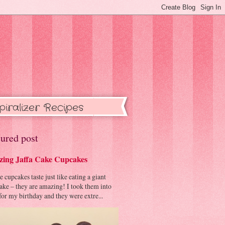
piralizer Recipes
ured post
ing Jaffa Cake Cupcakes
cupcakes taste just like eating a giant
cake – they are amazing! I took them into
or my birthday and they were extre...