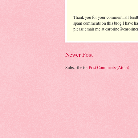
Thank you for your comment, all feedb
spam comments on this blog I have ha
please email me at caroline@caroline
Newer Post
Subscribe to:
Post Comments (Atom)