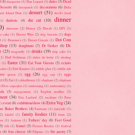
d
(4)
dates
(3)
Dead
dacquoise
(1)
Dan Lepard
(1)
esserts
(6)
decorations
(6)
decopatch
(1)
Delia
dessert
(51)
ert Island Dish
(1)
devil's food
dinner
die cut
(10)
diabetic
(4)
(1)
0)
dinosaur
(2)
Disney
(2)
Diwali
(1)
DIY
(1)
dogs
e cake
(1)
Doctor Who
(2)
dog biscuits
(1)
Dot Com
l
(1)
Domino's
(1)
Dorset Cereals
(1)
Shop
(13)
Dr.
doughnuts
(7)
Dr Oetker
(8)
r
(23)
drinks
(19)
dragonfly
(1)
drip cake
(1)
(1)
Duff Goldman
(1)
dulce de leche
(1)
dusting
Easter
(31)
Eat Your Greens
(5)
eclairs
r
(1)
ador
(2)
Edd Kimber
(1)
edible glue
(1)
edible ink
egg
(26)
eggs
ible spoon
(1)
egg cup
(1)
ct
(3)
Eid
(1)
elderflower
(1)
elephant
(2)
elephant
)
Elvis cupcakes
(1)
embossing
(1)
embroidery
(1)
ada
(3)
engagement
(1)
English muffins
(2)
ment
(34)
Eric Lanlard
(2)
escalope
(1)
Eton
Extra Veg
(24)
event
(8)
exhibition/show
(4)
2)
us Baker Brothers
(4)
Fairtrade
(1)
fairytale
(1)
family foodies
(11)
(2)
falafel
(1)
farm
(2)
Fathers' day
(8)
Feel Good
tor
(1)
fashion
(1)
(5)
fennel
(5)
felt
(1)
Ferrero Rocher
(1)
festival
a
(4)
feta cheese
(4)
filo pastry
(7)
Filipino
(1)