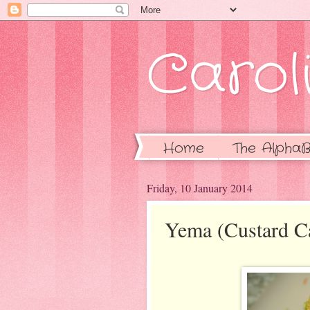
Caroli
Home
The AlphaB
Friday, 10 January 2014
Yema (Custard C