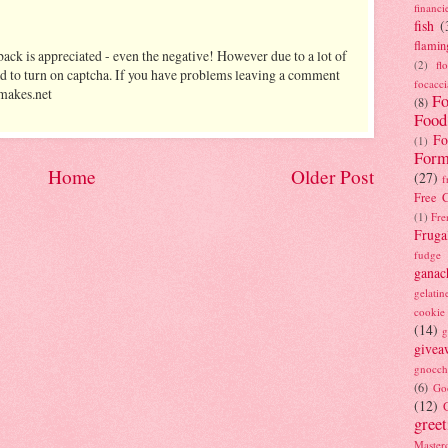
financi
fish
(
flamin
ack is appreciated - even the negative! However due to a lot of
(2)
fl
d to turn on captcha. If you have problems leaving a comment
focacci
makes.net
Fo
(8)
Food
Fo
(1)
Form
Home
Older Post
(27)
f
Free C
(1)
Fre
Fruga
fudge
ganac
gelatin
cookie
(14)
g
givea
gnocch
(6)
Go
(12)
gree
Masterc