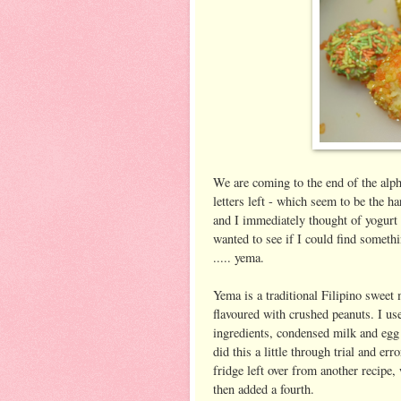
We are coming to the end of the alph
letters left - which seem to be the 
and I immediately thought of yogurt 
wanted to see if I could find somethi
..... yema.
Yema is a traditional Filipino swee
flavoured with crushed peanuts. I u
ingredients, condensed milk and egg y
did this a little through trial and err
fridge left over from another recipe,
then added a fourth.