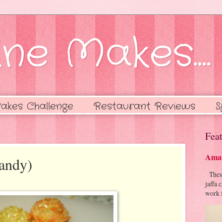
ne Makes....
akes Challenge
Restaurant Reviews
S
Feat
Amaz
andy)
These 
jaffa 
work f