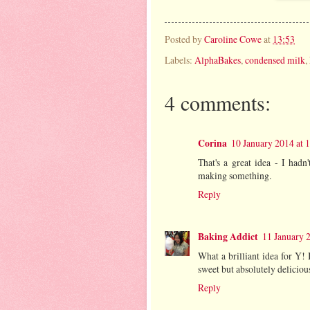
Posted by
Caroline Cowe
at
13:53
Labels:
AlphaBakes
,
condensed milk
,
4 comments:
Corina
10 January 2014 at 
That's a great idea - I had
making something.
Reply
Baking Addict
11 January 
What a brilliant idea for Y! 
sweet but absolutely delicio
Reply