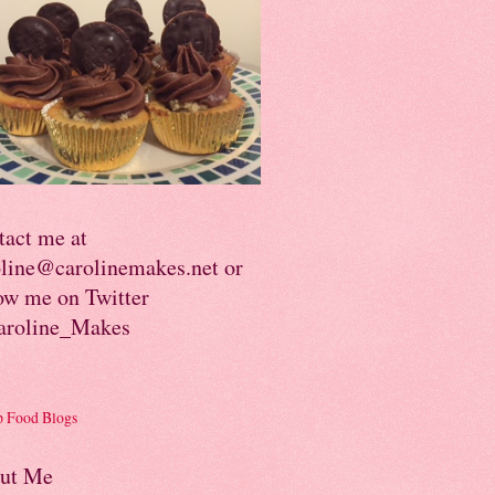
tact me at
oline@carolinemakes.net or
ow me on Twitter
roline_Makes
ut Me