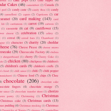
tional
(1)
ndar Cakes
(46)
Canada
(3)
camembert
(2)
candy cane
(3)
candy
d peel
(2)
candy floss
(1)
car
(4)
cannelloni
(2)
capers
(2)
Capricorn
(2)
card making
(143)
caramel
(20)
card
carrot
(19)
 kit
(2)
cardamom
(1)
cartoon
(2)
cat
(9)
cauliflower
(15)
casserole
(8)
(1)
celebration
(15)
lower cheese
(2)
celery
(2)
cereal
(8)
c
(1)
cereal bars
(1)
Chambord
(1)
charity
(20)
cheddar
character
(3)
agne
(1)
cheese
(76)
Cheese Please
(8)
cheese straws
eesecake
(29)
Cheesecake Factory
(4)
chelsea
cherry
(5)
1)
chequerboard
(1)
Cherry Coke
(1)
chicken
(80)
chickpeas
(6)
children's
ade
(2)
children's cards
(9)
(5)
children's crafts
(3)
chilli
(7)
chilli pepper
n's food
(1)
chili sauce
(1)
Chinese food
(7)
chips
(3)
Choc
immichurri
(1)
chocolate
(206)
4)
chocolate cake
hocolate fingers
(4)
chocolate orange
(7)
chorizo
ate sauce
(2)
chocolate transfer sheet
(1)
Christmas
houx pastry
(1)
Christening
(1)
Christmas cards
(13)
Christmas cake
(3)
mas pudding
(4)
Christmas
Christmas stocking
(1)
)
Chronicles of Narnia
(2)
churros
(2)
ciambelline