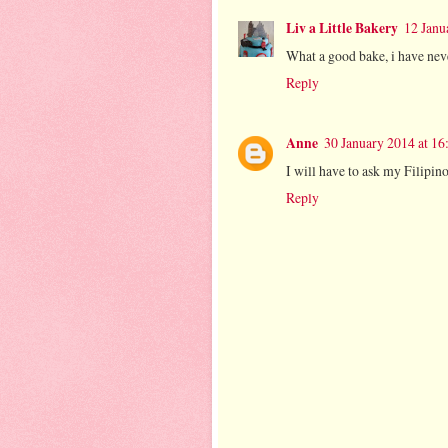
Liv a Little Bakery
12 Janu
What a good bake, i have nev
Reply
Anne
30 January 2014 at 16
I will have to ask my Filipin
Reply