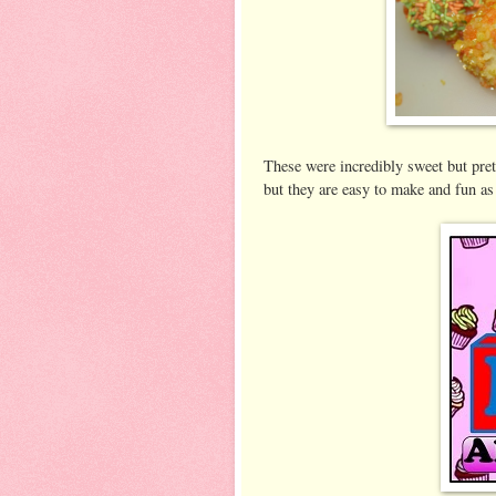
These were incredibly sweet but pret
but they are easy to make and fun as 