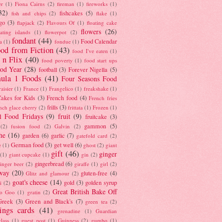
er
(1)
Fiona Cairns
(2)
fireman
(1)
fireworks
(1)
32)
fishcakes
(5)
fish and chips
(2)
flake
(1)
go
(3)
flapjack
(2)
Flavours Of
(1)
floating cake
flowers
(26)
oating islands
(1)
flowerpot
(2)
fondant
(44)
Food Calendar
a
(1)
fondue
(1)
od from Fiction
(43)
food I've eaten
(1)
 n Flix
(40)
food poverty
(1)
food start ups
od Year
(28)
football
(3)
Forever Nigella
(5)
ula 1 Foods
(41)
Four Seasons Food
raisier
(1)
France
(1)
Frangelico
(1)
freakshake
(1)
akes for Kids
(3)
French food
(4)
French fries
frills
(3)
nch glace cherry
(2)
frittata
(1)
Frozen
(1)
l Food Fridays
(9)
fruit
(9)
fruitcake
(3)
gammon
(5)
(2)
fusion food
(2)
Galvin
(2)
he
(16)
garden
(6)
garlic
(7)
gatefold card
(2)
German food
(3)
get well
(6)
e
(1)
ghost
(2)
giant
gift
(46)
ginger
(1)
giant cupcake
(1)
gin
(2)
gingerbread
(6)
inger beer
(2)
giraffe
(1)
girl
(2)
way
(20)
gluten-free
(4)
Glitz and glamour
(2)
goat's cheese
(14)
gold
(3)
golden syrup
i
(2)
Great British Bake Off
o Goo
(1)
gratin
(2)
Greek
(3)
Green and Black's
(7)
green tea
(2)
tings cards
(41)
grenadine
(1)
Guardian
lass
(1)
guest post
(1)
Guinness
(2)
gumbo
(1)