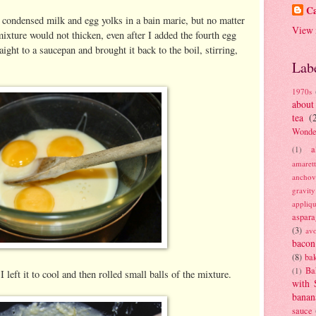
Ca
e condensed milk and egg yolks in a bain marie, but no matter
View 
mixture would not thicken, even after I added the fourth egg
aight to a saucepan and brought it back to the boil, stirring,
Lab
1970s
about
tea
(
Wonde
a
(1)
amaret
anchov
gravit
appliq
aspara
(3)
av
bacon
(8)
bak
Ba
(1)
left it to cool and then rolled small balls of the mixture.
with 
banan
sauce