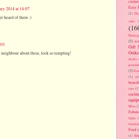
custar
Easy D
ary 2014 at 14:07
(2)
Des
er heard of them :)
cake
(16
Doberg
(5)
dol
:03
Gift 
Oetke
o neighbour about these, look so tempting!
ducks
powde
(3)
Ecu
(1)
ed
benedi
ears
(1
enchil
equip
Mess
(
Fabulo
fajita
fascina
Food
fet
(1)