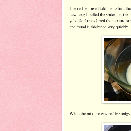
The recipe I used told me to heat th
how long I boiled the water for, the 
yolk. So I transferred the mixture str
and found it thickened very quickly.
When the mixture was really stodgy I 