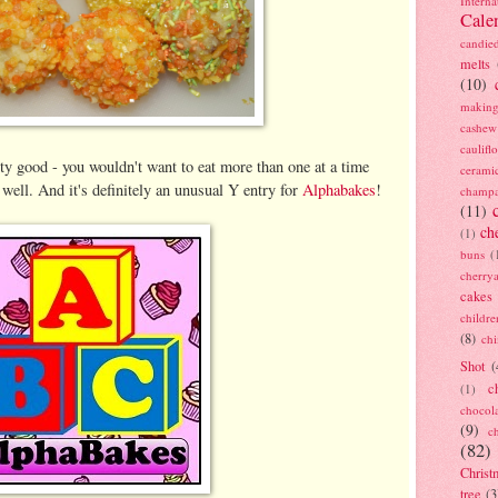
Interna
Cale
candie
melts
(10)
making
cashew
caulif
ty good - you wouldn't want to eat more than one at a time
cerami
well. And it's definitely an unusual Y entry for
Alphabakes
!
champ
(11)
ch
(1)
buns
(
cherry
cakes
childre
(8)
ch
Shot
(
c
(1)
chocol
(9)
c
(82)
Christ
tree
(3