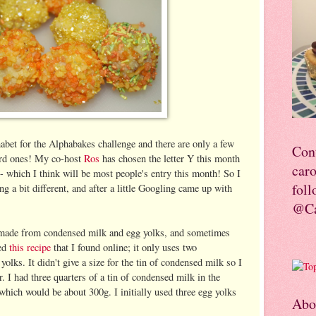
abet for the Alphabakes challenge and there are only a few
Con
hard ones! My co-host
Ros
has chosen the letter Y this month
car
- which I think will be most people's entry this month! So I
foll
ng a bit different, and after a little Googling came up with
@Ca
t made from condensed milk and egg yolks, and sometimes
sed
this recipe
that I found online; it only uses two
olks. It didn't give a size for the tin of condensed milk so I
or. I had three quarters of a tin of condensed milk in the
 which would be about 300g. I initially used three egg yolks
Abo