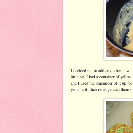
I decided not to add any other flavou
little bit. I had a container of yello
and I used the remainder of it up for 
yema in it, then refridgerated them o