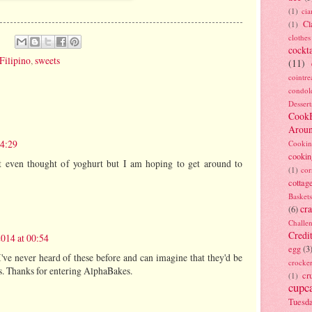
(1)
ci
Cl
(1)
clothes
cockta
Filipino
,
sweets
(11)
cointre
condol
Dessert
Cook
Arou
14:29
Cookin
cookin
n't even thought of yoghurt but I am hoping to get around to
(1)
cor
cottag
Baskets
cra
(6)
Challe
Credi
2014 at 00:54
egg
(3
I've never heard of these before and can imagine that they'd be
crocke
us. Thanks for entering AlphaBakes.
cr
(1)
cupc
Tuesd