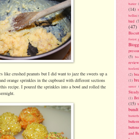
batter
(14)
bellini
bird
(
(47)
Biscui
forest 
Blogg
pressu
(5)
bo
review
borlott
rs like crushed peanuts but I did want to jazz the sweets up a
br
(2)
br
w and orange sprinkles in the cupboard with different sections
(1)
this recipe. I poured the sprinkles into a bowl and rolled the
sauce
Stead
vernight.
Bri
(1)
(15)
bundt
butter
butter
button
and B