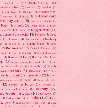
beef
BBQ
(4)
beach
(3)
(1)
bauble
(1)
bee
(2)
beer
(6)
beetroot
(3)
Belgium
(3)
beehive
(1)
Best of British challenge
(5)
(1)
Bertie Bassett
(1)
birthday cake
7)
birthday
(4)
birdcage
(1)
birthday card
(120)
biscuit
(7)
biscotti
(1)
biscuits
(32)
t Barrel
(8)
black beans
(2)
Black
blogger event
(11)
gateau
(2)
blackcurrant
(1)
ers around the world
(18)
blondies
(3)
blood
re
(3)
blowtorch
(4)
blue cheese
(6)
blueberry
Bonfire Night
(3)
book
at
(2)
bolognese
(2)
Bookmarked Recipes
(11)
(7)
borders
(1)
i beans
(1)
bow
(2)
box card
(2)
box of chocolates
ads
(4)
Branston Pickle
(3)
Brazil
(4)
Brazil nuts
ead
(26)
bread pudding
(2)
bread roll
(2)
bread
breadcrumbs
(8)
Bready
(1)
bread sticks
(1)
breakfast
(31)
y Go
(4)
Breakfast Club
(3)
brie
broccoli
(12)
brownies
(22)
brunch
tish
(3)
buffet
(4)
brush embroidery
(1)
bulgur wheat
(2)
(12)
burger
(17)
bunting
(2)
burrito
(2)
butterfly
(19)
buttercream
(8)
bean
(1)
butternut squash
(24)
milk
(3)
butterscotch
(7)
cake
(149)
s
(3)
Cadbury
(4)
Cake
cafe
(1)
ake show
(3)
cake carrier
(1)
cake club
(2)
Cake
cake pops
(11)
cake topper
(4)