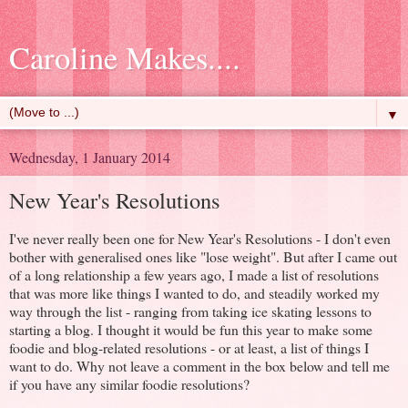
Caroline Makes....
▼
Wednesday, 1 January 2014
New Year's Resolutions
I've never really been one for New Year's Resolutions - I don't even
bother with generalised ones like "lose weight". But after I came out
of a long relationship a few years ago, I made a list of resolutions
that was more like things I wanted to do, and steadily worked my
way through the list - ranging from taking ice skating lessons to
starting a blog. I thought it would be fun this year to make some
foodie and blog-related resolutions - or at least, a list of things I
want to do. Why not leave a comment in the box below and tell me
if you have any similar foodie resolutions?