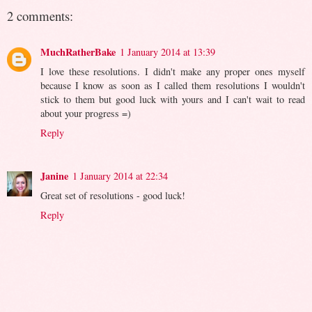
2 comments:
MuchRatherBake
1 January 2014 at 13:39
I love these resolutions. I didn't make any proper ones myself
because I know as soon as I called them resolutions I wouldn't
stick to them but good luck with yours and I can't wait to read
about your progress =)
Reply
Janine
1 January 2014 at 22:34
Great set of resolutions - good luck!
Reply