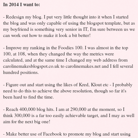
In 2014 I want to:
- Redesign my blog. I put very little thought into it when I started
the blog and was only capable of using the blogspot template, but as
my boyfriend is something very senior in IT, I'm sure between us we
can work out how to make it look a bit better!
- Improve my ranking in the Foodies 100. I was almost in the top
100, at 108, when they changed the way the metrics were
calculated, and at the same time I changed my web address from
carolinemakesblogspot.co.uk to carolinemakes.net and I fell several
hundred positions.
- Figure out and start using the likes of Kred, Klout etc - I probably
need to do this to achieve the above resolution, though so far it's
been hard to find the time.
- Reach 400,000 blog hits. I am at 290,000 at the moment, so I
think 300,000 is a far too easily achievable target, and I may as well
aim for the next big one!
- Make better use of Facebook to promote my blog and start using