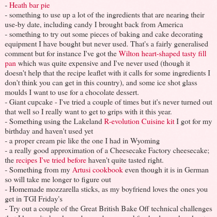
-
Heath bar pie
- something to use up a lot of the ingredients that are nearing their
use-by date, including candy I brought back from America
- something to try out some pieces of baking and cake decorating
equipment I have bought but never used. That's a fairly generalised
comment but for instance I've got the
Wilton heart-shaped tasty fill
pan
which was quite expensive and I've never used (though it
doesn't help that the recipe leaflet with it calls for some ingredients I
don't think you can get in this country), and some ice shot glass
moulds I want to use for a chocolate dessert.
- Giant cupcake - I've tried a couple of times but it's never turned out
that well so I really want to get to grips with it this year.
- Something using the Lakeland
R-evolution Cuisine kit
I got for my
birthday and haven't used yet
- a proper cream pie like the one I had in Wyoming
- a really good approximation of a Cheesecake Factory cheesecake;
the
recipes I've tried before
haven't quite tasted right.
- Something from my
Artusi cookbook
even though it is in German
so will take me longer to figure out
- Homemade mozzarella sticks, as my boyfriend loves the ones you
get in TGI Friday's
- Try out a couple of the Great British Bake Off technical challenges