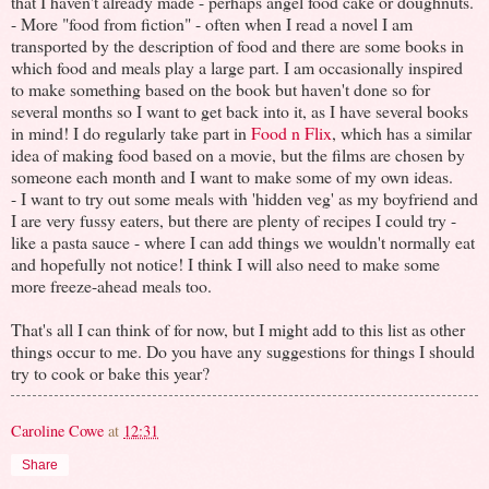
that I haven't already made - perhaps angel food cake or doughnuts.
- More "food from fiction" - often when I read a novel I am
transported by the description of food and there are some books in
which food and meals play a large part. I am occasionally inspired
to make something based on the book but haven't done so for
several months so I want to get back into it, as I have several books
in mind! I do regularly take part in
Food n Flix
, which has a similar
idea of making food based on a movie, but the films are chosen by
someone each month and I want to make some of my own ideas.
- I want to try out some meals with 'hidden veg' as my boyfriend and
I are very fussy eaters, but there are plenty of recipes I could try -
like a pasta sauce - where I can add things we wouldn't normally eat
and hopefully not notice! I think I will also need to make some
more freeze-ahead meals too.
That's all I can think of for now, but I might add to this list as other
things occur to me. Do you have any suggestions for things I should
try to cook or bake this year?
Caroline Cowe
at
12:31
Share