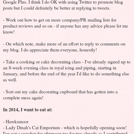
Google Plus. I think I do OK with using Twitter to promote blog
posts but I could definitely be better at replying to tweets.
- Work out how to get on more company/PR mailing lists for
product reviews and so on - if anyone has any advice please let me
know!
- On which note, make more of an effort to reply to comments on
my blog. I do appreciate them everyone, honestly!
-
Take a cooking or cake decorating class - I've already signed up to
an 8-week evening class in royal icing and piping, starting in
January, and before the end of the year I'd like to do something else
as well.
- Sort out my cake decorating cupboard that has gotten into a
complete mess again!
In 2014, I want to eat at:
- Hawksmoor
- Lady Dinah's Cat Emporium - which is hopefully opening soon!
I've got a voucher for afternoon tea for two already as I contributed