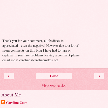
Thank you for your comment, all feedback is
appreciated - even the negative! However due to a lot of
spam comments on this blog I have had to turn on
captcha. If you have problems leaving a comment please
email me at caroline@carolinemakes.net
‹
›
Home
View web version
About Me
Caroline Cowe