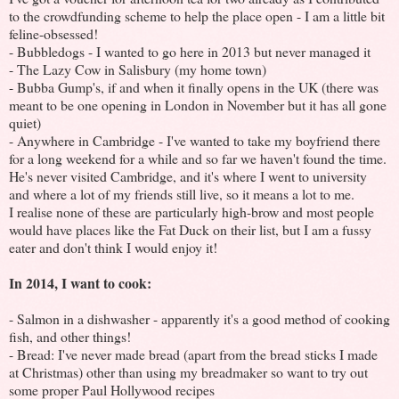
to the crowdfunding scheme to help the place open - I am a little bit
feline-obsessed!
- Bubbledogs - I wanted to go here in 2013 but never managed it
- The Lazy Cow in Salisbury (my home town)
- Bubba Gump's, if and when it finally opens in the UK (there was
meant to be one opening in London in November but it has all gone
quiet)
- Anywhere in Cambridge - I've wanted to take my boyfriend there
for a long weekend for a while and so far we haven't found the time.
He's never visited Cambridge, and it's where I went to university
and where a lot of my friends still live, so it means a lot to me.
I realise none of these are particularly high-brow and most people
would have places like the Fat Duck on their list, but I am a fussy
eater and don't think I would enjoy it!
In 2014, I want to cook:
- Salmon in a dishwasher - apparently it's a good method of cooking
fish, and other things!
- Bread: I've never made bread (apart from the bread sticks I made
at Christmas) other than using my breadmaker so want to try out
some proper Paul Hollywood recipes