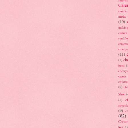
Interna
Cale
candie
melts
(10)
making
cashew
caulif
cerami
champ
(11)
ch
(1)
buns
(
cherry
cakes
childre
(8)
ch
Shot
(
c
(1)
chocol
(9)
c
(82)
Christ
tree
(3