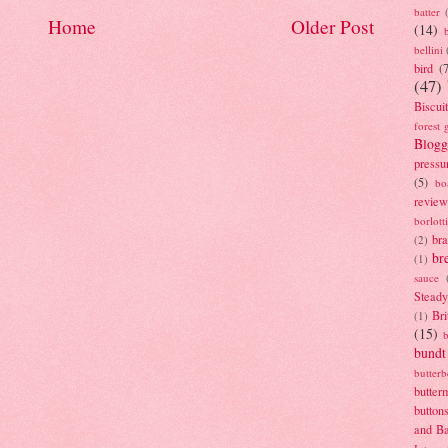
batter
Home
Older Post
(14)
bellini
bird
(
(47)
Biscui
forest 
Blogg
pressu
(5)
bo
review
borlott
br
(2)
br
(1)
sauce
Stead
Bri
(1)
(15)
bundt
butter
butter
button
and B