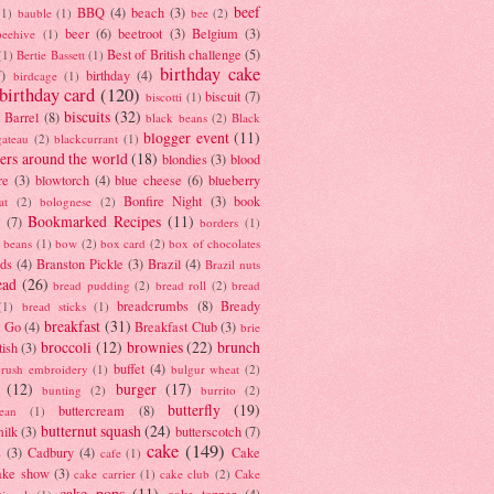
beef
BBQ
(4)
beach
(3)
(1)
bauble
(1)
bee
(2)
beer
(6)
beetroot
(3)
Belgium
(3)
beehive
(1)
Best of British challenge
(5)
(1)
Bertie Bassett
(1)
birthday cake
7)
birthday
(4)
birdcage
(1)
birthday card
(120)
biscuit
(7)
biscotti
(1)
biscuits
(32)
t Barrel
(8)
black beans
(2)
Black
blogger event
(11)
gateau
(2)
blackcurrant
(1)
ers around the world
(18)
blondies
(3)
blood
re
(3)
blowtorch
(4)
blue cheese
(6)
blueberry
Bonfire Night
(3)
book
at
(2)
bolognese
(2)
Bookmarked Recipes
(11)
(7)
borders
(1)
i beans
(1)
bow
(2)
box card
(2)
box of chocolates
ads
(4)
Branston Pickle
(3)
Brazil
(4)
Brazil nuts
ead
(26)
bread pudding
(2)
bread roll
(2)
bread
breadcrumbs
(8)
Bready
(1)
bread sticks
(1)
breakfast
(31)
y Go
(4)
Breakfast Club
(3)
brie
broccoli
(12)
brownies
(22)
brunch
tish
(3)
buffet
(4)
brush embroidery
(1)
bulgur wheat
(2)
(12)
burger
(17)
bunting
(2)
burrito
(2)
butterfly
(19)
buttercream
(8)
bean
(1)
butternut squash
(24)
milk
(3)
butterscotch
(7)
cake
(149)
s
(3)
Cadbury
(4)
Cake
cafe
(1)
ake show
(3)
cake carrier
(1)
cake club
(2)
Cake
cake pops
(11)
cake topper
(4)