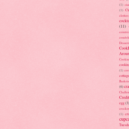
(1)
ci
Cl
(1)
clothes
cockta
(11)
cointre
condol
Dessert
Cook
Arou
Cookin
cookin
(1)
cor
cottag
Baskets
cra
(6)
Challe
Credi
egg
(3
crocke
cr
(1)
cupc
Tuesd