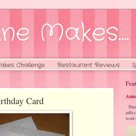
ne Makes....
akes Challenge
Restaurant Reviews
S
Feat
Amaz
rthday Card
These 
jaffa 
work f