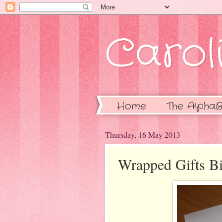
Caroli
Home
The AlphaB
Thursday, 16 May 2013
Wrapped Gifts Bi