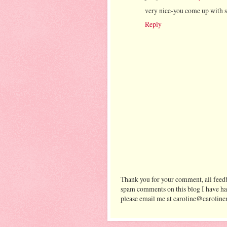
very nice-you come up with s
Reply
Thank you for your comment, all feedb
spam comments on this blog I have ha
please email me at caroline@caroline