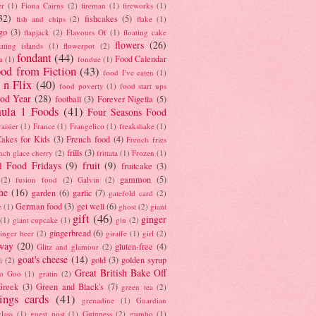
er
(1)
Fiona Cairns
(2)
fireman
(1)
fireworks
(1)
32)
fishcakes
(5)
fish and chips
(2)
flake
(1)
go
(3)
flapjack
(2)
Flavours Of
(1)
floating cake
flowers
(26)
oating islands
(1)
flowerpot
(2)
fondant
(44)
Food Calendar
a
(1)
fondue
(1)
od from Fiction
(43)
food I've eaten
(1)
 n Flix
(40)
food poverty
(1)
food start ups
od Year
(28)
football
(3)
Forever Nigella
(5)
ula 1 Foods
(41)
Four Seasons Food
raisier
(1)
France
(1)
Frangelico
(1)
freakshake
(1)
akes for Kids
(3)
French food
(4)
French fries
frills
(3)
nch glace cherry
(2)
frittata
(1)
Frozen
(1)
l Food Fridays
(9)
fruit
(9)
fruitcake
(3)
gammon
(5)
(2)
fusion food
(2)
Galvin
(2)
he
(16)
garden
(6)
garlic
(7)
gatefold card
(2)
German food
(3)
get well
(6)
e
(1)
ghost
(2)
giant
gift
(46)
ginger
(1)
giant cupcake
(1)
gin
(2)
gingerbread
(6)
inger beer
(2)
giraffe
(1)
girl
(2)
way
(20)
gluten-free
(4)
Glitz and glamour
(2)
goat's cheese
(14)
gold
(3)
golden syrup
i
(2)
Great British Bake Off
o Goo
(1)
gratin
(2)
Greek
(3)
Green and Black's
(7)
green tea
(2)
tings cards
(41)
grenadine
(1)
Guardian
lass
(1)
guest post
(1)
Guinness
(2)
gumbo
(1)