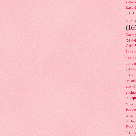
custar
Easy D
(2)
Des
cake
(16
Doberg
(5)
dol
Gift 
Oetke
ducks
powde
(3)
Ecu
(1)
ed
benedi
ears
(1
enchil
equip
Mess
(
Fabulo
fajita
fascina
Food
fet
(1)