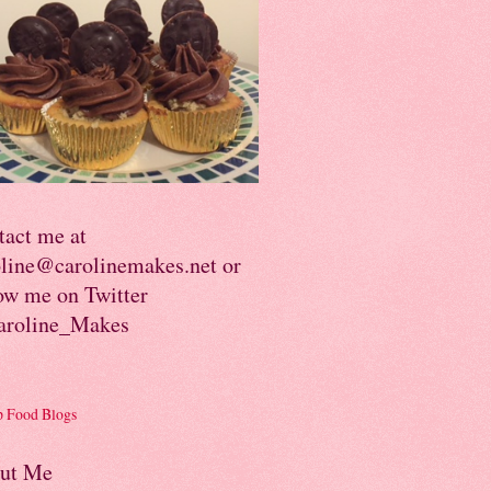
tact me at
oline@carolinemakes.net or
ow me on Twitter
roline_Makes
ut Me