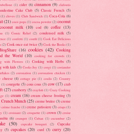
cinnamon
(9)
cider
(6)
ambellone
(1)
clafoutis
andestine Cake Club
(5)
Classic French
(5)
Coca-Cola
(6)
(1)
cloves
(1)
Club Sandwich
(1)
il
(21)
coconut
coco pops
(1)
cocoa powder
(2)
coconut milk
(10)
coffee
(13)
cod
(8)
condensed milk
(5)
au
(1)
Comic Relief
(2)
ence
(1)
confetti
(1)
confit
(1)
Cook Eat Delicious
Cook once eat twice
(5)
s
(2)
Cook the Books
(1)
cookies
(42)
BlogShare
(16)
Cooking
nd the World
(10)
cooking for crowds
(1)
Cooking with Herbs
(5)
g with Flowers
(1)
g with kids
(3)
Cooks Joy
(1)
corgi
(1)
coriander
nflakes
(2)
coronation
(1)
coronation chicken
(1)
e cheese
(4)
cottage pie
(1)
coulis
(2)
Country
cow
(17)
courgette
(5)
cous cous
(3)
crab
(1)
ft
(27)
cranberry
(5)
crayfish
(1)
Crazy Cooking
cream
(16)
cream cheese frosting
(3)
nge
(1)
t Crunch Munch
(25)
creme brulee
(3)
creme
)
creme patissiere
(3)
crème fraiche
(1)
crisps
(1)
crown
(3)
ry
(1)
croissant
(2)
croquette
(1)
cruise
umble
(6)
crumpet
(1)
Cuban
(1)
cucumber
(2)
ake
(50)
Cupcake
cupcake bouquet
(2)
cupcakes
(20)
curry
(20)
ay
(5)
curd
(3)