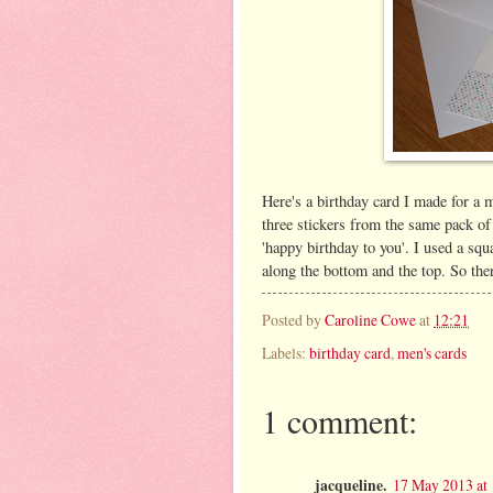
Here's a birthday card I made for a m
three stickers from the same pack of 
'happy birthday to you'. I used a squ
along the bottom and the top. So the
Posted by
Caroline Cowe
at
12:21
Labels:
birthday card
,
men's cards
1 comment:
jacqueline.
17 May 2013 at 