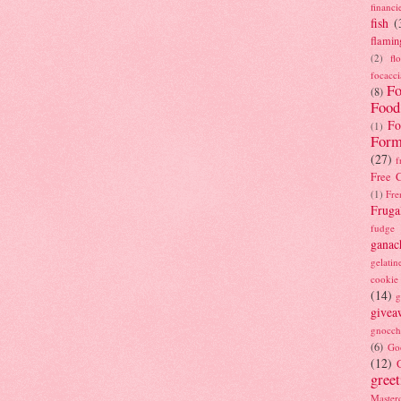
financi
fish
(
flamin
(2)
fl
focacci
Fo
(8)
Food
Fo
(1)
Form
(27)
f
Free C
(1)
Fre
Fruga
fudge
ganac
gelatin
cookie
(14)
g
givea
gnocch
(6)
Go
(12)
gree
Masterc