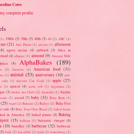
roline Cowe
my complete profile
els
1980s
(5)
30th
(5)
40th
(5)
(1)
60
(2)
ABC
(1)
 me
(21)
afternoon
Abu Dhabi
(1)
advent
(1)
24)
agave nectar
(4)
airbrush
(3)
Alice in
almond
(9)
rland
(4)
allspice
(1)
Almond Milk
AlphaBakes
(189)
lpaca
(4)
American food
(31)
to
(2)
Amazon
(1)
animal
(53)
anniversary
(10)
ies
(1)
anti-
apple
(27)
y cake
(1)
Anyone Can Cook
(1)
apricot
(4)
ue
(1)
arctic roll
(1)
Argentina
(2)
gus
(3)
Austria
Atelier des Chefs
(2)
Australia
(1)
baby
(31)
award
(7)
ocado
(2)
Baby Ruth
(1)
(25)
Bake Fest
bagel
(2)
Bahrain
(2)
Baileys
(2)
e sale
(8)
Bake Your Own Bread
(2)
baked beans
Baking
ked in America
(5)
baked potato
(4)
Spirit
(15)
balsamic vinegar
(4)
balloon
(1)
a
(10)
barbecue
(32)
banoffee
(3)
barbecue
(5)
bark
(2)
bas-relief
(1)
basil
(2)
battenburg
(1)