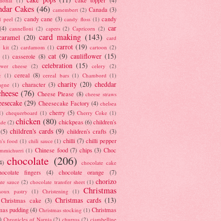
tional
(1)
ndar Cakes
(46)
Canada
(3)
camembert
(2)
candy cane
(3)
candy
d peel
(2)
candy floss
(1)
car
(4)
cannelloni
(2)
capers
(2)
Capricorn
(2)
card making
(143)
caramel
(20)
card
carrot
(19)
 kit
(2)
cardamom
(1)
cartoon
(2)
cat
(9)
cauliflower
(15)
casserole
(8)
(1)
celebration
(15)
lower cheese
(2)
celery
(2)
cereal
(8)
c
(1)
cereal bars
(1)
Chambord
(1)
charity
(20)
cheddar
character
(3)
agne
(1)
cheese
(76)
Cheese Please
(8)
cheese straws
eesecake
(29)
Cheesecake Factory
(4)
chelsea
cherry
(5)
1)
chequerboard
(1)
Cherry Coke
(1)
chicken
(80)
chickpeas
(6)
children's
ade
(2)
children's cards
(9)
(5)
children's crafts
(3)
chilli
(7)
chilli pepper
n's food
(1)
chili sauce
(1)
Chinese food
(7)
chips
(3)
Choc
immichurri
(1)
chocolate
(206)
4)
chocolate cake
hocolate fingers
(4)
chocolate orange
(7)
chorizo
ate sauce
(2)
chocolate transfer sheet
(1)
Christmas
houx pastry
(1)
Christening
(1)
Christmas cards
(13)
Christmas cake
(3)
mas pudding
(4)
Christmas
Christmas stocking
(1)
)
Chronicles of Narnia
(2)
churros
(2)
ciambelline