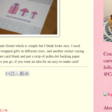
ale friend which is simple but I think looks nice. I used
wrapped gifts in different sizes, and another sticker saying
Con
are card blank and put a strip of polka dot backing paper
car
re you go, if you want an idea for an easy-to-make card!
foll
@Ca
Abo
11:36