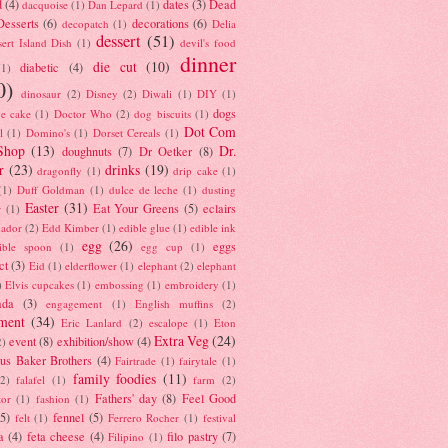
d
(4)
dates
(3)
Dead
dacquoise
(1)
Dan Lepard
(1)
esserts
(6)
decorations
(6)
decopatch
(1)
Delia
dessert
(51)
ert Island Dish
(1)
devil's food
dinner
die cut
(10)
diabetic
(4)
(1)
0)
dinosaur
(2)
Disney
(2)
Diwali
(1)
DIY
(1)
dogs
e cake
(1)
Doctor Who
(2)
dog biscuits
(1)
Dot Com
l
(1)
Domino's
(1)
Dorset Cereals
(1)
Shop
(13)
Dr.
doughnuts
(7)
Dr Oetker
(8)
r
(23)
drinks
(19)
dragonfly
(1)
drip cake
(1)
(1)
Duff Goldman
(1)
dulce de leche
(1)
dusting
Easter
(31)
Eat Your Greens
(5)
eclairs
r
(1)
ador
(2)
Edd Kimber
(1)
edible glue
(1)
edible ink
egg
(26)
eggs
ible spoon
(1)
egg cup
(1)
ct
(3)
Eid
(1)
elderflower
(1)
elephant
(2)
elephant
)
Elvis cupcakes
(1)
embossing
(1)
embroidery
(1)
ada
(3)
engagement
(1)
English muffins
(2)
ment
(34)
Eric Lanlard
(2)
escalope
(1)
Eton
Extra Veg
(24)
event
(8)
exhibition/show
(4)
2)
us Baker Brothers
(4)
Fairtrade
(1)
fairytale
(1)
family foodies
(11)
(2)
falafel
(1)
farm
(2)
Fathers' day
(8)
Feel Good
tor
(1)
fashion
(1)
(5)
fennel
(5)
felt
(1)
Ferrero Rocher
(1)
festival
a
(4)
feta cheese
(4)
filo pastry
(7)
Filipino
(1)