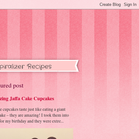
piralizer Recipes
ured post
ing Jaffa Cake Cupcakes
cupcakes taste just like eating a giant
cake – they are amazing! I took them into
or my birthday and they were extre...