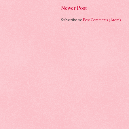
Newer Post
Subscribe to:
Post Comments (Atom)