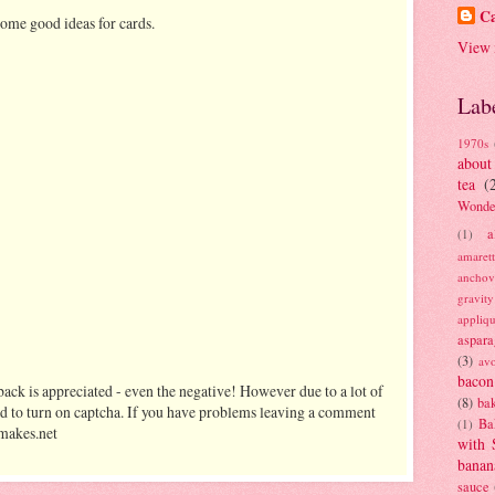
Ca
ome good ideas for cards.
View 
Lab
1970s
about
tea
(
Wonde
a
(1)
amaret
anchov
gravit
appliq
aspara
(3)
av
bacon
ack is appreciated - even the negative! However due to a lot of
(8)
bak
d to turn on captcha. If you have problems leaving a comment
Ba
(1)
makes.net
with 
banan
sauce