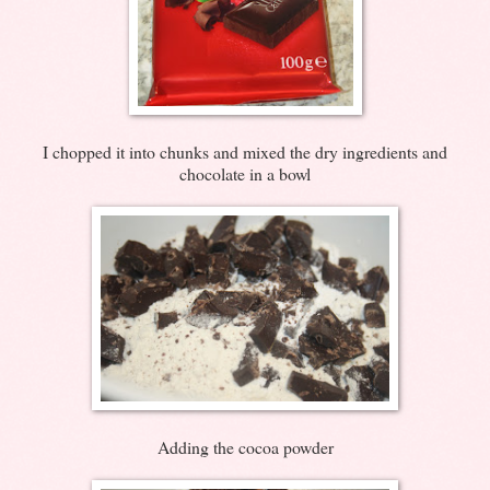
I chopped it into chunks and mixed the dry ingredients and
chocolate in a bowl
Adding the cocoa powder