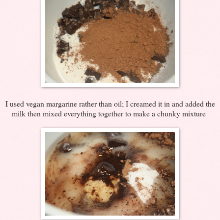
I used vegan margarine rather than oil; I creamed it in and added the
milk then mixed everything together to make a chunky mixture