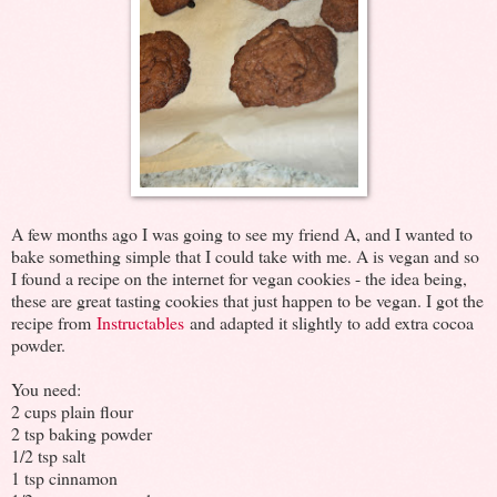
A few months ago I was going to see my friend A, and I wanted to
bake something simple that I could take with me. A is vegan and so
I found a recipe on the internet for vegan cookies - the idea being,
these are great tasting cookies that just happen to be vegan. I got the
recipe from
Instructables
and adapted it slightly to add extra cocoa
powder.
You need:
2 cups plain flour
2 tsp baking powder
1/2 tsp salt
1 tsp cinnamon