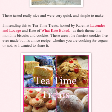
These tasted really nice and were very quick and simple to make.
I'm sending this to Tea Time Treats, hosted by Karen at
Lavender
and Lovage
and Kate of
What Kate Baked,
as their theme this
month is biscuits and cookies. These aren't the fanciest cookies I've
ever made but it's a nice recipe, whether you are cooking for vegans
or not, so I wanted to share it.