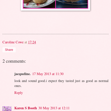
Caroline Cowe
at
17:24
Share
2 comments:
jacqueline.
17 May 2013 at 11:30
look and sound good.i expect they tasted just as good as normal
ones.
Reply
Karen S Booth
30 May 2013 at 12:11