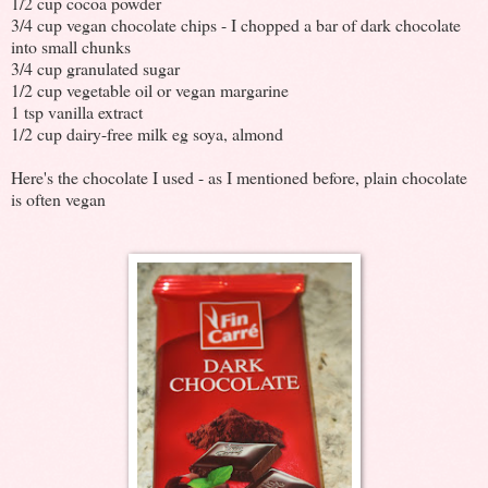
1/2 cup cocoa powder
3/4 cup vegan chocolate chips - I chopped a bar of dark chocolate
into small chunks
3/4 cup granulated sugar
1/2 cup vegetable oil or vegan margarine
1 tsp vanilla extract
1/2 cup dairy-free milk eg soya, almond
Here's the chocolate I used - as I mentioned before, plain chocolate
is often vegan