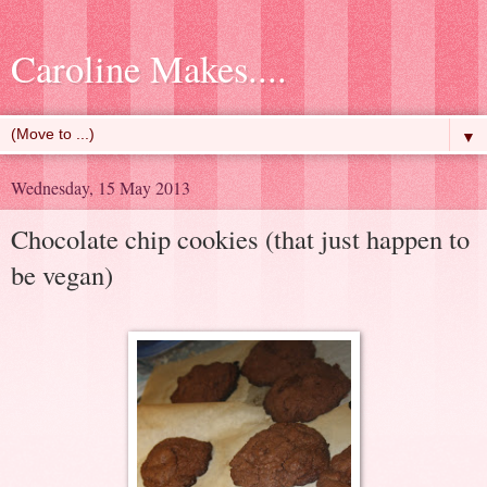
Caroline Makes....
▼
Wednesday, 15 May 2013
Chocolate chip cookies (that just happen to
be vegan)