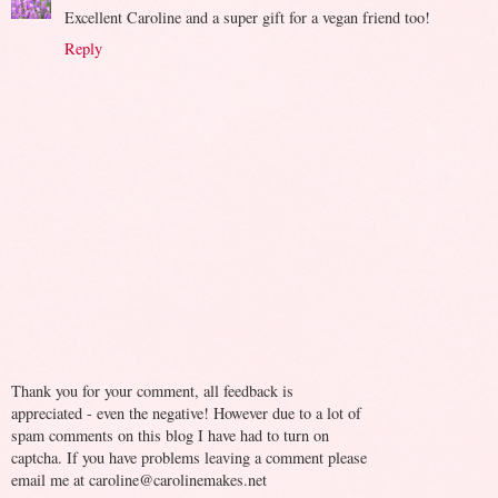
Excellent Caroline and a super gift for a vegan friend too!
Reply
Thank you for your comment, all feedback is
appreciated - even the negative! However due to a lot of
spam comments on this blog I have had to turn on
captcha. If you have problems leaving a comment please
email me at caroline@carolinemakes.net