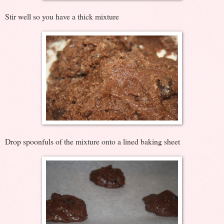
Stir well so you have a thick mixture
Drop spoonfuls of the mixture onto a lined baking sheet