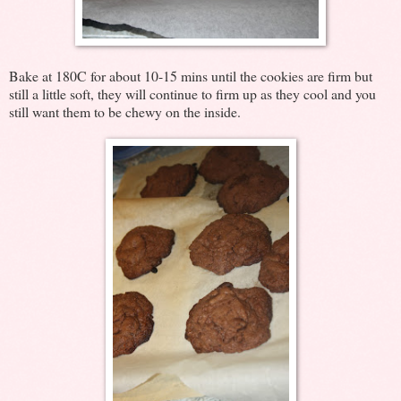
Bake at 180C for about 10-15 mins until the cookies are firm but
still a little soft, they will continue to firm up as they cool and you
still want them to be chewy on the inside.