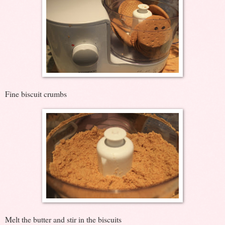
Fine biscuit crumbs
Melt the butter and stir in the biscuits