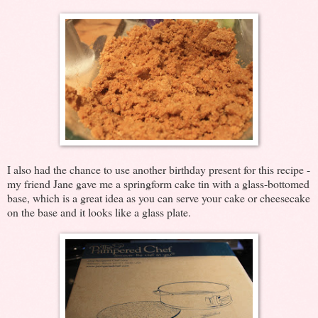
I also had the chance to use another birthday present for this recipe -
my friend Jane gave me a springform cake tin with a glass-bottomed
base, which is a great idea as you can serve your cake or cheesecake
on the base and it looks like a glass plate.