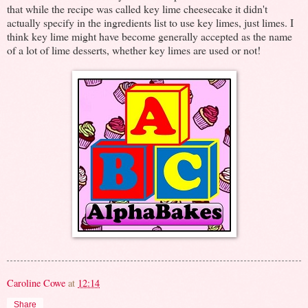
that while the recipe was called key lime cheesecake it didn't
actually specify in the ingredients list to use key limes, just limes. I
think key lime might have become generally accepted as the name
of a lot of lime desserts, whether key limes are used or not!
Caroline Cowe
at
12:14
Share