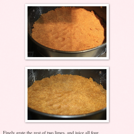
Finely grate the zest of two limes, and juice all four.