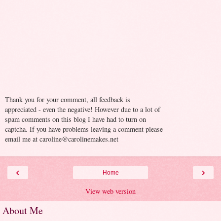
Thank you for your comment, all feedback is
appreciated - even the negative! However due to a lot of
spam comments on this blog I have had to turn on
captcha. If you have problems leaving a comment please
email me at caroline@carolinemakes.net
‹
›
Home
View web version
About Me