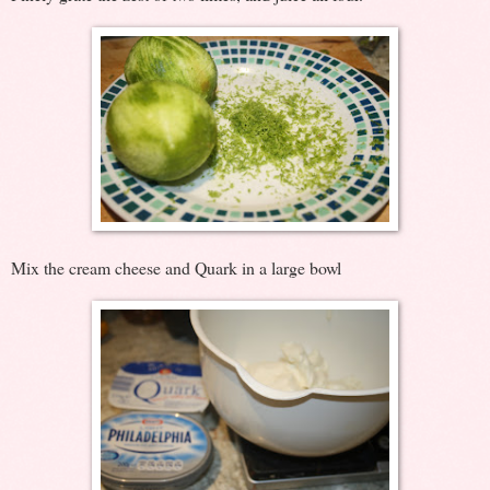
Mix the cream cheese and Quark in a large bowl