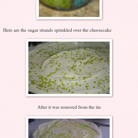
Here are the sugar strands sprinkled over the cheesecake
After it was removed from the tin