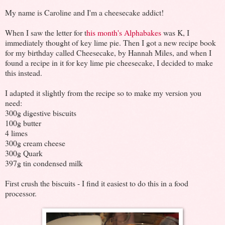
My name is Caroline and I'm a cheesecake addict!
When I saw the letter for t
his month's Alphabakes
was K, I
immediately thought of key lime pie. Then I got a new recipe book
for my birthday called Cheesecake, by Hannah Miles, and when I
found a recipe in it for key lime pie cheesecake, I decided to make
this instead.
I adapted it slightly from the recipe so to make my version you
need:
300g digestive biscuits
100g butter
4 limes
300g cream cheese
300g Quark
397g tin condensed milk
First crush the biscuits - I find it easiest to do this in a food
processor.