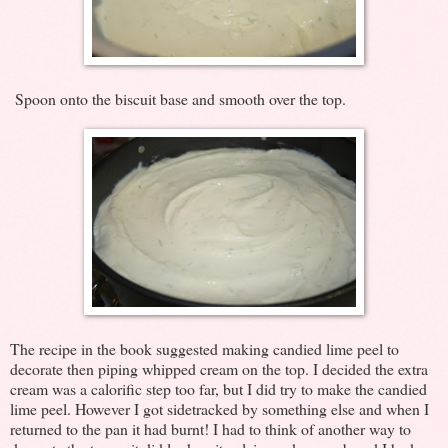
Spoon onto the biscuit base and smooth over the top.
The recipe in the book suggested making candied lime peel to
decorate then piping whipped cream on the top. I decided the extra
cream was a calorific step too far, but I did try to make the candied
lime peel. However I got sidetracked by something else and when I
returned to the pan it had burnt! I had to think of another way to