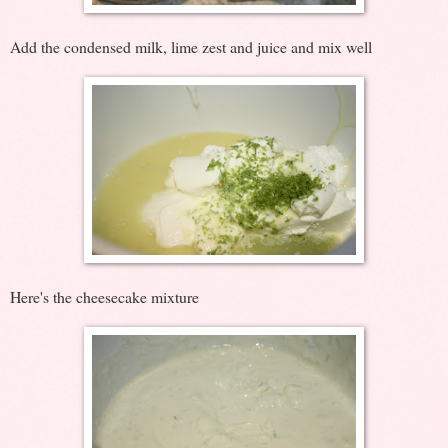
Add the condensed milk, lime zest and juice and mix well
Here's the cheesecake mixture