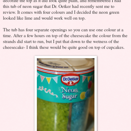
decorate the top as it did look quite plain, and remembered I had
this tub of neon sugar that Dr. Oetker had recently sent me to
review. It comes with four colours and I decided the neon green
looked like lime and would work well on top.
The tub has four separate openings so you can use one colour at a
time. After a few hours on top of the cheesecake the colour from the
strands did start to run, but I put that down to the wetness of the
cheesecake- I think these would be quite good on top of cupcakes.