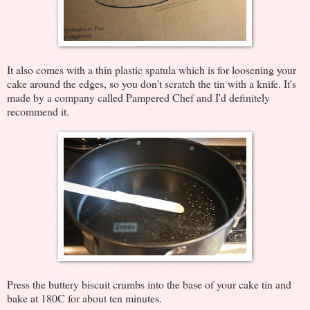
It also comes with a thin plastic spatula which is for loosening your
cake around the edges, so you don't scratch the tin with a knife. It's
made by a company called Pampered Chef and I'd definitely
recommend it.
Press the buttery biscuit crumbs into the base of your cake tin and
bake at 180C for about ten minutes.