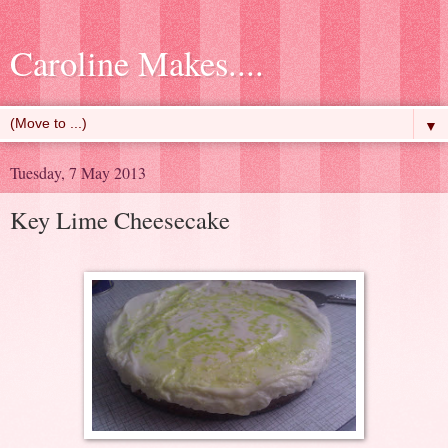
Caroline Makes....
▼
Tuesday, 7 May 2013
Key Lime Cheesecake