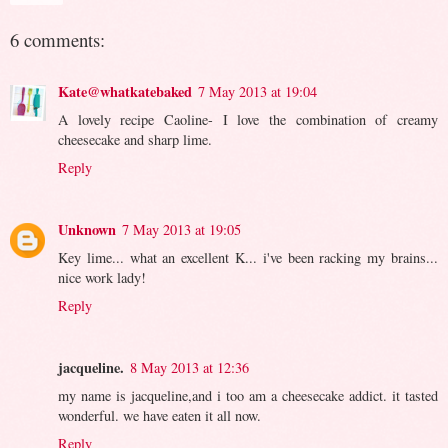
6 comments:
Kate@whatkatebaked
7 May 2013 at 19:04
A lovely recipe Caoline- I love the combination of creamy
cheesecake and sharp lime.
Reply
Unknown
7 May 2013 at 19:05
Key lime... what an excellent K... i've been racking my brains...
nice work lady!
Reply
jacqueline.
8 May 2013 at 12:36
my name is jacqueline,and i too am a cheesecake addict. it tasted
wonderful. we have eaten it all now.
Reply