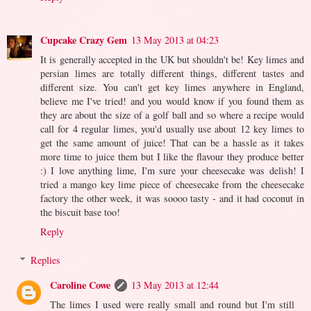
Cupcake Crazy Gem
13 May 2013 at 04:23
It is generally accepted in the UK but shouldn't be! Key limes and
persian limes are totally different things, different tastes and
different size. You can't get key limes anywhere in England,
believe me I've tried! and you would know if you found them as
they are about the size of a golf ball and so where a recipe would
call for 4 regular limes, you'd usually use about 12 key limes to
get the same amount of juice! That can be a hassle as it takes
more time to juice them but I like the flavour they produce better
:) I love anything lime, I'm sure your cheesecake was delish! I
tried a mango key lime piece of cheesecake from the cheesecake
factory the other week, it was soooo tasty - and it had coconut in
the biscuit base too!
Reply
Replies
Caroline Cowe
13 May 2013 at 12:44
The limes I used were really small and round but I'm still