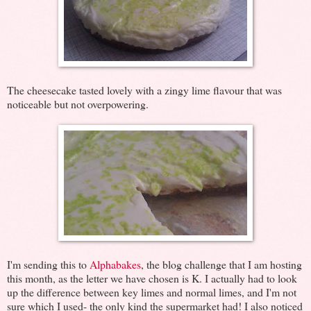
The cheesecake tasted lovely with a zingy lime flavour that was
noticeable but not overpowering.
I'm sending this to
Alphabakes
, the blog challenge that I am hosting
this month, as the letter we have chosen is K. I actually had to look
up the difference between key limes and normal limes, and I'm not
sure which I used- the only kind the supermarket had! I also noticed