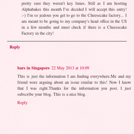
pretty sure they weren't key limes. Still as I am hosting
Alphabakes this month I've decided I will accept this entry!
:-) I'm so jealous you get to go to the Cheesecake factory... I
am meant to be going to my company's head office in the US
in a few months and must check if there is a Cheesecake
Factory in the city!
Reply
bars in Singapore
22 May 2013 at 10:09
This is just the information I am finding everywhere.Me and my
friend were arguing about an issue similar to this! Now I know
that I was right.Thanks for the information you post. I just
subscribe your blog. This is a nice blog.
Reply