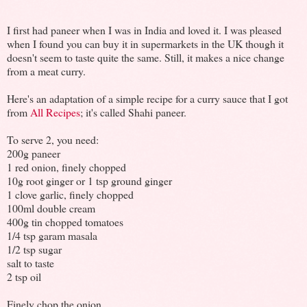
I first had paneer when I was in India and loved it. I was pleased
when I found you can buy it in supermarkets in the UK though it
doesn't seem to taste quite the same. Still, it makes a nice change
from a meat curry.
Here's an adaptation of a simple recipe for a curry sauce that I got
from
All Recipes
; it's called Shahi paneer.
To serve 2, you need:
200g paneer
1 red onion, finely chopped
10g root ginger or 1 tsp ground ginger
1 clove garlic, finely chopped
100ml double cream
400g tin chopped tomatoes
1/4 tsp garam masala
1/2 tsp sugar
salt to taste
2 tsp oil
Finely chop the onion