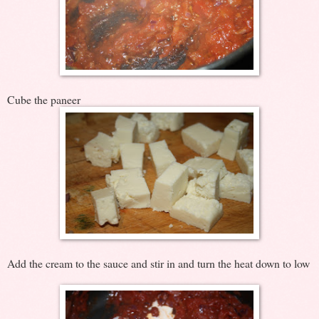
Cube the paneer
Add the cream to the sauce and stir in and turn the heat down to low