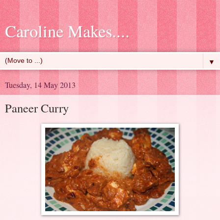
Caroline Makes....
▼
Tuesday, 14 May 2013
Paneer Curry