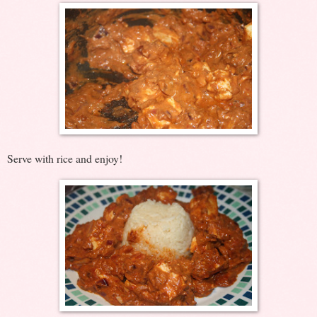
Serve with rice and enjoy!