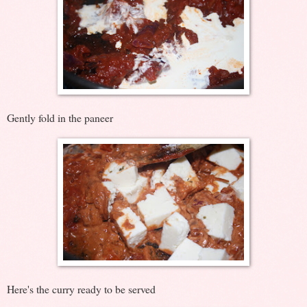
Gently fold in the paneer
Here's the curry ready to be served