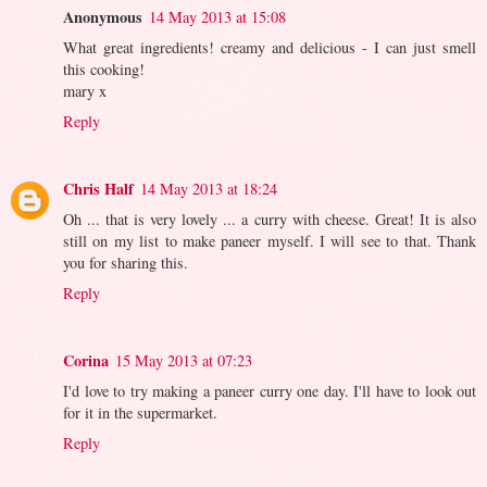
Anonymous
14 May 2013 at 15:08
What great ingredients! creamy and delicious - I can just smell
this cooking!
mary x
Reply
Chris Half
14 May 2013 at 18:24
Oh ... that is very lovely ... a curry with cheese. Great! It is also
still on my list to make paneer myself. I will see to that. Thank
you for sharing this.
Reply
Corina
15 May 2013 at 07:23
I'd love to try making a paneer curry one day. I'll have to look out
for it in the supermarket.
Reply