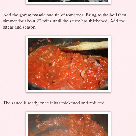
Add the garam masala and tin of tomatoes. Bring to the boil then
simmer for about 20 mins until the sauce has thickened. Add the
sugar and season.
The sauce is ready once it has thickened and reduced