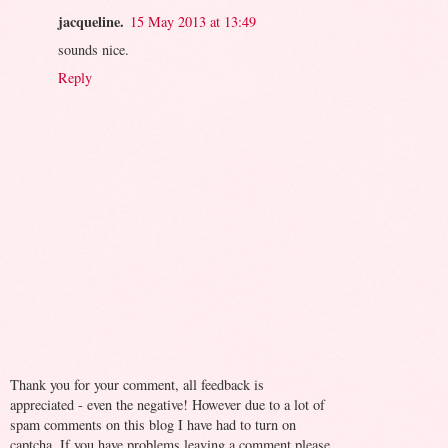
jacqueline.
15 May 2013 at 13:49
sounds nice.
Reply
Thank you for your comment, all feedback is
appreciated - even the negative! However due to a lot of
spam comments on this blog I have had to turn on
captcha. If you have problems leaving a comment please