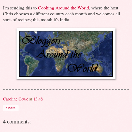
I'm sending this to
Cooking Around the World
, where the host
Chris chooses a different country each month and welcomes all
sorts of recipes; this month it's India.
Caroline Cowe
at
13:48
Share
4 comments: