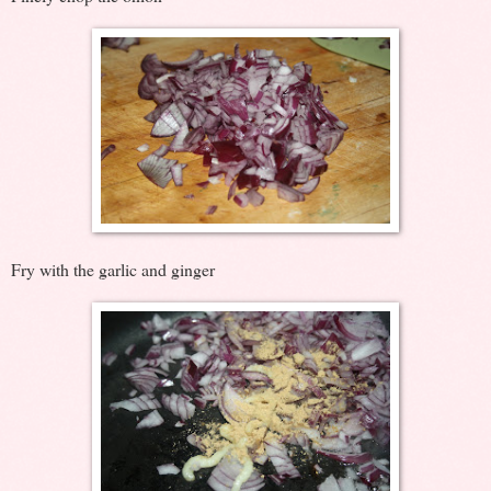
Fry with the garlic and ginger