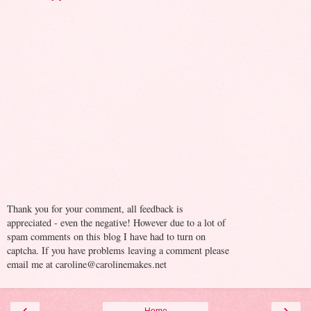
Thank you for your comment, all feedback is
appreciated - even the negative! However due to a lot of
spam comments on this blog I have had to turn on
captcha. If you have problems leaving a comment please
email me at caroline@carolinemakes.net
‹
›
Home