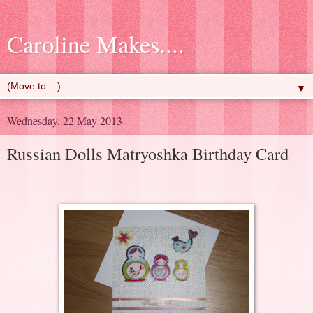
Caroline Makes....
▼
Wednesday, 22 May 2013
Russian Dolls Matryoshka Birthday Card