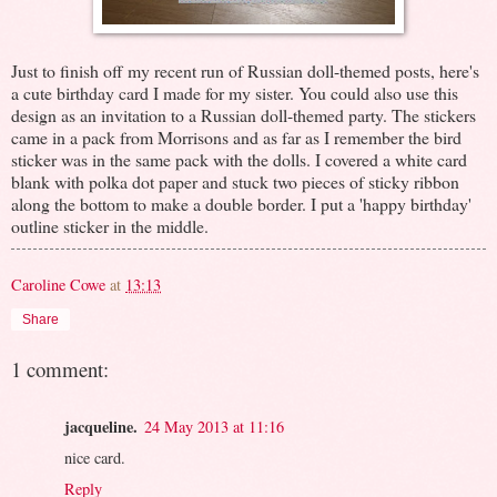
Just to finish off my recent run of Russian doll-themed posts, here's
a cute birthday card I made for my sister. You could also use this
design as an invitation to a Russian doll-themed party. The stickers
came in a pack from Morrisons and as far as I remember the bird
sticker was in the same pack with the dolls. I covered a white card
blank with polka dot paper and stuck two pieces of sticky ribbon
along the bottom to make a double border. I put a 'happy birthday'
outline sticker in the middle.
Caroline Cowe
at
13:13
Share
1 comment:
jacqueline.
24 May 2013 at 11:16
nice card.
Reply